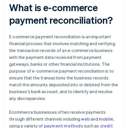
What is e-commerce
payment reconciliation?
E-commerce payment reconciliation is an important
financial process that involves matching and verifying
the transaction records of an e-commerce business
with the payment data received from payment
gateways, banks or other financial institutions. The
purpose of e-commerce payment reconciliation is to
ensure that the transactions the business records
match the amounts deposited into or debited from the
business's bank account, and to identify and resolve
any discrepancies.
Ecommerce businesses often receive payments
through different channels including
web
and
mobile
,
using a variety of
payment methods
such as
credit