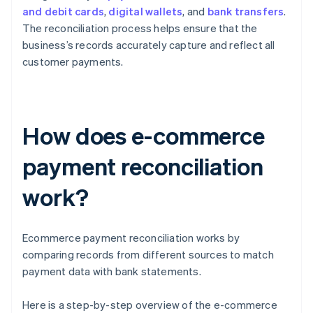
and debit cards
,
digital wallets
, and
bank transfers
.
The reconciliation process helps ensure that the
business’s records accurately capture and reflect all
customer payments.
How does e-commerce
payment reconciliation
work?
Ecommerce payment reconciliation works by
comparing records from different sources to match
payment data with bank statements.
Here is a step-by-step overview of the e-commerce