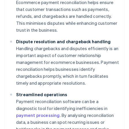
Ecommerce payment reconciliation helps ensure
that customer transactions such as payments,
refunds, and chargebacks are handled correctly.
This minimises disputes while enhancing customer
trust in the business.
Dispute resolution and chargeback handling
Handling chargebacks and disputes efficiently is an
important aspect of customer relationship
management for ecommerce businesses. Payment
reconciliation helps businesses identify
chargebacks promptly, which in turn facilitates
timely and appropriate resolutions.
Streamlined operations
Payment reconciliation software can be a
diagnostic tool for identifying inefficiencies in
payment processing
. By analysing reconciliation
data, a business can spot recurring issues or