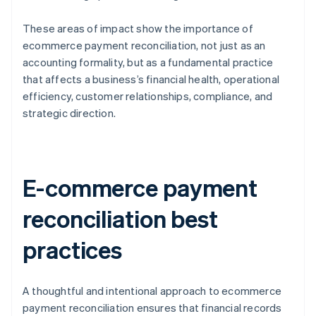
These areas of impact show the importance of
ecommerce payment reconciliation, not just as an
accounting formality, but as a fundamental practice
that affects a business’s financial health, operational
efficiency, customer relationships, compliance, and
strategic direction.
E-commerce payment
reconciliation best
practices
A thoughtful and intentional approach to ecommerce
payment reconciliation ensures that financial records