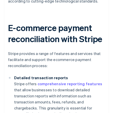
according to cutting-edge technological standards.
E-commerce payment
reconciliation with Stripe
Stripe provides a range of features and services that
facilitate and support the ecommerce payment
reconciliation process:
Detailed transaction reports
Stripe offers
comprehensive reporting features
that allow businesses to download detailed
transaction reports with information such as
transaction amounts, fees, refunds, and
chargebacks. This granularity is essential for