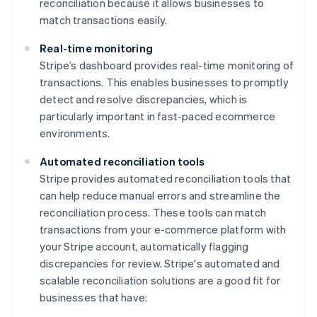
reconciliation because it allows businesses to
match transactions easily.
Real-time monitoring
Stripe’s dashboard provides real-time monitoring of
transactions. This enables businesses to promptly
detect and resolve discrepancies, which is
particularly important in fast-paced ecommerce
environments.
Automated reconciliation tools
Stripe provides automated reconciliation tools that
can help reduce manual errors and streamline the
reconciliation process. These tools can match
transactions from your e-commerce platform with
your Stripe account, automatically flagging
discrepancies for review. Stripe's automated and
scalable reconciliation solutions are a good fit for
businesses that have: