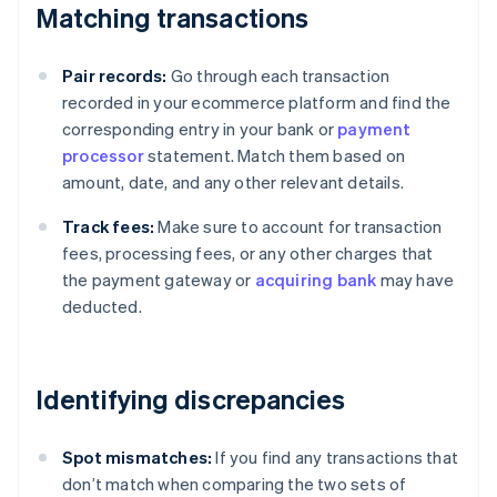
Matching transactions
Pair records:
Go through each transaction
recorded in your ecommerce platform and find the
corresponding entry in your bank or
payment
processor
statement. Match them based on
amount, date, and any other relevant details.
Track fees:
Make sure to account for transaction
fees, processing fees, or any other charges that
the payment gateway or
acquiring bank
may have
deducted.
Identifying discrepancies
Spot mismatches:
If you find any transactions that
don’t match when comparing the two sets of