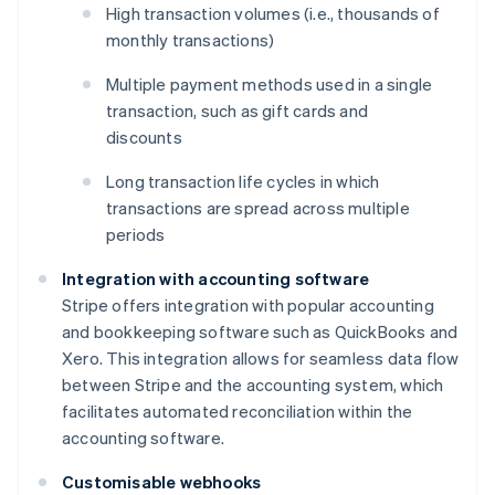
High transaction volumes (i.e., thousands of
monthly transactions)
Multiple payment methods used in a single
transaction, such as gift cards and
discounts
Long transaction life cycles in which
transactions are spread across multiple
periods
Integration with accounting software
Stripe offers integration with popular accounting
and bookkeeping software such as QuickBooks and
Xero. This integration allows for seamless data flow
between Stripe and the accounting system, which
facilitates automated reconciliation within the
accounting software.
Customisable webhooks