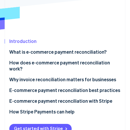
Partners
See what's ahead
Stripe App Marketplace
Radar
Fraud prevention
Atlas
Start-up incorporation
Introduction
Climate
Carbon removal
What is e-commerce payment reconciliation?
Identity
Online identity verification
How does e-commerce payment reconciliation
work?
Collecting data
Why invoice reconciliation matters for businesses
Matching transactions
E-commerce payment reconciliation best practices
Stripe Sessions 2026
See how Stripe is building the economic infrastructure 
Identifying discrepancies
E-commerce payment reconciliation with Stripe
Watch now
Investigation and resolution
How Stripe Payments can help
Reporting
Get started with Stripe