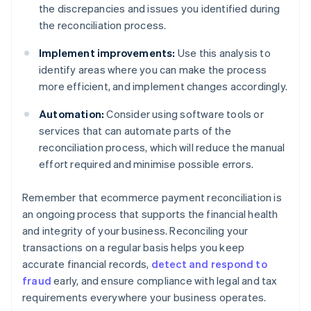
the discrepancies and issues you identified during
the reconciliation process.
Implement improvements:
Use this analysis to
identify areas where you can make the process
more efficient, and implement changes accordingly.
Automation:
Consider using software tools or
services that can automate parts of the
reconciliation process, which will reduce the manual
effort required and minimise possible errors.
Remember that ecommerce payment reconciliation is
an ongoing process that supports the financial health
and integrity of your business. Reconciling your
transactions on a regular basis helps you keep
accurate financial records,
detect and respond to
fraud
early, and ensure compliance with legal and tax
requirements everywhere your business operates.