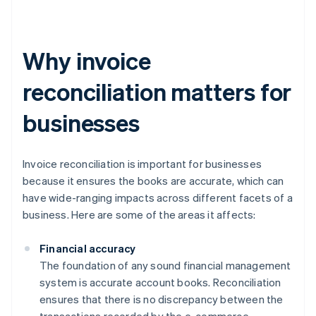
Why invoice
reconciliation matters for
businesses
Invoice reconciliation is important for businesses
because it ensures the books are accurate, which can
have wide-ranging impacts across different facets of a
business. Here are some of the areas it affects:
Financial accuracy
The foundation of any sound financial management
system is accurate account books. Reconciliation
ensures that there is no discrepancy between the