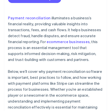
Record keeping
Process improvement
Payment reconciliation
illuminates a business’s
financial reality, providing valuable insights into
transactions, fees, and cash flows. It helps businesses
detect fraud, handle disputes, and ensure accurate
financial reporting. For
ecommerce businesses
, this
process is an essential management tool that
supports informed decision-making, risk mitigation,
and trust-building with customers and partners.
Below, we’ll cover why payment reconciliation software
is important, best practices to follow, and how working
with payment platforms like Stripe can streamline the
process for businesses. Whether you’re an established
player or a newcomer in the ecommerce space,
understanding and implementing payment
reconciliation effectively is essential for maintaining