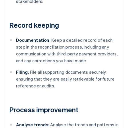
stakeholders.
Record keeping
Documentation:
Keep a detailed record of each
step in the reconciliation process, including any
communication with third-party payment providers,
and any corrections you have made.
Filing:
File all supporting documents securely,
ensuring that they are easily retrievable for future
reference or audits.
Process improvement
Analyse trends:
Analyse the trends and patterns in