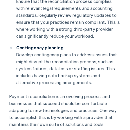
Ensure that the reconciliation process complies
with relevant legal requirements and accounting
standards. Regularly review regulatory updates to
ensure that your practices remain compliant. This is
where working with a strong third-party provider
can significantly reduce your workload.
Contingency planning
Develop contingency plans to address issues that
might disrupt the reconciliation process, such as
system failures, data loss or staffing issues. This
includes having data backup systems and
alternative processing arrangements.
Payment reconciliation is an evolving process, and
businesses that succeed should be comfortable
adapting to new technologies and practices. One way
to accomplish this is by working with a provider that
maintains their own suite of solutions and tools