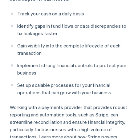
Track your cash on a daily basis
Identify gaps in fund flows or data discrepancies to
fix leakages faster
Gain visibility into the complete lifecycle of each
transaction
Implement strong financial controls to protect your
business
Set up scalable processes for your financial
operations that can grow with your business
Working with a payments provider that provides robust
reporting and automation tools, such as Stripe, can
streamline reconciliation and ensure financial integrity,
particularly for businesses with a high volume of
transactions. Learn more about how Stripe powers