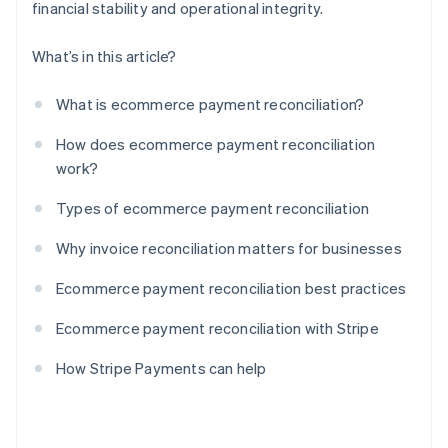
financial stability and operational integrity.
What’s in this article?
What is ecommerce payment reconciliation?
How does ecommerce payment reconciliation
work?
Types of ecommerce payment reconciliation
Why invoice reconciliation matters for businesses
Ecommerce payment reconciliation best practices
Ecommerce payment reconciliation with Stripe
How Stripe Payments can help