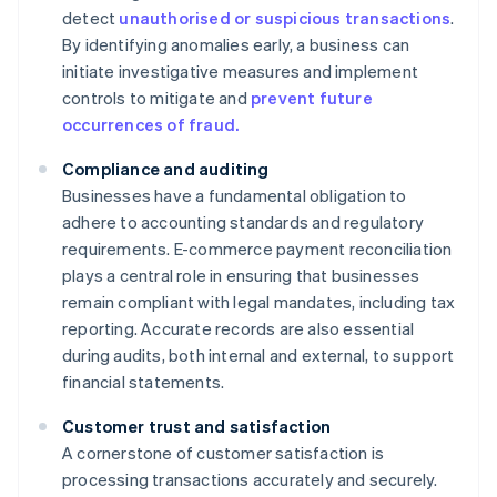
detect
unauthorised or suspicious transactions
.
By identifying anomalies early, a business can
initiate investigative measures and implement
controls to mitigate and
prevent future
occurrences of fraud.
Compliance and auditing
Businesses have a fundamental obligation to
adhere to accounting standards and regulatory
requirements. E-commerce payment reconciliation
plays a central role in ensuring that businesses
remain compliant with legal mandates, including tax
reporting. Accurate records are also essential
during audits, both internal and external, to support
financial statements.
Customer trust and satisfaction
A cornerstone of customer satisfaction is
processing transactions accurately and securely.