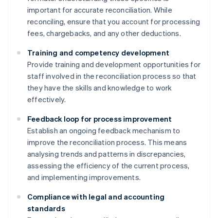
important for accurate reconciliation. While
reconciling, ensure that you account for processing
fees, chargebacks, and any other deductions.
Training and competency development
Provide training and development opportunities for
staff involved in the reconciliation process so that
they have the skills and knowledge to work
effectively.
Feedback loop for process improvement
Establish an ongoing feedback mechanism to
improve the reconciliation process. This means
analysing trends and patterns in discrepancies,
assessing the efficiency of the current process,
and implementing improvements.
Compliance with legal and accounting
standards