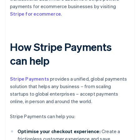
payments for ecommerce businesses by visiting
Stripe for ecommerce
.
How Stripe Payments
can help
Stripe Payments
provides a unified, global payments
solution that helps any business – from scaling
startups to global enterprises – accept payments
online, in person and around the world.
Stripe Payments can help you:
Optimise your checkout experience:
Create a
frictionless customer experience and save