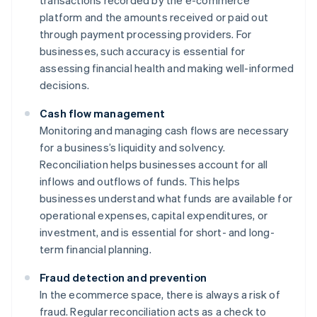
transactions recorded by the e-commerce
platform and the amounts received or paid out
through payment processing providers. For
businesses, such accuracy is essential for
assessing financial health and making well-informed
decisions.
Cash flow management
Monitoring and managing cash flows are necessary
for a business’s liquidity and solvency.
Reconciliation helps businesses account for all
inflows and outflows of funds. This helps
businesses understand what funds are available for
operational expenses, capital expenditures, or
investment, and is essential for short- and long-
term financial planning.
Fraud detection and prevention
In the ecommerce space, there is always a risk of
fraud. Regular reconciliation acts as a check to