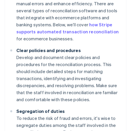
manual errors and enhance efficiency. There are
several types of reconciliation software and tools
that integrate with ecommerce platforms and
banking systems. Below, we’ll cover
how Stripe
supports automated transaction reconciliation
for ecommerce businesses.
Clear policies and procedures
Develop and document clear policies and
procedures for the reconciliation process. This
should include detailed steps for matching
transactions, identifying and investigating
discrepancies, and resolving problems. Make sure
that the staff involved in reconciliation are familiar
and comfortable with these policies.
Segregation of duties
To reduce the risk of fraud and errors, it's wise to
segregate duties among the staff involved in the