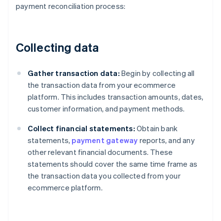
payment reconciliation process:
Collecting data
Gather transaction data:
Begin by collecting all
the transaction data from your ecommerce
platform. This includes transaction amounts, dates,
customer information, and payment methods.
Collect financial statements:
Obtain bank
statements,
payment gateway
reports, and any
other relevant financial documents. These
statements should cover the same time frame as
the transaction data you collected from your
ecommerce platform.