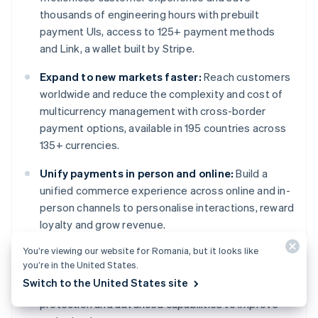
thousands of engineering hours with prebuilt
payment UIs, access to 125+ payment methods
and Link, a wallet built by Stripe.
Expand to new markets faster:
Reach customers
worldwide and reduce the complexity and cost of
multicurrency management with cross-border
payment options, available in 195 countries across
135+ currencies.
Unify payments in person and online:
Build a
unified commerce experience across online and in-
person channels to personalise interactions, reward
loyalty and grow revenue.
You’re viewing our website for Romania, but it looks like
Improve payments performance:
Increase
you’re in the United States.
revenue with a range of customisable, easy-to-
Switch to the United States site
configure payment tools, including no-code fraud
protection and advanced capabilities to improve