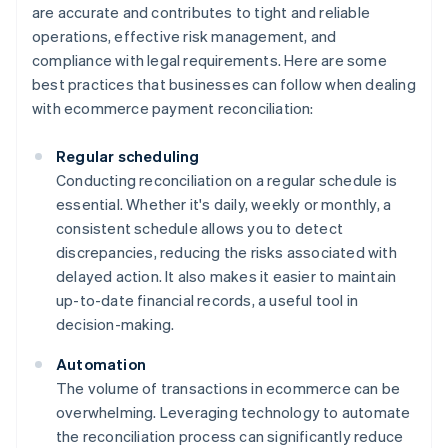
are accurate and contributes to tight and reliable
operations, effective risk management, and
compliance with legal requirements. Here are some
best practices that businesses can follow when dealing
with ecommerce payment reconciliation:
Regular scheduling
Conducting reconciliation on a regular schedule is
essential. Whether it's daily, weekly or monthly, a
consistent schedule allows you to detect
discrepancies, reducing the risks associated with
delayed action. It also makes it easier to maintain
up-to-date financial records, a useful tool in
decision-making.
Automation
The volume of transactions in ecommerce can be
overwhelming. Leveraging technology to automate
the reconciliation process can significantly reduce