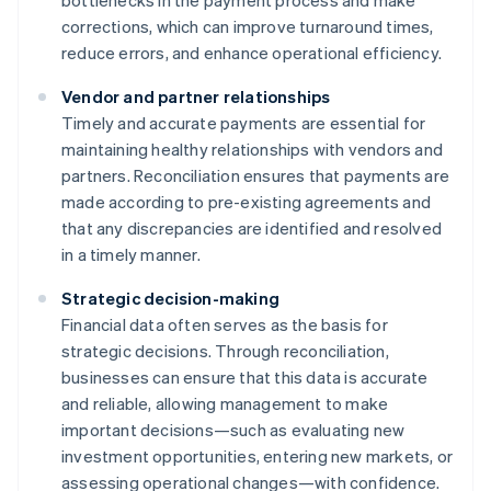
bottlenecks in the payment process and make
corrections, which can improve turnaround times,
reduce errors, and enhance operational efficiency.
Vendor and partner relationships
Timely and accurate payments are essential for
maintaining healthy relationships with vendors and
partners. Reconciliation ensures that payments are
made according to pre-existing agreements and
that any discrepancies are identified and resolved
in a timely manner.
Strategic decision-making
Financial data often serves as the basis for
strategic decisions. Through reconciliation,
businesses can ensure that this data is accurate
and reliable, allowing management to make
important decisions—such as evaluating new
investment opportunities, entering new markets, or
assessing operational changes—with confidence.