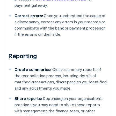
payment gateway.
Correct errors:
Once you understand the cause of
a discrepancy, correct any errors in your records or
communicate with the bank or payment processor
if the error is on their side.
Reporting
Create summaries:
Create summary reports of
the reconciliation process, including details of
matched transactions, discrepancies you identified,
and any adjustments you made.
Share reports:
Depending on your organisation’s
practices, you may need to share these reports
with management, the finance team, or other