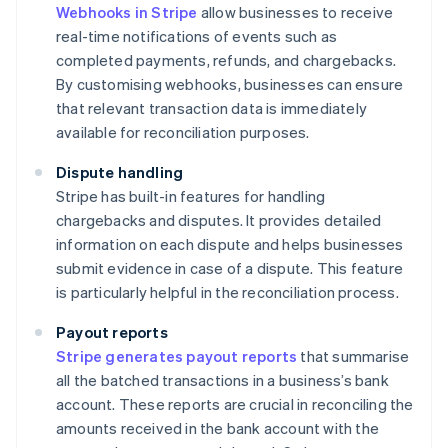
Webhooks in Stripe
allow businesses to receive
real-time notifications of events such as
completed payments, refunds, and chargebacks.
By customising webhooks, businesses can ensure
that relevant transaction data is immediately
available for reconciliation purposes.
Dispute handling
Stripe has built-in features for handling
chargebacks and disputes. It provides detailed
information on each dispute and helps businesses
submit evidence in case of a dispute. This feature
is particularly helpful in the reconciliation process.
Payout reports
Stripe generates payout reports
that summarise
all the batched transactions in a business’s bank
account. These reports are crucial in reconciling the
amounts received in the bank account with the