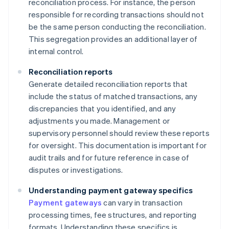
reconciliation process. For instance, the person
responsible for recording transactions should not
be the same person conducting the reconciliation.
This segregation provides an additional layer of
internal control.
Reconciliation reports
Generate detailed reconciliation reports that
include the status of matched transactions, any
discrepancies that you identified, and any
adjustments you made. Management or
supervisory personnel should review these reports
for oversight. This documentation is important for
audit trails and for future reference in case of
disputes or investigations.
Understanding payment gateway specifics
Payment gateways
can vary in transaction
processing times, fee structures, and reporting
formats. Understanding these specifics is