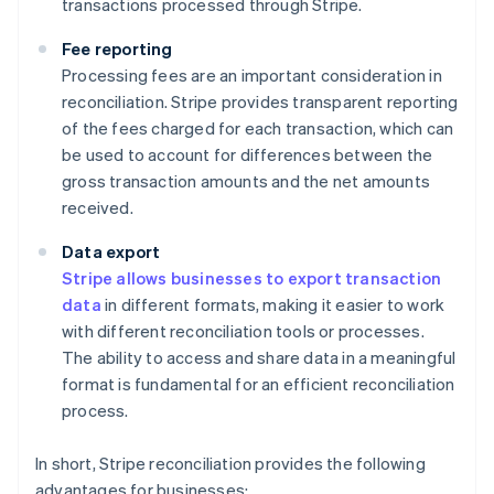
transactions processed through Stripe.
Fee reporting
Processing fees are an important consideration in
reconciliation. Stripe provides transparent reporting
of the fees charged for each transaction, which can
be used to account for differences between the
gross transaction amounts and the net amounts
received.
Data export
Stripe allows businesses to export transaction
data
in different formats, making it easier to work
with different reconciliation tools or processes.
The ability to access and share data in a meaningful
format is fundamental for an efficient reconciliation
process.
In short, Stripe reconciliation provides the following
advantages for businesses: