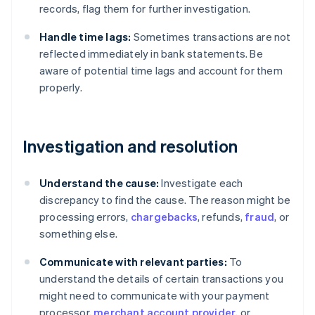
records, flag them for further investigation.
Handle time lags:
Sometimes transactions are not
reflected immediately in bank statements. Be
aware of potential time lags and account for them
properly.
Investigation and resolution
Understand the cause:
Investigate each
discrepancy to find the cause. The reason might be
processing errors,
chargebacks
, refunds,
fraud
, or
something else.
Communicate with relevant parties:
To
understand the details of certain transactions you
might need to communicate with your payment
processor,
merchant account provider
, or