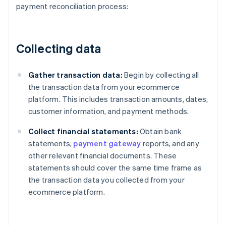
payment reconciliation process:
Collecting data
Gather transaction data:
Begin by collecting all
the transaction data from your ecommerce
platform. This includes transaction amounts, dates,
customer information, and payment methods.
Collect financial statements:
Obtain bank
statements,
payment gateway
reports, and any
other relevant financial documents. These
statements should cover the same time frame as
the transaction data you collected from your
ecommerce platform.