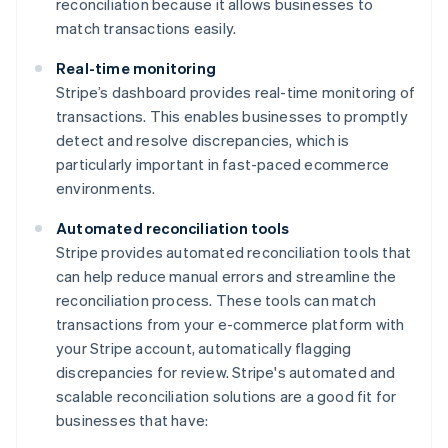
reconciliation because it allows businesses to
match transactions easily.
Real-time monitoring
Stripe’s dashboard provides real-time monitoring of
transactions. This enables businesses to promptly
detect and resolve discrepancies, which is
particularly important in fast-paced ecommerce
environments.
Automated reconciliation tools
Stripe provides automated reconciliation tools that
can help reduce manual errors and streamline the
reconciliation process. These tools can match
transactions from your e-commerce platform with
your Stripe account, automatically flagging
discrepancies for review. Stripe's automated and
scalable reconciliation solutions are a good fit for
businesses that have: