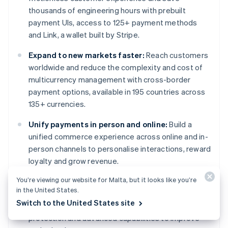
thousands of engineering hours with prebuilt
payment UIs, access to 125+ payment methods
and Link, a wallet built by Stripe.
Expand to new markets faster:
Reach customers
worldwide and reduce the complexity and cost of
multicurrency management with cross-border
payment options, available in 195 countries across
135+ currencies.
Unify payments in person and online:
Build a
unified commerce experience across online and in-
person channels to personalise interactions, reward
loyalty and grow revenue.
You’re viewing our website for Malta, but it looks like you’re
Improve payments performance:
Increase
in the United States.
revenue with a range of customisable, easy-to-
Switch to the United States site
configure payment tools, including no-code fraud
protection and advanced capabilities to improve