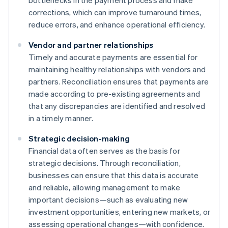
bottlenecks in the payment process and make
corrections, which can improve turnaround times,
reduce errors, and enhance operational efficiency.
Vendor and partner relationships
Timely and accurate payments are essential for
maintaining healthy relationships with vendors and
partners. Reconciliation ensures that payments are
made according to pre-existing agreements and
that any discrepancies are identified and resolved
in a timely manner.
Strategic decision-making
Financial data often serves as the basis for
strategic decisions. Through reconciliation,
businesses can ensure that this data is accurate
and reliable, allowing management to make
important decisions—such as evaluating new
investment opportunities, entering new markets, or
assessing operational changes—with confidence.