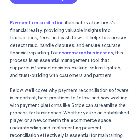
Record keeping
Process improvement
Payment reconciliation
illuminates a business’s
financial reality, providing valuable insights into
transactions, fees, and cash flows. It helps businesses
detect fraud, handle disputes, and ensure accurate
financial reporting. For
ecommerce businesses
, this
process is an essential management tool that
supports informed decision-making, risk mitigation,
and trust-building with customers and partners.
Below, we’ll cover why payment reconciliation software
is important, best practices to follow, and how working
with payment platforms like Stripe can streamline the
process for businesses. Whether you’re an established
player or a newcomer in the ecommerce space,
understanding and implementing payment
reconciliation effectively is essential for maintaining