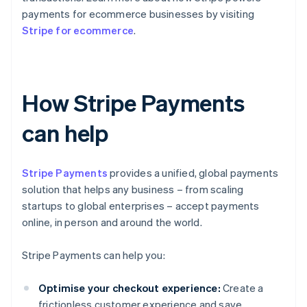
payments for ecommerce businesses by visiting
Stripe for ecommerce
.
How Stripe Payments
can help
Stripe Payments
provides a unified, global payments
solution that helps any business – from scaling
startups to global enterprises – accept payments
online, in person and around the world.
Stripe Payments can help you:
Optimise your checkout experience:
Create a
frictionless customer experience and save