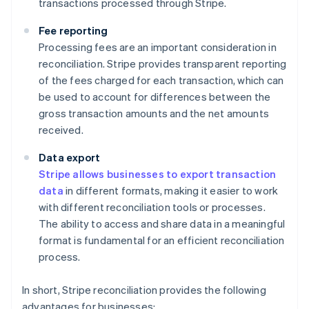
transactions processed through Stripe.
Fee reporting
Processing fees are an important consideration in
reconciliation. Stripe provides transparent reporting
of the fees charged for each transaction, which can
be used to account for differences between the
gross transaction amounts and the net amounts
received.
Data export
Stripe allows businesses to export transaction
data
in different formats, making it easier to work
with different reconciliation tools or processes.
The ability to access and share data in a meaningful
format is fundamental for an efficient reconciliation
process.
In short, Stripe reconciliation provides the following
advantages for businesses: