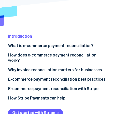
Partners
See what's ahead
Stripe App Marketplace
Radar
Fraud prevention
Atlas
Start-up incorporation
Introduction
Climate
Carbon removal
What is e-commerce payment reconciliation?
Identity
Online identity verification
How does e-commerce payment reconciliation
work?
Collecting data
Why invoice reconciliation matters for businesses
Matching transactions
E-commerce payment reconciliation best practices
Stripe Sessions 2026
See how Stripe is building the economic infrastructure 
Identifying discrepancies
E-commerce payment reconciliation with Stripe
Watch now
Investigation and resolution
How Stripe Payments can help
Reporting
Get started with Stripe