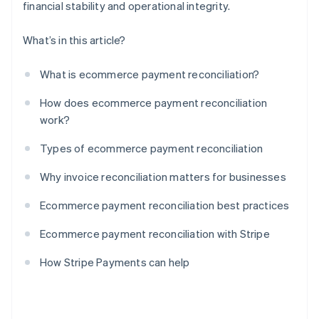
financial stability and operational integrity.
What’s in this article?
What is ecommerce payment reconciliation?
How does ecommerce payment reconciliation
work?
Types of ecommerce payment reconciliation
Why invoice reconciliation matters for businesses
Ecommerce payment reconciliation best practices
Ecommerce payment reconciliation with Stripe
How Stripe Payments can help