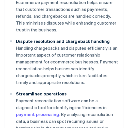
Ecommerce payment reconciliation helps ensure
that customer transactions such as payments,
refunds, and chargebacks are handled correctly.
This minimises disputes while enhancing customer
trust in the business.
Dispute resolution and chargeback handling
Handling chargebacks and disputes efficiently is an
important aspect of customer relationship
management for ecommerce businesses. Payment
reconciliation helps businesses identify
chargebacks promptly, which in turn facilitates
timely and appropriate resolutions.
Streamlined operations
Payment reconciliation software can be a
diagnostic tool for identifying inefficiencies in
payment processing
. By analysing reconciliation
data, a business can spot recurring issues or