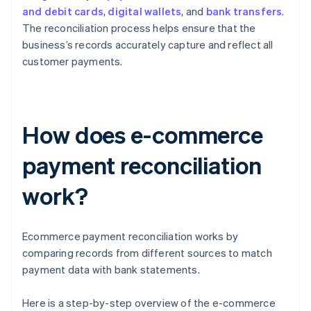
and debit cards
,
digital wallets
, and
bank transfers
.
The reconciliation process helps ensure that the
business’s records accurately capture and reflect all
customer payments.
How does e-commerce
payment reconciliation
work?
Ecommerce payment reconciliation works by
comparing records from different sources to match
payment data with bank statements.
Here is a step-by-step overview of the e-commerce