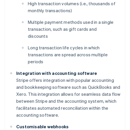
High transaction volumes (i.e., thousands of
monthly transactions)
Multiple payment methods used in a single
transaction, such as gift cards and
discounts
Long transaction life cycles in which
transactions are spread across multiple
periods
Integration with accounting software
Stripe offers integration with popular accounting
and bookkeeping software such as QuickBooks and
Xero. This integration allows for seamless data flow
between Stripe and the accounting system, which
facilitates automated reconciliation within the
accounting software.
Customisable webhooks