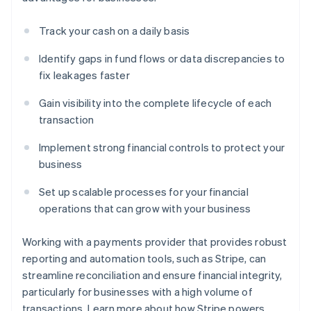
Track your cash on a daily basis
Identify gaps in fund flows or data discrepancies to
fix leakages faster
Gain visibility into the complete lifecycle of each
transaction
Implement strong financial controls to protect your
business
Set up scalable processes for your financial
operations that can grow with your business
Working with a payments provider that provides robust
reporting and automation tools, such as Stripe, can
streamline reconciliation and ensure financial integrity,
particularly for businesses with a high volume of
transactions. Learn more about how Stripe powers