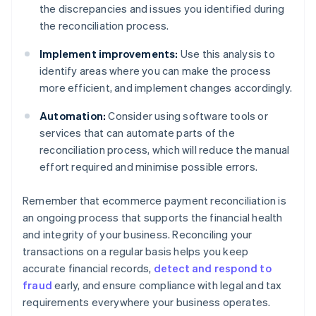
the discrepancies and issues you identified during
the reconciliation process.
Implement improvements:
Use this analysis to
identify areas where you can make the process
more efficient, and implement changes accordingly.
Automation:
Consider using software tools or
services that can automate parts of the
reconciliation process, which will reduce the manual
effort required and minimise possible errors.
Remember that ecommerce payment reconciliation is
an ongoing process that supports the financial health
and integrity of your business. Reconciling your
transactions on a regular basis helps you keep
accurate financial records,
detect and respond to
fraud
early, and ensure compliance with legal and tax
requirements everywhere your business operates.