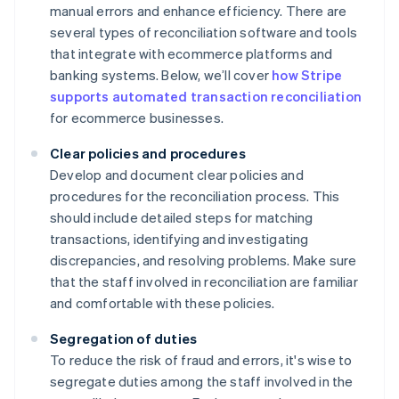
manual errors and enhance efficiency. There are
several types of reconciliation software and tools
that integrate with ecommerce platforms and
banking systems. Below, we’ll cover
how Stripe
supports automated transaction reconciliation
for ecommerce businesses.
Clear policies and procedures
Develop and document clear policies and
procedures for the reconciliation process. This
should include detailed steps for matching
transactions, identifying and investigating
discrepancies, and resolving problems. Make sure
that the staff involved in reconciliation are familiar
and comfortable with these policies.
Segregation of duties
To reduce the risk of fraud and errors, it's wise to
segregate duties among the staff involved in the