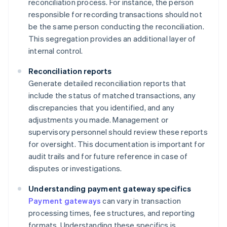
reconciliation process. For instance, the person
responsible for recording transactions should not
be the same person conducting the reconciliation.
This segregation provides an additional layer of
internal control.
Reconciliation reports
Generate detailed reconciliation reports that
include the status of matched transactions, any
discrepancies that you identified, and any
adjustments you made. Management or
supervisory personnel should review these reports
for oversight. This documentation is important for
audit trails and for future reference in case of
disputes or investigations.
Understanding payment gateway specifics
Payment gateways
can vary in transaction
processing times, fee structures, and reporting
formats. Understanding these specifics is