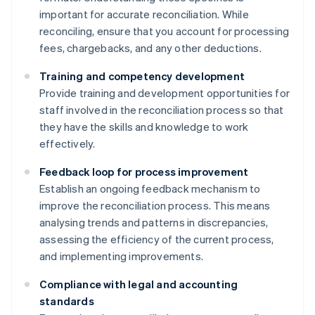
important for accurate reconciliation. While
reconciling, ensure that you account for processing
fees, chargebacks, and any other deductions.
Training and competency development
Provide training and development opportunities for
staff involved in the reconciliation process so that
they have the skills and knowledge to work
effectively.
Feedback loop for process improvement
Establish an ongoing feedback mechanism to
improve the reconciliation process. This means
analysing trends and patterns in discrepancies,
assessing the efficiency of the current process,
and implementing improvements.
Compliance with legal and accounting
standards