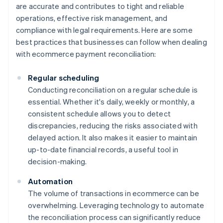
are accurate and contributes to tight and reliable
operations, effective risk management, and
compliance with legal requirements. Here are some
best practices that businesses can follow when dealing
with ecommerce payment reconciliation:
Regular scheduling
Conducting reconciliation on a regular schedule is
essential. Whether it's daily, weekly or monthly, a
consistent schedule allows you to detect
discrepancies, reducing the risks associated with
delayed action. It also makes it easier to maintain
up-to-date financial records, a useful tool in
decision-making.
Automation
The volume of transactions in ecommerce can be
overwhelming. Leveraging technology to automate
the reconciliation process can significantly reduce