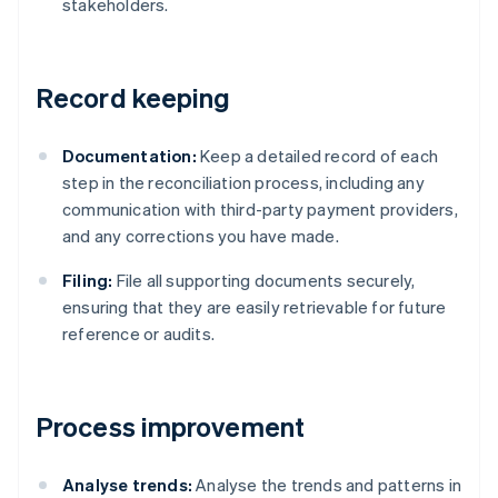
stakeholders.
Record keeping
Documentation:
Keep a detailed record of each
step in the reconciliation process, including any
communication with third-party payment providers,
and any corrections you have made.
Filing:
File all supporting documents securely,
ensuring that they are easily retrievable for future
reference or audits.
Process improvement
Analyse trends:
Analyse the trends and patterns in