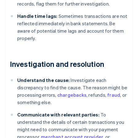
records, flag them for further investigation.
Handle time lags:
Sometimes transactions are not
reflected immediately in bank statements. Be
aware of potential time lags and account for them
properly.
Investigation and resolution
Understand the cause:
Investigate each
discrepancy to find the cause. The reason might be
processing errors,
chargebacks
, refunds,
fraud
, or
something else.
Communicate with relevant parties:
To
understand the details of certain transactions you
might need to communicate with your payment
processor,
merchant account provider
, or