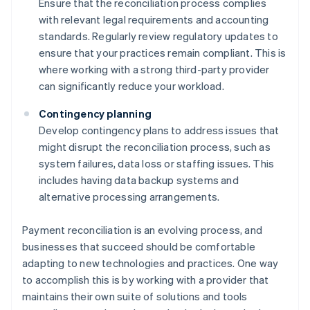
Ensure that the reconciliation process complies
with relevant legal requirements and accounting
standards. Regularly review regulatory updates to
ensure that your practices remain compliant. This is
where working with a strong third-party provider
can significantly reduce your workload.
Contingency planning
Develop contingency plans to address issues that
might disrupt the reconciliation process, such as
system failures, data loss or staffing issues. This
includes having data backup systems and
alternative processing arrangements.
Payment reconciliation is an evolving process, and
businesses that succeed should be comfortable
adapting to new technologies and practices. One way
to accomplish this is by working with a provider that
maintains their own suite of solutions and tools