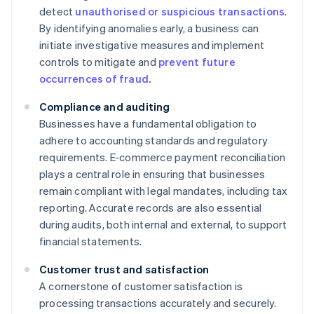
detect
unauthorised or suspicious transactions
.
By identifying anomalies early, a business can
initiate investigative measures and implement
controls to mitigate and
prevent future
occurrences of fraud.
Compliance and auditing
Businesses have a fundamental obligation to
adhere to accounting standards and regulatory
requirements. E-commerce payment reconciliation
plays a central role in ensuring that businesses
remain compliant with legal mandates, including tax
reporting. Accurate records are also essential
during audits, both internal and external, to support
financial statements.
Customer trust and satisfaction
A cornerstone of customer satisfaction is
processing transactions accurately and securely.