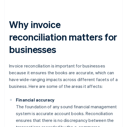
Why invoice
reconciliation matters for
businesses
Invoice reconciliation is important for businesses
because it ensures the books are accurate, which can
have wide-ranging impacts across different facets of a
business. Here are some of the areas it affects:
Financial accuracy
The foundation of any sound financial management
system is accurate account books. Reconciliation
ensures that there is no discrepancy between the