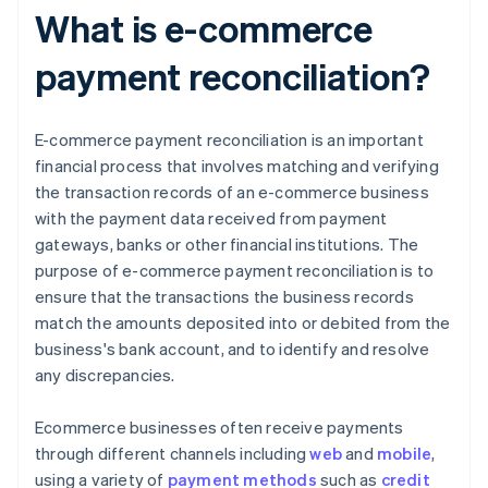
What is e-commerce
payment reconciliation?
E-commerce payment reconciliation is an important
financial process that involves matching and verifying
the transaction records of an e-commerce business
with the payment data received from payment
gateways, banks or other financial institutions. The
purpose of e-commerce payment reconciliation is to
ensure that the transactions the business records
match the amounts deposited into or debited from the
business's bank account, and to identify and resolve
any discrepancies.
Ecommerce businesses often receive payments
through different channels including
web
and
mobile
,
using a variety of
payment methods
such as
credit