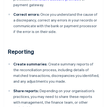
payment gateway.
Correct errors:
Once you understand the cause of
a discrepancy, correct any errors in your records or
communicate with the bank or payment processor
if the error is on their side.
Reporting
Create summaries:
Create summary reports of
the reconciliation process, including details of
matched transactions, discrepancies you identified,
and any adjustments you made.
Share reports:
Depending on your organisation’s
practices, you may need to share these reports
with management, the finance team, or other