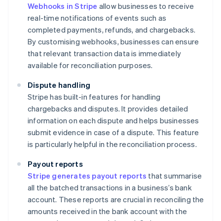
Webhooks in Stripe
allow businesses to receive
real-time notifications of events such as
completed payments, refunds, and chargebacks.
By customising webhooks, businesses can ensure
that relevant transaction data is immediately
available for reconciliation purposes.
Dispute handling
Stripe has built-in features for handling
chargebacks and disputes. It provides detailed
information on each dispute and helps businesses
submit evidence in case of a dispute. This feature
is particularly helpful in the reconciliation process.
Payout reports
Stripe generates payout reports
that summarise
all the batched transactions in a business’s bank
account. These reports are crucial in reconciling the
amounts received in the bank account with the