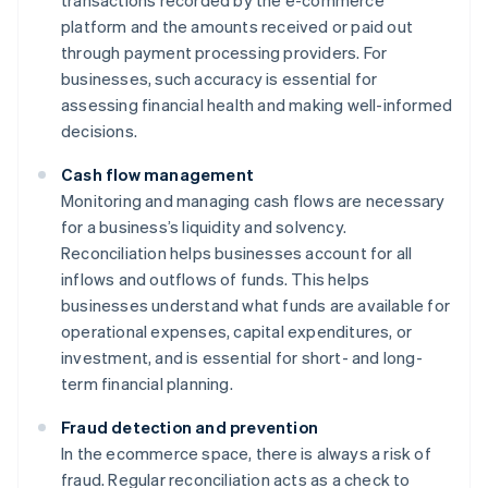
transactions recorded by the e-commerce
platform and the amounts received or paid out
through payment processing providers. For
businesses, such accuracy is essential for
assessing financial health and making well-informed
decisions.
Cash flow management
Monitoring and managing cash flows are necessary
for a business’s liquidity and solvency.
Reconciliation helps businesses account for all
inflows and outflows of funds. This helps
businesses understand what funds are available for
operational expenses, capital expenditures, or
investment, and is essential for short- and long-
term financial planning.
Fraud detection and prevention
In the ecommerce space, there is always a risk of
fraud. Regular reconciliation acts as a check to