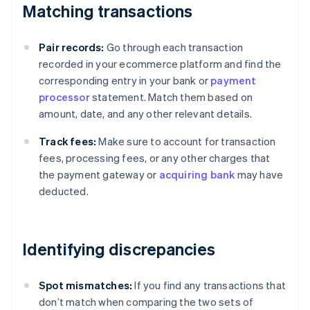
Matching transactions
Pair records:
Go through each transaction
recorded in your ecommerce platform and find the
corresponding entry in your bank or
payment
processor
statement. Match them based on
amount, date, and any other relevant details.
Track fees:
Make sure to account for transaction
fees, processing fees, or any other charges that
the payment gateway or
acquiring bank
may have
deducted.
Identifying discrepancies
Spot mismatches:
If you find any transactions that
don’t match when comparing the two sets of