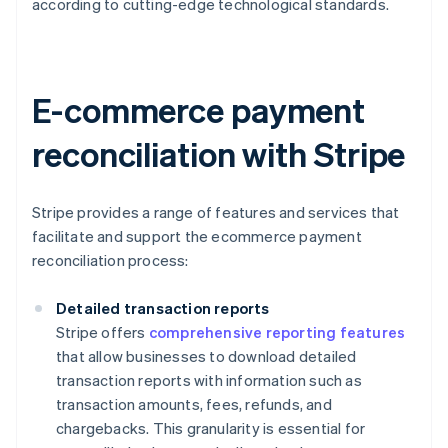
according to cutting-edge technological standards.
E-commerce payment
reconciliation with Stripe
Stripe provides a range of features and services that
facilitate and support the ecommerce payment
reconciliation process:
Detailed transaction reports
Stripe offers
comprehensive reporting features
that allow businesses to download detailed
transaction reports with information such as
transaction amounts, fees, refunds, and
chargebacks. This granularity is essential for