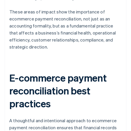
These areas of impact show the importance of
ecommerce payment reconciliation, not just as an
accounting formality, but as a fundamental practice
that affects a business’s financial health, operational
efficiency, customer relationships, compliance, and
strategic direction.
E-commerce payment
reconciliation best
practices
A thoughtful and intentional approach to ecommerce
payment reconciliation ensures that financial records