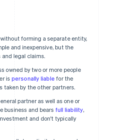
ithout forming a separate entity,
simple and inexpensive, but the
s and legal claims.
ess owned by two or more people
er is
personally liable
for the
ns taken by the other partners.
eneral partner as well as one or
he business and bears
full liability
,
 investment and don't typically