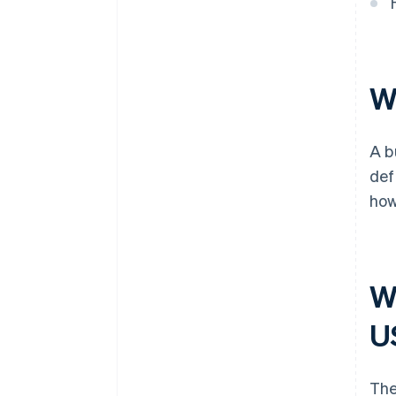
Cashless founder stock
purchase
Automatic 83(b) tax election
Wh
filing
World-class company legal
A b
documents
def
A free year of Stripe Payments,
how
plus $50K in partner credits and
discounts
Wh
U
The