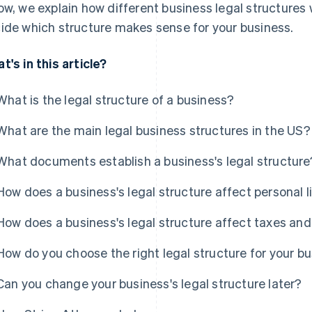
ow, we explain how different business legal structures 
ide which structure makes sense for your business.
t's in this article?
What is the legal structure of a business?
What are the main legal business structures in the US?
What documents establish a business's legal structure
How does a business's legal structure affect personal li
How does a business's legal structure affect taxes and
How do you choose the right legal structure for your b
Can you change your business's legal structure later?