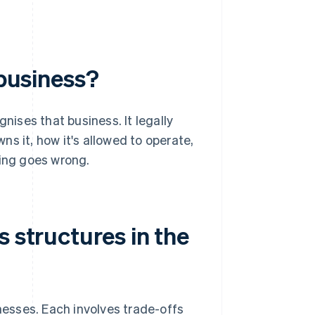
 business?
nises that business. It legally
s it, how it's allowed to operate,
hing goes wrong.
s structures in the
inesses. Each involves trade-offs