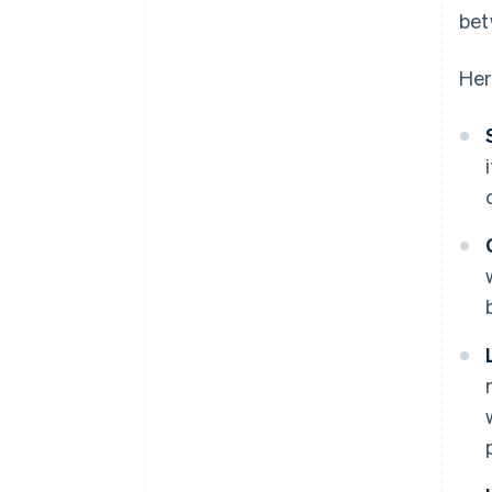
bet
Her