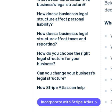
Bel
business’s legal structure?
dec
How does a business’s legal
structure affect personal
Wha
liability?
How does a business’s legal
structure affect taxes and
reporting?
Income tax
How do you choose the right
legal structure for your
State and local taxes
business?
Self-employment taxes
Can you change your business’s
legal structure?
Payroll taxes
How Stripe Atlas can help
Required filings
Applying to Atlas
Incorporate with Stripe Atlas
Accepting payments and
banking before your EIN arrives