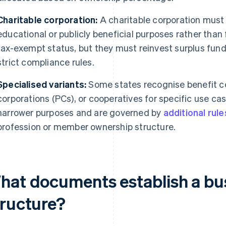
Charitable corporation:
A charitable corporation must 
educational or publicly beneficial purposes rather than f
tax-exempt status, but they must reinvest surplus funds
strict compliance rules.
Specialised variants:
Some states recognise benefit co
corporations (PCs), or cooperatives for specific use ca
narrower purposes and are governed by
additional rule
profession or member ownership structure.
hat documents establish a bus
tructure?