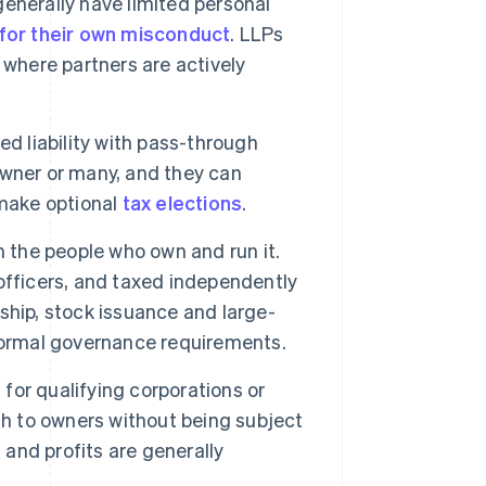
generally have limited personal
e for their own misconduct
. LLPs
 where partners are actively
d liability with pass-through
 owner or many, and they can
make optional
tax elections
.
m the people who own and run it.
officers, and taxed independently
ship, stock issuance and large-
formal governance requirements.
 for qualifying corporations or
gh to owners without being subject
 and profits are generally