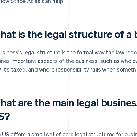
How Stripe Atlas can help
at is the legal structure of a
usiness's legal structure is the formal way the law recog
ines important aspects of the business, such as who own
 it's taxed, and where responsibility falls when somet
at are the main legal busines
S?
 US offers a small set of core legal structures for bus