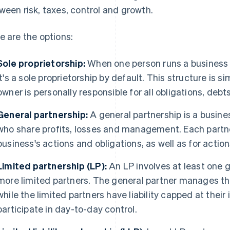
ween risk, taxes, control and growth.
e are the options:
Sole proprietorship:
When one person runs a business w
it's a sole proprietorship by default. This structure is 
owner is personally responsible for all obligations, debt
General partnership:
A general partnership is a busin
who share profits, losses and management. Each partn
business's actions and obligations, as well as for actio
Limited partnership (LP):
An LP involves at least one g
more limited partners. The general partner manages t
while the limited partners have liability capped at their
participate in day-to-day control.