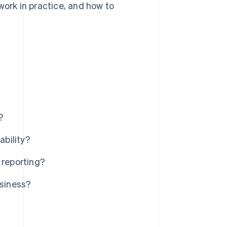
work in practice, and how to
?
ability?
 reporting?
usiness?