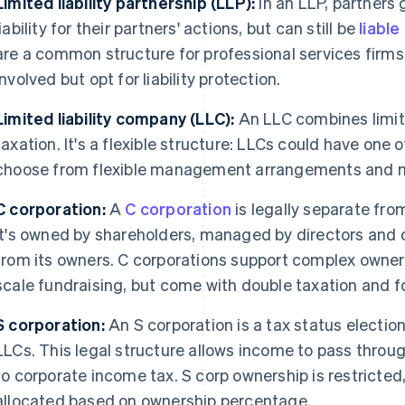
Limited liability partnership (LLP):
In an LLP, partners 
liability for their partners' actions, but can still be
liabl
are a common structure for professional services firms
involved but opt for liability protection.
Limited liability company (LLC):
An LLC combines limite
taxation. It's a flexible structure: LLCs could have one
choose from flexible management arrangements and 
C corporation:
A
C corporation
is legally separate fro
It's owned by shareholders, managed by directors and 
from its owners. C corporations support complex owner
scale fundraising, but come with double taxation and 
S corporation:
An S corporation is a tax status election
LLCs. This legal structure allows income to pass throu
to corporate income tax. S corp ownership is restricted,
allocated based on ownership percentage.