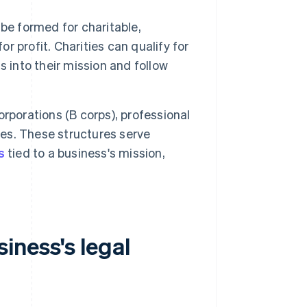
be formed for charitable,
or profit. Charities can qualify for
 into their mission and follow
rporations (B corps), professional
ses. These structures serve
s
tied to a business's mission,
iness's legal