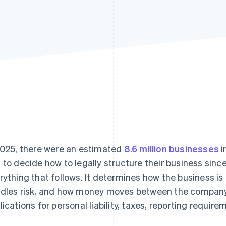
2025, there were an estimated
8.6 million businesses
i
 to decide how to legally structure their business since
rything that follows. It determines how the business is
dles risk, and how money moves between the company a
lications for personal liability, taxes, reporting requi