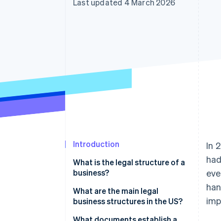
Last updated 4 March 2026
Accelerated checkout
Financial Connections
Linked financial account data
Introduction
In 
had
What is the legal structure of a
business?
eve
han
What are the main legal
imp
business structures in the US?
What documents establish a