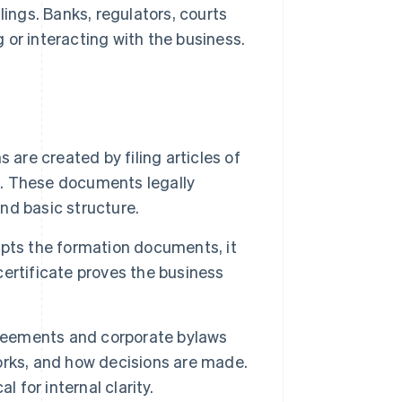
lings. Banks, regulators, courts
 or interacting with the business.
 are created by filing articles of
e. These documents legally
and basic structure.
pts the formation documents, it
 certificate proves the business
reements and corporate bylaws
orks, and how decisions are made.
l for internal clarity.