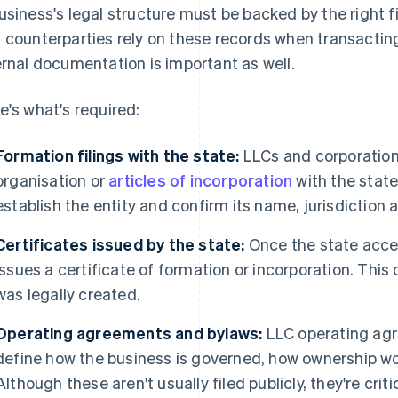
usiness's legal structure must be backed by the right fi
 counterparties rely on these records when transacting
ernal documentation is important as well.
e's what's required:
Formation filings with the state:
LLCs and corporations
organisation or
articles of incorporation
with the stat
establish the entity and confirm its name, jurisdiction 
Certificates issued by the state:
Once the state acce
issues a certificate of formation or incorporation. This
was legally created.
Operating agreements and bylaws:
LLC operating ag
define how the business is governed, how ownership w
Although these aren't usually filed publicly, they're critica