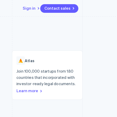
Sign in
Contact sales
Resources
Ecosystem
Contact
 marketplaces
More
App integrations
Partners
Contact sales
Product roadmap
e
Code samples
Stripe App Marketplace
Become a partner
See what's ahead
platforms
Developers blog
re
API status
Radar
Fraud prevention
Atlas
Atlas
Start-up incorporation
Join 100,000 startups from 180
countries that incorporated with
Climate
Carbon removal
investor-ready legal documents.
Learn more
Identity
Online identity verification