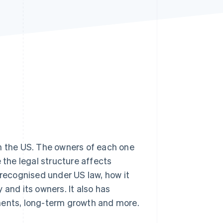
Stripe Sessions 2026
See how Stripe is
building the economic
infrastructure for AI.
Watch now
n the US. The owners of each one
 the legal structure affects
 recognised under US law, how it
nd its owners. It also has
rements, long-term growth and more.