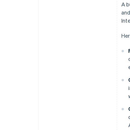
A b
and
Int
Her