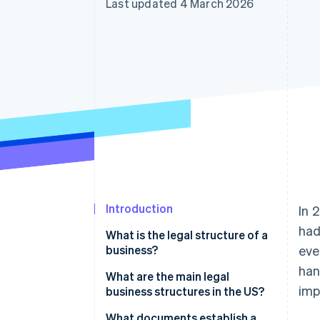
Last updated 4 March 2026
Accelerated checkout
Financial Connections
Linked financial account data
Introduction
In 
had
What is the legal structure of a
business?
eve
han
What are the main legal
imp
business structures in the US?
What documents establish a