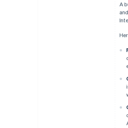
A b
and
Int
Her