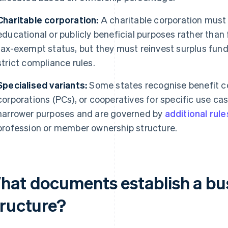
Charitable corporation:
A charitable corporation must 
educational or publicly beneficial purposes rather than f
tax-exempt status, but they must reinvest surplus funds
strict compliance rules.
Specialised variants:
Some states recognise benefit co
corporations (PCs), or cooperatives for specific use ca
narrower purposes and are governed by
additional rule
profession or member ownership structure.
hat documents establish a bus
tructure?