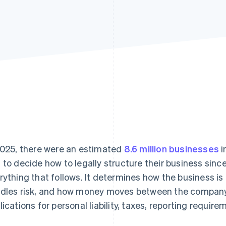
2025, there were an estimated
8.6 million businesses
i
 to decide how to legally structure their business since
rything that follows. It determines how the business is
dles risk, and how money moves between the company a
lications for personal liability, taxes, reporting requi