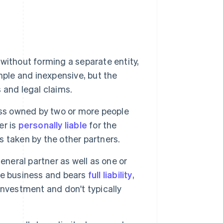
ithout forming a separate entity,
simple and inexpensive, but the
s and legal claims.
ess owned by two or more people
er is
personally liable
for the
ns taken by the other partners.
eneral partner as well as one or
he business and bears
full liability
,
 investment and don't typically