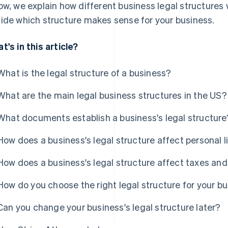
ow, we explain how different business legal structures 
ide which structure makes sense for your business.
t's in this article?
What is the legal structure of a business?
What are the main legal business structures in the US?
What documents establish a business's legal structure
How does a business's legal structure affect personal li
How does a business's legal structure affect taxes and
How do you choose the right legal structure for your b
Can you change your business's legal structure later?