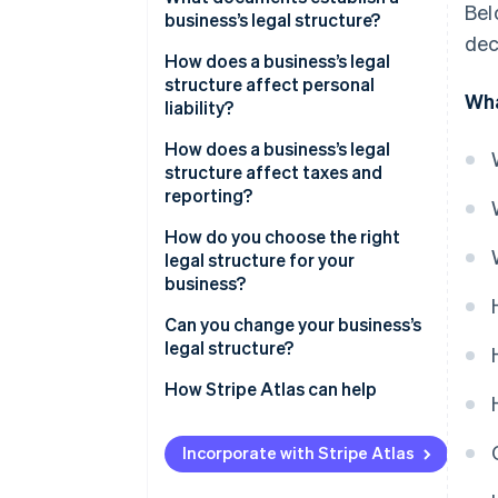
Bel
business’s legal structure?
dec
How does a business’s legal
structure affect personal
Wha
liability?
How does a business’s legal
structure affect taxes and
reporting?
Income tax
How do you choose the right
legal structure for your
State and local taxes
business?
Self-employment taxes
Can you change your business’s
legal structure?
Payroll taxes
How Stripe Atlas can help
Required filings
Applying to Atlas
Incorporate with Stripe Atlas
Accepting payments and
banking before your EIN arrives