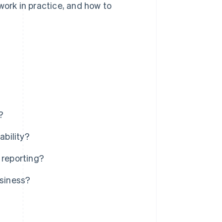
work in practice, and how to
?
ability?
 reporting?
usiness?