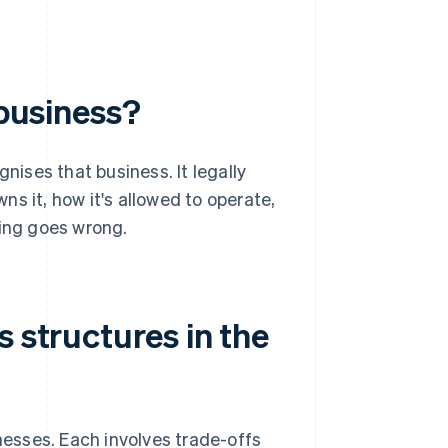
 business?
nises that business. It legally
s it, how it's allowed to operate,
hing goes wrong.
s structures in the
inesses. Each involves trade-offs