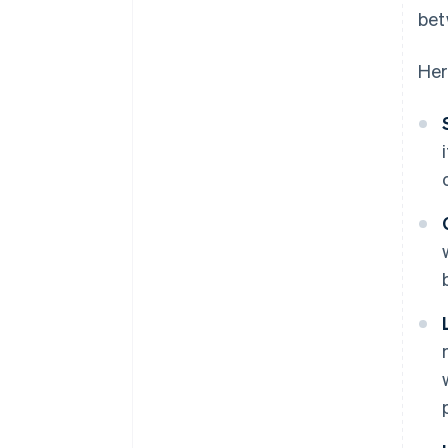
bet
Her