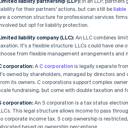
Limited liability partnership (LLP):
In an LLP, partners 
liability for their partners' actions, but can still be
liabl
are a common structure for professional services firms
involved but opt for liability protection.
Limited liability company (LLC):
An LLC combines limite
taxation. It's a flexible structure: LLCs could have one
choose from flexible management arrangements and 
C corporation:
A
C corporation
is legally separate fro
It's owned by shareholders, managed by directors and 
from its owners. C corporations support complex owner
scale fundraising, but come with double taxation and 
S corporation:
An S corporation is a tax status election
LLCs. This legal structure allows income to pass throu
to corporate income tax. S corp ownership is restricted,
allocated based on ownership percentage.