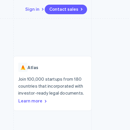
Sign in
Contact sales
Resources
Ecosystem
Contact
 marketplaces
More
App integrations
Partners
Contact sales
Product roadmap
e
Code samples
Stripe App Marketplace
Become a partner
See what's ahead
platforms
Developers blog
re
API status
Radar
Fraud prevention
Atlas
Atlas
Start-up incorporation
Join 100,000 startups from 180
countries that incorporated with
Climate
Carbon removal
investor-ready legal documents.
Learn more
Identity
Online identity verification