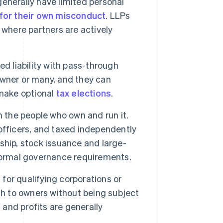
generally have limited personal
e for their own misconduct
. LLPs
 where partners are actively
d liability with pass-through
 owner or many, and they can
make optional
tax elections
.
m the people who own and run it.
officers, and taxed independently
ship, stock issuance and large-
formal governance requirements.
 for qualifying corporations or
gh to owners without being subject
 and profits are generally