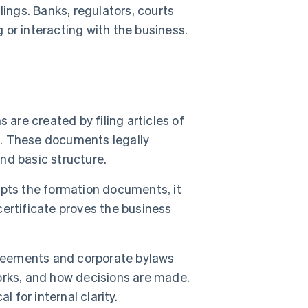
lings. Banks, regulators, courts
 or interacting with the business.
 are created by filing articles of
e. These documents legally
and basic structure.
pts the formation documents, it
 certificate proves the business
reements and corporate bylaws
orks, and how decisions are made.
l for internal clarity.