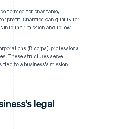
be formed for charitable,
or profit. Charities can qualify for
 into their mission and follow
rporations (B corps), professional
ses. These structures serve
s
tied to a business's mission,
iness's legal