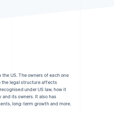
Stripe Sessions 2026
See how Stripe is
building the economic
infrastructure for AI.
Watch now
n the US. The owners of each one
 the legal structure affects
 recognised under US law, how it
nd its owners. It also has
rements, long-term growth and more.