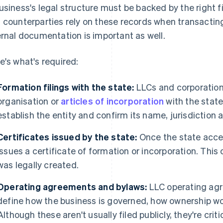
usiness's legal structure must be backed by the right fi
 counterparties rely on these records when transacting
ernal documentation is important as well.
e's what's required:
Formation filings with the state:
LLCs and corporations
organisation or
articles of incorporation
with the stat
establish the entity and confirm its name, jurisdiction 
Certificates issued by the state:
Once the state acce
issues a certificate of formation or incorporation. This
was legally created.
Operating agreements and bylaws:
LLC operating ag
define how the business is governed, how ownership w
Although these aren't usually filed publicly, they're critica