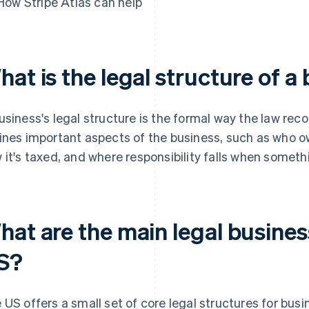
How Stripe Atlas can help
at is the legal structure of a
usiness's legal structure is the formal way the law recog
ines important aspects of the business, such as who own
 it's taxed, and where responsibility falls when somet
at are the main legal busines
S?
 US offers a small set of core legal structures for bus