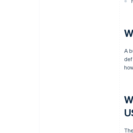
Cashless founder stock
purchase
Automatic 83(b) tax election
Wh
filing
World-class company legal
A b
documents
def
A free year of Stripe Payments,
how
plus $50K in partner credits and
discounts
Wh
U
The