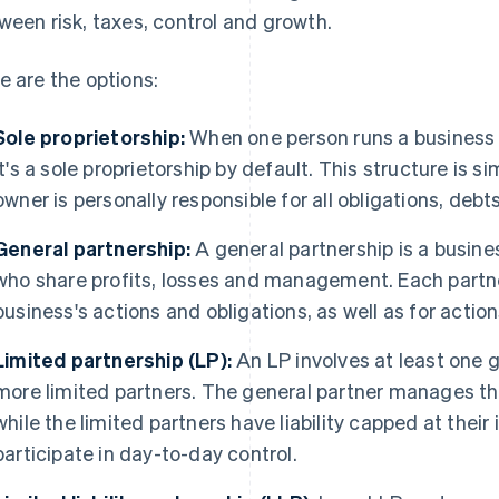
ween risk, taxes, control and growth.
e are the options:
Sole proprietorship:
When one person runs a business w
it's a sole proprietorship by default. This structure is 
owner is personally responsible for all obligations, debt
General partnership:
A general partnership is a busin
who share profits, losses and management. Each partn
business's actions and obligations, as well as for actio
Limited partnership (LP):
An LP involves at least one g
more limited partners. The general partner manages t
while the limited partners have liability capped at their
participate in day-to-day control.