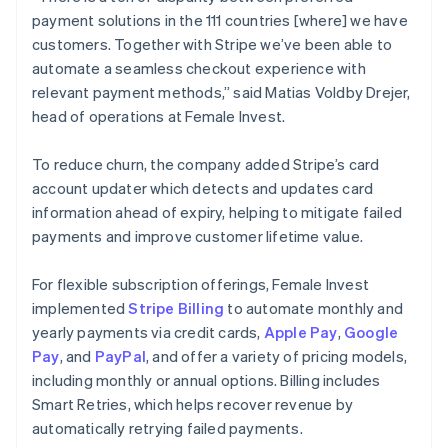
payment solutions in the 111 countries [where] we have
customers. Together with Stripe we’ve been able to
automate a seamless checkout experience with
relevant payment methods,” said Matias Voldby Drejer,
head of operations at Female Invest.
To reduce churn, the company added Stripe’s card
account updater which detects and updates card
information ahead of expiry, helping to mitigate failed
payments and improve customer lifetime value.
For flexible subscription offerings, Female Invest
implemented
Stripe Billing
to automate monthly and
yearly payments via credit cards,
Apple Pay
,
Google
Pay
, and
PayPal
, and offer a variety of pricing models,
including monthly or annual options. Billing includes
Smart Retries, which helps recover revenue by
automatically retrying failed payments.