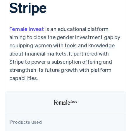
Stripe
components
automation
Revenue
SaaS
billing
Payment
Recognition
Product roadmap
Issue stablecoin-
methods
Accounting
Sessions annual
backed cards
Access to
automation
conference
Provision and manage
125+
Stripe Sigma
Careers
services with agents
Female Invest
By industry
is an educational platform
Terminal
Custom
Newsroom
In-person
reports
Stripe Press
aiming to close the gender investment gap by
payments
Data Pipeline
AI companies
equipping women with tools and knowledge
Authorization
Data sync
Creator economy
Resources
Boost
Gaming
about financial markets. It partnered with
Acceptance
Hospitality, travel and
Contact
Stripe to power a subscription offering and
optimisations
leisure
App integrations
Link
Insurance
Code samples
Contact sales
strengthen its future growth with platform
Accelerated
Media and
Developers blog
Become a partner
entertainment
API status
capabilities.
checkout
Non-profits
Financial
Professional services
Connections
Public sector
Linked
Retail
financial
account data
Ecosystem
Products used
More
Product roadmap