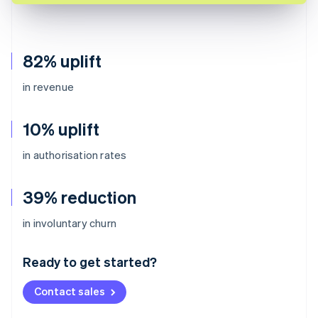
82% uplift
in revenue
10% uplift
in authorisation rates
39% reduction
Australia
in involuntary churn
English
Austria
Ready to get started?
Deutsch
English
Belgium
Contact sales
Nederlands
Français
Deutsch
English
Brazil
Português
English