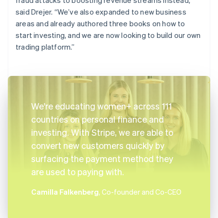
said Drejer. “We’ve also expanded to new business
areas and already authored three books on how to
start investing, and we are now looking to build our own
trading platform.”
We're educating women+ across 111
countries on personal finance and
investing. With Stripe, we are able to
convert new customers quickly by
surfacing the payment method they
are used to paying with.
Camilla Falkenberg
, Co-founder and Co-CEO