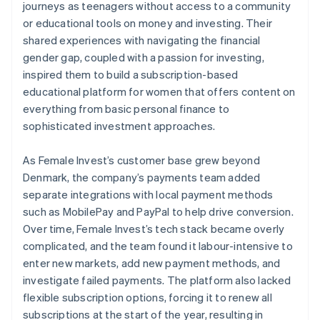
journeys as teenagers without access to a community
or educational tools on money and investing. Their
shared experiences with navigating the financial
gender gap, coupled with a passion for investing,
inspired them to build a subscription-based
educational platform for women that offers content on
everything from basic personal finance to
sophisticated investment approaches.
As Female Invest’s customer base grew beyond
Denmark, the company’s payments team added
separate integrations with local payment methods
such as MobilePay and PayPal to help drive conversion.
Over time, Female Invest’s tech stack became overly
complicated, and the team found it labour-intensive to
enter new markets, add new payment methods, and
investigate failed payments. The platform also lacked
flexible subscription options, forcing it to renew all
subscriptions at the start of the year, resulting in