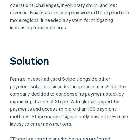
operational challenges, involuntary churn, and lost
revenue. Finally, as the company worked to expand into
more regions, it needed a system for mitigating
increasing fraud concerns.
Solution
Female Invest had used Stripe alongside other
payment solutions since its inception, but in 2022 the
company decided to condense its payment stack by
expanding its use of Stripe. With global support for
payments and access to more than 100 payment
methods, Stripe made it significantly easier for Female
Invest to enter new markets.
“There is a ton of disparity between preferred