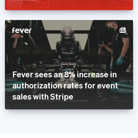
Greece
English
Hong Kong SAR, China
English
简体中文
Hungary
English
India
English
Ireland
English
Italy
Fever sees an 8% increase in
Italiano
English
Japan
authorization rates for event
日本語
English
Latvia
sales with Stripe
English
Liechtenstein
Deutsch
English
Lithuania
English
Luxembourg
Français
Deutsch
English