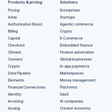
Products & pricing
Solutions
Pricing
Enterprises
Atlas
Startups
Authorisation Boost
Agentic commerce
Billing
Crypto
Capital
E-Commerce
Checkout
Embedded finance
Climate
Finance automation
Connect
Global businesses
Crypto
In-app payments
Data Pipeline
Marketplaces
Elements
Money management
Financial Connections
Platforms
Identity
SaaS
Invoicing
AI companies
Issuing
Creator economy