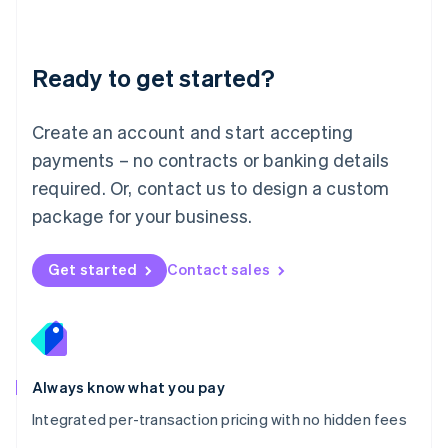
Mainland China
简体中文
English
Malaysia
Ready to get started?
English
简体中文
Malta
English
Create an account and start accepting
Mexico
payments – no contracts or banking details
Español
English
Netherlands
required. Or, contact us to design a custom
Nederlands
English
package for your business.
New Zealand
English
Norway
Get started
Contact sales
English
Poland
English
Portugal
Português
English
Romania
Always know what you pay
English
Integrated per-transaction pricing with no hidden fees
Singapore
English
简体中文