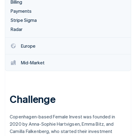
Partners
Billing
See what's ahead
Stripe App Marketplace
Payments
Radar
Fraud prevention
Stripe Sigma
Atlas
Radar
Start-up incorporation
Climate
Europe
Carbon removal
Identity
Mid-Market
Online identity verification
Challenge
Stripe Sessions 2026
See how Stripe is building the economic infrastructure 
Watch now
Copenhagen-based Female Invest was founded in
2020 by Anna-Sophie Hartvigsen, Emma Bitz, and
Camilla Falkenberg, who started their investment