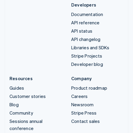
Developers
Documentation
API reference
API status
API changelog
Libraries and SDKs
Stripe Projects
Developer blog
Resources
Company
Guides
Product roadmap
Customer stories
Careers
Blog
Newsroom
Community
Stripe Press
Sessions annual
Contact sales
conference