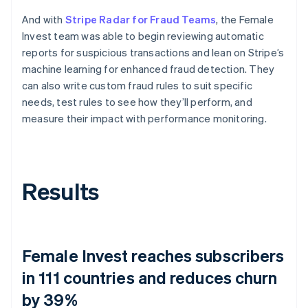
And with
Stripe Radar for Fraud Teams
, the Female
Invest team was able to begin reviewing automatic
reports for suspicious transactions and lean on Stripe’s
machine learning for enhanced fraud detection. They
can also write custom fraud rules to suit specific
needs, test rules to see how they’ll perform, and
measure their impact with performance monitoring.
Results
Female Invest reaches subscribers
in 111 countries and reduces churn
by 39%