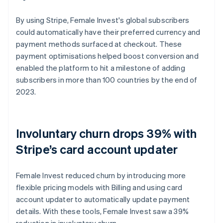
By using Stripe, Female Invest's global subscribers
could automatically have their preferred currency and
payment methods surfaced at checkout. These
payment optimisations helped boost conversion and
enabled the platform to hit a milestone of adding
subscribers in more than 100 countries by the end of
2023.
Involuntary churn drops 39% with
Stripe’s card account updater
Female Invest reduced churn by introducing more
flexible pricing models with Billing and using card
account updater to automatically update payment
details. With these tools, Female Invest saw a 39%
reduction in involuntary churn.