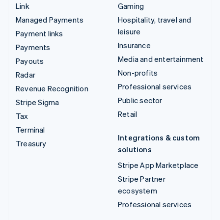
Link
Gaming
Managed Payments
Hospitality, travel and
leisure
Payment links
Insurance
Payments
Media and entertainment
Payouts
Non-profits
Radar
Professional services
Revenue Recognition
Public sector
Stripe Sigma
Retail
Tax
Terminal
Integrations & custom
Treasury
solutions
Stripe App Marketplace
Stripe Partner
ecosystem
Professional services