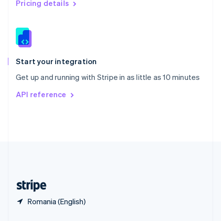
Pricing details
Slovakia
English
Slovenia
English
Italiano
Spain
Español
English
Start your integration
Sweden
Get up and running with Stripe in as little as 10 minutes
Svenska
English
Switzerland
API reference
Deutsch
Français
Italiano
English
Thailand
ไทย
English
United Arab Emirates
English
United Kingdom
English
United States
English
Español
简体中文
Romania (English)