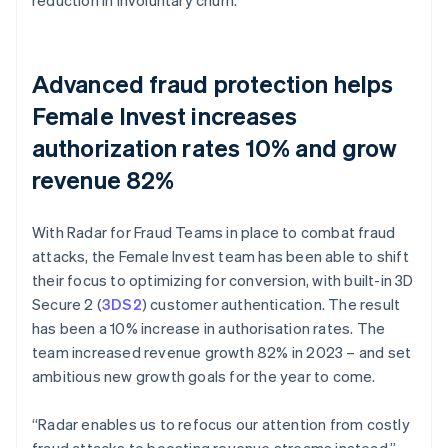
Advanced fraud protection helps
Female Invest increases
authorization rates 10% and grow
revenue 82%
With Radar for Fraud Teams in place to combat fraud
attacks, the Female Invest team has been able to shift
their focus to optimizing for conversion, with built-in 3D
Secure 2 (
3DS2
) customer authentication. The result
has been a 10% increase in authorisation rates. The
team increased revenue growth 82% in 2023 – and set
ambitious new growth goals for the year to come.
“Radar enables us to refocus our attention from costly
fraud attacks to boosting revenue streams instead,”