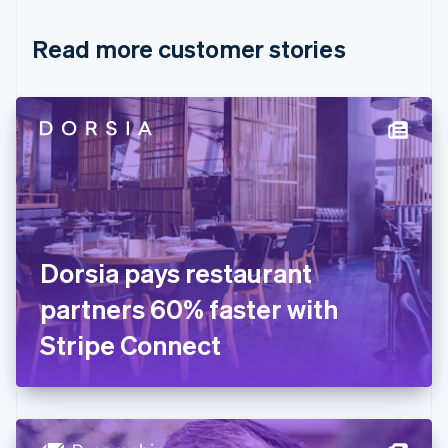
Croatia
English
Italiano
Read more customer stories
Cyprus
English
Czech Republic
English
Denmark
English
Estonia
English
Finland
English
Svenska
France
Dorsia pays restaurant
Français
English
Germany
partners 60% faster with
Deutsch
English
Gibraltar
Stripe Connect
English
Greece
English
Hong Kong SAR, China
English
简体中文