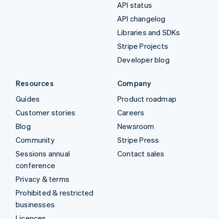
API status
API changelog
Libraries and SDKs
Stripe Projects
Developer blog
Resources
Company
Guides
Product roadmap
Customer stories
Careers
Blog
Newsroom
Community
Stripe Press
Sessions annual
Contact sales
conference
Privacy & terms
Prohibited & restricted
businesses
Licences