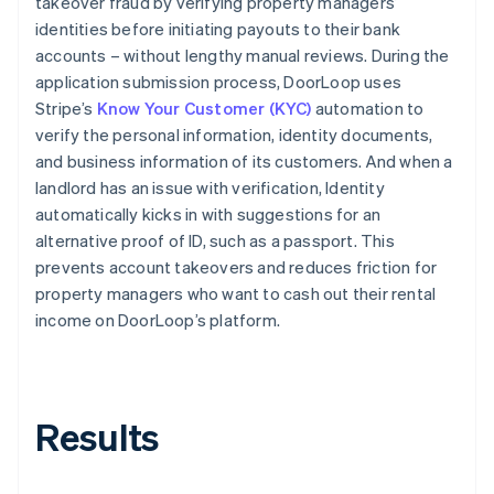
takeover fraud by verifying property managers’
identities before initiating payouts to their bank
accounts – without lengthy manual reviews. During the
application submission process, DoorLoop uses
Stripe’s
Know Your Customer (KYC)
automation to
verify the personal information, identity documents,
and business information of its customers. And when a
landlord has an issue with verification, Identity
automatically kicks in with suggestions for an
alternative proof of ID, such as a passport. This
prevents account takeovers and reduces friction for
property managers who want to cash out their rental
income on DoorLoop’s platform.
Results