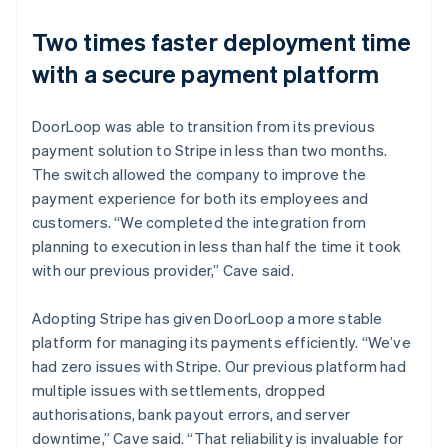
Two times faster deployment time
with a secure payment platform
DoorLoop was able to transition from its previous
payment solution to Stripe in less than two months.
The switch allowed the company to improve the
payment experience for both its employees and
customers. “We completed the integration from
planning to execution in less than half the time it took
with our previous provider,” Cave said.
Adopting Stripe has given DoorLoop a more stable
platform for managing its payments efficiently. “We’ve
had zero issues with Stripe. Our previous platform had
multiple issues with settlements, dropped
authorisations, bank payout errors, and server
downtime,” Cave said. “That reliability is invaluable for