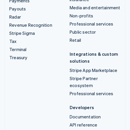
Payments
Media and entertainment
Payouts
Non-profits
Radar
Professional services
Revenue Recognition
Public sector
Stripe Sigma
Retail
Tax
Terminal
Integrations & custom
Treasury
solutions
Stripe App Marketplace
Stripe Partner
ecosystem
Professional services
Developers
Documentation
API reference