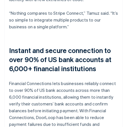
“Nothing compares to Stripe Connect,” Tamuz said. “It’s
so simple to integrate multiple products to our
business on a single platform.”
Instant and secure connection to
over 90% of US bank accounts at
6,000+ financial institutions
Financial Connections lets businesses reliably connect
to over 90% of US bank accounts across more than
6,000 financial institutions, allowing them to instantly
verify their customers’ bank accounts and confirm
balances before initiating payment. With Financial
Connections, DoorLoop has been able to reduce
payment failures due to insufficient funds and