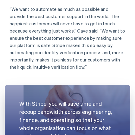
“We want to automate as much as possible and
provide the best customer support in the world. The
happiest customers will never have to get in touch
because everything just works,” Cave said. “We want to
ensure the best customer experience by making sure
our platform is safe. Stripe makes this so easy by
automating our identity verification process and, more
importantly, makes it painless for our customers with
their quick, intuitive verification flow.”
With Stripe, you will save time and
recoup bandwidth across engineering,
finance, and operating so that your
whole organisation can focus on what