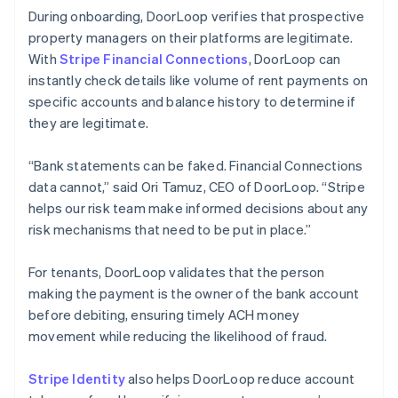
During onboarding, DoorLoop verifies that prospective
property managers on their platforms are legitimate.
With
Stripe Financial Connections
, DoorLoop can
instantly check details like volume of rent payments on
specific accounts and balance history to determine if
they are legitimate.
“Bank statements can be faked. Financial Connections
data cannot,” said Ori Tamuz, CEO of DoorLoop. “Stripe
helps our risk team make informed decisions about any
risk mechanisms that need to be put in place.”
For tenants, DoorLoop validates that the person
making the payment is the owner of the bank account
before debiting, ensuring timely ACH money
movement while reducing the likelihood of fraud.
Stripe Identity
also helps DoorLoop reduce account