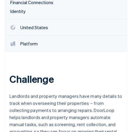
Partners
Financial Connections
See what's ahead
Stripe App Marketplace
Identity
Radar
Fraud prevention
Atlas
United States
Start-up incorporation
Climate
Platform
Carbon removal
Identity
Online identity verification
Challenge
Stripe Sessions 2026
Landlords and property managers have many details to
See how Stripe is building the economic infrastructure 
track when overseeing their properties – from
Watch now
collecting payments to arranging repairs. DoorLoop
helps landlords and property managers automate
manual tasks, such as screening, rent collection, and
accounting, so they can focus on growing their rental