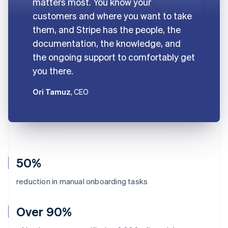
matters most. You know your
customers and where you want to take
them, and Stripe has the people, the
documentation, the knowledge, and
the ongoing support to comfortably get
you there.
Ori Tamuz
, CEO
50%
reduction in manual onboarding tasks
Over 90%