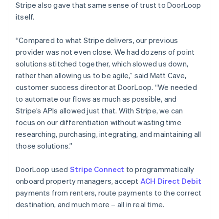
Stripe also gave that same sense of trust to DoorLoop
itself.
“Compared to what Stripe delivers, our previous
provider was not even close. We had dozens of point
solutions stitched together, which slowed us down,
rather than allowing us to be agile,” said Matt Cave,
customer success director at DoorLoop. “We needed
to automate our flows as much as possible, and
Stripe’s APIs allowed just that. With Stripe, we can
focus on our differentiation without wasting time
researching, purchasing, integrating, and maintaining all
those solutions.”
DoorLoop used
Stripe Connect
to programmatically
onboard property managers, accept
ACH Direct Debit
payments from renters, route payments to the correct
destination, and much more – all in real time.