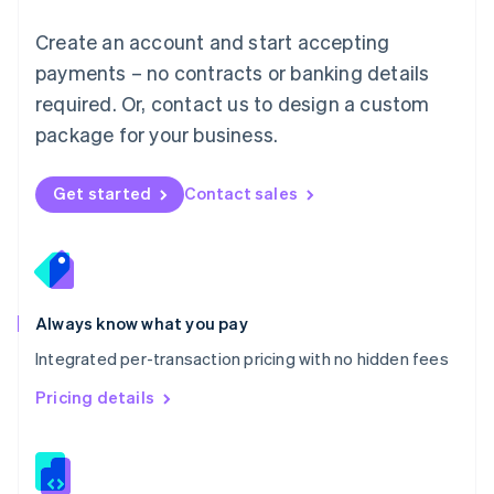
Malta
English
Create an account and start accepting
Mexico
payments – no contracts or banking details
Español
English
Netherlands
required. Or, contact us to design a custom
Nederlands
English
package for your business.
New Zealand
English
Norway
Get started
Contact sales
English
Poland
English
Portugal
Português
English
Romania
Always know what you pay
English
Integrated per-transaction pricing with no hidden fees
Singapore
English
简体中文
Pricing details
Slovakia
English
Slovenia
English
Italiano