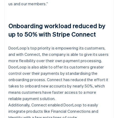
us and our members.”
Onboarding workload reduced by
up to 50% with Stripe Connect
DoorLoop’s top priority is empowering its customers,
and with Connect, the company is able to give its users
more flexibility over their own payment processing.
DoorLoop is also able to offer its customers greater
control over their payments by standardising the
onboarding process. Connect has reduced the effort it
takes to onboard new accounts by nearly 50%, which
means customers have faster access to a more
reliable payment solution.
Additionally, Connect enabled DoorLoop to easily
integrate products like Financial Connections and
Identity with a few extra lines of code.