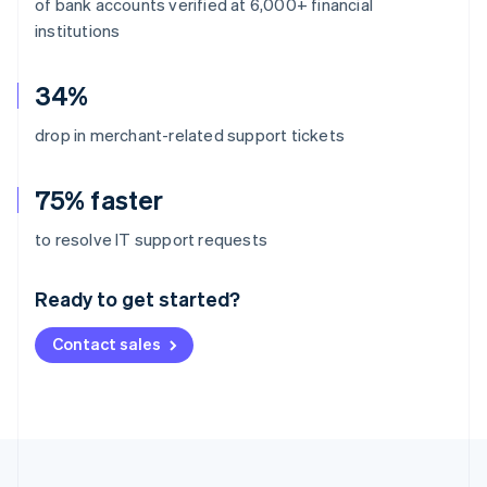
of bank accounts verified at 6,000+ financial
institutions
34%
drop in merchant-related support tickets
75% faster
Australia
to resolve IT support requests
English
Austria
Ready to get started?
Deutsch
English
Belgium
Contact sales
Nederlands
Français
Deutsch
English
Brazil
Português
English
Bulgaria
English
Canada
English
Français