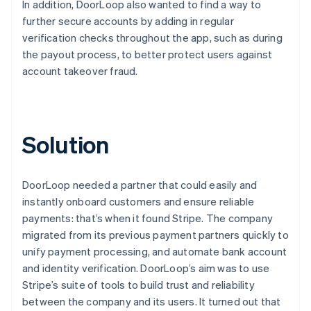
In addition, DoorLoop also wanted to find a way to
further secure accounts by adding in regular
verification checks throughout the app, such as during
the payout process, to better protect users against
account takeover fraud.
Solution
DoorLoop needed a partner that could easily and
instantly onboard customers and ensure reliable
payments: that’s when it found Stripe. The company
migrated from its previous payment partners quickly to
unify payment processing, and automate bank account
and identity verification. DoorLoop’s aim was to use
Stripe’s suite of tools to build trust and reliability
between the company and its users. It turned out that