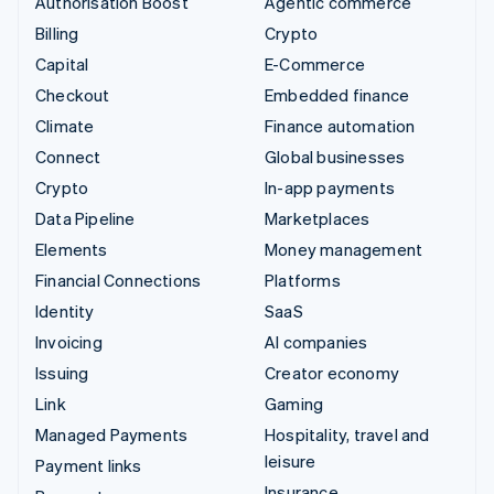
Authorisation Boost
Agentic commerce
Billing
Crypto
Capital
E-Commerce
Checkout
Embedded finance
Climate
Finance automation
Connect
Global businesses
Crypto
In-app payments
Data Pipeline
Marketplaces
Elements
Money management
Financial Connections
Platforms
Identity
SaaS
Invoicing
AI companies
Issuing
Creator economy
Link
Gaming
Managed Payments
Hospitality, travel and
leisure
Payment links
Insurance