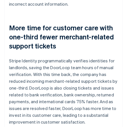
incorrect account information.
More time for customer care with
one-third fewer merchant-related
support tickets
Stripe Identity programmatically verifies identities for
landlords, saving the DoorLoop team hours of manual
verification. With this time back, the company has
reduced incoming merchant-related support tickets by
one-third. DoorLoop is also closing tickets and issues
related to bank verification, bank ownership, returned
payments, and international cards 75% faster. And as
issues are resolved faster, DoorLoop has more time to
invest in its customer care, leading to a substantial
improvement in customer satisfaction.