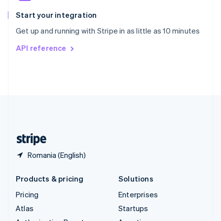
Spain
Español
English
Start your integration
Sweden
Get up and running with Stripe in as little as 10 minutes
Svenska
English
Switzerland
API reference
Deutsch
Français
Italiano
English
Thailand
ไทย
English
United Arab Emirates
English
United Kingdom
English
United States
English
Español
简体中文
Romania (English)
Products & pricing
Solutions
Pricing
Enterprises
Atlas
Startups