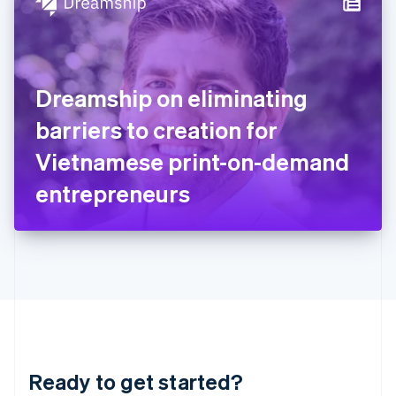
Hungary
English
India
English
Ireland
Dreamship on eliminating
English
Italy
barriers to creation for
Italiano
English
Japan
Vietnamese print-on-demand
日本語
English
Latvia
entrepreneurs
English
Liechtenstein
Deutsch
English
Lithuania
English
Luxembourg
Français
Deutsch
English
Mainland China
简体中文
English
Malaysia
Ready to get started?
English
简体中文