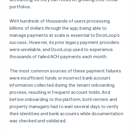
portfolios.
With hundreds of thousands of users processing
billions of dollars through the app, being able to
manage payments at scale is essential to DoorLoop’s
success. However, its prior legacy payment providers
were unreliable, and DoorLoop used to experience
thousands of failed ACH payments each month.
The most common sources of these payment failures
were insufficient funds or incorrect bank account
information collected during the tenant onboarding
process, resulting in frequent account holds. And
before onboarding to the platform, both renters and
property managers had to wait several days to verify
their identities and bank accounts while documentation
was checked and validated.