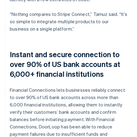
“Nothing compares to Stripe Connect,” Tamuz said. “It’s
so simple to integrate multiple products to our
business on a single platform.”
Instant and secure connection to
over 90% of US bank accounts at
6,000+ financial institutions
Financial Connections lets businesses reliably connect
to over 90% of US bank accounts across more than
6,000 financial institutions, allowing them to instantly
verify their customers’ bank accounts and confirm
balances before initiating payment. With Financial
Connections, DoorLoop has been able to reduce
payment failures due to insufficient funds and