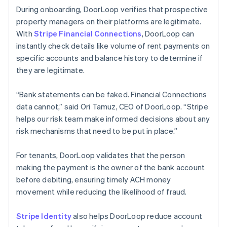
During onboarding, DoorLoop verifies that prospective
property managers on their platforms are legitimate.
With
Stripe Financial Connections
, DoorLoop can
instantly check details like volume of rent payments on
specific accounts and balance history to determine if
they are legitimate.
“Bank statements can be faked. Financial Connections
data cannot,” said Ori Tamuz, CEO of DoorLoop. “Stripe
helps our risk team make informed decisions about any
risk mechanisms that need to be put in place.”
For tenants, DoorLoop validates that the person
making the payment is the owner of the bank account
before debiting, ensuring timely ACH money
movement while reducing the likelihood of fraud.
Stripe Identity
also helps DoorLoop reduce account