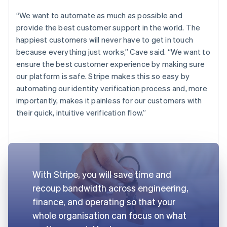
“We want to automate as much as possible and
provide the best customer support in the world. The
happiest customers will never have to get in touch
because everything just works,” Cave said. “We want to
ensure the best customer experience by making sure
our platform is safe. Stripe makes this so easy by
automating our identity verification process and, more
importantly, makes it painless for our customers with
their quick, intuitive verification flow.”
With Stripe, you will save time and
recoup bandwidth across engineering,
finance, and operating so that your
whole organisation can focus on what