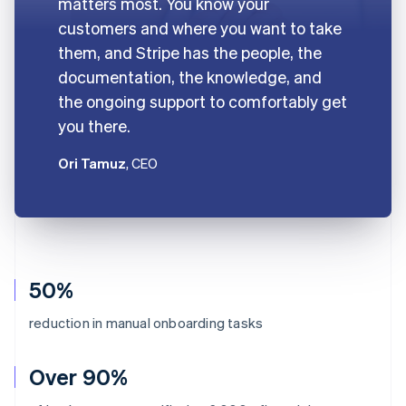
matters most. You know your
customers and where you want to take
them, and Stripe has the people, the
documentation, the knowledge, and
the ongoing support to comfortably get
you there.
Ori Tamuz
, CEO
50%
reduction in manual onboarding tasks
Over 90%