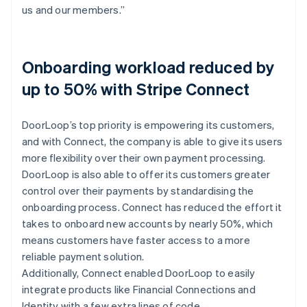
us and our members.”
Onboarding workload reduced by
up to 50% with Stripe Connect
DoorLoop’s top priority is empowering its customers,
and with Connect, the company is able to give its users
more flexibility over their own payment processing.
DoorLoop is also able to offer its customers greater
control over their payments by standardising the
onboarding process. Connect has reduced the effort it
takes to onboard new accounts by nearly 50%, which
means customers have faster access to a more
reliable payment solution.
Additionally, Connect enabled DoorLoop to easily
integrate products like Financial Connections and
Identity with a few extra lines of code.