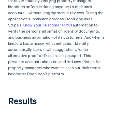
takeover fraud by verifying property managers’
identities before initiating payouts to their bank
accounts – without lengthy manual reviews. During the
application submission process, DoorLoop uses
Stripe’s
Know Your Customer (KYC)
automation to
verify the personal information, identity documents,
and business information of its customers. And when a
landlord has an issue with verification, Identity
automatically kicks in with suggestions for an
alternative proof of ID, such as a passport. This
prevents account takeovers and reduces friction for
property managers who want to cash out their rental
income on DoorLoop’s platform.
Results