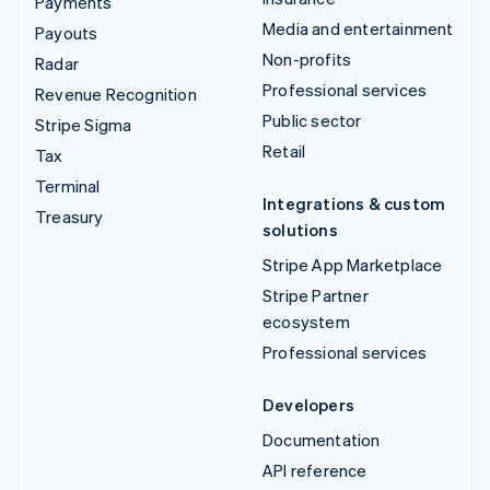
Payments
Media and entertainment
Payouts
Non-profits
Radar
Professional services
Revenue Recognition
Public sector
Stripe Sigma
Retail
Tax
Terminal
Integrations & custom
Treasury
solutions
Stripe App Marketplace
Stripe Partner
ecosystem
Professional services
Developers
Documentation
API reference