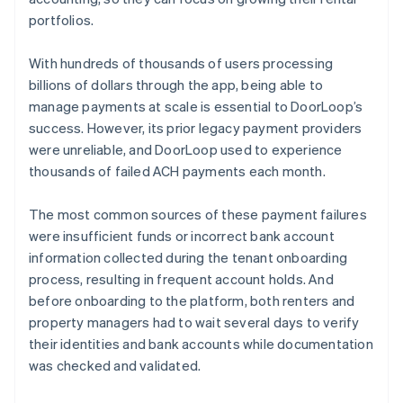
portfolios.
With hundreds of thousands of users processing
billions of dollars through the app, being able to
manage payments at scale is essential to DoorLoop’s
success. However, its prior legacy payment providers
were unreliable, and DoorLoop used to experience
thousands of failed ACH payments each month.
The most common sources of these payment failures
were insufficient funds or incorrect bank account
information collected during the tenant onboarding
process, resulting in frequent account holds. And
before onboarding to the platform, both renters and
property managers had to wait several days to verify
their identities and bank accounts while documentation
was checked and validated.