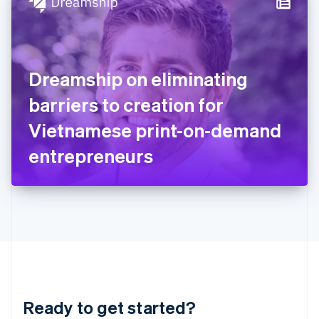
Hungary
English
India
English
Ireland
Dreamship on eliminating
English
Italy
barriers to creation for
Italiano
English
Japan
Vietnamese print-on-demand
日本語
English
Latvia
entrepreneurs
English
Liechtenstein
Deutsch
English
Lithuania
English
Luxembourg
Français
Deutsch
English
Mainland China
简体中文
English
Malaysia
Ready to get started?
English
简体中文