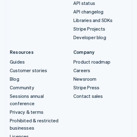
API status
API changelog
Libraries and SDKs
Stripe Projects
Developer blog
Resources
Company
Guides
Product roadmap
Customer stories
Careers
Blog
Newsroom
Community
Stripe Press
Sessions annual
Contact sales
conference
Privacy & terms
Prohibited & restricted
businesses
Licences