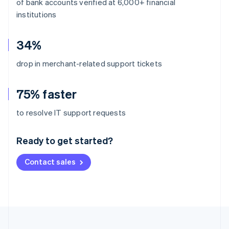
of bank accounts verified at 6,000+ financial
institutions
34%
drop in merchant-related support tickets
75% faster
Australia
to resolve IT support requests
English
Austria
Ready to get started?
Deutsch
English
Belgium
Contact sales
Nederlands
Français
Deutsch
English
Brazil
Português
English
Bulgaria
English
Canada
English
Français