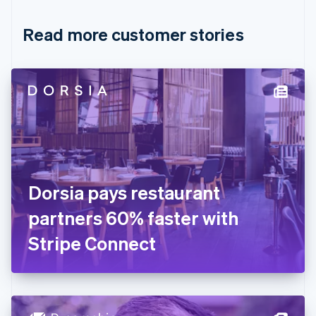
Croatia
English
Italiano
Read more customer stories
Cyprus
English
Czech Republic
English
Denmark
English
Estonia
English
Finland
English
Svenska
France
Dorsia pays restaurant
Français
English
Germany
partners 60% faster with
Deutsch
English
Gibraltar
Stripe Connect
English
Greece
English
Hong Kong SAR, China
English
简体中文