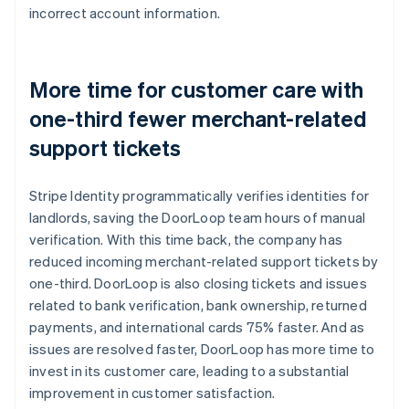
incorrect account information.
More time for customer care with
one-third fewer merchant-related
support tickets
Stripe Identity programmatically verifies identities for
landlords, saving the DoorLoop team hours of manual
verification. With this time back, the company has
reduced incoming merchant-related support tickets by
one-third. DoorLoop is also closing tickets and issues
related to bank verification, bank ownership, returned
payments, and international cards 75% faster. And as
issues are resolved faster, DoorLoop has more time to
invest in its customer care, leading to a substantial
improvement in customer satisfaction.