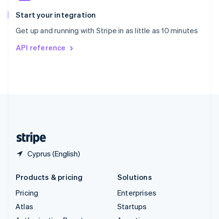
Spain
Español
English
Start your integration
Sweden
Get up and running with Stripe in as little as 10 minutes
Svenska
English
Switzerland
API reference
Deutsch
Français
Italiano
English
Thailand
ไทย
English
United Arab Emirates
English
United Kingdom
English
United States
English
Español
简体中文
Cyprus (English)
Products & pricing
Solutions
Pricing
Enterprises
Atlas
Startups