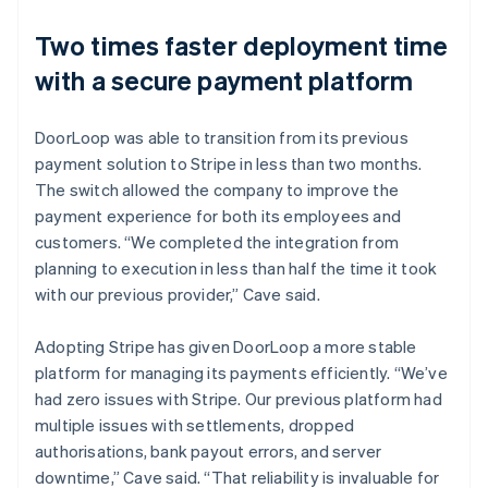
Two times faster deployment time
with a secure payment platform
DoorLoop was able to transition from its previous
payment solution to Stripe in less than two months.
The switch allowed the company to improve the
payment experience for both its employees and
customers. “We completed the integration from
planning to execution in less than half the time it took
with our previous provider,” Cave said.
Adopting Stripe has given DoorLoop a more stable
platform for managing its payments efficiently. “We’ve
had zero issues with Stripe. Our previous platform had
multiple issues with settlements, dropped
authorisations, bank payout errors, and server
downtime,” Cave said. “That reliability is invaluable for