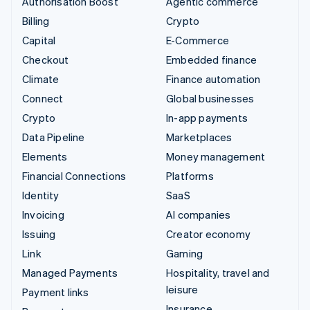
Authorisation Boost
Agentic commerce
Billing
Crypto
Capital
E-Commerce
Checkout
Embedded finance
Climate
Finance automation
Connect
Global businesses
Crypto
In-app payments
Data Pipeline
Marketplaces
Elements
Money management
Financial Connections
Platforms
Identity
SaaS
Invoicing
AI companies
Issuing
Creator economy
Link
Gaming
Managed Payments
Hospitality, travel and
leisure
Payment links
Insurance