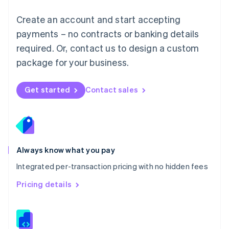
Malta
English
Create an account and start accepting
Mexico
payments – no contracts or banking details
Español
English
Netherlands
required. Or, contact us to design a custom
Nederlands
English
package for your business.
New Zealand
English
Norway
Get started
Contact sales
English
Poland
English
Portugal
Português
English
Romania
Always know what you pay
English
Integrated per-transaction pricing with no hidden fees
Singapore
English
简体中文
Pricing details
Slovakia
English
Slovenia
English
Italiano