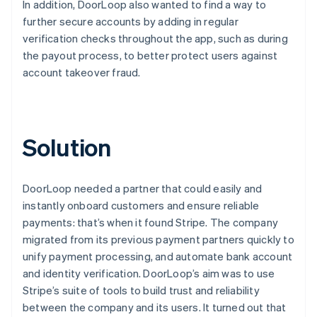
In addition, DoorLoop also wanted to find a way to
further secure accounts by adding in regular
verification checks throughout the app, such as during
the payout process, to better protect users against
account takeover fraud.
Solution
DoorLoop needed a partner that could easily and
instantly onboard customers and ensure reliable
payments: that’s when it found Stripe. The company
migrated from its previous payment partners quickly to
unify payment processing, and automate bank account
and identity verification. DoorLoop’s aim was to use
Stripe’s suite of tools to build trust and reliability
between the company and its users. It turned out that