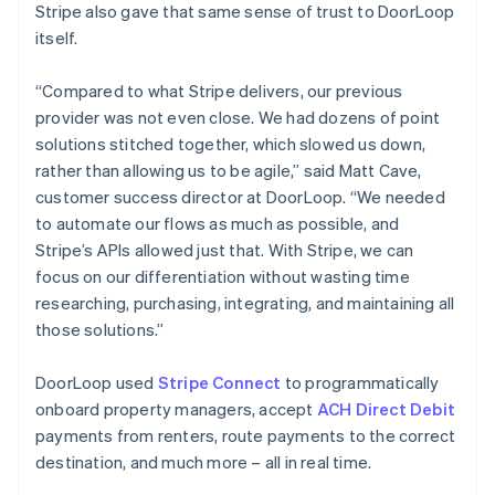
Stripe also gave that same sense of trust to DoorLoop
itself.
“Compared to what Stripe delivers, our previous
provider was not even close. We had dozens of point
solutions stitched together, which slowed us down,
rather than allowing us to be agile,” said Matt Cave,
customer success director at DoorLoop. “We needed
to automate our flows as much as possible, and
Stripe’s APIs allowed just that. With Stripe, we can
focus on our differentiation without wasting time
researching, purchasing, integrating, and maintaining all
those solutions.”
DoorLoop used
Stripe Connect
to programmatically
onboard property managers, accept
ACH Direct Debit
payments from renters, route payments to the correct
destination, and much more – all in real time.