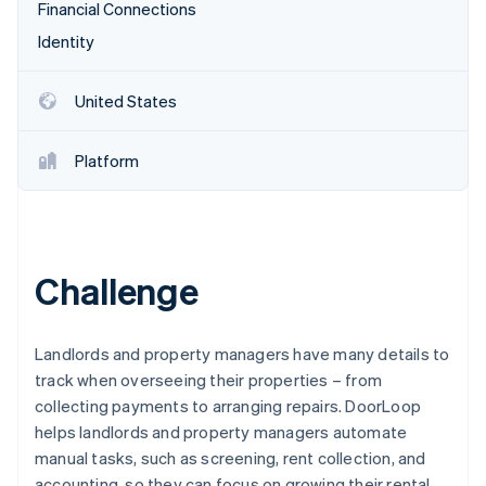
Partners
Financial Connections
See what's ahead
Stripe App Marketplace
Identity
Radar
Fraud prevention
Atlas
United States
Start-up incorporation
Climate
Platform
Carbon removal
Identity
Online identity verification
Challenge
Stripe Sessions 2026
Landlords and property managers have many details to
See how Stripe is building the economic infrastructure 
track when overseeing their properties – from
Watch now
collecting payments to arranging repairs. DoorLoop
helps landlords and property managers automate
manual tasks, such as screening, rent collection, and
accounting, so they can focus on growing their rental