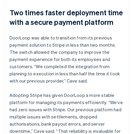
Two times faster deployment time
with a secure payment platform
DoorLoop was able to transition from its previous
payment solution to Stripe in less than two months.
The switch allowed the company to improve the
payment experience for both its employees and
customers. “We completed the integration from
planning to execution in less than half the time it took
with our previous provider,” Cave said.
Adopting Stripe has given DoorLoop a more stable
platform for managing its payments efficiently. “We’ve
had zero issues with Stripe. Our previous platform had
multiple issues with settlements, dropped
authorisations, bank payout errors, and server
downtime,” Cave said. “That reliability is invaluable for