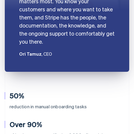
matters most. You know your
customers and where you want to take
them, and Stripe has the people, the
documentation, the knowledge, and
the ongoing support to comfortably get
you there.
Ori Tamuz
, CEO
50%
reduction in manual onboarding tasks
Over 90%