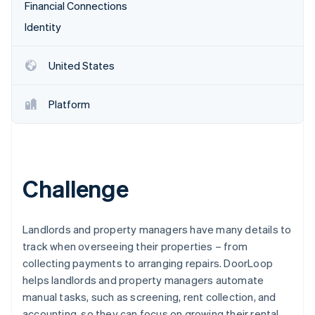
Partners
Financial Connections
See what's ahead
Stripe App Marketplace
Identity
Radar
Fraud prevention
Atlas
United States
Start-up incorporation
Climate
Platform
Carbon removal
Challenge
Stripe Sessions 2026
See how Stripe is building the economic infrastructure 
Watch now
Landlords and property managers have many details to
track when overseeing their properties – from
collecting payments to arranging repairs. DoorLoop
helps landlords and property managers automate
manual tasks, such as screening, rent collection, and
accounting, so they can focus on growing their rental