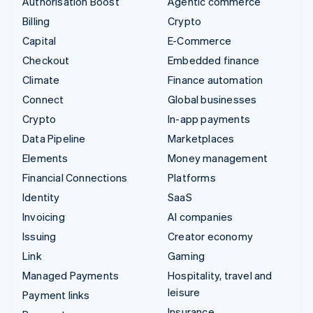
Authorisation Boost
Agentic commerce
Billing
Crypto
Capital
E-Commerce
Checkout
Embedded finance
Climate
Finance automation
Connect
Global businesses
Crypto
In-app payments
Data Pipeline
Marketplaces
Elements
Money management
Financial Connections
Platforms
Identity
SaaS
Invoicing
AI companies
Issuing
Creator economy
Link
Gaming
Managed Payments
Hospitality, travel and
leisure
Payment links
Insurance