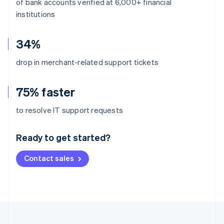
of bank accounts verified at 6,000+ financial
institutions
34%
drop in merchant-related support tickets
75% faster
Australia
to resolve IT support requests
English
Austria
Ready to get started?
Deutsch
English
Belgium
Contact sales
Nederlands
Français
Deutsch
English
Brazil
Português
English
Bulgaria
English
Canada
English
Français