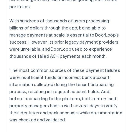
portfolios.
With hundreds of thousands of users processing
billions of dollars through the app, being able to
manage payments at scale is essential to DoorLoop’s
success. However, its prior legacy payment providers
were unreliable, and DoorLoop used to experience
thousands of failed ACH payments each month.
The most common sources of these payment failures
were insufficient funds or incorrect bank account
information collected during the tenant onboarding
process, resulting in frequent account holds. And
before onboarding to the platform, both renters and
property managers had to wait several days to verify
their identities and bank accounts while documentation
was checked and validated.