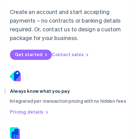
Malta
English
Create an account and start accepting
Mexico
payments – no contracts or banking details
Español
English
Netherlands
required. Or, contact us to design a custom
Nederlands
English
package for your business.
New Zealand
English
Norway
Get started
Contact sales
English
Poland
English
Portugal
Português
English
Romania
Always know what you pay
English
Integrated per-transaction pricing with no hidden fees
Singapore
English
简体中文
Pricing details
Slovakia
English
Slovenia
English
Italiano