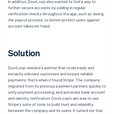
In addition, DoorLoop also wanted to find a way to
further secure accounts by adding in regular
verification checks throughout the app, such as during
the payout process, to better protect users against
account takeover fraud.
Solution
DoorLoop needed a partner that could easily and
instantly onboard customers and ensure reliable
payments: that’s when it found Stripe. The company
migrated from its previous payment partners quickly to
unify payment processing, and automate bank account
and identity verification. DoorLoop’s aim was to use
Stripe’s suite of tools to build trust and reliability
between the company and its users. It turned out that