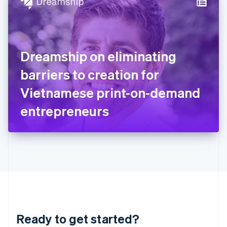
Hungary
English
India
English
Ireland
Dreamship on eliminating
English
Italy
barriers to creation for
Italiano
English
Japan
Vietnamese print-on-demand
日本語
English
Latvia
entrepreneurs
English
Liechtenstein
Deutsch
English
Lithuania
English
Luxembourg
Français
Deutsch
English
Mainland China
简体中文
English
Malaysia
Ready to get started?
English
简体中文