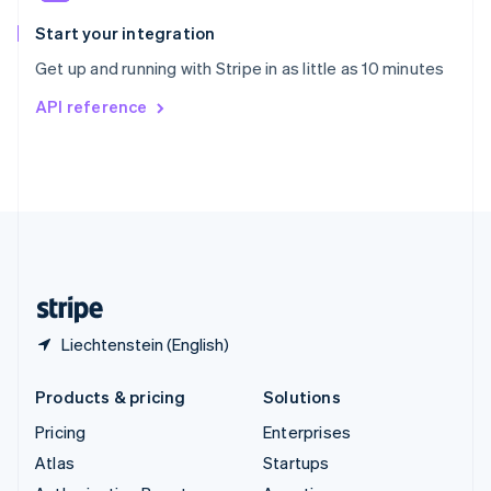
Spain
Español
English
Start your integration
Sweden
Get up and running with Stripe in as little as 10 minutes
Svenska
English
Switzerland
API reference
Deutsch
Français
Italiano
English
Thailand
ไทย
English
United Arab Emirates
English
United Kingdom
English
United States
English
Español
简体中文
Liechtenstein (English)
Products & pricing
Solutions
Pricing
Enterprises
Atlas
Startups