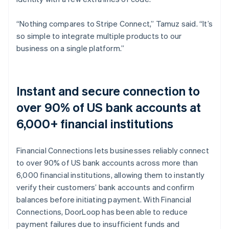
“Nothing compares to Stripe Connect,” Tamuz said. “It’s
so simple to integrate multiple products to our
business on a single platform.”
Instant and secure connection to
over 90% of US bank accounts at
6,000+ financial institutions
Financial Connections lets businesses reliably connect
to over 90% of US bank accounts across more than
6,000 financial institutions, allowing them to instantly
verify their customers’ bank accounts and confirm
balances before initiating payment. With Financial
Connections, DoorLoop has been able to reduce
payment failures due to insufficient funds and