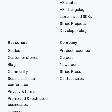
API status
API changelog
Libraries and SDKs
Stripe Projects
Developer blog
Resources
Company
Guides
Product roadmap
Customer stories
Careers
Blog
Newsroom
Community
Stripe Press
Sessions annual
Contact sales
conference
Privacy & terms
Prohibited & restricted
businesses
Licences