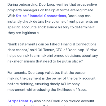
During onboarding, DoorLoop verifies that prospective
property managers on their platforms are legitimate.
With
Stripe Financial Connections
, DoorLoop can
instantly check details like volume of rent payments on
specific accounts and balance history to determine if
they are legitimate.
“Bank statements can be faked. Financial Connections
data cannot,” said Ori Tamuz, CEO of DoorLoop. “Stripe
helps our risk team make informed decisions about any
risk mechanisms that need to be put in place.”
For tenants, DoorLoop validates that the person
making the payment is the owner of the bank account
before debiting, ensuring timely ACH money
movement while reducing the likelihood of fraud.
Stripe Identity
also helps DoorLoop reduce account