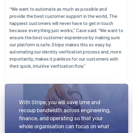
“We want to automate as much as possible and
provide the best customer support in the world. The
happiest customers will never have to get in touch
because everything just works,” Cave said. “We want to
ensure the best customer experience by making sure
our platform is safe. Stripe makes this so easy by
automating our identity verification process and, more
importantly, makes it painless for our customers with
their quick, intuitive verification flow.”
With Stripe, you will save time and
recoup bandwidth across engineering,
finance, and operating so that your
whole organisation can focus on what