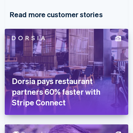
Croatia
English
Italiano
Read more customer stories
Cyprus
English
Czech Republic
English
Denmark
English
Estonia
English
Finland
English
Svenska
France
Dorsia pays restaurant
Français
English
Germany
partners 60% faster with
Deutsch
English
Gibraltar
Stripe Connect
English
Greece
English
Hong Kong SAR, China
English
简体中文