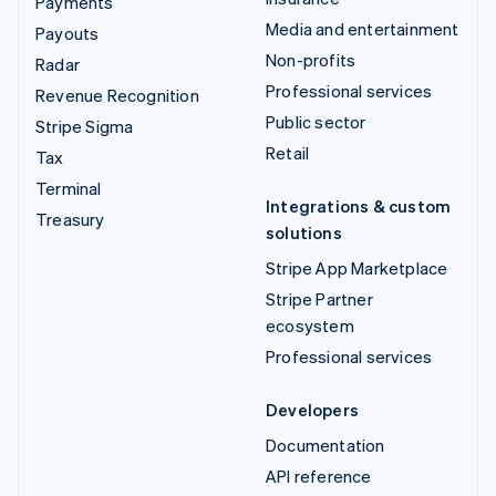
Payments
Media and entertainment
Payouts
Non-profits
Radar
Professional services
Revenue Recognition
Public sector
Stripe Sigma
Retail
Tax
Terminal
Integrations & custom
Treasury
solutions
Stripe App Marketplace
Stripe Partner
ecosystem
Professional services
Developers
Documentation
API reference