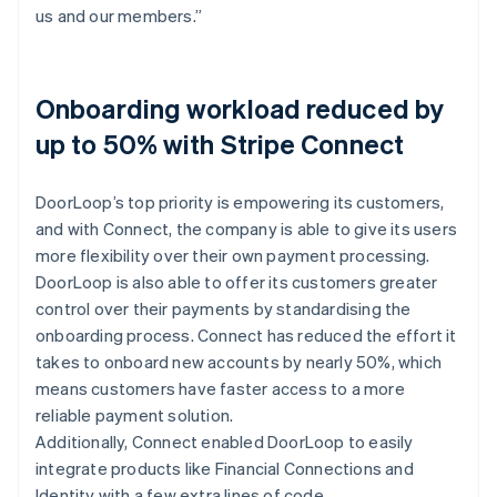
us and our members.”
Onboarding workload reduced by
up to 50% with Stripe Connect
DoorLoop’s top priority is empowering its customers,
and with Connect, the company is able to give its users
more flexibility over their own payment processing.
DoorLoop is also able to offer its customers greater
control over their payments by standardising the
onboarding process. Connect has reduced the effort it
takes to onboard new accounts by nearly 50%, which
means customers have faster access to a more
reliable payment solution.
Additionally, Connect enabled DoorLoop to easily
integrate products like Financial Connections and
Identity with a few extra lines of code.