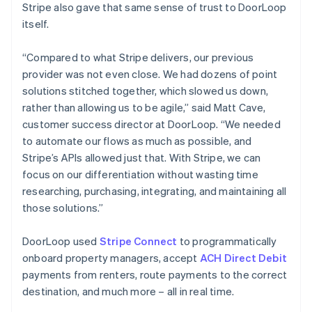
Stripe also gave that same sense of trust to DoorLoop
itself.
“Compared to what Stripe delivers, our previous
provider was not even close. We had dozens of point
solutions stitched together, which slowed us down,
rather than allowing us to be agile,” said Matt Cave,
customer success director at DoorLoop. “We needed
to automate our flows as much as possible, and
Stripe’s APIs allowed just that. With Stripe, we can
focus on our differentiation without wasting time
researching, purchasing, integrating, and maintaining all
those solutions.”
DoorLoop used
Stripe Connect
to programmatically
onboard property managers, accept
ACH Direct Debit
payments from renters, route payments to the correct
destination, and much more – all in real time.