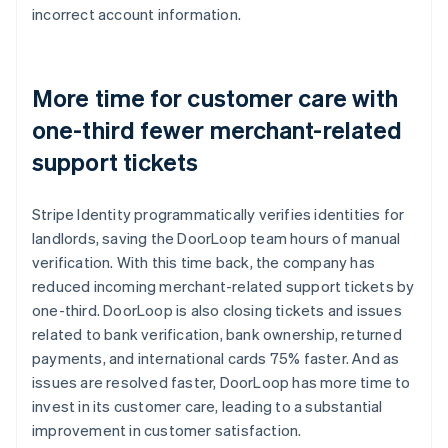
incorrect account information.
More time for customer care with
one-third fewer merchant-related
support tickets
Stripe Identity programmatically verifies identities for
landlords, saving the DoorLoop team hours of manual
verification. With this time back, the company has
reduced incoming merchant-related support tickets by
one-third. DoorLoop is also closing tickets and issues
related to bank verification, bank ownership, returned
payments, and international cards 75% faster. And as
issues are resolved faster, DoorLoop has more time to
invest in its customer care, leading to a substantial
improvement in customer satisfaction.