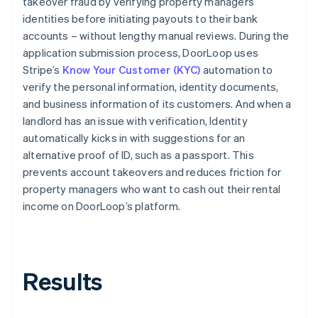
takeover fraud by verifying property managers’
identities before initiating payouts to their bank
accounts – without lengthy manual reviews. During the
application submission process, DoorLoop uses
Stripe’s
Know Your Customer (KYC)
automation to
verify the personal information, identity documents,
and business information of its customers. And when a
landlord has an issue with verification, Identity
automatically kicks in with suggestions for an
alternative proof of ID, such as a passport. This
prevents account takeovers and reduces friction for
property managers who want to cash out their rental
income on DoorLoop’s platform.
Results