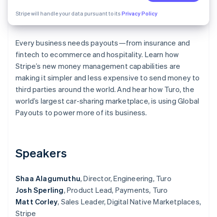
Partners
See what's ahead
Stripe App Marketplace
Stripe will handle your data pursuant to its
Privacy Policy
Radar
Fraud prevention
Every business needs payouts—from insurance and
Atlas
Start-up incorporation
fintech to ecommerce and hospitality. Learn how
Stripe’s new money management capabilities are
Climate
making it simpler and less expensive to send money to
Carbon removal
third parties around the world. And hear how Turo, the
Identity
world’s largest car-sharing marketplace, is using Global
Online identity verification
Payouts to power more of its business.
Speakers
Stripe Sessions 2026
See how Stripe is building the economic infrastructure 
Watch now
Shaa Alagumuthu
, Director, Engineering, Turo
Josh Sperling
, Product Lead, Payments, Turo
Matt Corley
, Sales Leader, Digital Native Marketplaces,
Stripe