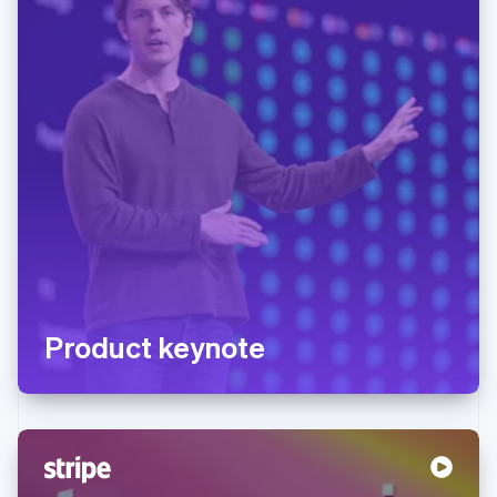
Product keynote