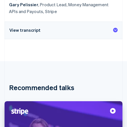
Gary Pelissier
, Product Lead, Money Management
APIs and Payouts, Stripe
View transcript
Recommended talks