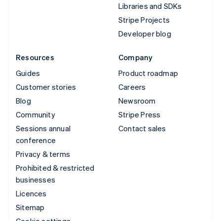
Libraries and SDKs
Stripe Projects
Developer blog
Resources
Company
Guides
Product roadmap
Customer stories
Careers
Blog
Newsroom
Community
Stripe Press
Sessions annual
Contact sales
conference
Privacy & terms
Prohibited & restricted
businesses
Licences
Sitemap
Cookie settings