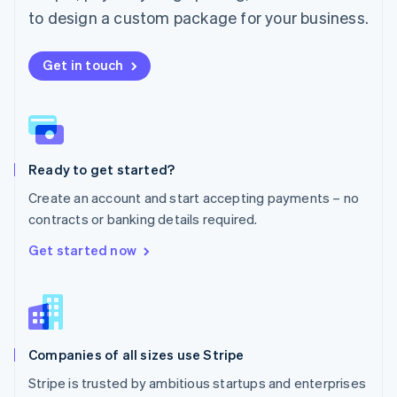
Español
English
to design a custom package for your business.
Netherlands
Nederlands
English
New Zealand
Get in touch
English
Norway
English
Poland
English
Ready to get started?
Portugal
Português
English
Create an account and start accepting payments – no
Romania
contracts or banking details required.
English
Singapore
Get started now
English
简体中文
Slovakia
English
Slovenia
English
Italiano
Companies of all sizes use Stripe
Spain
Español
English
Stripe is trusted by ambitious startups and enterprises
Sweden