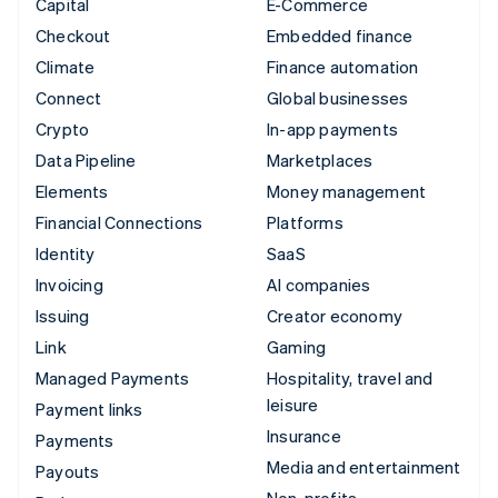
Capital
E-Commerce
Checkout
Embedded finance
Climate
Finance automation
Connect
Global businesses
Crypto
In-app payments
Data Pipeline
Marketplaces
Elements
Money management
Financial Connections
Platforms
Identity
SaaS
Invoicing
AI companies
Issuing
Creator economy
Link
Gaming
Managed Payments
Hospitality, travel and
leisure
Payment links
Insurance
Payments
Media and entertainment
Payouts
Non-profits