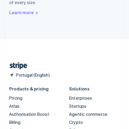
of every size.
Svenska
English
Switzerland
Learn more
Deutsch
Français
Italiano
English
Thailand
ไทย
English
United Arab Emirates
English
United Kingdom
English
United States
English
Español
简体中文
Portugal (English)
Products & pricing
Solutions
Pricing
Enterprises
Atlas
Startups
Authorisation Boost
Agentic commerce
Billing
Crypto