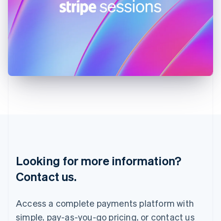
English
Ireland
English
Italy
Italiano
English
Japan
日本語
English
Latvia
English
Liechtenstein
Deutsch
English
Lithuania
English
Luxembourg
Français
Deutsch
English
Looking for more information?
Mainland China
简体中文
English
Contact us.
Malaysia
English
简体中文
Malta
Access a complete payments platform with
English
simple, pay-as-you-go pricing, or contact us
Mexico