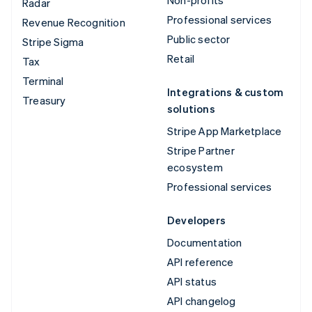
Radar
Professional services
Revenue Recognition
Public sector
Stripe Sigma
Retail
Tax
Terminal
Integrations & custom
Treasury
solutions
Stripe App Marketplace
Stripe Partner
ecosystem
Professional services
Developers
Documentation
API reference
API status
API changelog