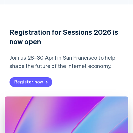
English
Czech Republic
English
Denmark
English
Registration for Sessions 2026 is
Estonia
English
now open
Finland
English
Svenska
Join us 28–30 April in San Francisco to help
France
shape the future of the internet economy.
Français
English
Germany
Deutsch
English
Register now
Gibraltar
English
Greece
English
Hong Kong SAR, China
English
简体中文
Hungary
English
India