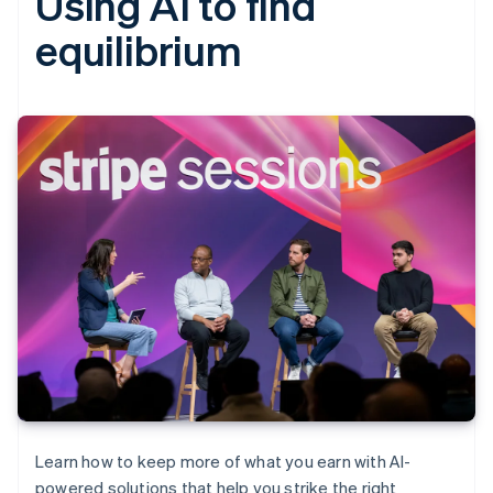
Using AI to find
equilibrium
Learn how to keep more of what you earn with AI-
powered solutions that help you strike the right