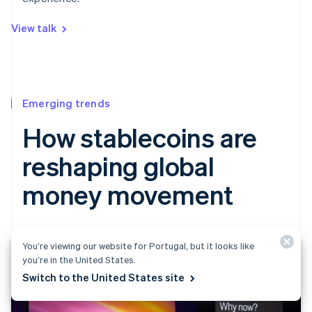
View talk
Emerging trends
How stablecoins are
reshaping global
money movement
You’re viewing our website for Portugal, but it looks like
you’re in the United States.
Switch to the United States site