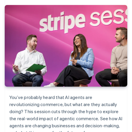
You’ve probably heard that AI agents are
revolutionizing commerce, but what are they actually
doing? This session cuts through the hype to explore
the real-world impact of agentic commerce. See how AI
agents are changing businesses and decision-making,