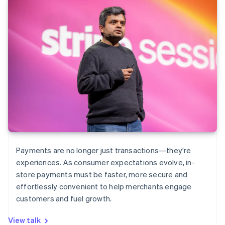
Payments are no longer just transactions—they're
experiences. As consumer expectations evolve, in-
store payments must be faster, more secure and
effortlessly convenient to help merchants engage
customers and fuel growth.
View talk