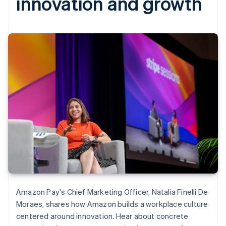
innovation and growth
Amazon Pay's Chief Marketing Officer, Natalia Finelli De
Moraes, shares how Amazon builds a workplace culture
centered around innovation. Hear about concrete