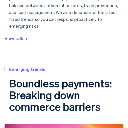
balance between authorization rates, fraud prevention,
and cost management. We also deconstruct the latest
fraud trends so you can respond proactively to
emerging risks.
View talk
Emerging trends
Boundless payments:
Breaking down
commerce barriers