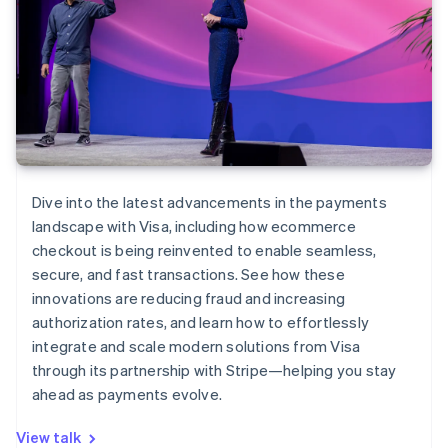
Dive into the latest advancements in the payments
landscape with Visa, including how ecommerce
checkout is being reinvented to enable seamless,
secure, and fast transactions. See how these
innovations are reducing fraud and increasing
authorization rates, and learn how to effortlessly
integrate and scale modern solutions from Visa
through its partnership with Stripe—helping you stay
ahead as payments evolve.
View talk