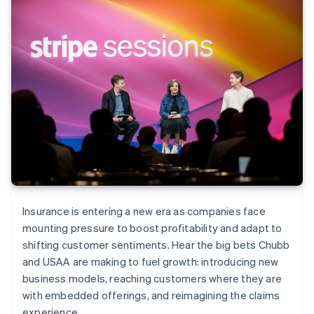
Insurance is entering a new era as companies face
mounting pressure to boost profitability and adapt to
shifting customer sentiments. Hear the big bets Chubb
and USAA are making to fuel growth: introducing new
business models, reaching customers where they are
with embedded offerings, and reimagining the claims
experience.