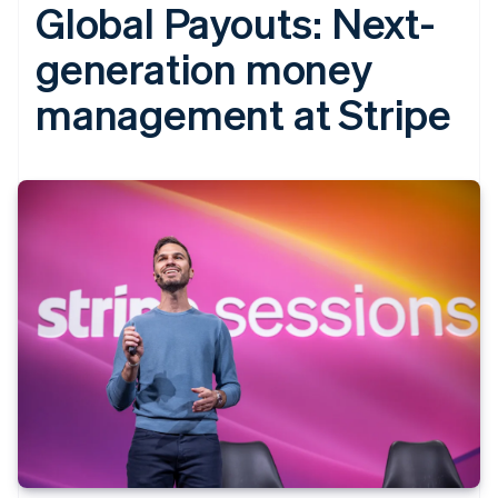
Global Payouts: Next-
generation money
management at Stripe