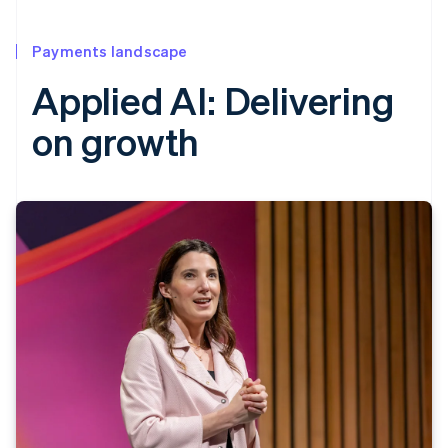
Payments landscape
Applied AI: Delivering
on growth