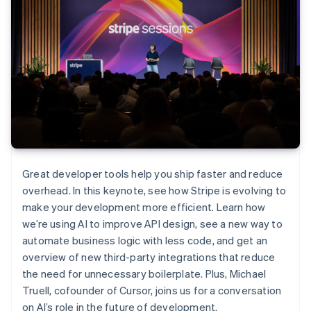
Great developer tools help you ship faster and reduce
overhead. In this keynote, see how Stripe is evolving to
make your development more efficient. Learn how
we’re using AI to improve API design, see a new way to
automate business logic with less code, and get an
overview of new third-party integrations that reduce
the need for unnecessary boilerplate. Plus, Michael
Truell, cofounder of Cursor, joins us for a conversation
on AI’s role in the future of development.