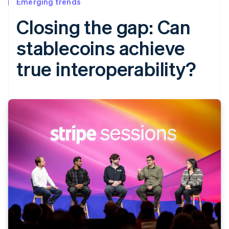
Emerging trends
Closing the gap: Can
stablecoins achieve
true interoperability?