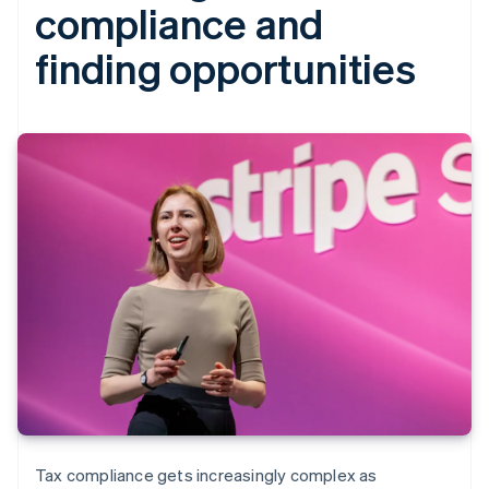
compliance and
finding opportunities
Tax compliance gets increasingly complex as