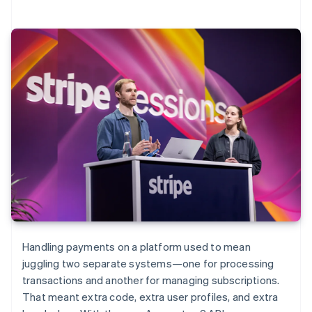
Handling payments on a platform used to mean
juggling two separate systems—one for processing
transactions and another for managing subscriptions.
That meant extra code, extra user profiles, and extra