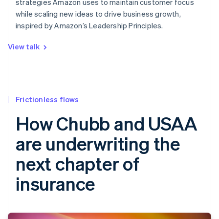
strategies Amazon uses to maintain customer focus
while scaling new ideas to drive business growth,
inspired by Amazon’s Leadership Principles.
View talk
Frictionless flows
How Chubb and USAA
are underwriting the
next chapter of
insurance