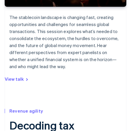
The stablecoin landscape is changing fast, creating
opportunities and challenges for seamless global
transactions. This session explores what’s needed to
consolidate the ecosystem, the hurdles to overcome,
and the future of global money movement. Hear
different perspectives from expert panelists on
whether a unified financial system is on the horizon—
and who might lead the way.
View talk
Revenue agility
Decoding tax