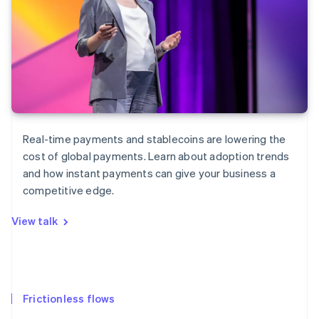
Real-time payments and stablecoins are lowering the
cost of global payments. Learn about adoption trends
and how instant payments can give your business a
competitive edge.
View talk
Frictionless flows