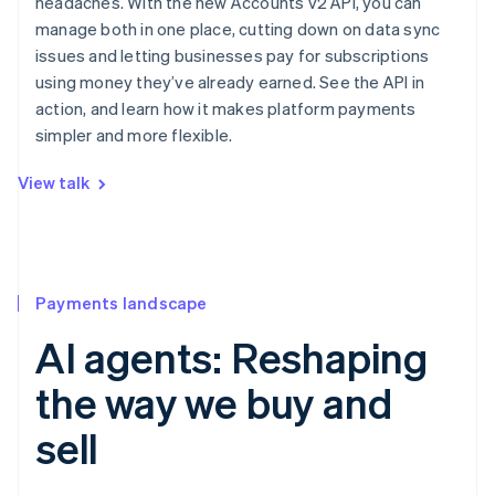
headaches. With the new Accounts v2 API, you can
manage both in one place, cutting down on data sync
issues and letting businesses pay for subscriptions
using money they’ve already earned. See the API in
action, and learn how it makes platform payments
simpler and more flexible.
View talk
Payments landscape
AI agents: Reshaping
the way we buy and
sell