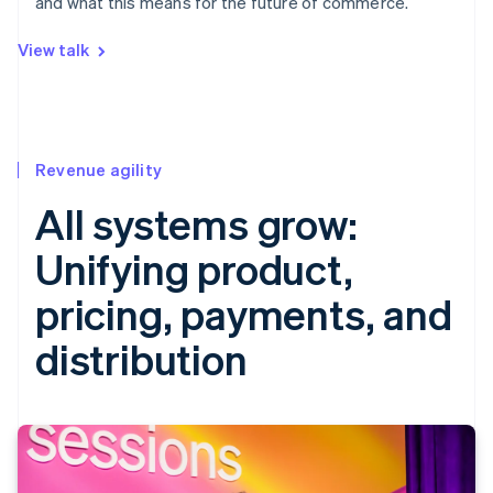
and what this means for the future of commerce.
View talk
Revenue agility
All systems grow:
Unifying product,
pricing, payments, and
distribution