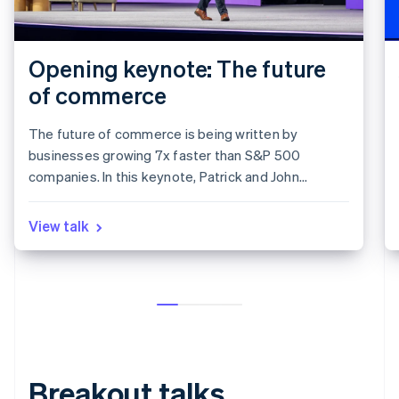
Opening keynote: The future
of commerce
The future of commerce is being written by
businesses growing 7x faster than S&P 500
companies. In this keynote, Patrick and John
Collison discuss the state of the internet economy,
how breakout businesses on Stripe are growing at
View talk
record speeds, and the two tailwinds shaping the
next decade of Commerce and global trade: AI and
stablecoins.
Breakout talks