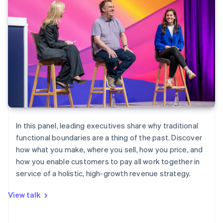
In this panel, leading executives share why traditional
functional boundaries are a thing of the past. Discover
how what you make, where you sell, how you price, and
how you enable customers to pay all work together in
service of a holistic, high-growth revenue strategy.
View talk