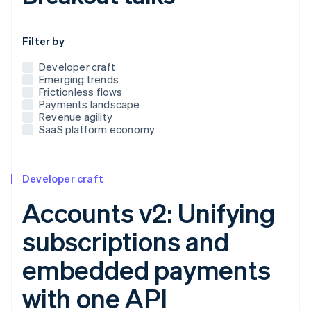
Use this dropdown to filter the posts that appear below
Filter by
Developer craft
Emerging trends
Frictionless flows
Payments landscape
Revenue agility
SaaS platform economy
Developer craft
Accounts v2: Unifying
subscriptions and
embedded payments
with one API