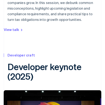
companies grow. In this session, we debunk common
misconceptions, highlight upcoming legislation and
compliance requirements, and share practical tips to
turn tax obligations into growth opportunities.
View talk
Developer craft
Developer keynote
(2025)