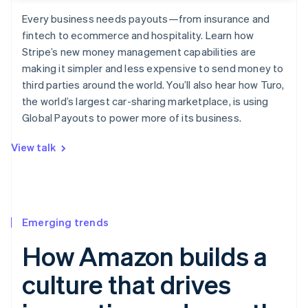
Every business needs payouts—from insurance and
fintech to ecommerce and hospitality. Learn how
Stripe’s new money management capabilities are
making it simpler and less expensive to send money to
third parties around the world. You’ll also hear how Turo,
the world’s largest car-sharing marketplace, is using
Global Payouts to power more of its business.
View talk
Emerging trends
How Amazon builds a
culture that drives