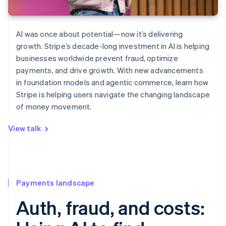
AI was once about potential—now it’s delivering
growth. Stripe’s decade-long investment in AI is helping
businesses worldwide prevent fraud, optimize
payments, and drive growth. With new advancements
in foundation models and agentic commerce, learn how
Stripe is helping users navigate the changing landscape
of money movement.
View talk
Payments landscape
Auth, fraud, and costs: