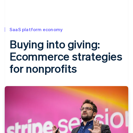
SaaS platform economy
Buying into giving:
Ecommerce strategies
for nonprofits