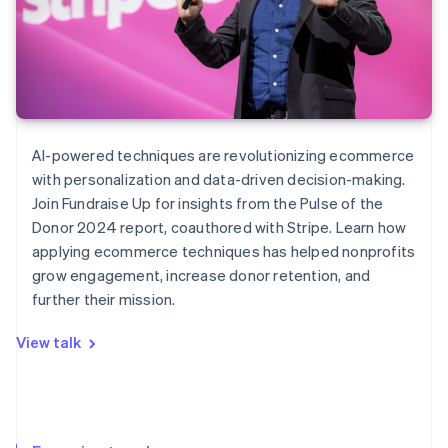
AI-powered techniques are revolutionizing ecommerce
with personalization and data-driven decision-making.
Join Fundraise Up for insights from the
Pulse of the
Donor
2024 report, coauthored with Stripe. Learn how
applying ecommerce techniques has helped nonprofits
grow engagement, increase donor retention, and
further their mission.
View talk