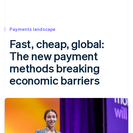
Payments landscape
Fast, cheap, global:
The new payment
methods breaking
economic barriers