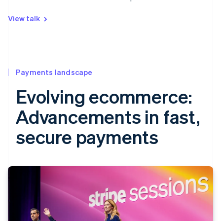
View talk
Payments landscape
Evolving ecommerce:
Advancements in fast,
secure payments