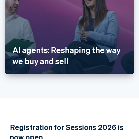
Australia
English
Austria
Deutsch
English
Belgium
Nederlands
Français
Deutsch
English
Brazil
AI agents: Reshaping the way
Português
English
Bulgaria
we buy and sell
English
Canada
English
Français
Croatia
English
Italiano
Cyprus
English
Czech Republic
English
Denmark
English
Registration for Sessions 2026 is
Estonia
English
now open