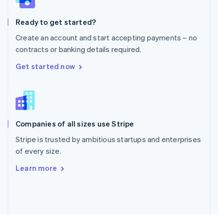
Poland
English
Ready to get started?
Portugal
Português
English
Create an account and start accepting payments – no
Romania
contracts or banking details required.
English
Singapore
Get started now
English
简体中文
Slovakia
English
Slovenia
English
Italiano
Companies of all sizes use Stripe
Spain
Español
English
Stripe is trusted by ambitious startups and enterprises
Sweden
of every size.
Svenska
English
Switzerland
Learn more
Deutsch
Français
Italiano
English
Thailand
ไทย
English
United Arab Emirates
English