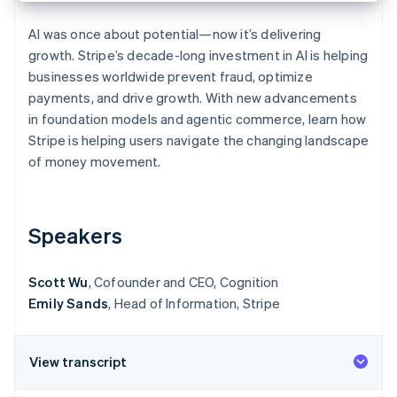
Partners
See what's ahead
Stripe App Marketplace
AI was once about potential—now it’s delivering
Radar
growth. Stripe’s decade-long investment in AI is helping
Fraud prevention
businesses worldwide prevent fraud, optimize
Atlas
payments, and drive growth. With new advancements
Start-up incorporation
in foundation models and agentic commerce, learn how
Climate
Stripe is helping users navigate the changing landscape
Carbon removal
of money movement.
Identity
Online identity verification
Speakers
Scott Wu
, Cofounder and CEO, Cognition
Stripe Sessions 2026
Emily Sands
, Head of Information, Stripe
See how Stripe is building the economic infrastructure 
Watch now
View transcript