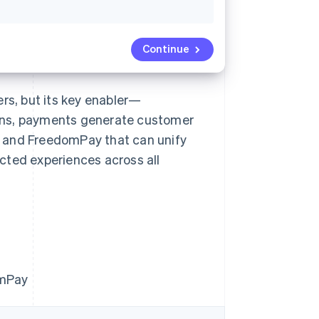
Continue
ers, but its key enabler—
ons, payments generate customer
pe and FreedomPay that can unify
cted experiences across all
omPay