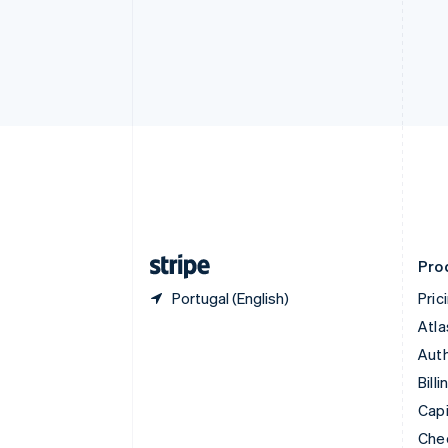
English
Français
Croatia
English
Italiano
Cyprus
English
Czech Republic
English
Denmark
English
Estonia
English
Finland
English
Svenska
Pro
Portugal (English)
Pric
Atla
Auth
Billi
Capi
Che