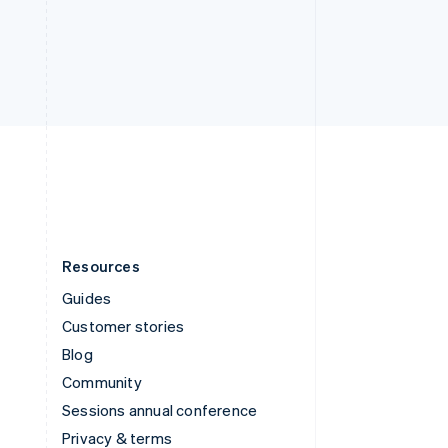
Deutsch
Français
Italiano
English
Thailand
ไทย
English
United Arab Emirates
English
United Kingdom
English
United States
English
Español
简体中文
Resources
Guides
Customer stories
Blog
Community
Sessions annual conference
Privacy & terms