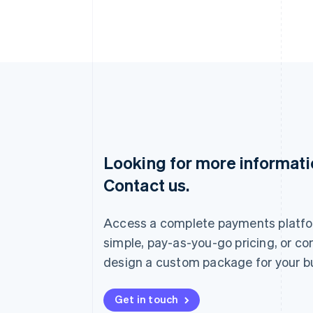
Looking for more informat
Australia
Contact us.
English
Austria
Deutsch
English
Access a complete payments platfo
Belgium
Nederlands
Français
Deutsch
English
simple, pay-as-you-go pricing, or co
Brazil
design a custom package for your b
Português
English
Bulgaria
English
Get in touch
Canada