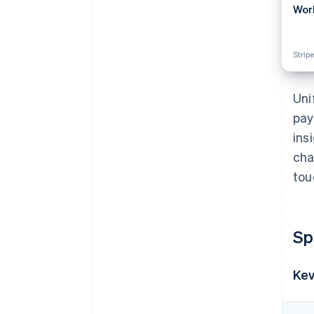
Wor
Stripe
Uni
pay
ins
cha
tou
Sp
Kev