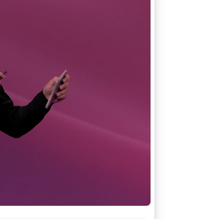
Stripe Sessions 2026
See how Stripe is
building the economic
infrastructure for AI.
Watch now