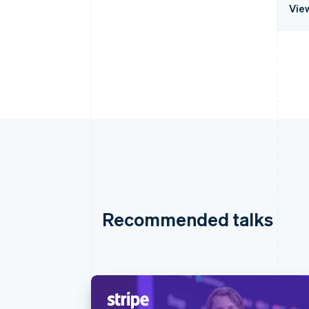
Vie
Recommended talks