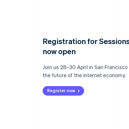
Registration for Sessions
now open
Join us 28–30 April in San Francisco
the future of the internet economy.
Register now