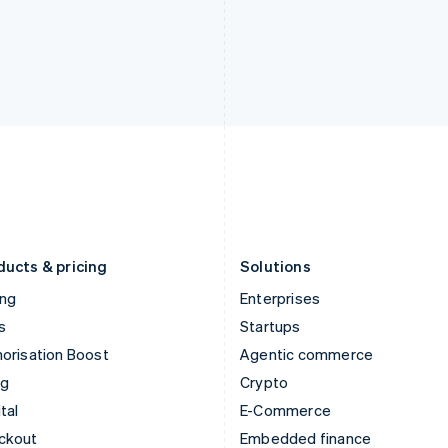
English
Español
English
India
Netherlands
English
Nederlands
English
Ireland
New Zealand
English
English
Italy
Norway
Italiano
English
English
Japan
Poland
日本語
English
English
Latvia
Portugal
English
Português
English
Liechtenstein
Romania
Deutsch
English
English
ducts & pricing
Solutions
ing
Enterprises
s
Startups
orisation Boost
Agentic commerce
ng
Crypto
tal
E-Commerce
ckout
Embedded finance