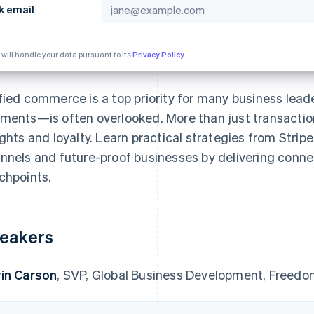
k email
 will handle your data pursuant to its
Privacy Policy
fied commerce is a top priority for many business lead
ments—is often overlooked. More than just transacti
ights and loyalty. Learn practical strategies from Stri
nnels and future-proof businesses by delivering conne
chpoints.
eakers
in Carson
, SVP, Global Business Development, Freed