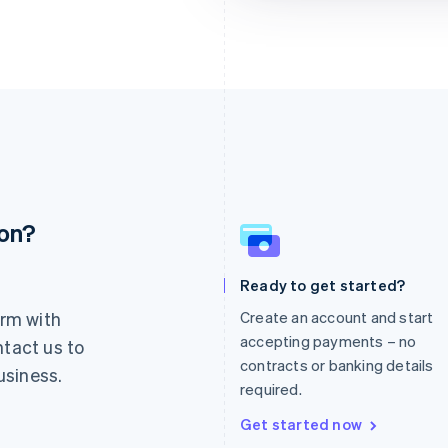
ion?
France
Lithuania
Français
English
English
Germany
Luxembourg
Ready to get started?
Deutsch
English
Français
Deutsch
English
rm with
Create an account and start
Gibraltar
Mainland China
English
简体中文
English
accepting payments – no
ntact us to
Greece
Malaysia
contracts or banking details
usiness.
English
English
简体中文
required.
Hong Kong SAR, China
Malta
English
简体中文
English
Get started now
Hungary
Mexico