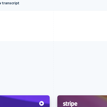
w transcript