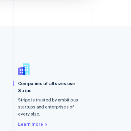
Singapore
English
简体中文
Slovakia
Companies of all sizes use
English
Stripe
Slovenia
English
Italiano
Stripe is trusted by ambitious
Spain
startups and enterprises of
Español
English
every size.
Sweden
Svenska
English
Learn more
Switzerland