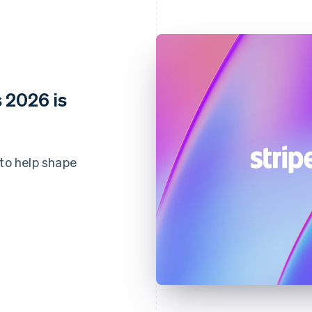
 2026 is
 to help shape