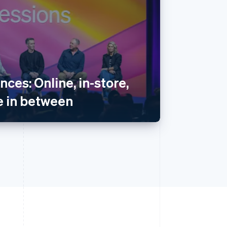
nces: Online, in-store,
 in between