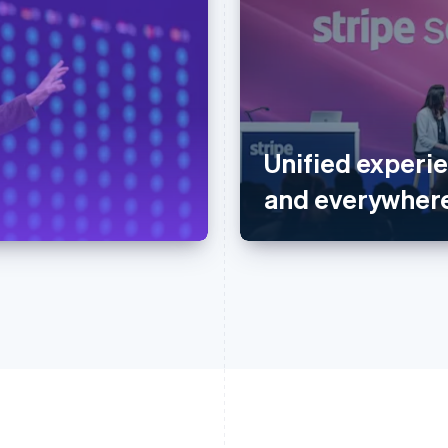
Unified experie
and everywhere