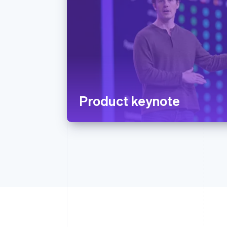
Product keynote