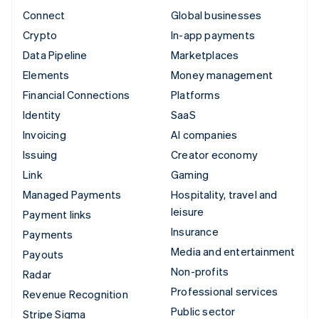
Connect
Global businesses
Crypto
In-app payments
Data Pipeline
Marketplaces
Elements
Money management
Financial Connections
Platforms
Identity
SaaS
Invoicing
AI companies
Issuing
Creator economy
Link
Gaming
Managed Payments
Hospitality, travel and
leisure
Payment links
Insurance
Payments
Media and entertainment
Payouts
Non-profits
Radar
Professional services
Revenue Recognition
Public sector
Stripe Sigma