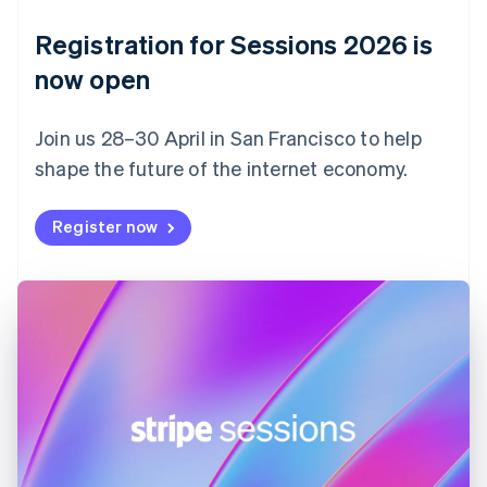
Denmark
English
Registration for Sessions 2026 is
Estonia
English
now open
Finland
English
Svenska
Join us 28–30 April in San Francisco to help
France
shape the future of the internet economy.
Français
English
Germany
Deutsch
English
Register now
Gibraltar
English
Greece
English
Hong Kong SAR, China
English
简体中文
Hungary
English
India
English
Ireland
English