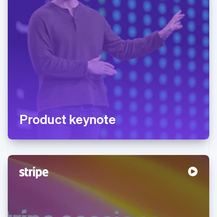
Product keynote