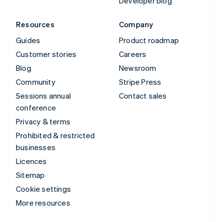
Developer blog
Resources
Company
Guides
Product roadmap
Customer stories
Careers
Blog
Newsroom
Community
Stripe Press
Sessions annual
Contact sales
conference
Privacy & terms
Prohibited & restricted
businesses
Licences
Sitemap
Cookie settings
More resources