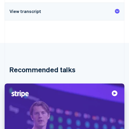
View transcript
Recommended talks