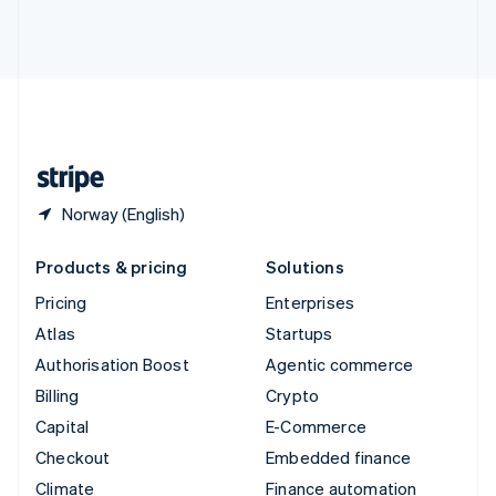
Thailand
ไทย
English
United Arab Emirates
English
United Kingdom
English
United States
English
Español
简体中文
Norway (English)
Products & pricing
Solutions
Pricing
Enterprises
Atlas
Startups
Authorisation Boost
Agentic commerce
Billing
Crypto
Capital
E-Commerce
Checkout
Embedded finance
Climate
Finance automation