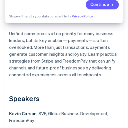
Partners
See what's ahead
Continue
Stripe App Marketplace
Radar
Stripe will handle your data pursuant to its
Privacy Policy
Fraud prevention
Atlas
Start-up incorporation
Unified commerce is a top priority for many business
leaders, but its key enabler— payments—is often
Climate
Carbon removal
overlooked. More than just transactions, payments
generate customer insights and loyalty. Learn practical
Identity
Online identity verification
strategies from Stripe and FreedomPay that can unify
channels and future-proof businesses by delivering
connected experiences across all touchpoints.
Stripe Sessions 2026
Speakers
See how Stripe is building the economic infrastructure 
Watch now
Kevin Carson
, SVP, Global Business Development,
FreedomPay