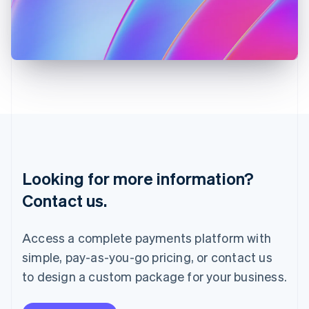
Italy
Italiano
English
Japan
日本語
English
Latvia
English
Liechtenstein
Deutsch
English
Lithuania
English
Luxembourg
Français
Deutsch
English
Looking for more information?
Mainland China
简体中文
English
Contact us.
Malaysia
English
简体中文
Malta
Access a complete payments platform with
English
simple, pay-as-you-go pricing, or contact us
Mexico
Español
English
to design a custom package for your business.
Netherlands
Nederlands
English