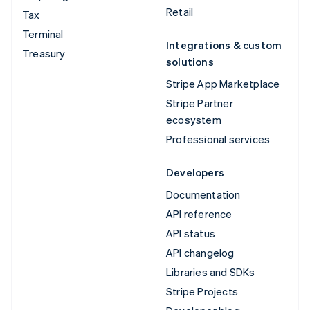
Retail
Tax
Terminal
Integrations & custom
Treasury
solutions
Stripe App Marketplace
Stripe Partner
ecosystem
Professional services
Developers
Documentation
API reference
API status
API changelog
Libraries and SDKs
Stripe Projects