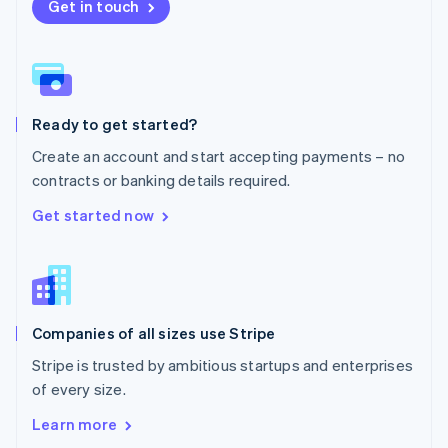
New Zealand
Get in touch
English
Norway
English
Poland
English
Ready to get started?
Portugal
Português
English
Create an account and start accepting payments – no
Romania
contracts or banking details required.
English
Singapore
Get started now
English
简体中文
Slovakia
English
Slovenia
English
Italiano
Companies of all sizes use Stripe
Spain
Español
English
Stripe is trusted by ambitious startups and enterprises
Sweden
of every size.
Svenska
English
Switzerland
Learn more
Deutsch
Français
Italiano
English