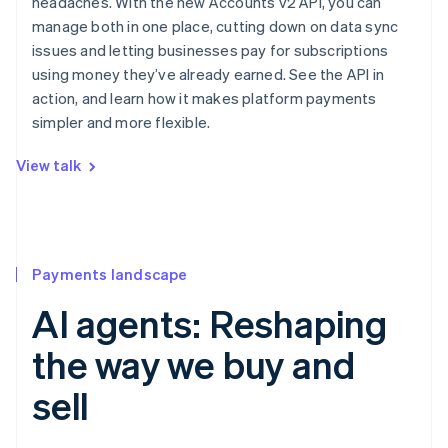
headaches. With the new Accounts v2 API, you can
manage both in one place, cutting down on data sync
issues and letting businesses pay for subscriptions
using money they’ve already earned. See the API in
action, and learn how it makes platform payments
simpler and more flexible.
View talk
Payments landscape
AI agents: Reshaping
the way we buy and
sell