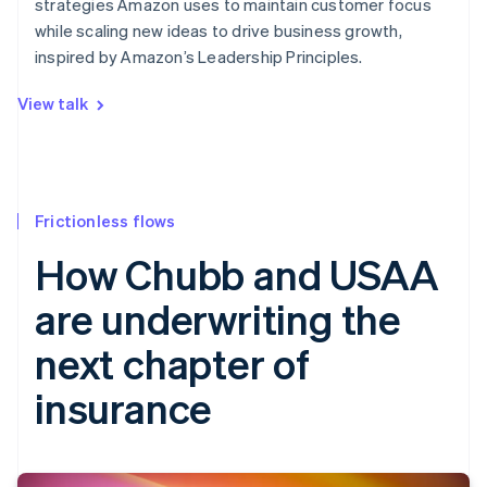
strategies Amazon uses to maintain customer focus
while scaling new ideas to drive business growth,
inspired by Amazon’s Leadership Principles.
View talk
Frictionless flows
How Chubb and USAA
are underwriting the
next chapter of
insurance