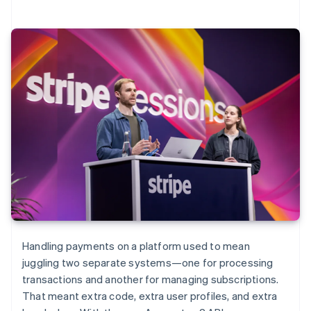
Handling payments on a platform used to mean
juggling two separate systems—one for processing
transactions and another for managing subscriptions.
That meant extra code, extra user profiles, and extra