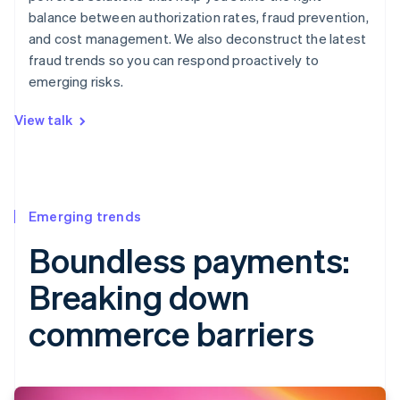
balance between authorization rates, fraud prevention,
and cost management. We also deconstruct the latest
fraud trends so you can respond proactively to
emerging risks.
View talk
Emerging trends
Boundless payments:
Breaking down
commerce barriers