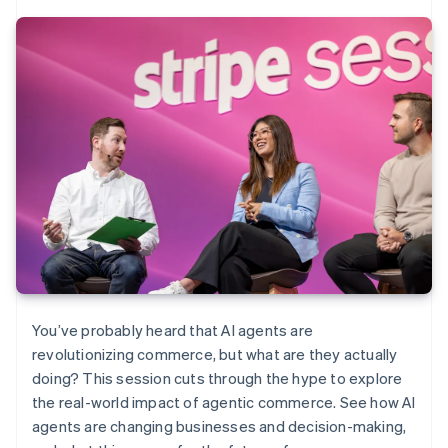
You’ve probably heard that AI agents are
revolutionizing commerce, but what are they actually
doing? This session cuts through the hype to explore
the real-world impact of agentic commerce. See how AI
agents are changing businesses and decision-making,