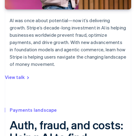
AI was once about potential—now it’s delivering
growth. Stripe’s decade-long investment in AI is helping
businesses worldwide prevent fraud, optimize
payments, and drive growth. With new advancements
in foundation models and agentic commerce, learn how
Stripe is helping users navigate the changing landscape
of money movement.
View talk
Payments landscape
Auth, fraud, and costs: