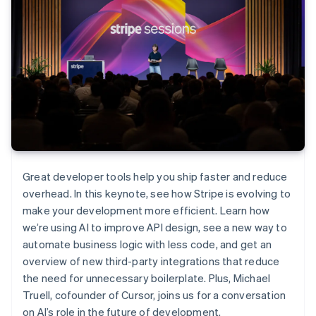
Great developer tools help you ship faster and reduce
overhead. In this keynote, see how Stripe is evolving to
make your development more efficient. Learn how
we’re using AI to improve API design, see a new way to
automate business logic with less code, and get an
overview of new third-party integrations that reduce
the need for unnecessary boilerplate. Plus, Michael
Truell, cofounder of Cursor, joins us for a conversation
on AI’s role in the future of development.