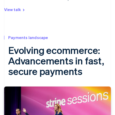
View talk
Payments landscape
Evolving ecommerce:
Advancements in fast,
secure payments