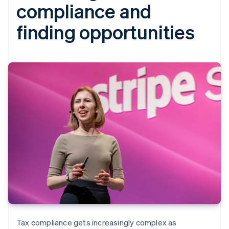
compliance and
finding opportunities
Tax compliance gets increasingly complex as