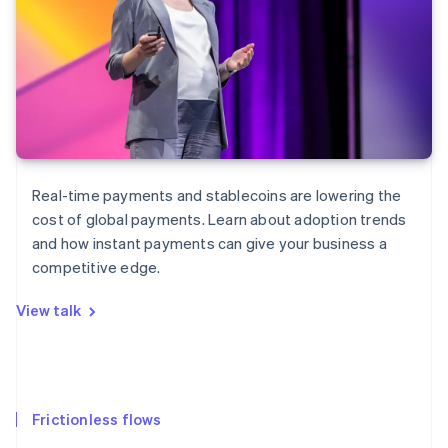
Real-time payments and stablecoins are lowering the
cost of global payments. Learn about adoption trends
and how instant payments can give your business a
competitive edge.
View talk
Frictionless flows