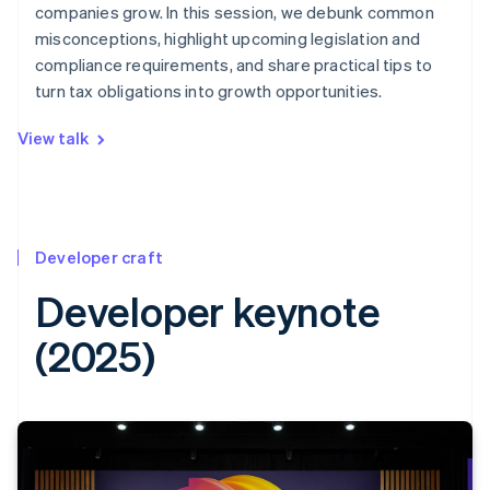
companies grow. In this session, we debunk common
misconceptions, highlight upcoming legislation and
compliance requirements, and share practical tips to
turn tax obligations into growth opportunities.
View talk
Developer craft
Developer keynote
(2025)