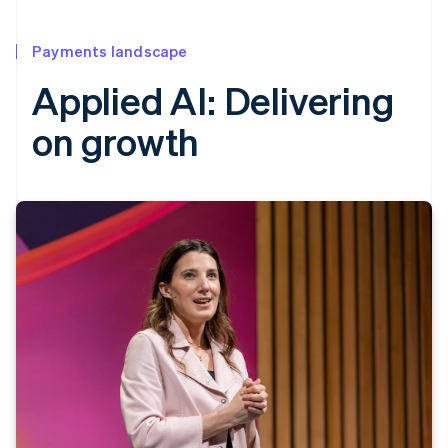
Payments landscape
Applied AI: Delivering
on growth