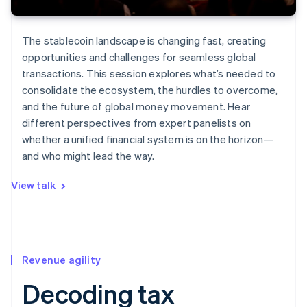
The stablecoin landscape is changing fast, creating
opportunities and challenges for seamless global
transactions. This session explores what’s needed to
consolidate the ecosystem, the hurdles to overcome,
and the future of global money movement. Hear
different perspectives from expert panelists on
whether a unified financial system is on the horizon—
and who might lead the way.
View talk
Revenue agility
Decoding tax