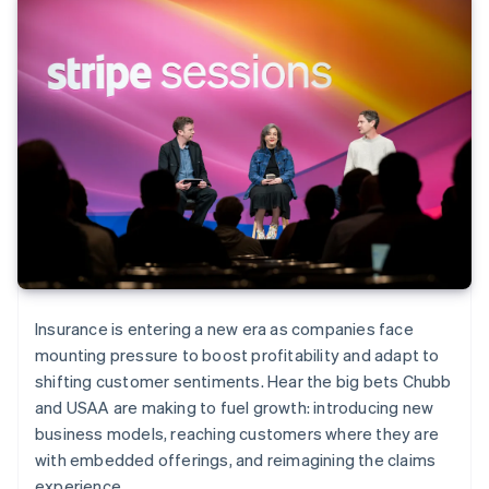
Insurance is entering a new era as companies face
mounting pressure to boost profitability and adapt to
shifting customer sentiments. Hear the big bets Chubb
and USAA are making to fuel growth: introducing new
business models, reaching customers where they are
with embedded offerings, and reimagining the claims
experience.