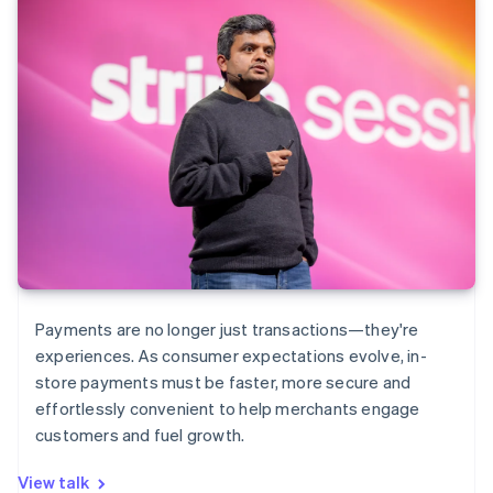
Payments are no longer just transactions—they're
experiences. As consumer expectations evolve, in-
store payments must be faster, more secure and
effortlessly convenient to help merchants engage
customers and fuel growth.
View talk