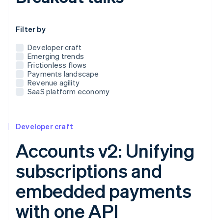
Use this dropdown to filter the posts that appear below
Filter by
Developer craft
Emerging trends
Frictionless flows
Payments landscape
Revenue agility
SaaS platform economy
Developer craft
Accounts v2: Unifying
subscriptions and
embedded payments
with one API