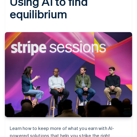
Using AI to find
equilibrium
Learn how to keep more of what you earn with AI-
powered solutions that help you strike the right