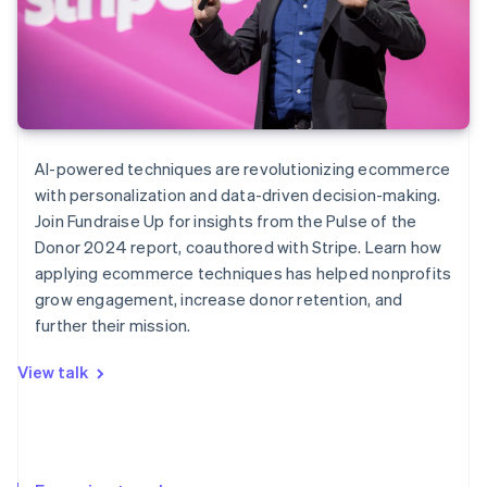
AI-powered techniques are revolutionizing ecommerce
with personalization and data-driven decision-making.
Join Fundraise Up for insights from the
Pulse of the
Donor
2024 report, coauthored with Stripe. Learn how
applying ecommerce techniques has helped nonprofits
grow engagement, increase donor retention, and
further their mission.
View talk