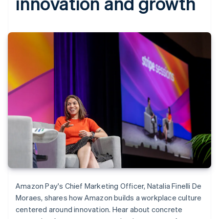
innovation and growth
Amazon Pay's Chief Marketing Officer, Natalia Finelli De
Moraes, shares how Amazon builds a workplace culture
centered around innovation. Hear about concrete