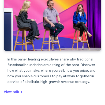
In this panel, leading executives share why traditional
functional boundaries are a thing of the past. Discover
how what you make, where you sell, how you price, and
how you enable customers to pay all work together in
service of a holistic, high-growth revenue strategy.
View talk