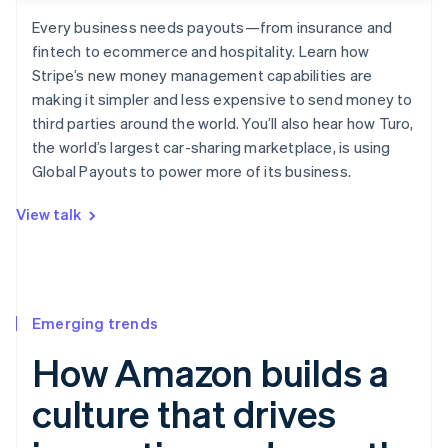
Every business needs payouts—from insurance and
fintech to ecommerce and hospitality. Learn how
Stripe’s new money management capabilities are
making it simpler and less expensive to send money to
third parties around the world. You’ll also hear how Turo,
the world’s largest car-sharing marketplace, is using
Global Payouts to power more of its business.
View talk
Emerging trends
How Amazon builds a
culture that drives