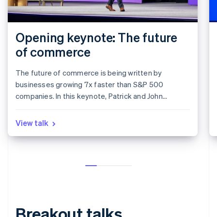
Opening keynote: The future
of commerce
The future of commerce is being written by
businesses growing 7x faster than S&P 500
companies. In this keynote, Patrick and John
Collison discuss the state of the internet economy,
how breakout businesses on Stripe are growing at
View talk
record speeds, and the two tailwinds shaping the
next decade of Commerce and global trade: AI and
stablecoins.
Breakout talks