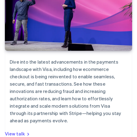
Dive into the latest advancements in the payments
landscape with Visa, including how ecommerce
checkout is being reinvented to enable seamless,
secure, and fast transactions. See how these
innovations are reducing fraud and increasing
authorization rates, and learn how to effortlessly
integrate and scale modern solutions from Visa
through its partnership with Stripe—helping you stay
ahead as payments evolve.
View talk