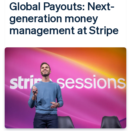
Global Payouts: Next-
generation money
management at Stripe