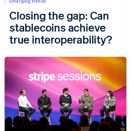
Emerging trends
Closing the gap: Can
stablecoins achieve
true interoperability?