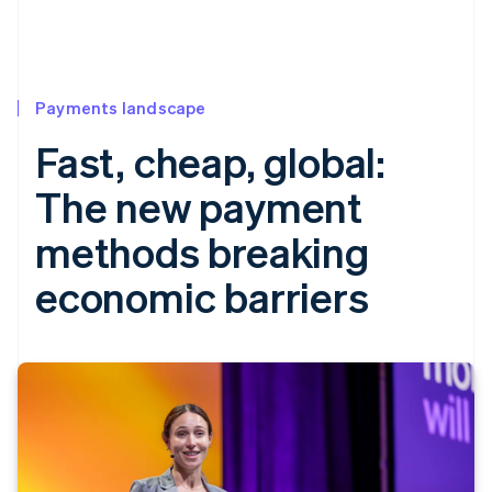
Payments landscape
Fast, cheap, global:
The new payment
methods breaking
economic barriers