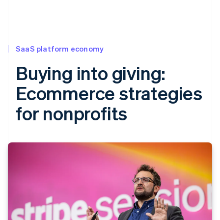
SaaS platform economy
Buying into giving:
Ecommerce strategies
for nonprofits