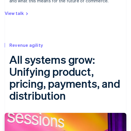
and what this means for the future of commerce.
View talk
Revenue agility
All systems grow:
Unifying product,
pricing, payments, and
distribution