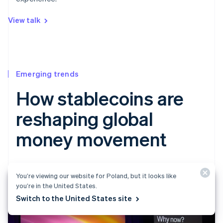
View talk
Emerging trends
How stablecoins are
reshaping global
money movement
You’re viewing our website for Poland, but it looks like
you’re in the United States.
Switch to the United States site