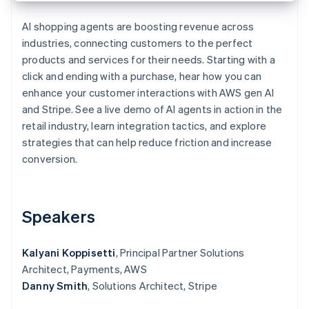
Partners
See what's ahead
Stripe App Marketplace
AI shopping agents are boosting revenue across
Radar
industries, connecting customers to the perfect
Fraud prevention
products and services for their needs. Starting with a
Atlas
click and ending with a purchase, hear how you can
Start-up incorporation
enhance your customer interactions with AWS gen AI
Climate
and Stripe. See a live demo of AI agents in action in the
Carbon removal
retail industry, learn integration tactics, and explore
Identity
strategies that can help reduce friction and increase
Online identity verification
conversion.
Speakers
Stripe Sessions 2026
See how Stripe is building the economic infrastructure 
Watch now
Kalyani Koppisetti
, Principal Partner Solutions
Architect, Payments, AWS
Danny Smith
, Solutions Architect, Stripe