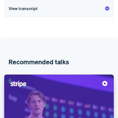
View transcript
Recommended talks