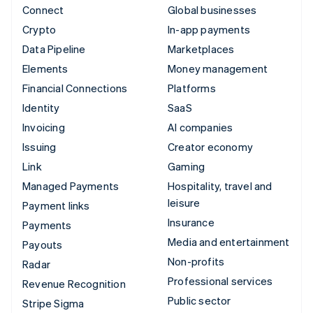
Connect
Global businesses
Crypto
In-app payments
Data Pipeline
Marketplaces
Elements
Money management
Financial Connections
Platforms
Identity
SaaS
Invoicing
AI companies
Issuing
Creator economy
Link
Gaming
Managed Payments
Hospitality, travel and
leisure
Payment links
Insurance
Payments
Media and entertainment
Payouts
Non-profits
Radar
Professional services
Revenue Recognition
Public sector
Stripe Sigma