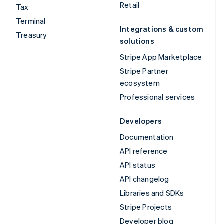
Retail
Tax
Terminal
Integrations & custom
Treasury
solutions
Stripe App Marketplace
Stripe Partner
ecosystem
Professional services
Developers
Documentation
API reference
API status
API changelog
Libraries and SDKs
Stripe Projects
Developer blog