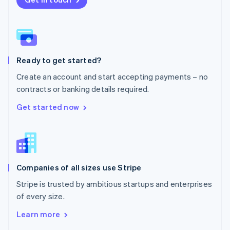
English
Norway
English
Poland
English
Ready to get started?
Portugal
Português
English
Create an account and start accepting payments – no
Romania
contracts or banking details required.
English
Singapore
Get started now
English
简体中文
Slovakia
English
Slovenia
English
Italiano
Companies of all sizes use Stripe
Spain
Español
English
Stripe is trusted by ambitious startups and enterprises
Sweden
of every size.
Svenska
English
Switzerland
Learn more
Deutsch
Français
Italiano
English
Thailand