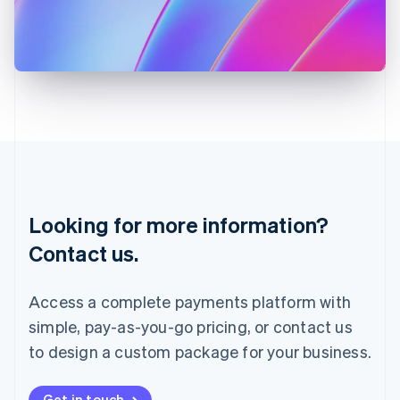
Italiano
English
Japan
日本語
English
Latvia
English
Liechtenstein
Deutsch
English
Lithuania
English
Luxembourg
Français
Deutsch
English
Looking for more information?
Mainland China
简体中文
English
Contact us.
Malaysia
English
简体中文
Malta
Access a complete payments platform with
English
simple, pay-as-you-go pricing, or contact us
Mexico
Español
English
to design a custom package for your business.
Netherlands
Nederlands
English
New Zealand
Get in touch