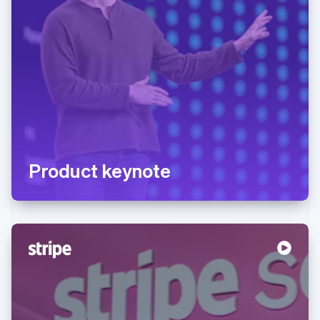
Product keynote