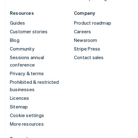
Resources
Company
Guides
Product roadmap
Customer stories
Careers
Blog
Newsroom
Community
Stripe Press
Sessions annual
Contact sales
conference
Privacy & terms
Prohibited & restricted
businesses
Licences
Sitemap
Cookie settings
More resources