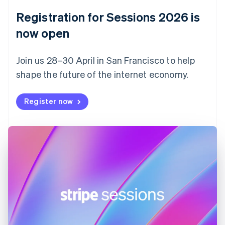
English
Registration for Sessions 2026 is
Estonia
English
now open
Finland
English
Svenska
Join us 28–30 April in San Francisco to help
France
shape the future of the internet economy.
Français
English
Germany
Deutsch
English
Register now
Gibraltar
English
Greece
English
Hong Kong SAR, China
English
简体中文
Hungary
English
India
English
Ireland
English
Italy