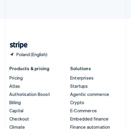
ไทย
English
United Arab Emirates
English
United Kingdom
English
United States
English
Español
简体中文
Poland (English)
Products & pricing
Solutions
Pricing
Enterprises
Atlas
Startups
Authorisation Boost
Agentic commerce
Billing
Crypto
Capital
E-Commerce
Checkout
Embedded finance
Climate
Finance automation