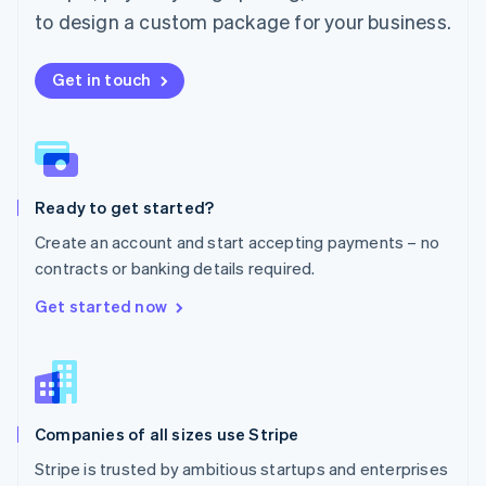
Español
English
to design a custom package for your business.
Netherlands
Nederlands
English
New Zealand
Get in touch
English
Norway
English
Poland
English
Ready to get started?
Portugal
Português
English
Create an account and start accepting payments – no
Romania
contracts or banking details required.
English
Singapore
Get started now
English
简体中文
Slovakia
English
Slovenia
English
Italiano
Companies of all sizes use Stripe
Spain
Español
English
Stripe is trusted by ambitious startups and enterprises
Sweden