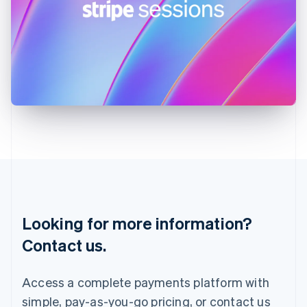
English
Ireland
English
Italy
Italiano
English
Japan
日本語
English
Latvia
English
Liechtenstein
Deutsch
English
Lithuania
English
Luxembourg
Français
Deutsch
English
Looking for more information?
Mainland China
简体中文
English
Contact us.
Malaysia
English
简体中文
Malta
Access a complete payments platform with
English
simple, pay-as-you-go pricing, or contact us
Mexico