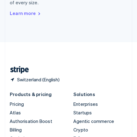
of every size.
Svenska
English
Switzerland
Learn more
Deutsch
Français
Italiano
English
Thailand
ไทย
English
United Arab Emirates
English
United Kingdom
English
United States
English
Español
简体中文
Switzerland (English)
Products & pricing
Solutions
Pricing
Enterprises
Atlas
Startups
Authorisation Boost
Agentic commerce
Billing
Crypto