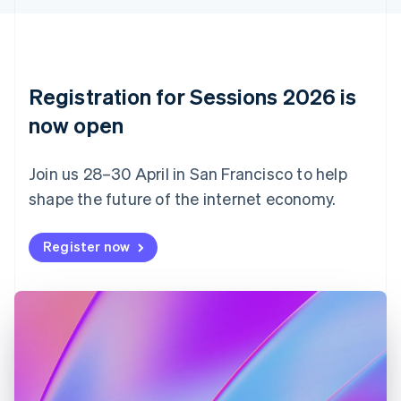
English
Czech Republic
English
Denmark
English
Registration for Sessions 2026 is
Estonia
English
now open
Finland
English
Svenska
Join us 28–30 April in San Francisco to help
France
shape the future of the internet economy.
Français
English
Germany
Deutsch
English
Register now
Gibraltar
English
Greece
English
Hong Kong SAR, China
English
简体中文
Hungary
English
India