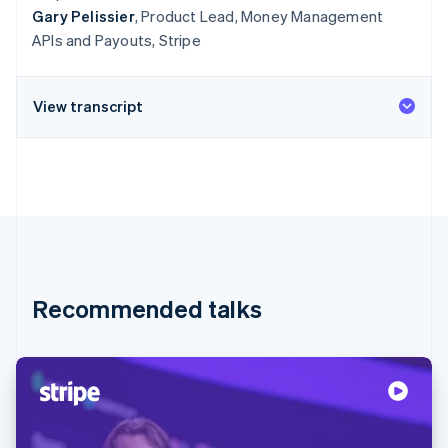
Gary Pelissier
, Product Lead, Money Management
APIs and Payouts, Stripe
View transcript
Recommended talks