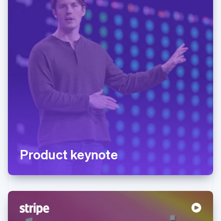
Product keynote