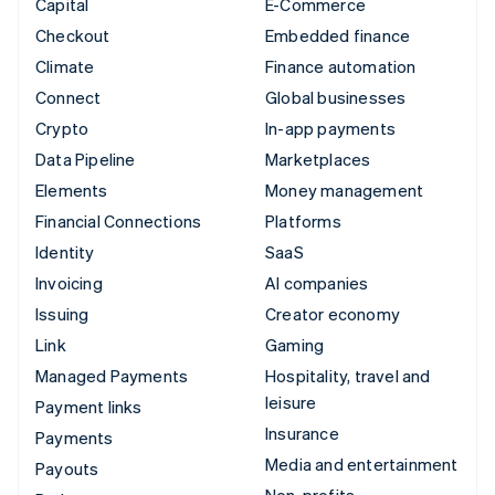
Capital
E-Commerce
Checkout
Embedded finance
Climate
Finance automation
Connect
Global businesses
Crypto
In-app payments
Data Pipeline
Marketplaces
Elements
Money management
Financial Connections
Platforms
Identity
SaaS
Invoicing
AI companies
Issuing
Creator economy
Link
Gaming
Managed Payments
Hospitality, travel and
leisure
Payment links
Insurance
Payments
Media and entertainment
Payouts
Non-profits