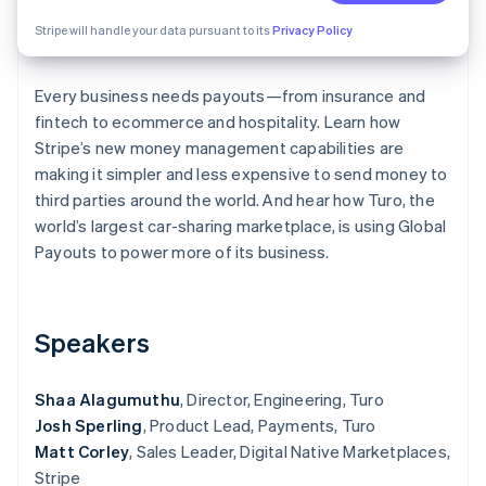
Partners
See what's ahead
Stripe App Marketplace
Stripe will handle your data pursuant to its
Privacy Policy
Radar
Fraud prevention
Every business needs payouts—from insurance and
Atlas
Start-up incorporation
fintech to ecommerce and hospitality. Learn how
Stripe’s new money management capabilities are
Climate
making it simpler and less expensive to send money to
Carbon removal
third parties around the world. And hear how Turo, the
Identity
world’s largest car-sharing marketplace, is using Global
Online identity verification
Payouts to power more of its business.
Speakers
Stripe Sessions 2026
See how Stripe is building the economic infrastructure 
Watch now
Shaa Alagumuthu
, Director, Engineering, Turo
Josh Sperling
, Product Lead, Payments, Turo
Matt Corley
, Sales Leader, Digital Native Marketplaces,
Stripe