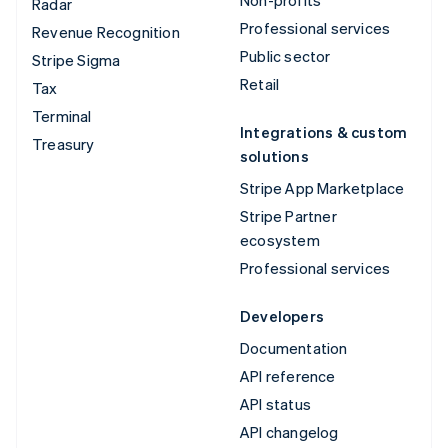
Radar
Professional services
Revenue Recognition
Public sector
Stripe Sigma
Retail
Tax
Terminal
Integrations & custom
Treasury
solutions
Stripe App Marketplace
Stripe Partner
ecosystem
Professional services
Developers
Documentation
API reference
API status
API changelog