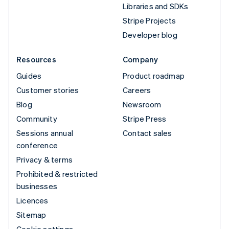
Libraries and SDKs
Stripe Projects
Developer blog
Resources
Company
Guides
Product roadmap
Customer stories
Careers
Blog
Newsroom
Community
Stripe Press
Sessions annual
Contact sales
conference
Privacy & terms
Prohibited & restricted
businesses
Licences
Sitemap
Cookie settings