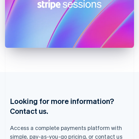
English
Ireland
English
Italy
Italiano
English
Japan
日本語
English
Latvia
English
Liechtenstein
Deutsch
English
Lithuania
English
Luxembourg
Français
Deutsch
English
Looking for more information?
Mainland China
简体中文
English
Contact us.
Malaysia
English
简体中文
Malta
Access a complete payments platform with
English
simple, pay-as-you-go pricing, or contact us
Mexico