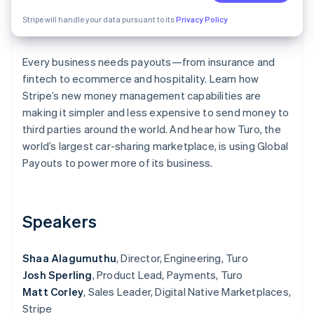
Partners
See what's ahead
Stripe App Marketplace
Stripe will handle your data pursuant to its
Privacy Policy
Radar
Fraud prevention
Every business needs payouts—from insurance and
Atlas
Start-up incorporation
fintech to ecommerce and hospitality. Learn how
Stripe’s new money management capabilities are
Climate
making it simpler and less expensive to send money to
Carbon removal
third parties around the world. And hear how Turo, the
Identity
world’s largest car-sharing marketplace, is using Global
Online identity verification
Payouts to power more of its business.
Speakers
Stripe Sessions 2026
See how Stripe is building the economic infrastructure 
Watch now
Shaa Alagumuthu
, Director, Engineering, Turo
Josh Sperling
, Product Lead, Payments, Turo
Matt Corley
, Sales Leader, Digital Native Marketplaces,
Stripe