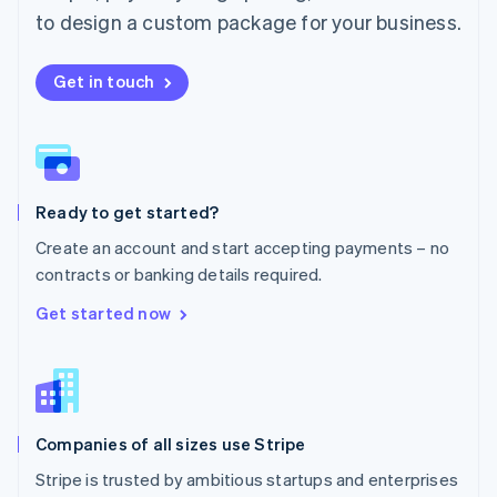
Español
English
to design a custom package for your business.
Netherlands
Nederlands
English
New Zealand
Get in touch
English
Norway
English
Poland
English
Ready to get started?
Portugal
Português
English
Create an account and start accepting payments – no
Romania
contracts or banking details required.
English
Singapore
Get started now
English
简体中文
Slovakia
English
Slovenia
English
Italiano
Companies of all sizes use Stripe
Spain
Español
English
Stripe is trusted by ambitious startups and enterprises
Sweden