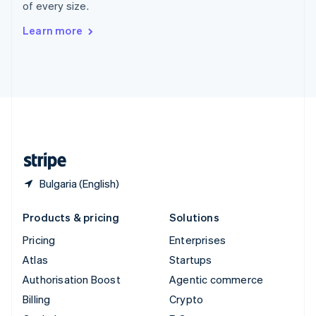
of every size.
Svenska
English
Switzerland
Learn more
Deutsch
Français
Italiano
English
Thailand
ไทย
English
United Arab Emirates
English
United Kingdom
English
United States
English
Español
简体中文
Bulgaria (English)
Products & pricing
Solutions
Pricing
Enterprises
Atlas
Startups
Authorisation Boost
Agentic commerce
Billing
Crypto