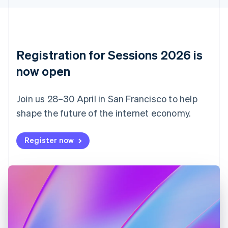
English
Czech Republic
English
Denmark
English
Registration for Sessions 2026 is
Estonia
English
now open
Finland
English
Svenska
Join us 28–30 April in San Francisco to help
France
shape the future of the internet economy.
Français
English
Germany
Deutsch
English
Register now
Gibraltar
English
Greece
English
Hong Kong SAR, China
English
简体中文
Hungary
English
India