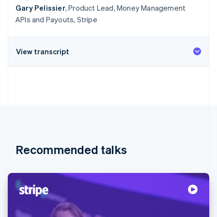
Gary Pelissier
, Product Lead, Money Management
APIs and Payouts, Stripe
View transcript
Recommended talks