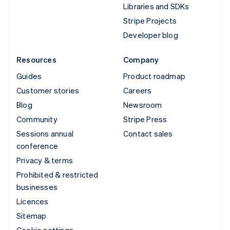
Libraries and SDKs
Stripe Projects
Developer blog
Resources
Company
Guides
Product roadmap
Customer stories
Careers
Blog
Newsroom
Community
Stripe Press
Sessions annual
Contact sales
conference
Privacy & terms
Prohibited & restricted
businesses
Licences
Sitemap
Cookie settings