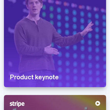
Product keynote