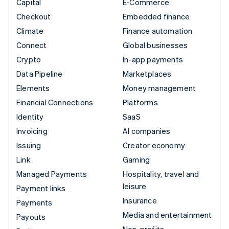
Capital
E-Commerce
Checkout
Embedded finance
Climate
Finance automation
Connect
Global businesses
Crypto
In-app payments
Data Pipeline
Marketplaces
Elements
Money management
Financial Connections
Platforms
Identity
SaaS
Invoicing
AI companies
Issuing
Creator economy
Link
Gaming
Managed Payments
Hospitality, travel and
leisure
Payment links
Insurance
Payments
Media and entertainment
Payouts
Non-profits