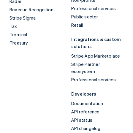
Radar
Professional services
Revenue Recognition
Public sector
Stripe Sigma
Retail
Tax
Terminal
Integrations & custom
Treasury
solutions
Stripe App Marketplace
Stripe Partner
ecosystem
Professional services
Developers
Documentation
API reference
API status
API changelog