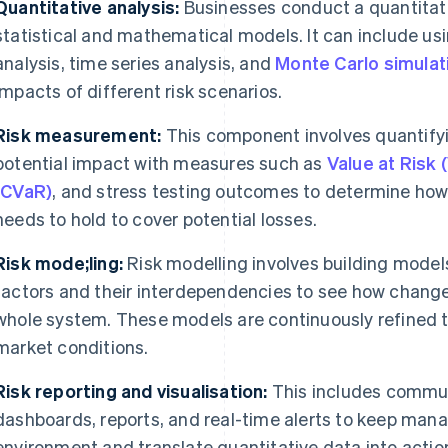
Quantitative analysis:
Businesses conduct a quantitat
statistical and mathematical models. It can include us
analysis, time series analysis, and
Monte Carlo simulat
impacts of different risk scenarios.
Risk measurement:
This component involves quantifyi
potential impact with measures such as
Value at Risk 
(CVaR)
, and stress testing outcomes to determine how
needs to hold to cover potential losses.
Risk mode;ling:
Risk modelling involves building models 
factors and their interdependencies to see how change
whole system. These models are continuously refined 
market conditions.
Risk reporting and visualisation:
This includes communi
dashboards, reports, and real-time alerts to keep man
environment and translate quantitative data into action