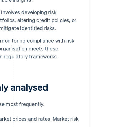
nvolves developing risk
lios, altering credit policies, or
tigate identified risks.
 monitoring compliance with risk
organisation meets these
n regulatory frameworks.
nly analysed
yse most frequently.
arket prices and rates. Market risk