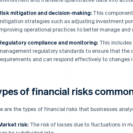
Risk mitigation and decision-making:
This component i
mitigation strategies such as adjusting investment portfo
improving operational practices to better manage and mi
Regulatory compliance and monitoring:
This includes
management regulatory standards to ensure that the 
requirements and can respond effectively to changes i
ypes of financial risks commo
e are the types of financial risks that businesses anal
Market risk:
The risk of losses due to fluctuations in m
can be subdivided into: