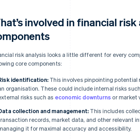
at’s involved in financial risk
omponents
ancial risk analysis looks a little different for every com
lowing core components:
Risk identification:
This involves pinpointing potential 
an organisation. These could include internal risks such
external risks such as
economic downturns
or market vo
Data collection and management:
This includes collec
transaction records, market data, and other relevant in
managing it for maximal accuracy and accessibility.