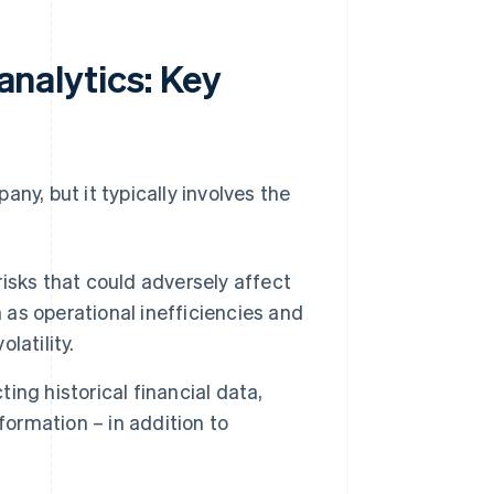
 analytics: Key
pany, but it typically involves the
risks that could adversely affect
 as operational inefficiencies and
latility.
ting historical financial data,
formation – in addition to