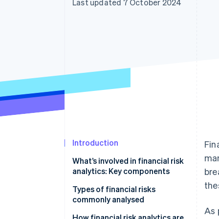
Last updated 7 October 2024
Accelerated checkout
Financial Connections
Linked financial account data
Introduction
Fin
man
What’s involved in financial risk
analytics: Key components
bre
the
Types of financial risks
commonly analysed
As 
How financial risk analytics are