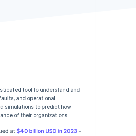
Stripe Sessions 2026
See how Stripe is
building the economic
infrastructure for AI.
Watch now
phisticated tool to understand and
faults, and operational
d simulations to predict how
mance of their organizations.
lued at
$40 billion USD in 2023
–