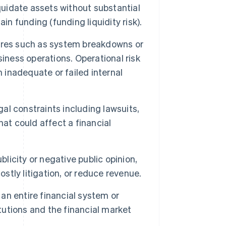
liquidate assets without substantial
tain funding (funding liquidity risk).
ilures such as system breakdowns or
iness operations. Operational risk
om inadequate or failed internal
gal constraints including lawsuits,
at could affect a financial
blicity or negative public opinion,
ostly litigation, or reduce revenue.
 an entire financial system or
itutions and the financial market