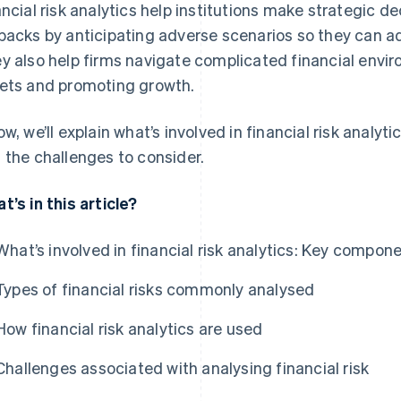
ancial risk analytics help institutions make strategic de
backs by anticipating adverse scenarios so they can adj
y also help firms navigate complicated financial envir
ets and promoting growth.
ow, we’ll explain what’s involved in financial risk analyt
 the challenges to consider.
t’s in this article?
What’s involved in financial risk analytics: Key compon
Types of financial risks commonly analysed
How financial risk analytics are used
Challenges associated with analysing financial risk