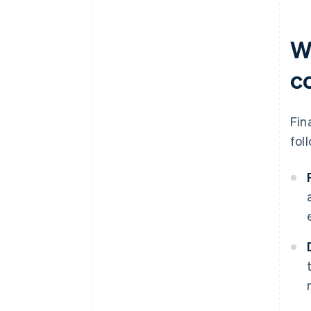
Wh
c
Fin
fol