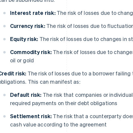
Interest rate risk:
The risk of losses due to change
Currency risk:
The risk of losses due to fluctuatio
Equity risk:
The risk of losses due to changes in s
Commodity risk:
The risk of losses due to change
oil or gold
Credit risk:
The risk of losses due to a borrower failing t
obligations. This can manifest as:
Default risk:
The risk that companies or individual
required payments on their debt obligations
Settlement risk:
The risk that a counterparty does 
cash value according to the agreement