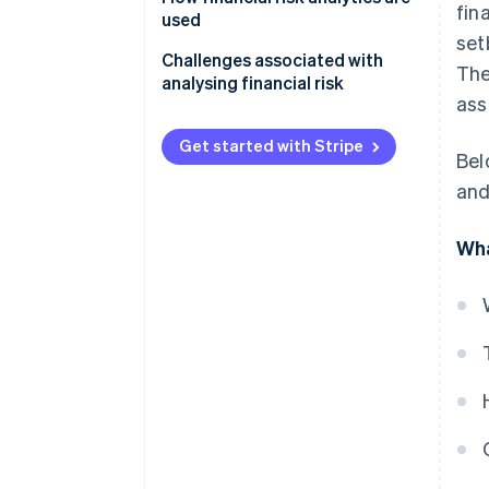
fin
used
set
Challenges associated with
The
analysing financial risk
ass
Get started with Stripe
Bel
and
Wha