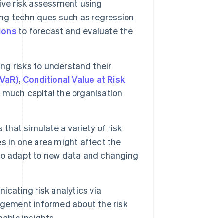
ive risk assessment using
ing techniques such as regression
ions
to forecast and evaluate the
ng risks to understand their
(VaR)
,
Conditional Value at Risk
 much capital the organisation
that simulate a variety of risk
s in one area might affect the
to adapt to new data and changing
cating risk analytics via
agement informed about the risk
able insights.