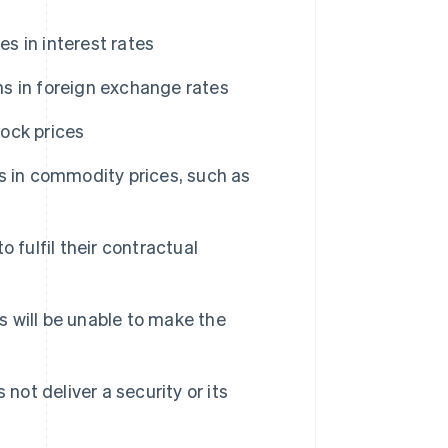
s in interest rates
ns in foreign exchange rates
tock prices
s in commodity prices, such as
o fulfil their contractual
s will be unable to make the
not deliver a security or its