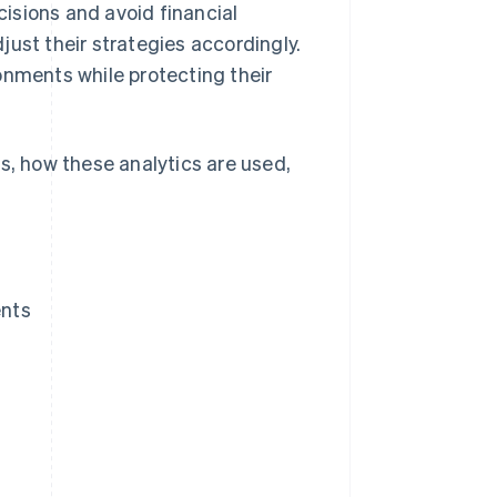
cisions and avoid financial
ust their strategies accordingly.
onments while protecting their
ics, how these analytics are used,
ents