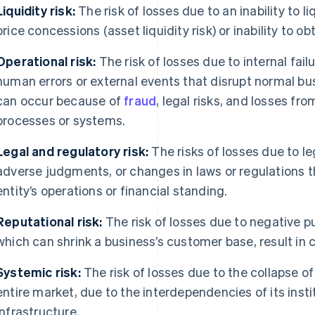
Liquidity risk:
The risk of losses due to an inability to 
price concessions (asset liquidity risk) or inability to ob
Operational risk:
The risk of losses due to internal fa
human errors or external events that disrupt normal bus
can occur because of
fraud
, legal risks, and losses fr
processes or systems.
Legal and regulatory risk:
The risks of losses due to le
adverse judgments, or changes in laws or regulations th
entity’s operations or financial standing.
Reputational risk:
The risk of losses due to negative pu
which can shrink a business’s customer base, result in c
Systemic risk:
The risk of losses due to the collapse of
entire market, due to the interdependencies of its inst
infrastructure.