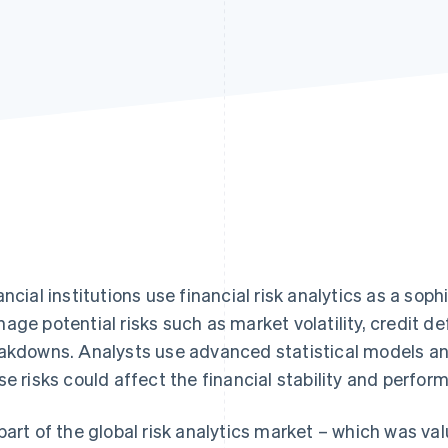
ancial institutions use financial risk analytics as a so
age potential risks such as market volatility, credit de
akdowns. Analysts use advanced statistical models an
se risks could affect the financial stability and perfor
part of the global risk analytics market – which was va