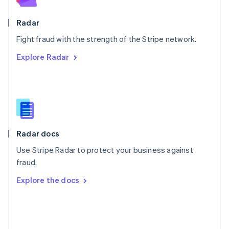
Poland
English
Radar
Portugal
Português
English
Fight fraud with the strength of the Stripe network.
Romania
Explore Radar
English
Singapore
English
简体中文
Slovakia
English
Slovenia
English
Italiano
Radar docs
Spain
Español
English
Use Stripe Radar to protect your business against
Sweden
fraud.
Svenska
English
Switzerland
Explore the docs
Deutsch
Français
Italiano
English
Thailand
ไทย
English
United Arab Emirates
English