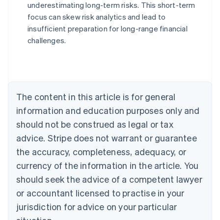
underestimating long-term risks. This short-term
Australia
focus can skew risk analytics and lead to
English
insufficient preparation for long-range financial
Austria
challenges.
Deutsch
English
Belgium
Nederlands
Français
Deutsch
English
Brazil
Português
English
Bulgaria
The content in this article is for general
English
Canada
information and education purposes only and
English
Français
should not be construed as legal or tax
Croatia
advice. Stripe does not warrant or guarantee
English
Italiano
Cyprus
the accuracy, completeness, adequacy, or
English
currency of the information in the article. You
Czech Republic
should seek the advice of a competent lawyer
English
Denmark
or accountant licensed to practise in your
English
jurisdiction for advice on your particular
Estonia
English