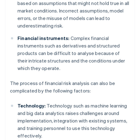
based on assumptions that might not hold true in all
market conditions. Incorrect assumptions, model
errors, or the misuse of models can lead to
underestimating risk.
Financial instruments:
Complex financial
instruments such as derivatives and structured
products can be difficult to analyse because of
their intricate structures and the conditions under
which they operate.
The process of financial risk analysis can also be
complicated by the following factors:
Technology:
Technology such as machine learning
and big data analytics raises challenges around
implementation, integration with existing systems,
and training personnel to use this technology
effectively.