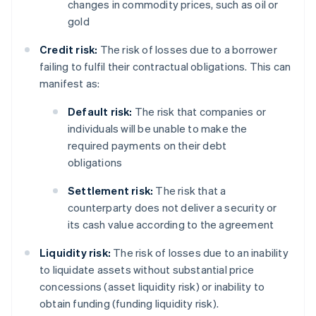
changes in commodity prices, such as oil or
gold
Credit risk:
The risk of losses due to a borrower
failing to fulfil their contractual obligations. This can
manifest as:
Default risk:
The risk that companies or
individuals will be unable to make the
required payments on their debt
obligations
Settlement risk:
The risk that a
counterparty does not deliver a security or
its cash value according to the agreement
Liquidity risk:
The risk of losses due to an inability
to liquidate assets without substantial price
concessions (asset liquidity risk) or inability to
obtain funding (funding liquidity risk).