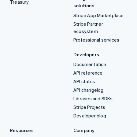
Treasury
solutions
Stripe App Marketplace
Stripe Partner
ecosystem
Professional services
Developers
Documentation
API reference
API status
API changelog
Libraries and SDKs
Stripe Projects
Developer blog
Resources
Company