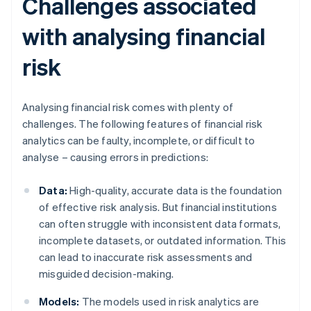
Challenges associated
with analysing financial
risk
Analysing financial risk comes with plenty of
challenges. The following features of financial risk
analytics can be faulty, incomplete, or difficult to
analyse – causing errors in predictions:
Data:
High-quality, accurate data is the foundation
of effective risk analysis. But financial institutions
can often struggle with inconsistent data formats,
incomplete datasets, or outdated information. This
can lead to inaccurate risk assessments and
misguided decision-making.
Models:
The models used in risk analytics are