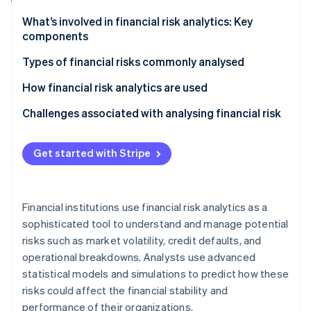
Partners
See what's ahead
Stripe App Marketplace
What’s involved in financial risk analytics: Key
Radar
components
Fraud prevention
Types of financial risks commonly analysed
Atlas
Start-up incorporation
How financial risk analytics are used
Climate
Carbon removal
Challenges associated with analysing financial risk
Identity
Online identity verification
Get started with Stripe
Financial institutions use financial risk analytics as a
sophisticated tool to understand and manage potential
Stripe Sessions 2026
See how Stripe is building the economic infrastructure 
risks such as market volatility, credit defaults, and
Watch now
operational breakdowns. Analysts use advanced
statistical models and simulations to predict how these
risks could affect the financial stability and
performance of their organizations.