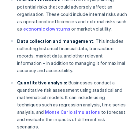
potential risks that could adversely affect an
organisation. These could include internal risks such
as operational inefficiencies and external risks such
as
economic downturns
or market volatility.
Data collection and management:
This includes
collecting historical financial data, transaction
records, market data, and other relevant
information – in addition to managing it for maximal
accuracy and accessibility.
Quantitative analysis:
Businesses conduct a
quantitative risk assessment using statistical and
mathematical models. It can include using
techniques such as regression analysis, time series
analysis, and
Monte Carlo simulations
to forecast
and evaluate the impacts of different risk
scenarios.