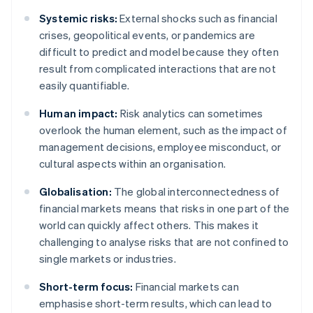
Systemic risks:
External shocks such as financial
crises, geopolitical events, or pandemics are
difficult to predict and model because they often
result from complicated interactions that are not
easily quantifiable.
Human impact:
Risk analytics can sometimes
overlook the human element, such as the impact of
management decisions, employee misconduct, or
cultural aspects within an organisation.
Globalisation:
The global interconnectedness of
financial markets means that risks in one part of the
world can quickly affect others. This makes it
challenging to analyse risks that are not confined to
single markets or industries.
Short-term focus:
Financial markets can
emphasise short-term results, which can lead to