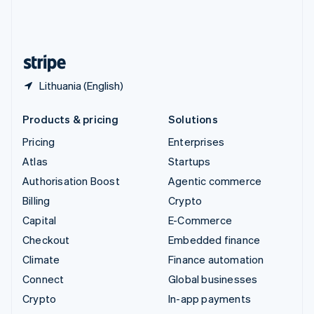
United Kingdom
English
United States
English
Español
简体中文
Lithuania (English)
Products & pricing
Solutions
Pricing
Enterprises
Atlas
Startups
Authorisation Boost
Agentic commerce
Billing
Crypto
Capital
E-Commerce
Checkout
Embedded finance
Climate
Finance automation
Connect
Global businesses
Crypto
In-app payments