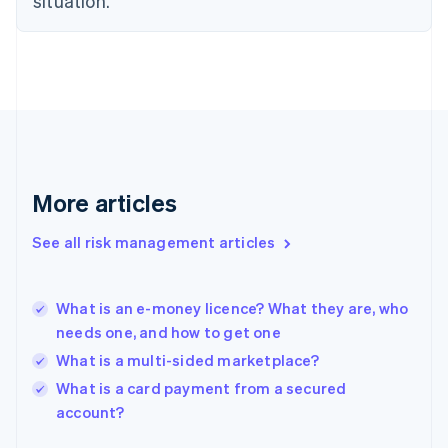
situation.
Finland
English
Svenska
France
Français
English
Germany
Deutsch
English
Gibraltar
English
Greece
More articles
English
Hong Kong SAR, China
See all risk management articles
English
简体中文
Hungary
English
India
What is an e-money licence? What they are, who
English
needs one, and how to get one
Ireland
What is a multi-sided marketplace?
English
Italy
What is a card payment from a secured
Italiano
English
account?
Japan
日本語
English