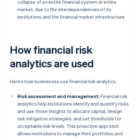
collapse of an entire financial system or entire
market, due to the interdependencies of its
institutions and the financial market infrastructure.
How financial risk
analytics are used
Here’s how businesses use financial risk analytics.
Risk assessment and management:
Financial risk
analytics help institutions identify and quantify risks
and use those insights to allocate capital, design
risk mitigation strategies, and set thresholds for
acceptable risk levels. This proactive approach
allows institutions to manage their portfolios and