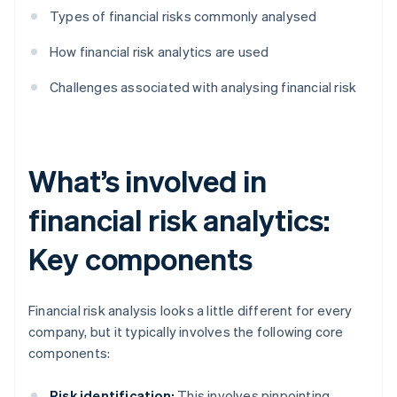
Types of financial risks commonly analysed
How financial risk analytics are used
Challenges associated with analysing financial risk
What’s involved in
financial risk analytics:
Key components
Financial risk analysis looks a little different for every
company, but it typically involves the following core
components:
Risk identification:
This involves pinpointing