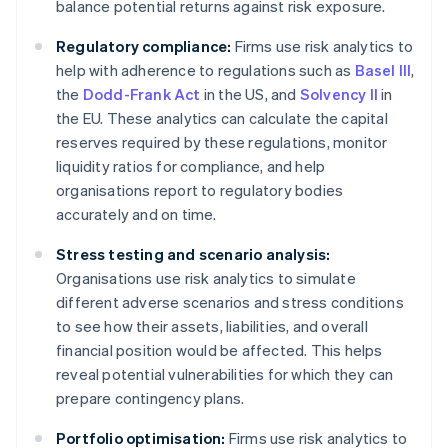
balance potential returns against risk exposure.
Regulatory compliance:
Firms use risk analytics to
help with adherence to regulations such as
Basel III
,
the
Dodd-Frank Act
in the US, and
Solvency II
in
the EU. These analytics can calculate the capital
reserves required by these regulations, monitor
liquidity ratios for compliance, and help
organisations report to regulatory bodies
accurately and on time.
Stress testing and scenario analysis:
Organisations use risk analytics to simulate
different adverse scenarios and stress conditions
to see how their assets, liabilities, and overall
financial position would be affected. This helps
reveal potential vulnerabilities for which they can
prepare contingency plans.
Portfolio optimisation:
Firms use risk analytics to