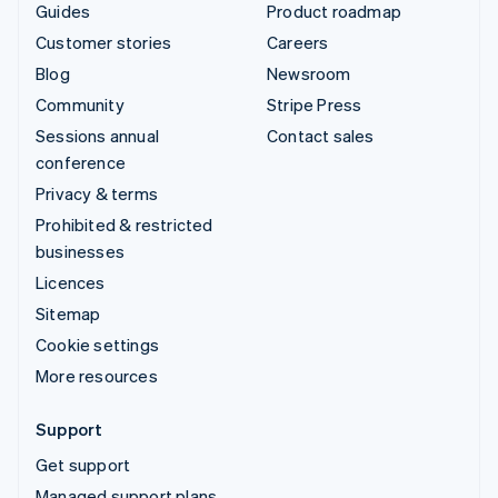
Guides
Product roadmap
Customer stories
Careers
Blog
Newsroom
Community
Stripe Press
Sessions annual
Contact sales
conference
Privacy & terms
Prohibited & restricted
businesses
Licences
Sitemap
Cookie settings
More resources
Support
Get support
Managed support plans