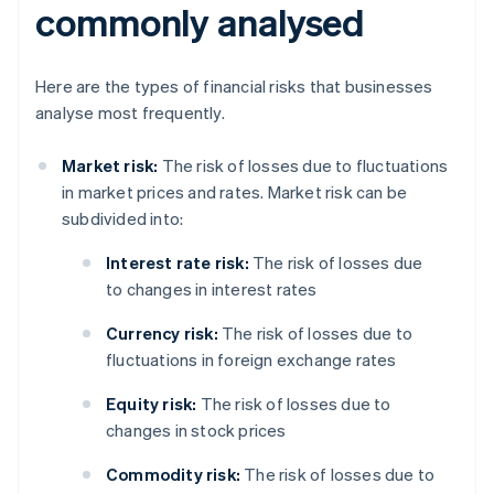
commonly analysed
Here are the types of financial risks that businesses
analyse most frequently.
Market risk:
The risk of losses due to fluctuations
in market prices and rates. Market risk can be
subdivided into:
Interest rate risk:
The risk of losses due
to changes in interest rates
Currency risk:
The risk of losses due to
fluctuations in foreign exchange rates
Equity risk:
The risk of losses due to
changes in stock prices
Commodity risk:
The risk of losses due to