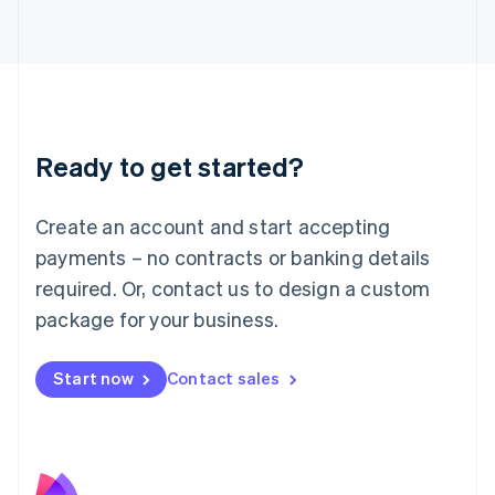
Latvia
English
Liechtenstein
Deutsch
English
Lithuania
English
Luxembourg
Ready to get started?
Français
Deutsch
English
Mainland China
Create an account and start accepting
简体中文
English
Malaysia
payments – no contracts or banking details
English
简体中文
required. Or, contact us to design a custom
Malta
English
package for your business.
Mexico
Español
English
Netherlands
Start now
Contact sales
Nederlands
English
New Zealand
English
Norway
English