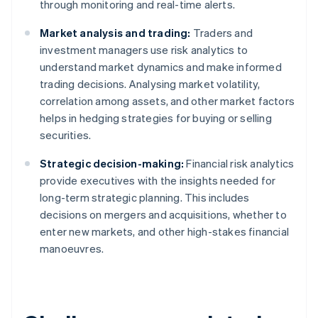
through monitoring and real-time alerts.
Market analysis and trading:
Traders and
investment managers use risk analytics to
understand market dynamics and make informed
trading decisions. Analysing market volatility,
correlation among assets, and other market factors
helps in hedging strategies for buying or selling
securities.
Strategic decision-making:
Financial risk analytics
provide executives with the insights needed for
long-term strategic planning. This includes
decisions on mergers and acquisitions, whether to
enter new markets, and other high-stakes financial
manoeuvres.