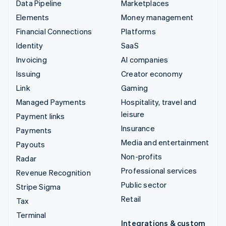
Data Pipeline
Marketplaces
Elements
Money management
Financial Connections
Platforms
Identity
SaaS
Invoicing
AI companies
Issuing
Creator economy
Link
Gaming
Managed Payments
Hospitality, travel and
leisure
Payment links
Insurance
Payments
Media and entertainment
Payouts
Non-profits
Radar
Professional services
Revenue Recognition
Public sector
Stripe Sigma
Retail
Tax
Terminal
Integrations & custom