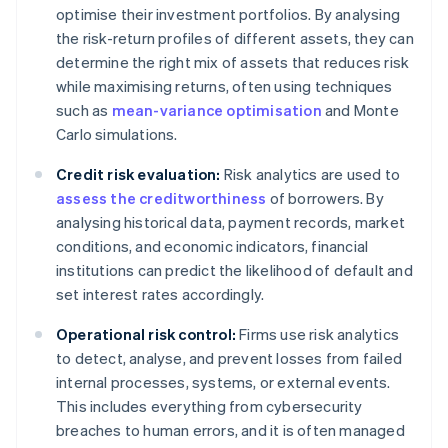
optimise their investment portfolios. By analysing
the risk-return profiles of different assets, they can
determine the right mix of assets that reduces risk
while maximising returns, often using techniques
such as
mean-variance optimisation
and Monte
Carlo simulations.
Credit risk evaluation:
Risk analytics are used to
assess the creditworthiness
of borrowers. By
analysing historical data, payment records, market
conditions, and economic indicators, financial
institutions can predict the likelihood of default and
set interest rates accordingly.
Operational risk control:
Firms use risk analytics
to detect, analyse, and prevent losses from failed
internal processes, systems, or external events.
This includes everything from cybersecurity
breaches to human errors, and it is often managed