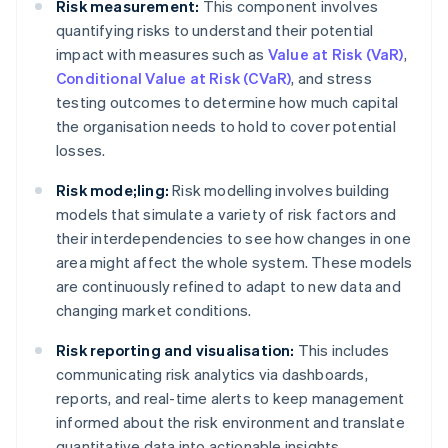
Risk measurement:
This component involves
quantifying risks to understand their potential
impact with measures such as
Value at Risk (VaR)
,
Conditional Value at Risk (CVaR)
, and stress
testing outcomes to determine how much capital
the organisation needs to hold to cover potential
losses.
Risk mode;ling:
Risk modelling involves building
models that simulate a variety of risk factors and
their interdependencies to see how changes in one
area might affect the whole system. These models
are continuously refined to adapt to new data and
changing market conditions.
Risk reporting and visualisation:
This includes
communicating risk analytics via dashboards,
reports, and real-time alerts to keep management
informed about the risk environment and translate
quantitative data into actionable insights.