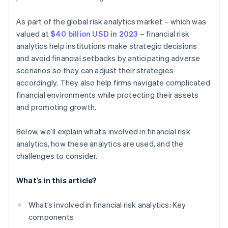
As part of the global risk analytics market – which was
valued at
$40 billion USD in 2023
– financial risk
analytics help institutions make strategic decisions
and avoid financial setbacks by anticipating adverse
scenarios so they can adjust their strategies
accordingly. They also help firms navigate complicated
financial environments while protecting their assets
and promoting growth.
Below, we’ll explain what’s involved in financial risk
analytics, how these analytics are used, and the
challenges to consider.
What’s in this article?
What’s involved in financial risk analytics: Key
components