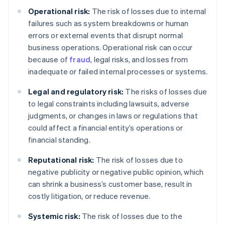
Operational risk:
The risk of losses due to internal
failures such as system breakdowns or human
errors or external events that disrupt normal
business operations. Operational risk can occur
because of
fraud
, legal risks, and losses from
inadequate or failed internal processes or systems.
Legal and regulatory risk:
The risks of losses due
to legal constraints including lawsuits, adverse
judgments, or changes in laws or regulations that
could affect a financial entity’s operations or
financial standing.
Reputational risk:
The risk of losses due to
negative publicity or negative public opinion, which
can shrink a business’s customer base, result in
costly litigation, or reduce revenue.
Systemic risk:
The risk of losses due to the