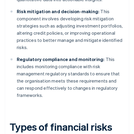
Risk mitigation and decision-making:
This
component involves developing risk mitigation
strategies such as adjusting investment portfolios,
altering credit policies, or improving operational
practices to better manage and mitigate identified
risks.
Regulatory compliance and monitoring:
This
includes monitoring compliance with risk
management regulatory standards to ensure that
the organisation meets these requirements and
can respond effectively to changes in regulatory
frameworks.
Types of financial risks