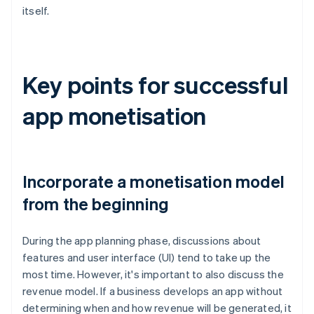
itself.
Key points for successful
app monetisation
Incorporate a monetisation model
from the beginning
During the app planning phase, discussions about
features and user interface (UI) tend to take up the
most time. However, it's important to also discuss the
revenue model. If a business develops an app without
determining when and how revenue will be generated, it