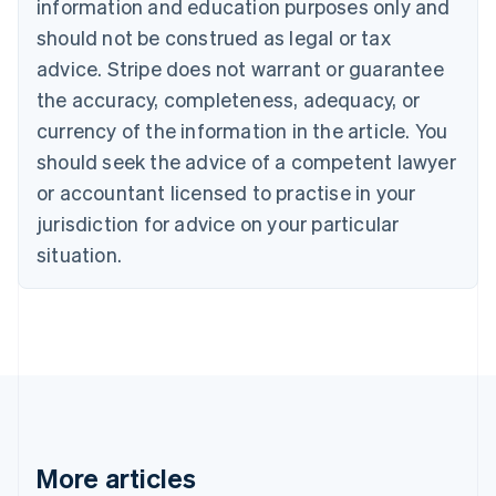
information and education purposes only and
Brazil
should not be construed as legal or tax
Português
English
Bulgaria
advice. Stripe does not warrant or guarantee
English
the accuracy, completeness, adequacy, or
Canada
currency of the information in the article. You
English
Français
Croatia
should seek the advice of a competent lawyer
English
Italiano
or accountant licensed to practise in your
Cyprus
jurisdiction for advice on your particular
English
Czech Republic
situation.
English
Denmark
English
Estonia
English
Finland
English
Svenska
France
Français
English
More articles
Germany
Deutsch
English