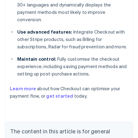
30+ languages and dynamically displays the
payment methods most likely to improve
conversion.
Use advanced features:
Integrate Checkout with
other Stripe products, such as Billing for
subscriptions, Radar for fraud prevention and more.
Maintain control:
Fully customise the checkout
experience, including saving payment methods and
setting up post-purchase actions.
Learn more
about how Checkout can optimise your
payment flow, or
get started
today.
Australia
English
Austria
Deutsch
English
The content in this article is for general
Belgium
Nederlands
Français
Deutsch
English