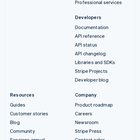
Professional services
Developers
Documentation
API reference
API status
API changelog
Libraries and SDKs
Stripe Projects
Developer blog
Resources
Company
Guides
Product roadmap
Customer stories
Careers
Blog
Newsroom
Community
Stripe Press
Sessions annual
Contact sales