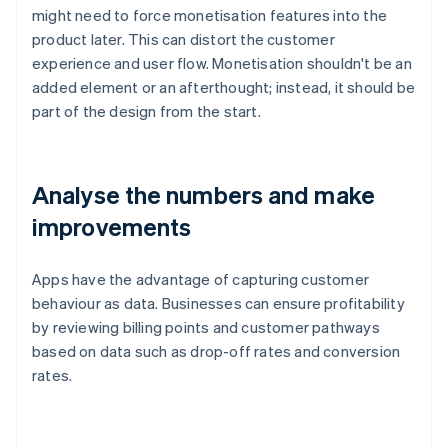
might need to force monetisation features into the
product later. This can distort the customer
experience and user flow. Monetisation shouldn't be an
added element or an afterthought; instead, it should be
part of the design from the start.
Analyse the numbers and make
improvements
Apps have the advantage of capturing customer
behaviour as data. Businesses can ensure profitability
by reviewing billing points and customer pathways
based on data such as drop-off rates and conversion
rates.