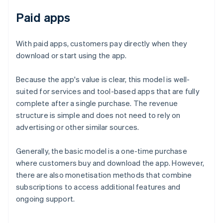
Paid apps
With paid apps, customers pay directly when they
download or start using the app.
Because the app's value is clear, this model is well-
suited for services and tool-based apps that are fully
complete after a single purchase. The revenue
structure is simple and does not need to rely on
advertising or other similar sources.
Generally, the basic model is a one-time purchase
where customers buy and download the app. However,
there are also monetisation methods that combine
subscriptions to access additional features and
ongoing support.