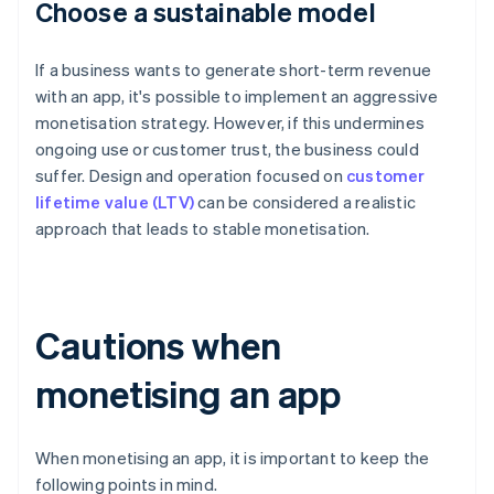
Choose a sustainable model
If a business wants to generate short-term revenue
with an app, it's possible to implement an aggressive
monetisation strategy. However, if this undermines
ongoing use or customer trust, the business could
suffer. Design and operation focused on
customer
lifetime value (LTV)
can be considered a realistic
approach that leads to stable monetisation.
Cautions when
monetising an app
When monetising an app, it is important to keep the
following points in mind.