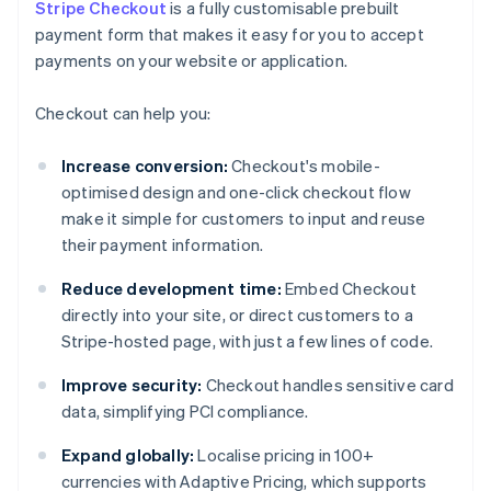
Stripe Checkout
is a fully customisable prebuilt
payment form that makes it easy for you to accept
payments on your website or application.
Checkout can help you:
Increase conversion:
Checkout's mobile-
optimised design and one-click checkout flow
make it simple for customers to input and reuse
their payment information.
Reduce development time:
Embed Checkout
directly into your site, or direct customers to a
Stripe-hosted page, with just a few lines of code.
Improve security:
Checkout handles sensitive card
data, simplifying PCI compliance.
Expand globally:
Localise pricing in 100+
currencies with Adaptive Pricing, which supports