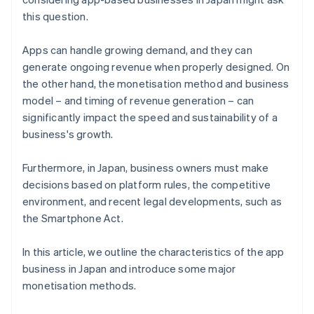
this question.
Apps can handle growing demand, and they can
generate ongoing revenue when properly designed. On
the other hand, the monetisation method and business
model – and timing of revenue generation – can
significantly impact the speed and sustainability of a
business's growth.
Furthermore, in Japan, business owners must make
decisions based on platform rules, the competitive
environment, and recent legal developments, such as
the Smartphone Act.
In this article, we outline the characteristics of the app
business in Japan and introduce some major
monetisation methods.