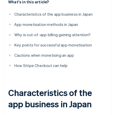
What's in this article?
Characteristics of the app business in Japan
App monetisation methods in Japan
Why is out-of-app billing gaining attention?
Key points for successful app monetisation
Cautions when monetising an app
How Stripe Checkout can help
Characteristics of the
app business in Japan