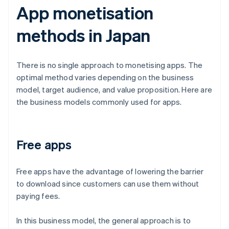
App monetisation
methods in Japan
There is no single approach to monetising apps. The
optimal method varies depending on the business
model, target audience, and value proposition. Here are
the business models commonly used for apps.
Free apps
Free apps have the advantage of lowering the barrier
to download since customers can use them without
paying fees.
In this business model, the general approach is to