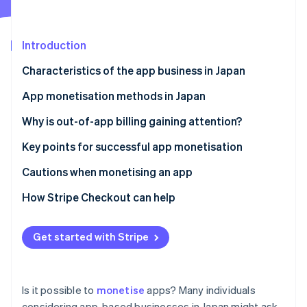
Partners
See what's ahead
Stripe App Marketplace
Radar
Fraud prevention
Introduction
Atlas
Characteristics of the app business in Japan
Start-up incorporation
Excellent ability to grow
App monetisation methods in Japan
Climate
Carbon removal
Assumption of ongoing use
Free apps
Why is out-of-app billing gaining attention?
Identity
Online identity verification
Platform dependency
Paid apps
Key points for successful app monetisation
Freemium apps
Incorporate a monetisation model from the
Cautions when monetising an app
beginning
Paymium apps
Limit in-app ads
How Stripe Checkout can help
Analyse the numbers and make improvements
Be aware of trends
Stripe Sessions 2026
See how Stripe is building the economic infrastructure 
Choose a sustainable model
Get started with Stripe
Watch now
Is it possible to
monetise
apps? Many individuals
considering app-based businesses in Japan might ask