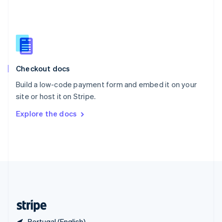
Singapore
English
简体中文
Slovakia
English
Slovenia
English
Italiano
Checkout docs
Spain
Español
English
Build a low-code payment form and embed it on your
Sweden
site or host it on Stripe.
Svenska
English
Switzerland
Explore the docs
Deutsch
Français
Italiano
English
Thailand
ไทย
English
United Arab Emirates
English
United Kingdom
English
United States
English
Español
简体中文
Portugal (English)