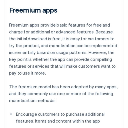
Freemium apps
Freemium apps provide basic features for free and
charge for additional or advanced features. Because
the initial download is free, it is easy for customers to
try the product, and monetisation can be implemented
incrementally based on usage patterns. However, the
key point is whether the app can provide compelling
features or services that will make customers want to
pay to use it more.
The freemium model has been adopted by many apps,
and they commonly use one or more of the following
monetisation methods:
Encourage customers to purchase additional
features, items and content within the app