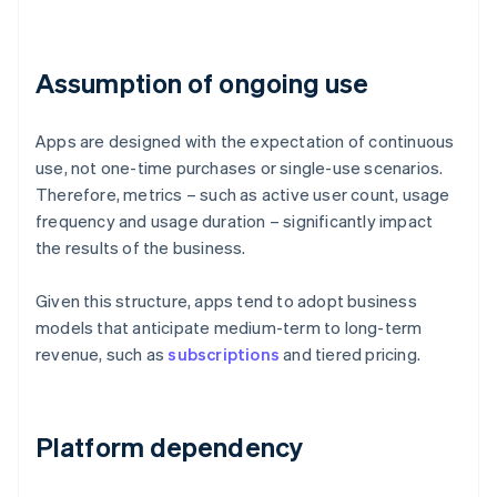
Assumption of ongoing use
Apps are designed with the expectation of continuous
use, not one-time purchases or single-use scenarios.
Therefore, metrics – such as active user count, usage
frequency and usage duration – significantly impact
the results of the business.
Given this structure, apps tend to adopt business
models that anticipate medium-term to long-term
revenue, such as
subscriptions
and tiered pricing.
Platform dependency