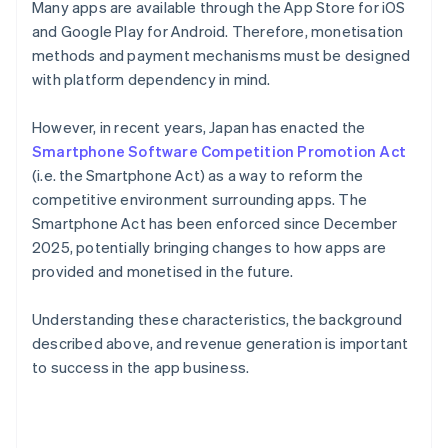
Many apps are available through the App Store for iOS
and Google Play for Android. Therefore, monetisation
methods and payment mechanisms must be designed
with platform dependency in mind.
However, in recent years, Japan has enacted the
Smartphone Software Competition Promotion Act
(i.e. the Smartphone Act) as a way to reform the
competitive environment surrounding apps. The
Smartphone Act has been enforced since December
2025, potentially bringing changes to how apps are
provided and monetised in the future.
Understanding these characteristics, the background
described above, and revenue generation is important
to success in the app business.