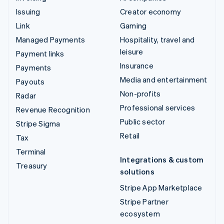
Issuing
Creator economy
Link
Gaming
Managed Payments
Hospitality, travel and
leisure
Payment links
Insurance
Payments
Media and entertainment
Payouts
Non-profits
Radar
Professional services
Revenue Recognition
Public sector
Stripe Sigma
Retail
Tax
Terminal
Integrations & custom
Treasury
solutions
Stripe App Marketplace
Stripe Partner
ecosystem