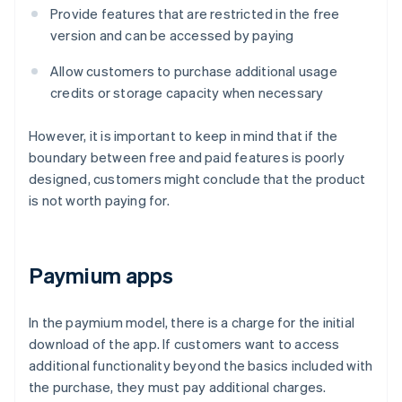
Provide features that are restricted in the free
version and can be accessed by paying
Allow customers to purchase additional usage
credits or storage capacity when necessary
However, it is important to keep in mind that if the
boundary between free and paid features is poorly
designed, customers might conclude that the product
is not worth paying for.
Paymium apps
In the paymium model, there is a charge for the initial
download of the app. If customers want to access
additional functionality beyond the basics included with
the purchase, they must pay additional charges.