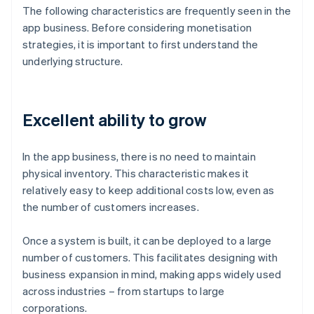
The following characteristics are frequently seen in the
app business. Before considering monetisation
strategies, it is important to first understand the
underlying structure.
Excellent ability to grow
In the app business, there is no need to maintain
physical inventory. This characteristic makes it
relatively easy to keep additional costs low, even as
the number of customers increases.
Once a system is built, it can be deployed to a large
number of customers. This facilitates designing with
business expansion in mind, making apps widely used
across industries – from startups to large
corporations.