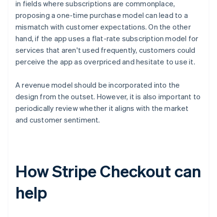
in fields where subscriptions are commonplace,
proposing a one-time purchase model can lead to a
mismatch with customer expectations. On the other
hand, if the app uses a flat-rate subscription model for
services that aren't used frequently, customers could
perceive the app as overpriced and hesitate to use it.
A revenue model should be incorporated into the
design from the outset. However, it is also important to
periodically review whether it aligns with the market
and customer sentiment.
How Stripe Checkout can
help