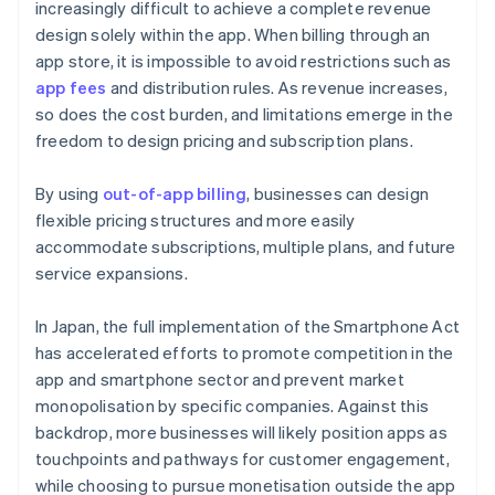
increasingly difficult to achieve a complete revenue
design solely within the app. When billing through an
app store, it is impossible to avoid restrictions such as
app fees
and distribution rules. As revenue increases,
so does the cost burden, and limitations emerge in the
freedom to design pricing and subscription plans.
By using
out-of-app billing
, businesses can design
flexible pricing structures and more easily
accommodate subscriptions, multiple plans, and future
service expansions.
In Japan, the full implementation of the Smartphone Act
has accelerated efforts to promote competition in the
app and smartphone sector and prevent market
monopolisation by specific companies. Against this
backdrop, more businesses will likely position apps as
touchpoints and pathways for customer engagement,
while choosing to pursue monetisation outside the app