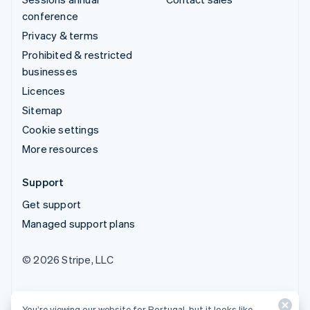
conference
Privacy & terms
Prohibited & restricted
businesses
Licences
Sitemap
Cookie settings
More resources
Support
Get support
Managed support plans
© 2026 Stripe, LLC
You’re viewing our website for Portugal, but it looks like