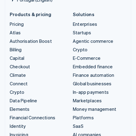
Products & pricing
Solutions
Pricing
Enterprises
Atlas
Startups
Authorisation Boost
Agentic commerce
Billing
Crypto
Capital
E-Commerce
Checkout
Embedded finance
Climate
Finance automation
Connect
Global businesses
Crypto
In-app payments
Data Pipeline
Marketplaces
Elements
Money management
Financial Connections
Platforms
Identity
SaaS
Invoicing
AI companies