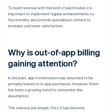
To build revenue with this kind of paid model, it is
important to implement regular enhancements to
functionality and provide specialised content to
increase customer satisfaction.
Why is out-of-app billing
gaining attention?
In the past, app monetisation was assumed to be
primarily based on in-app purchases. However, there
has been a growing trend to reexamine this
assumption.
The reasons are simple. First, it has become