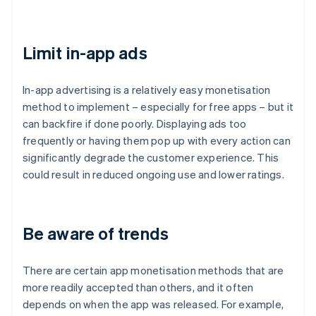
Limit in-app ads
In-app advertising is a relatively easy monetisation
method to implement – especially for free apps – but it
can backfire if done poorly. Displaying ads too
frequently or having them pop up with every action can
significantly degrade the customer experience. This
could result in reduced ongoing use and lower ratings.
Be aware of trends
There are certain app monetisation methods that are
more readily accepted than others, and it often
depends on when the app was released. For example,