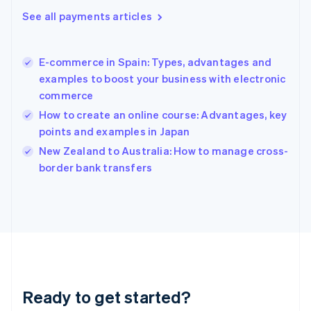
Gibraltar
See all payments articles
English
Greece
English
E-commerce in Spain: Types, advantages and
Hong Kong SAR, China
examples to boost your business with electronic
English
简体中文
commerce
Hungary
English
How to create an online course: Advantages, key
India
points and examples in Japan
English
New Zealand to Australia: How to manage cross-
Ireland
English
border bank transfers
Italy
Italiano
English
Japan
日本語
English
Latvia
English
Liechtenstein
Deutsch
English
Ready to get started?
Lithuania
English