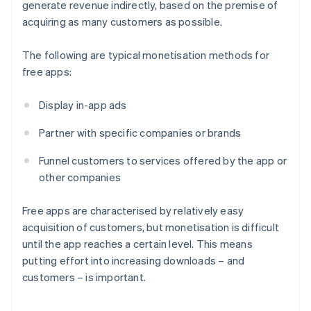
generate revenue indirectly, based on the premise of
acquiring as many customers as possible.
The following are typical monetisation methods for
free apps:
Display in-app ads
Partner with specific companies or brands
Funnel customers to services offered by the app or
other companies
Free apps are characterised by relatively easy
acquisition of customers, but monetisation is difficult
until the app reaches a certain level. This means
putting effort into increasing downloads – and
customers – is important.