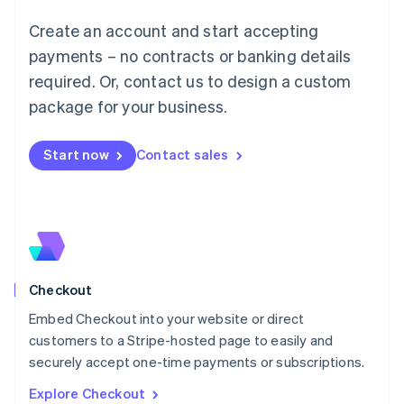
Luxembourg
Create an account and start accepting
Français
Deutsch
English
Mainland China
payments – no contracts or banking details
简体中文
English
required. Or, contact us to design a custom
Malaysia
package for your business.
English
简体中文
Malta
English
Start now
Contact sales
Mexico
Español
English
Netherlands
Nederlands
English
New Zealand
English
Norway
English
Checkout
Poland
Embed Checkout into your website or direct
English
customers to a Stripe-hosted page to easily and
Portugal
Português
English
securely accept one-time payments or subscriptions.
Romania
Explore Checkout
English