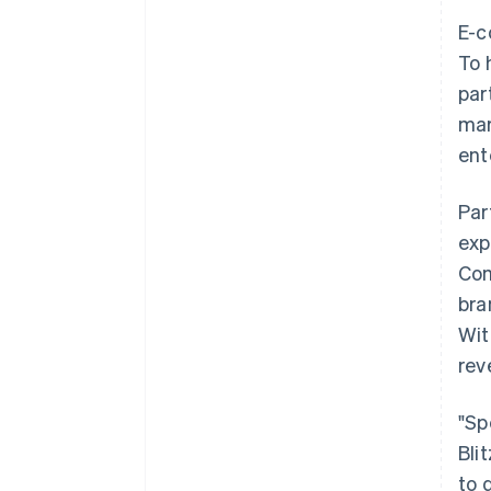
E-c
To 
par
mar
ent
Par
exp
Com
bra
Wit
rev
"Sp
Bli
to 