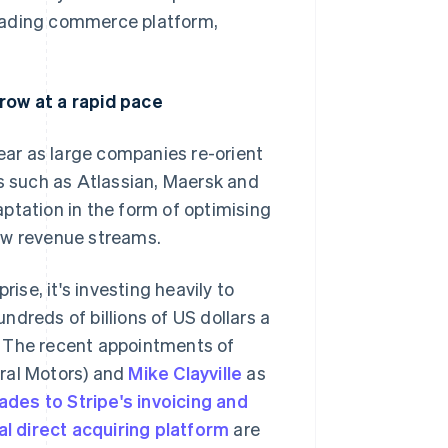
leading commerce platform,
row at a rapid pace
year as large companies re-orient
es such as Atlassian, Maersk and
ptation in the form of optimising
ew revenue streams.
ise, it's investing heavily to
Singapore
English
简体中文
dreds of billions of US dollars a
Slovakia
. The recent appointments of
English
eral Motors) and
Slovenia
Mike Clayville
as
English
Italiano
ades to Stripe's invoicing and
Spain
al direct acquiring platform
are
Español
English