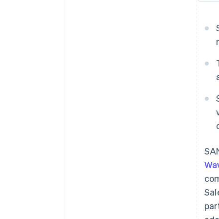
SAN
Wa
com
Sal
par