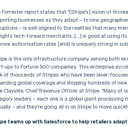
 Forrester report states that "[Stripe's] vision of 'incre
porting businesses as they adapt – to new geographie
ruptions – is well aligned to the realities that many mer
lights tech-forward merchants, [...] is good at using its
rove authorisation rates [and] is uniquely strong in s
ripe is the only infrastructure company serving both e
rt-ups to Fortune 500 companies. This enterprise accol
k of thousands of Stripes who have been laser-focuse
anding global coverage and shipping hundreds of new
e Clayville, Chief Revenue Officer at Stripe. "Many of 
egory leaders – each one is a global giant processing m
ually – and they're going all in on Stripe to move quick
ipe teams up with Salesforce to help retailers adapt