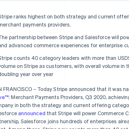
Stripe ranks highest on both strategy and current offer
merchant payments providers.
The partnership between Stripe and Salesforce will 
and advanced commerce experiences for enterprise c
Stripe counts 40 category leaders with more than USD$
volume on Stripe as customers, with overall volume in
doubling year over year
 FRANCISCO – Today Stripe announced that it was n
ve™
: Merchant Payments Providers, Q3 2020, achievin
pany in both the strategy and current offering catego
esforce
announced
that Stripe will power Commerce C
tnership, Salesforce joins hundreds of enterprises alre