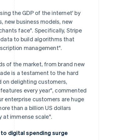
asing the GDP of the internet' by
s, new business models, new
chants face". Specifically, Stripe
 data to build algorithms that
ubscription management".
nds of the market, from brand new
ade is a testament to the hard
d on delighting customers,
 features every year", commented
our enterprise customers are huge
ore than a billion US dollars
ly at immense scale".
 to digital spending surge