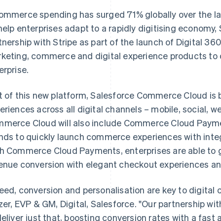
ommerce spending has surged 71% globally over the las
help enterprises adapt to a rapidly digitising economy,
tnership with Stripe as part of the launch of Digital 36
keting, commerce and digital experience products to dr
erprise.
t of this new platform, Salesforce Commerce Cloud is
eriences across all digital channels – mobile, social, we
merce Cloud will also include Commerce Cloud Paymen
nds to quickly launch commerce experiences with inte
h Commerce Cloud Payments, enterprises are able to g
enue conversion with elegant checkout experiences and
eed, conversion and personalisation are key to digit
tzer, EVP & GM, Digital, Salesforce. "Our partnership wi
deliver just that, boosting conversion rates with a fas