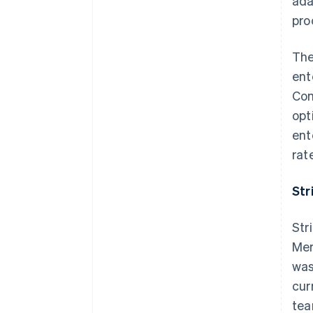
ada
pro
The
ent
Com
opt
ent
rat
Str
Str
Mer
was
cur
tea