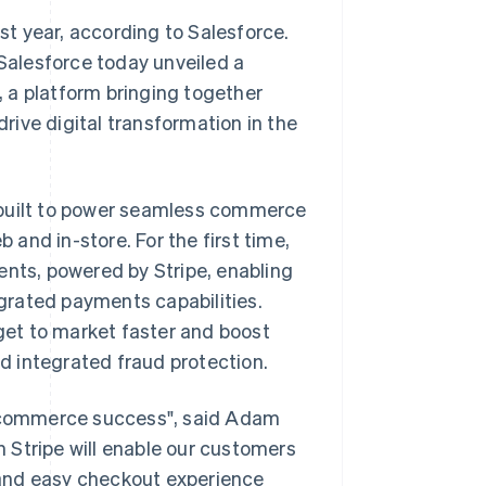
t year, according to Salesforce.
 Salesforce today unveiled a
0, a platform bringing together
ive digital transformation in the
 built to power seamless commerce
b and in-store. For the first time,
ts, powered by Stripe, enabling
grated payments capabilities.
et to market faster and boost
 integrated fraud protection.
al commerce success", said Adam
th Stripe will enable our customers
t and easy checkout experience