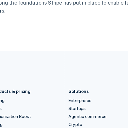
Hong Kong SAR, China
Malta
ng the foundations Stripe has put in place to enable f
English
简体中文
English
rs.
Hungary
Mexico
English
Español
English
India
Netherlands
English
Nederlands
English
Ireland
New Zealand
English
English
Italy
Norway
Italiano
English
English
Japan
Poland
日本語
English
English
Latvia
Portugal
English
Português
English
Liechtenstein
Romania
Deutsch
English
English
ducts & pricing
Solutions
ing
Enterprises
s
Startups
orisation Boost
Agentic commerce
ng
Crypto