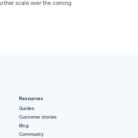
Sweden
urther scale over the coming
Svenska
English
Switzerland
Deutsch
Français
Italiano
English
Thailand
ไทย
English
United Arab Emirates
English
United Kingdom
English
United States
English
Español
简体中文
Resources
Guides
Customer stories
Blog
Community