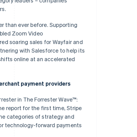
egory leaders – companies
rs.
r than ever before. Supporting
nabled Zoom Video
red soaring sales for Wayfair and
tnering with Salesforce to help its
hifts online at an accelerated
merchant payment providers
rrester in The Forrester Wave™:
 report for the first time, Stripe
he categories of strategy and
it for technology-forward payments