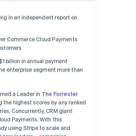
ing in an independent report on
power Commerce Cloud Payments
ustomers
1 billion in annual payment
 the enterprise segment more than
amed a Leader in
The Forrester
g the highest scores by any ranked
ries. Concurrently, CRM giant
loud Payments. With this
ady using Stripe to scale and