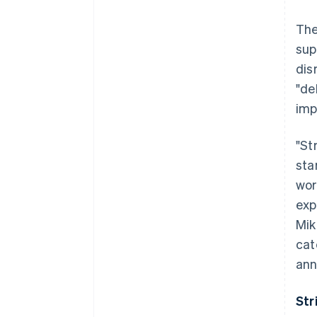
The
sup
dis
"de
imp
"St
sta
wor
exp
Mik
cat
ann
Str