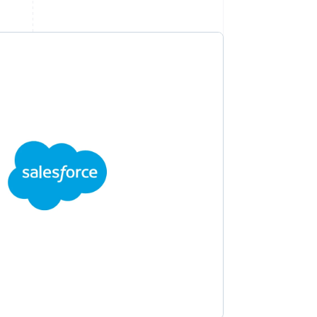
Stripe Sessions 2026
See how Stripe is
building the economic
infrastructure for AI.
Watch now