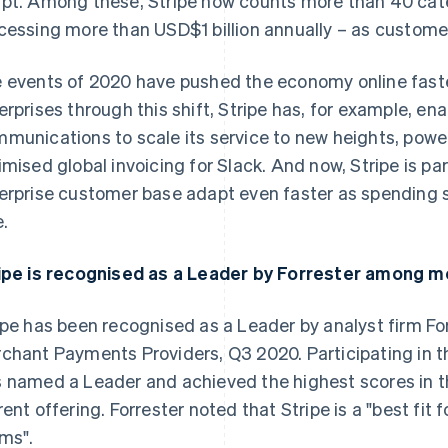
pt. Among these, Stripe now counts more than 40 cat
cessing more than USD$1 billion annually – as custome
 events of 2020 have pushed the economy online faste
erprises through this shift, Stripe has, for example, e
munications to scale its service to new heights, powe
imised global invoicing for Slack. And now, Stripe is par
erprise customer base adapt even faster as spending s
e.
ipe is recognised as a Leader by Forrester among 
ipe has been recognised as a Leader by analyst firm Fo
chant Payments Providers, Q3 2020. Participating in the
 named a Leader and achieved the highest scores in t
rent offering. Forrester noted that Stripe is a "best f
ms".