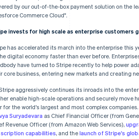
ered by our out-of-the-box payment solution on the 
esforce Commerce Cloud".
ipe invests for high scale as enterprise customers g
ipe has accelerated its march into the enterprise this 
the digital economy faster than ever before. Enterpris
dbody have turned to Stripe recently to help power ada
ir core business, entering new markets and creating n
Stripe aggressively continues its inroads into the enterpr
France
Lithuania
Français
English
English
ther enable high-scale operations and securely move hun
Germany
Luxembourg
r for the world's largest and most complex companies
Deutsch
English
Français
Deutsch
English
vya Suryadevara
Gibraltar
as Chief Financial Officer (from Gen
Mainland China
English
简体中文
English
ef Revenue Officer (from Amazon Web Services),
upgr
Greece
Malaysia
scription capabilities
, and the
launch of Stripe's glob
English
English
简体中文