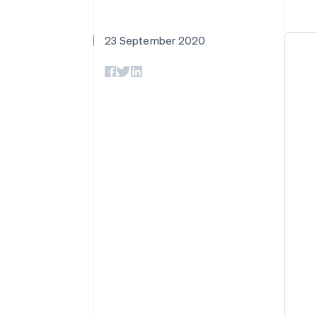
Accelerated checkout
Financial Connections
Linked financial account data
23 September 2020