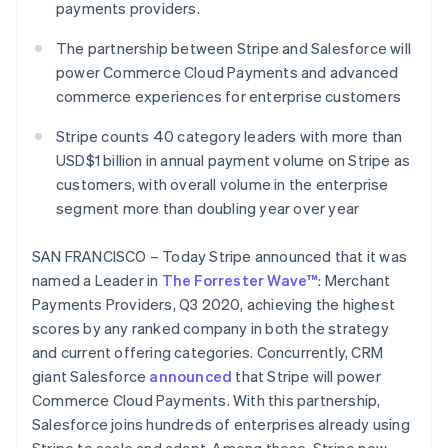
Partners
payments providers.
See what's ahead
Stripe App Marketplace
Radar
The partnership between Stripe and Salesforce will
Fraud prevention
power Commerce Cloud Payments and advanced
Atlas
commerce experiences for enterprise customers
Start-up incorporation
Stripe counts 40 category leaders with more than
Climate
Carbon removal
USD$1 billion in annual payment volume on Stripe as
customers, with overall volume in the enterprise
Identity
segment more than doubling year over year
Online identity verification
SAN FRANCISCO – Today Stripe announced that it was
named a Leader in
The Forrester Wave™
: Merchant
Payments Providers, Q3 2020, achieving the highest
Stripe Sessions 2026
scores by any ranked company in both the strategy
See how Stripe is building the economic infrastructure 
and current offering categories. Concurrently, CRM
Watch now
giant Salesforce
announced
that Stripe will power
Commerce Cloud Payments. With this partnership,
Salesforce joins hundreds of enterprises already using