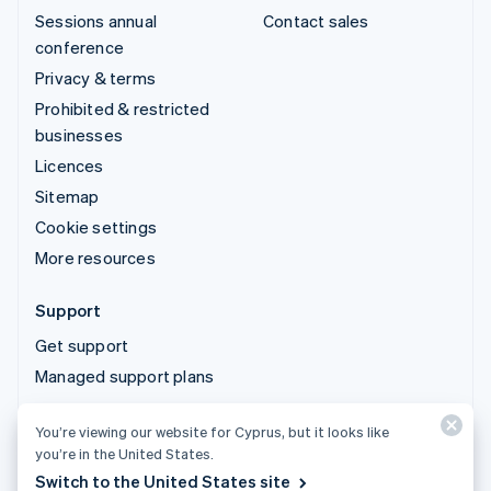
Sessions annual
Contact sales
conference
Privacy & terms
Prohibited & restricted
businesses
Licences
Sitemap
Cookie settings
More resources
Support
Get support
Managed support plans
You’re viewing our website for Cyprus, but it looks like
© 2026 Stripe, LLC
you’re in the United States.
Switch to the United States site