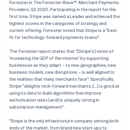
Forrester in The Forrester Wave™: Merchant Payments
Providers, Q3 2020. Participating in the report for the
first time, Stripe was named a Leader and achieved the
highest scores in the categories of strategy and
current offering. Forrester noted that Stripe is a "best
fit for technology-forward payments teams".
The Forrester report states that "[Stripe's] vision of
'increasing the GDP of the internet' by supporting
businesses as they adapt – to new geographies, new
business models, new disruptions – is well aligned to
the realities that many merchants face". Specifically,
Stripe "delights tech-forward merchants, [...] is good at
using its data to build algorithms that improve
authorisation rates [and] is uniquely strong in
Australia
subscription management".
English
Austria
"Stripe is the only infrastructure company serving both
Deutsch
English
ends of the market, from brand new start-ups to
Belgium