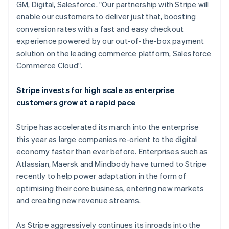
GM, Digital, Salesforce. "Our partnership with Stripe will
English
enable our customers to deliver just that, boosting
Luxembourg
conversion rates with a fast and easy checkout
Français
Deutsch
English
Mainland China
experience powered by our out-of-the-box payment
简体中文
English
solution on the leading commerce platform, Salesforce
Malaysia
Commerce Cloud".
English
简体中文
Malta
Stripe invests for high scale as enterprise
English
Mexico
customers grow at a rapid pace
Español
English
Netherlands
Stripe has accelerated its march into the enterprise
Nederlands
English
this year as large companies re-orient to the digital
New Zealand
economy faster than ever before. Enterprises such as
English
Norway
Atlassian, Maersk and Mindbody have turned to Stripe
English
recently to help power adaptation in the form of
Poland
optimising their core business, entering new markets
English
and creating new revenue streams.
Portugal
Português
English
Romania
As Stripe aggressively continues its inroads into the