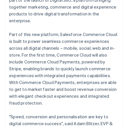
part of the launch of Digital 360, a platform bringing
Deutsch
English
together marketing, commerce and digital experience
Gibraltar
products to drive digital transformation in the
English
enterprise.
Greece
English
Hong Kong SAR, China
Part of this new platform, Salesforce Commerce Cloud
English
简体中文
is built to power seamless commerce experiences
Hungary
across all digital channels – mobile, social, web and in-
English
store. For the first time, Commerce Cloud will also
India
include Commerce Cloud Payments, powered by
English
Ireland
Stripe, enabling brands to quickly launch commerce
English
experiences with integrated payments capabilities.
Italy
With Commerce Cloud Payments, enterprises are able
Italiano
English
to get to market faster and boost revenue conversion
Japan
with elegant checkout experiences and integrated
日本語
English
Latvia
fraud protection.
English
Liechtenstein
"Speed, conversion and personalisation are key to
Deutsch
English
digital commerce success", said Adam Blitzer, EVP &
Lithuania