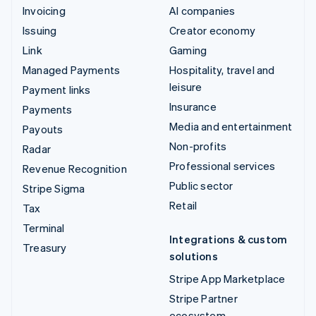
Invoicing
AI companies
Issuing
Creator economy
Link
Gaming
Managed Payments
Hospitality, travel and
leisure
Payment links
Insurance
Payments
Media and entertainment
Payouts
Non-profits
Radar
Professional services
Revenue Recognition
Public sector
Stripe Sigma
Retail
Tax
Terminal
Integrations & custom
Treasury
solutions
Stripe App Marketplace
Stripe Partner
ecosystem