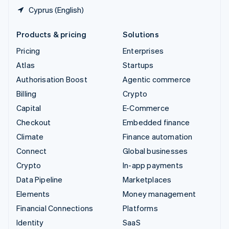
Cyprus (English)
Products & pricing
Solutions
Pricing
Enterprises
Atlas
Startups
Authorisation Boost
Agentic commerce
Billing
Crypto
Capital
E-Commerce
Checkout
Embedded finance
Climate
Finance automation
Connect
Global businesses
Crypto
In-app payments
Data Pipeline
Marketplaces
Elements
Money management
Financial Connections
Platforms
Identity
SaaS