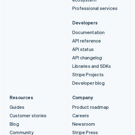
Professional services
Developers
Documentation
API reference
API status
API changelog
Libraries and SDKs
Stripe Projects
Developer blog
Resources
Company
Guides
Product roadmap
Customer stories
Careers
Blog
Newsroom
Community
Stripe Press