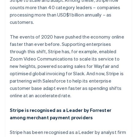
Stripe to scale and adapt. Among these, Stripe now
counts more than 40 category leaders – companies
processing more than USD$1 billion annually – as
customers.
The events of 2020 have pushed the economy online
faster than ever before. Supporting enterprises
through this shift, Stripe has, for example, enabled
Zoom Video Communications to scale its service to
new heights, powered soaring sales for Wayfair and
optimised global invoicing for Slack. And now, Stripe is
partnering with Salesforce to help its enterprise
customer base adapt even faster as spending shifts
online at an accelerated rate.
Stripe is recognised as a Leader by Forrester
among merchant payment providers
Stripe has been recognised as a Leader by analyst firm