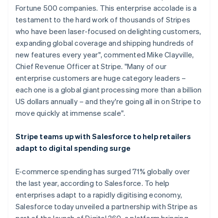
Fortune 500 companies. This enterprise accolade is a
Nederlands
Français
Deutsch
English
Brazil
testament to the hard work of thousands of Stripes
Português
English
who have been laser-focused on delighting customers,
Bulgaria
expanding global coverage and shipping hundreds of
English
new features every year", commented Mike Clayville,
Canada
Chief Revenue Officer at Stripe. "Many of our
English
Français
Croatia
enterprise customers are huge category leaders –
English
Italiano
each one is a global giant processing more than a billion
Cyprus
US dollars annually – and they're going all in on Stripe to
English
move quickly at immense scale".
Czech Republic
English
Denmark
Stripe teams up with Salesforce to help retailers
English
adapt to digital spending surge
Estonia
English
E-commerce spending has surged 71% globally over
Finland
the last year, according to Salesforce. To help
English
Svenska
enterprises adapt to a rapidly digitising economy,
France
Salesforce today unveiled a partnership with Stripe as
Français
English
Germany