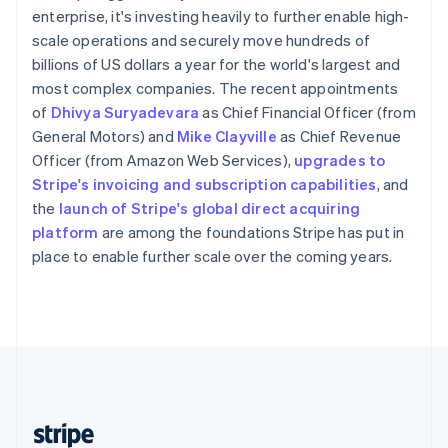
English
enterprise, it's investing heavily to further enable high-
Singapore
scale operations and securely move hundreds of
English
简体中文
billions of US dollars a year for the world's largest and
Slovakia
most complex companies. The recent appointments
English
of
Dhivya Suryadevara
as Chief Financial Officer (from
Slovenia
General Motors) and
Mike Clayville
as Chief Revenue
English
Italiano
Spain
Officer (from Amazon Web Services),
upgrades to
Español
English
Stripe's invoicing and subscription capabilities
, and
Sweden
the
launch of Stripe's global direct acquiring
Svenska
English
platform
are among the foundations Stripe has put in
Switzerland
place to enable further scale over the coming years.
Deutsch
Français
Italiano
English
Thailand
ไทย
English
United Arab Emirates
English
United Kingdom
English
United States
English
Español
简体中文