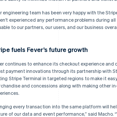
r engineering team has been very happy with the Stripe
en’t experienced any performance problems during all t
uable to our partners, our users, and our business overal
ripe fuels Fever’s future growth
er continues to enhance its checkout experience and o
est payment innovations through its partnership with S
ting Stripe Terminal in targeted regions to make it eas
chandise and concessions along with making other in
eriences.
inging every transaction into the same platform will h
ture of our data and event performance,” said Macho. “