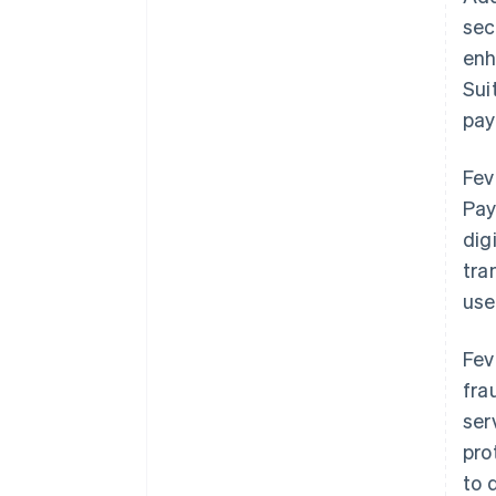
sec
enh
Sui
pay
Fev
Pay
dig
tra
use
Fev
fra
ser
pro
to 