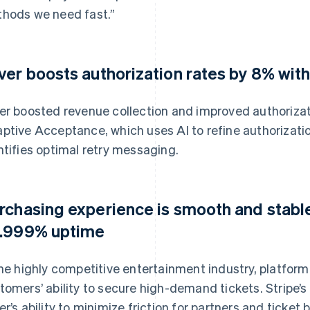
hods we need fast.”
ver boosts authorization rates by 8% wi
er boosted revenue collection and improved authorizat
ptive Acceptance, which uses AI to refine authorizatio
ntifies optimal retry messaging.
rchasing experience is smooth and stable
.999% uptime
the highly competitive entertainment industry, platform 
tomers’ ability to secure high-demand tickets. Stripe
er’s ability to minimize friction for partners and ticket 