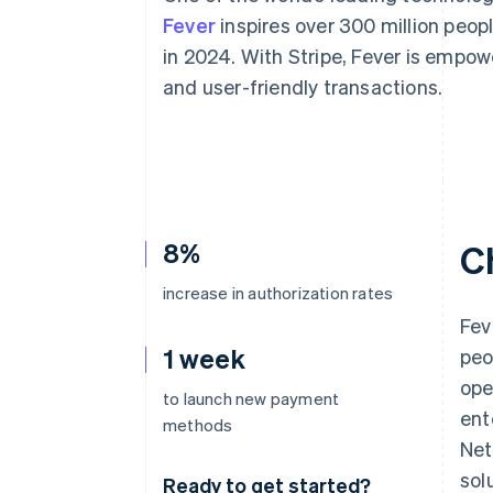
Accelerated checkout
Fever
inspires over 300 million peop
Financial Connections
in 2024. With Stripe, Fever is empo
Linked financial account data
and user-friendly transactions.
8%
C
increase in authorization rates
Fev
1 week
peo
ope
to launch new payment
ent
methods
Net
sol
Ready to get started?