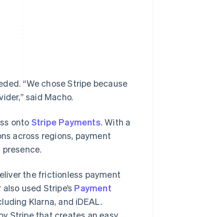
 needed. “We chose Stripe because
vider,” said Macho.
ess onto
Stripe Payments
. With a
ions across regions, payment
l presence.
iver the frictionless payment
 also used Stripe’s
Payment
cluding Klarna, and iDEAL.
by Stripe that creates an easy,