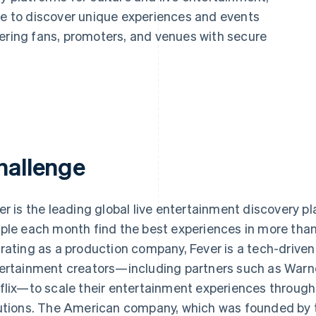
le to discover unique experiences and events
wering fans, promoters, and venues with secure
hallenge
er is the leading global live entertainment discovery pl
ple each month find the best experiences in more than
rating as a production company, Fever is a tech-drive
ertainment creators—including partners such as Warner
flix—to scale their entertainment experiences through 
utions. The American company, which was founded by t