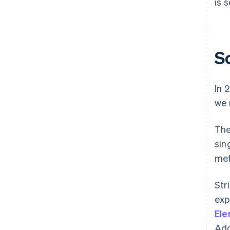
is 
S
In 
we 
The
sin
met
Str
exp
El
Add