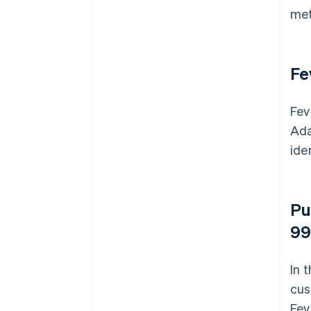
met
Fe
Fev
Ada
ide
Pu
99
In 
cus
Fev