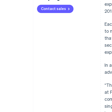
exp
Contact sales
201
Eac
to 
tha
sec
exp
In 
adv
“Th
at 
com
sin