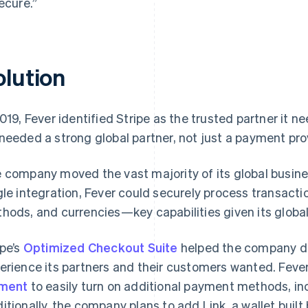
secure.”
olution
2019, Fever identified Stripe as the trusted partner it
needed a strong global partner, not just a payment pro
 company moved the vast majority of its global busin
gle integration, Fever could securely process transact
hods, and currencies—key capabilities given its globa
ipe’s
Optimized Checkout Suite
helped the company del
erience its partners and their customers wanted. Fever
ement
to easily turn on additional payment methods, in
itionally, the company plans to add Link, a wallet built 