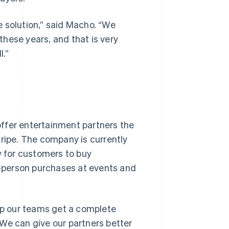
 solution,” said Macho. “We
hese years, and that is very
l.”
ffer entertainment partners the
tripe. The company is currently
y for customers to buy
-person purchases at events and
elp our teams get a complete
We can give our partners better