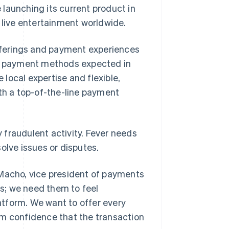
launching its current product in
live entertainment worldwide.
offerings and payment experiences
cal payment methods expected in
e local expertise and flexible,
ith a top-of-the-line payment
y fraudulent activity. Fever needs
olve issues or disputes.
 Macho, vice president of payments
ts; we need them to feel
tform. We want to offer every
em confidence that the transaction