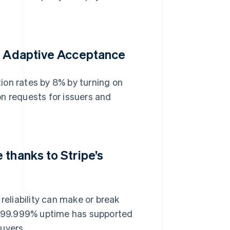
th Adaptive Acceptance
ion rates by 8% by turning on
n requests for issuers and
 thanks to Stripe’s
reliability can make or break
’s 99.999% uptime has supported
buyers.