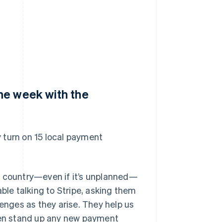
ne week with the
 turn on 15 local payment
w country—even if it’s unplanned—
ble talking to Stripe, asking them
lenges as they arise. They help us
en stand up any new payment