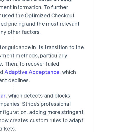
ment information. To further
r used the Optimized Checkout
ized pricing and the most relevant
ny other factors.
or guidance in its transition to the
ment methods, particularly
. Then, to recover failed
ed
Adaptive Acceptance
, which
ent declines.
ar
, which detects and blocks
mpanies. Stripe’s professional
nfiguration, adding more stringent
r now creates custom rules to adapt
arkets.