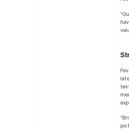
“Ou
hav
val
St
Fev
lat
tes
mer
exp
“Br
pic