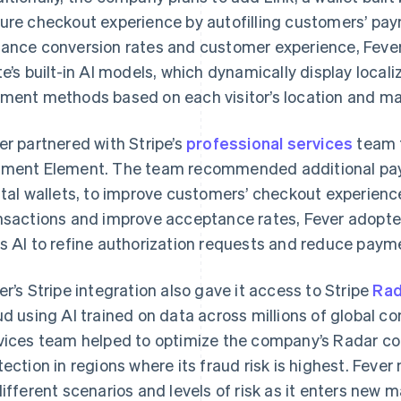
ure checkout experience by autofilling customers’ pay
ance conversion rates and customer experience, Feve
te’s built-in AI models, which dynamically display local
ment methods based on each visitor’s location and ma
er partnered with Stripe’s
professional services
team f
ment Element. The team recommended additional pay
ital wallets, to improve customers’ checkout experience
nsactions and improve acceptance rates, Fever adopt
s AI to refine authorization requests and reduce paym
er’s Stripe integration also gave it access to Stripe
Rad
ud using AI trained on data across millions of global co
vices team helped to optimize the company’s Radar co
tection in regions where its fraud risk is highest. Feve
different scenarios and levels of risk as it enters new m