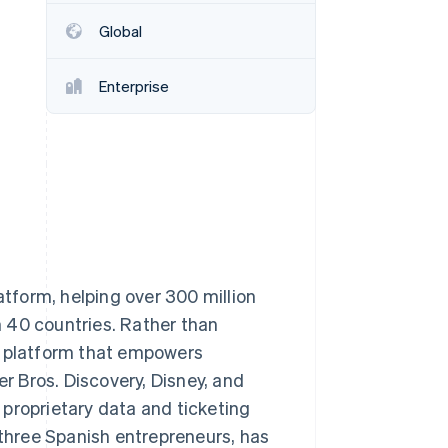
Global
Stripe Sessions 2026
See how Stripe is
Enterprise
building the economic
infrastructure for AI.
Watch now
atform, helping over 300 million
 40 countries. Rather than
n platform that empowers
 Bros. Discovery, Disney, and
proprietary data and ticketing
hree Spanish entrepreneurs, has