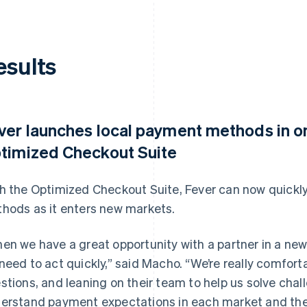
esults
ver launches local payment methods in o
timized Checkout Suite
h the Optimized Checkout Suite, Fever can now quickly
hods as it enters new markets.
en we have a great opportunity with a partner in a ne
need to act quickly,” said Macho. “We’re really comforta
stions, and leaning on their team to help us solve chal
erstand payment expectations in each market and th