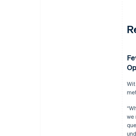
R
Fe
Op
Wit
met
“Wh
we 
que
und