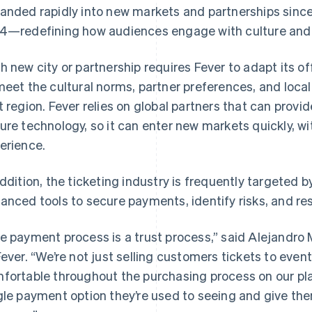
anded rapidly into new markets and partnerships since 
4—redefining how audiences engage with culture and 
h new city or partnership requires Fever to adapt its 
meet the cultural norms, partner preferences, and lo
t region. Fever relies on global partners that can provid
ure technology, so it can enter new markets quickly, w
erience.
addition, the ticketing industry is frequently targeted b
anced tools to secure payments, identify risks, and res
e payment process is a trust process,” said Alejandro
Fever. “We’re not just selling customers tickets to even
fortable throughout the purchasing process on our pla
gle payment option they’re used to seeing and give th