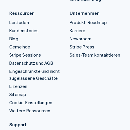
Ressourcen
Unternehmen
Leitfäden
Produkt-Roadmap
Kundenstories
Karriere
Blog
Newsroom
Gemeinde
Stripe Press
Stripe Sessions
Sales-Team kontaktieren
Datenschutz und AGB
Eingeschränkte und nicht
zugelassene Geschäfte
Lizenzen
Sitemap
Cookie-Einstellungen
Weitere Ressourcen
Support