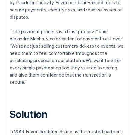
by fraudulent activity. Fever needs advanced tools to
secure payments, identify risks, and resolve issues or
disputes.
“The payment process is a trust process,” said
Alejandro Macho, vice president of payments at Fever.
“We’re not just selling customers tickets to events; we
need them to feel comfortable throughout the
purchasing process on our platform. We want to offer
every single payment option they’re used to seeing
and give them confidence that the transaction is
secure.”
Solution
In 2019, Fever identified Stripe as the trusted partner it