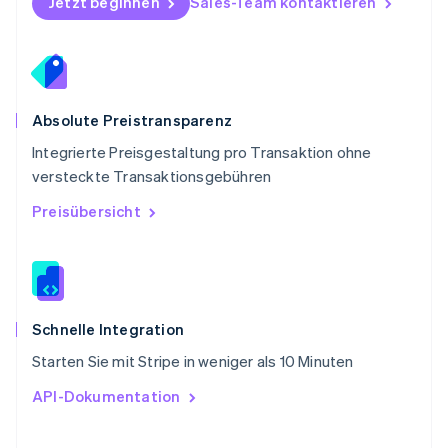
Jetzt beginnen
Sales-Team kontaktieren
Svenska
English
Schweiz
Deutsch
Français
Italiano
English
Singapur
English
简体中文
Slowakei
Absolute Preistransparenz
English
Integrierte Preisgestaltung pro Transaktion ohne
Slowenien
versteckte Transaktionsgebühren
English
Italiano
Sonderverwaltungsregion Hongkong,
Preisübersicht
China
English
简体中文
Spanien
Español
English
Thailand
ไทย
English
Schnelle Integration
Tschechische Republik
Starten Sie mit Stripe in weniger als 10 Minuten
English
Ungarn
API-Dokumentation
English
Vereinigte Arabische Emirate
English