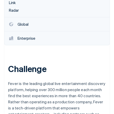
Betrugsprävention
Link
Ecosystem
Atlas
Radar
Start-up-Gründung
Partner
Stripe App-Marktplatz
Climate
Global
CO₂-Entnahme
Identity
Enterprise
Online-Identitätsprüfung
Challenge
Stripe-Sessions 2026
Erfahren Sie, wie Stripe Lösungen für die Wirts
Jetzt ansehen
Fever is the leading global live entertainment discovery
platform, helping over 300 million people each month
find the best experiences in more than 40 countries.
Rather than operating as a production company, Fever
is a tech-driven platform that empowers
entertainment creators—including partners such as