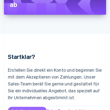
ab
Français
Deutsch
English
Malaysia
English
简体中文
Malta
English
Mexiko
Español
English
Neuseeland
English
Niederlande
Nederlands
English
Startklar?
Norwegen
English
Österreich
Erstellen Sie direkt ein Konto und beginnen Sie
Deutsch
English
mit dem Akzeptieren von Zahlungen. Unser
Polen
Sales-Team berät Sie gerne und gestaltet für
English
Portugal
Sie ein individuelles Angebot, das speziell auf
Português
English
Ihr Unternehmen abgestimmt ist.
Rumänien
English
Schweden