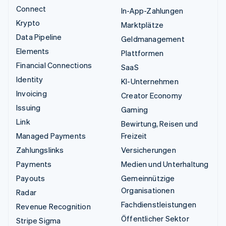
Connect
In-App-Zahlungen
Krypto
Marktplätze
Data Pipeline
Geldmanagement
Elements
Plattformen
Financial Connections
SaaS
Identity
KI-Unternehmen
Invoicing
Creator Economy
Issuing
Gaming
Link
Bewirtung, Reisen und
Managed Payments
Freizeit
Zahlungslinks
Versicherungen
Payments
Medien und Unterhaltung
Payouts
Gemeinnützige
Organisationen
Radar
Fachdienstleistungen
Revenue Recognition
Öffentlicher Sektor
Stripe Sigma