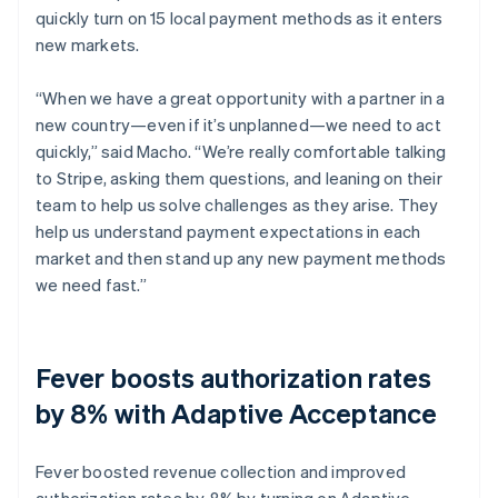
quickly turn on 15 local payment methods as it enters
new markets.
“When we have a great opportunity with a partner in a
new country—even if it’s unplanned—we need to act
quickly,” said Macho. “We’re really comfortable talking
to Stripe, asking them questions, and leaning on their
team to help us solve challenges as they arise. They
help us understand payment expectations in each
market and then stand up any new payment methods
we need fast.”
Fever boosts authorization rates
by 8% with Adaptive Acceptance
Fever boosted revenue collection and improved
authorization rates by 8% by turning on Adaptive