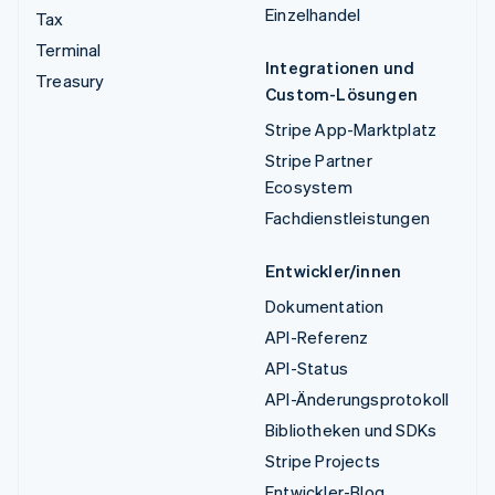
Einzelhandel
Tax
Terminal
Integrationen und
Treasury
Custom-Lösungen
Stripe App-Marktplatz
Stripe Partner
Ecosystem
Fachdienstleistungen
Entwickler/innen
Dokumentation
API-Referenz
API-Status
API-Änderungsprotokoll
Bibliotheken und SDKs
Stripe Projects
Entwickler-Blog