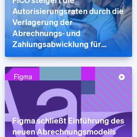
English
Autorisierungsraten durch die
Griechenland
English
Verlagerung der
Indien
Abrechnungs- und
English
Irland
Zahlungsabwicklung für
English
Italien
myFICO-Verbraucher/innen
Italiano
English
Japan
auf Stripe
日本語
English
Kanada
English
Français
Kroatien
English
Italiano
Lettland
English
Liechtenstein
Deutsch
English
Figma schließt Einführung des
Litauen
neuen Abrechnungsmodells
English
Luxemburg