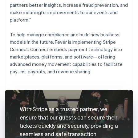
partners better insights, increase fraud prevention, and
make meaningful improvements to our events and
platform.”
To help manage compliance and build new business
models in the future, Fever is implementing Stripe
Connect. Connect embeds payment technology into
marketplaces, platforms, and software—offering
advanced money movement capabilities to facilitate
pay-ins, payouts, and revenue sharing.
With Stripe as a trusted partner, we
ensure that our guests can secure their
tickets quickly and securely, providing a
seamless and safe transaction