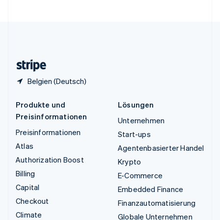
Vereinigte Staaten
English
Español
简体中文
Vereinigtes Königreich
English
Zypern
English
Belgien (Deutsch)
Produkte und
Lösungen
Preisinformationen
Unternehmen
Preisinformationen
Start-ups
Atlas
Agentenbasierter Handel
Authorization Boost
Krypto
Billing
E-Commerce
Capital
Embedded Finance
Checkout
Finanzautomatisierung
Climate
Globale Unternehmen