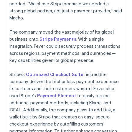
needed. “We chose Stripe because we needed a
strong global partner, not just a payment provider,” said
Macho.
The company moved the vast majority of its global
business onto
Stripe Payments
. With a single
integration, Fever could securely process transactions
across regions, payment methods, and currencies—
key capabilities given its global presence.
Stripe’s
Optimized Checkout Suite
helped the
company deliver the frictionless payment experience
its partners and their customers wanted. Fever also
used Stripe’s
Payment Element
to easily turn on
additional payment methods, including Klarna, and
iDEAL. Additionally, the company plans to add Link, a
wallet built by Stripe that creates an easy, secure
checkout experience by autofilling customers’
payment information. To further enhance conversion