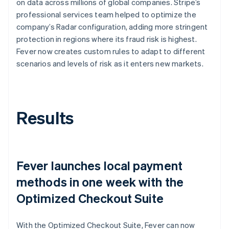
on data across millions of global companies. Stripe’s
professional services team helped to optimize the
company’s Radar configuration, adding more stringent
protection in regions where its fraud risk is highest.
Fever now creates custom rules to adapt to different
scenarios and levels of risk as it enters new markets.
Results
Fever launches local payment
methods in one week with the
Optimized Checkout Suite
With the Optimized Checkout Suite, Fever can now