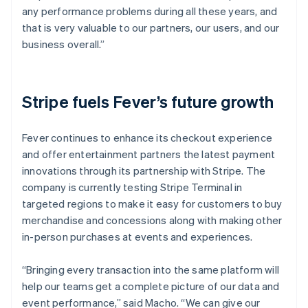
any performance problems during all these years, and
that is very valuable to our partners, our users, and our
business overall.”
Stripe fuels Fever’s future growth
Fever continues to enhance its checkout experience
and offer entertainment partners the latest payment
innovations through its partnership with Stripe. The
company is currently testing Stripe Terminal in
targeted regions to make it easy for customers to buy
merchandise and concessions along with making other
in-person purchases at events and experiences.
“Bringing every transaction into the same platform will
help our teams get a complete picture of our data and
event performance,” said Macho. “We can give our