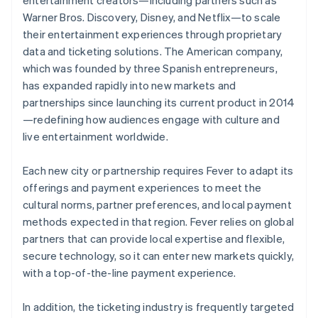
Warner Bros. Discovery, Disney, and Netflix—to scale
their entertainment experiences through proprietary
data and ticketing solutions. The American company,
which was founded by three Spanish entrepreneurs,
has expanded rapidly into new markets and
partnerships since launching its current product in 2014
—redefining how audiences engage with culture and
live entertainment worldwide.
Each new city or partnership requires Fever to adapt its
offerings and payment experiences to meet the
cultural norms, partner preferences, and local payment
methods expected in that region. Fever relies on global
partners that can provide local expertise and flexible,
secure technology, so it can enter new markets quickly,
with a top-of-the-line payment experience.
In addition, the ticketing industry is frequently targeted