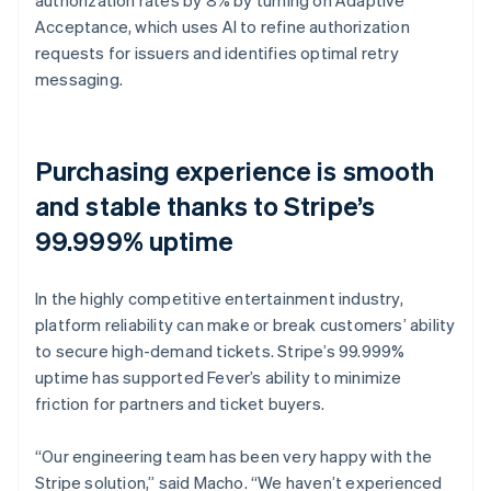
Acceptance, which uses AI to refine authorization
requests for issuers and identifies optimal retry
messaging.
Purchasing experience is smooth
and stable thanks to Stripe’s
99.999% uptime
In the highly competitive entertainment industry,
platform reliability can make or break customers’ ability
to secure high-demand tickets. Stripe’s 99.999%
uptime has supported Fever’s ability to minimize
friction for partners and ticket buyers.
“Our engineering team has been very happy with the
Stripe solution,” said Macho. “We haven’t experienced