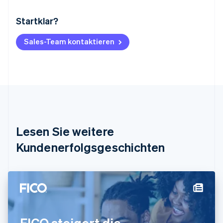
Startklar?
Australien
English
Belgien
Sales-Team kontaktieren
Nederlands
Français
Deutsch
English
Brasilien
Português
English
Bulgarien
English
Dänemark
English
Deutschland
Lesen Sie weitere
Deutsch
English
Estland
Kundenerfolgsgeschichten
English
Festlandchina
简体中文
English
Finnland
English
Svenska
Frankreich
Français
English
FICO steigert die
Gibraltar