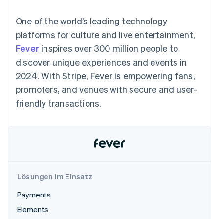
Data Pipeline
Geldmanagement
Marktplatz auf
Zugriff auf mehr als
Datensynchronisierung
Produkt-Roadmap
Plattformen
Grundlagen der
One of the world’s leading technology
125
Stripe Sessions
SaaS
Abonnementverwaltung
Terminal
Karriere
platforms for culture and live entertainment,
Zahlungen vor Ort
Newsroom
So setzen Sie
Fever
inspires over 300 million people to
Authorization
Stripe Press
nutzungsbasierte
Boost
Abrechnung um
discover unique experiences and events in
Nach Branche
Optimierung der
Stablecoin-gestützte
2024. With Stripe, Fever is empowering fans,
Autorisierungsraten
Karten ausgeben: So
Link
KI-Unternehmen
Kontakt
geht´s
promoters, and venues with secure and user-
Beschleunigter
Creator Economy
Bereitstellung und
friendly transactions.
Bezahlvorgang
Gaming
Verwaltung von
Sales-Team
Financial
Bewirtung, Reisen und
Diensten mit Agenten
kontaktieren
Connections
Freizeit
Partner werden
Verbundene
Versicherungen
Medien und
Finanzdaten
Unterhaltung
Ressourcen
Gemeinnützige
Organisationen
Fachdienstleistungen
App-Integrationen
Lösungen im Einsatz
Mehr
Öffentlicher Sektor
Code-Beispiele
Product roadmap
Einzelhandel
Entwickler-Blog
Payments
Ausblick
API-Status
Elements
Radar