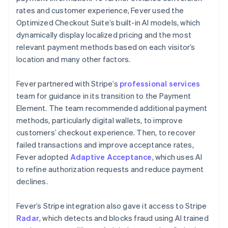
rates and customer experience, Fever used the
Optimized Checkout Suite’s built-in AI models, which
dynamically display localized pricing and the most
relevant payment methods based on each visitor’s
location and many other factors.
Fever partnered with Stripe’s
professional services
team for guidance in its transition to the Payment
Element. The team recommended additional payment
methods, particularly digital wallets, to improve
customers’ checkout experience. Then, to recover
failed transactions and improve acceptance rates,
Fever adopted
Adaptive Acceptance
, which uses AI
to refine authorization requests and reduce payment
declines.
Fever’s Stripe integration also gave it access to Stripe
Radar
, which detects and blocks fraud using AI trained