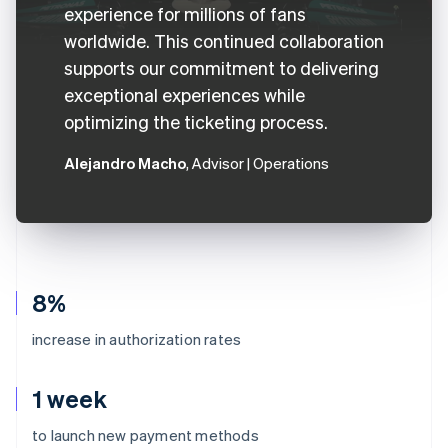
experience for millions of fans
worldwide. This continued collaboration
supports our commitment to delivering
exceptional experiences while
optimizing the ticketing process.
Alejandro Macho
, Advisor | Operations
8%
increase in authorization rates
1 week
to launch new payment methods