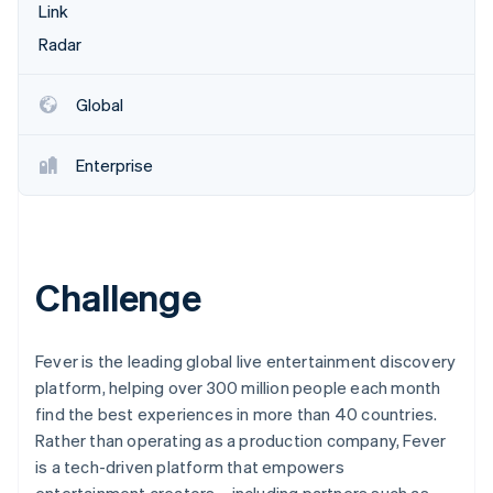
Partners
Link
Stripe App Marketplace
Radar
Stripe Sessions 2026
Global
See how Stripe is building the economic infrastructure 
Watch now
Enterprise
Challenge
Fever is the leading global live entertainment discovery
platform, helping over 300 million people each month
find the best experiences in more than 40 countries.
Rather than operating as a production company, Fever
is a tech-driven platform that empowers
entertainment creators—including partners such as