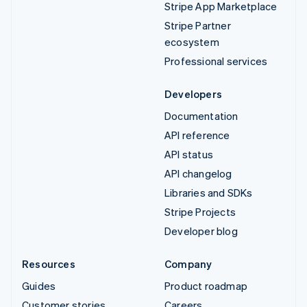
Stripe App Marketplace
Stripe Partner
ecosystem
Professional services
Developers
Documentation
API reference
API status
API changelog
Libraries and SDKs
Stripe Projects
Developer blog
Resources
Company
Guides
Product roadmap
Customer stories
Careers