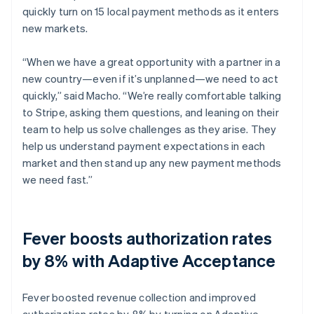
quickly turn on 15 local payment methods as it enters
new markets.
“When we have a great opportunity with a partner in a
new country—even if it’s unplanned—we need to act
quickly,” said Macho. “We’re really comfortable talking
to Stripe, asking them questions, and leaning on their
team to help us solve challenges as they arise. They
help us understand payment expectations in each
market and then stand up any new payment methods
we need fast.”
Fever boosts authorization rates
by 8% with Adaptive Acceptance
Fever boosted revenue collection and improved
authorization rates by 8% by turning on Adaptive