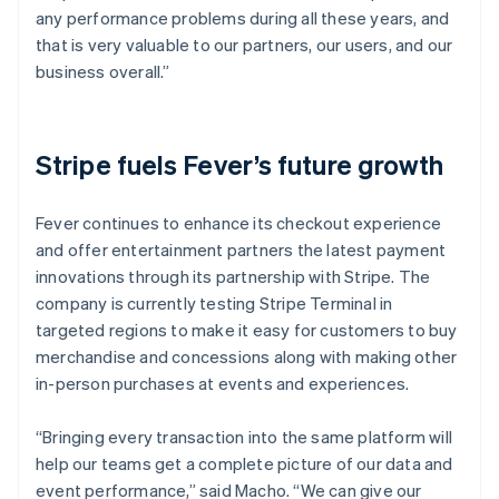
any performance problems during all these years, and
that is very valuable to our partners, our users, and our
business overall.”
Stripe fuels Fever’s future growth
Fever continues to enhance its checkout experience
and offer entertainment partners the latest payment
innovations through its partnership with Stripe. The
company is currently testing Stripe Terminal in
targeted regions to make it easy for customers to buy
merchandise and concessions along with making other
in-person purchases at events and experiences.
“Bringing every transaction into the same platform will
help our teams get a complete picture of our data and
event performance,” said Macho. “We can give our