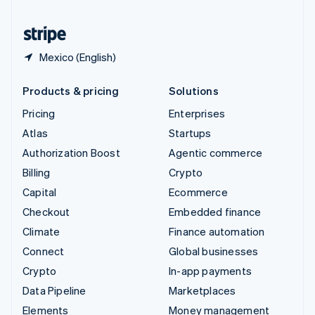
United States
English
Español
简体中文
Mexico (English)
Products & pricing
Solutions
Pricing
Enterprises
Atlas
Startups
Authorization Boost
Agentic commerce
Billing
Crypto
Capital
Ecommerce
Checkout
Embedded finance
Climate
Finance automation
Connect
Global businesses
Crypto
In-app payments
Data Pipeline
Marketplaces
Elements
Money management