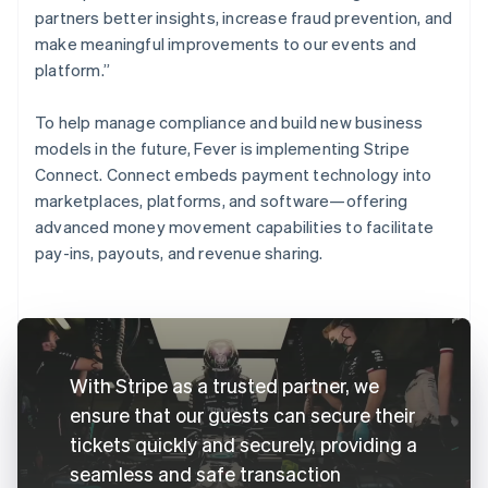
partners better insights, increase fraud prevention, and
make meaningful improvements to our events and
platform.”
To help manage compliance and build new business
models in the future, Fever is implementing Stripe
Connect. Connect embeds payment technology into
marketplaces, platforms, and software—offering
advanced money movement capabilities to facilitate
pay-ins, payouts, and revenue sharing.
With Stripe as a trusted partner, we
ensure that our guests can secure their
tickets quickly and securely, providing a
seamless and safe transaction