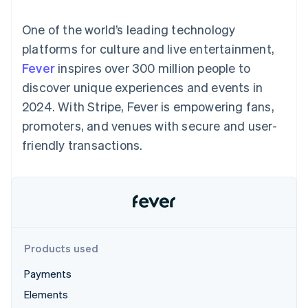
125+
automation
Revenue
SaaS
billing
Authorization
Recognition
Product roadmap
Issue stablecoin-
One of the world’s leading technology
Boost
Accounting
Sessions annual
backed cards
Acceptance
automation
conference
platforms for culture and live entertainment,
Provision and manage
optimizations
Stripe Sigma
Careers
services with agents
Fever
inspires over 300 million people to
By industry
Link
Custom
Newsroom
Accelerated
reports
Stripe Press
discover unique experiences and events in
checkout
Data Pipeline
AI companies
2024. With Stripe, Fever is empowering fans,
Data sync
Creator economy
Resources
Gaming
promoters, and venues with secure and user-
Hospitality, travel, and
Contact
friendly transactions.
leisure
App integrations
Insurance
Code samples
Contact sales
More
Media and
Developers blog
Become a partner
Product roadmap
entertainment
API status
See what’s ahead
Nonprofits
Professional services
Radar
Public sector
Fraud prevention
Retail
Atlas
Products used
Startup incorporation
Payments
Climate
Ecosystem
Carbon removal
Elements