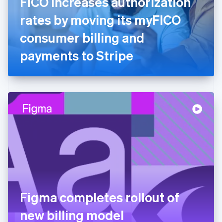
FICO increases authorization
France
rates by moving its myFICO
Français
English
Germany
consumer billing and
Deutsch
English
Gibraltar
payments to Stripe
English
Greece
English
Hong Kong SAR, China
English
简体中文
Hungary
English
India
English
Ireland
English
Italy
Italiano
English
Japan
Figma completes rollout of
日本語
English
Latvia
new billing model
English