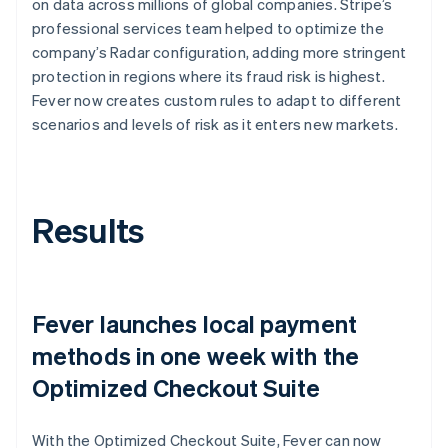
on data across millions of global companies. Stripe’s
professional services team helped to optimize the
company’s Radar configuration, adding more stringent
protection in regions where its fraud risk is highest.
Fever now creates custom rules to adapt to different
scenarios and levels of risk as it enters new markets.
Results
Fever launches local payment
methods in one week with the
Optimized Checkout Suite
With the Optimized Checkout Suite, Fever can now