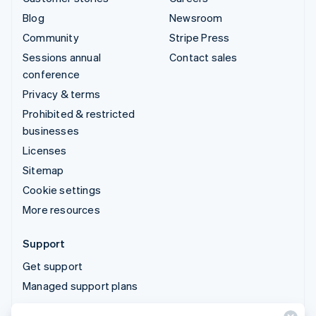
Blog
Newsroom
Community
Stripe Press
Sessions annual
Contact sales
conference
Privacy & terms
Prohibited & restricted
businesses
Licenses
Sitemap
Cookie settings
More resources
Support
Get support
Managed support plans