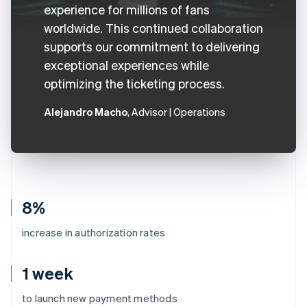
experience for millions of fans
worldwide. This continued collaboration
supports our commitment to delivering
exceptional experiences while
optimizing the ticketing process.
Alejandro Macho
, Advisor | Operations
8%
increase in authorization rates
1 week
Australia
to launch new payment methods