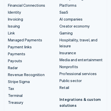
Financial Connections
Platforms
Identity
SaaS
Invoicing
AI companies
Issuing
Creator economy
Link
Gaming
Managed Payments
Hospitality, travel, and
leisure
Payment links
Insurance
Payments
Media and entertainment
Payouts
Nonprofits
Radar
Professional services
Revenue Recognition
Public sector
Stripe Sigma
Retail
Tax
Terminal
Integrations & custom
Treasury
solutions