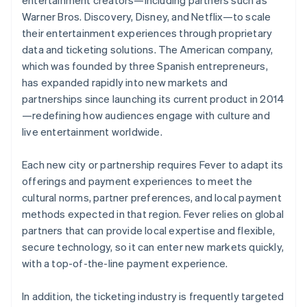
Warner Bros. Discovery, Disney, and Netflix—to scale
their entertainment experiences through proprietary
data and ticketing solutions. The American company,
which was founded by three Spanish entrepreneurs,
has expanded rapidly into new markets and
partnerships since launching its current product in 2014
—redefining how audiences engage with culture and
live entertainment worldwide.
Each new city or partnership requires Fever to adapt its
offerings and payment experiences to meet the
cultural norms, partner preferences, and local payment
methods expected in that region. Fever relies on global
partners that can provide local expertise and flexible,
secure technology, so it can enter new markets quickly,
with a top-of-the-line payment experience.
In addition, the ticketing industry is frequently targeted