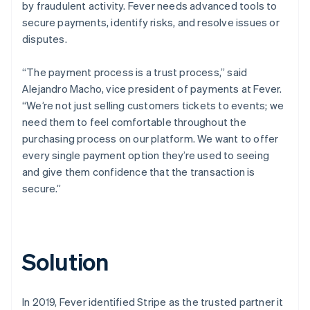
by fraudulent activity. Fever needs advanced tools to
secure payments, identify risks, and resolve issues or
disputes.
“The payment process is a trust process,” said
Alejandro Macho, vice president of payments at Fever.
“We’re not just selling customers tickets to events; we
need them to feel comfortable throughout the
purchasing process on our platform. We want to offer
every single payment option they’re used to seeing
and give them confidence that the transaction is
secure.”
Solution
In 2019, Fever identified Stripe as the trusted partner it