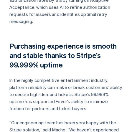
Acceptance, which uses AI to refine authorization
requests for issuers and identifies optimal retry
messaging.
Purchasing experience is smooth
and stable thanks to Stripe’s
99.999% uptime
In the highly competitive entertainment industry,
platform reliability can make or break customers’ ability
to secure high-demand tickets. Stripe’s 99.999%
uptime has supported Fever’s ability to minimize
friction for partners and ticket buyers.
“Our engineering team has been very happy with the
Stripe solution,” said Macho. “We haven’t experienced