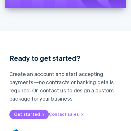
Liechtenstein
Deutsch
English
Lithuania
English
Luxembourg
Français
Deutsch
English
Mainland China
简体中文
English
Malaysia
Ready to get started?
English
简体中文
Malta
English
Create an account and start accepting
Mexico
payments—no contracts or banking details
Español
English
Netherlands
required. Or, contact us to design a custom
Nederlands
English
package for your business.
New Zealand
English
Norway
Get started
Contact sales
English
Poland
English