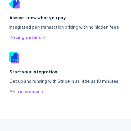
Portugal
Português
English
Romania
Always know what you pay
English
Integrated per-transaction pricing with no hidden fees
Singapore
English
简体中文
Pricing details
Slovakia
English
Slovenia
English
Italiano
Spain
Español
English
Start your integration
Sweden
Get up and running with Stripe in as little as 10 minutes
Svenska
English
Switzerland
API reference
Deutsch
Français
Italiano
English
Thailand
ไทย
English
United Arab Emirates
English
United Kingdom
English