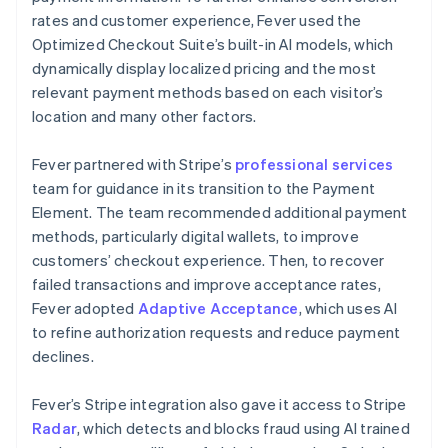
rates and customer experience, Fever used the
Optimized Checkout Suite’s built-in AI models, which
dynamically display localized pricing and the most
relevant payment methods based on each visitor’s
location and many other factors.
Fever partnered with Stripe’s
professional services
team for guidance in its transition to the Payment
Element. The team recommended additional payment
methods, particularly digital wallets, to improve
customers’ checkout experience. Then, to recover
failed transactions and improve acceptance rates,
Fever adopted
Adaptive Acceptance
, which uses AI
to refine authorization requests and reduce payment
declines.
Fever’s Stripe integration also gave it access to Stripe
Radar
, which detects and blocks fraud using AI trained