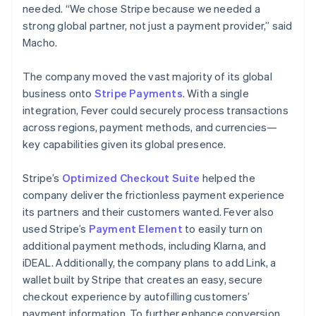
needed. “We chose Stripe because we needed a
strong global partner, not just a payment provider,” said
Macho.
The company moved the vast majority of its global
business onto
Stripe Payments
. With a single
integration, Fever could securely process transactions
across regions, payment methods, and currencies—
key capabilities given its global presence.
Stripe’s
Optimized Checkout Suite
helped the
company deliver the frictionless payment experience
its partners and their customers wanted. Fever also
used Stripe’s
Payment Element
to easily turn on
additional payment methods, including Klarna, and
iDEAL. Additionally, the company plans to add Link, a
wallet built by Stripe that creates an easy, secure
checkout experience by autofilling customers’
payment information. To further enhance conversion