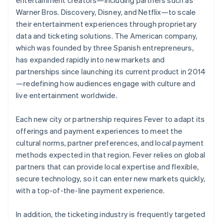
Warner Bros. Discovery, Disney, and Netflix—to scale
their entertainment experiences through proprietary
data and ticketing solutions. The American company,
which was founded by three Spanish entrepreneurs,
has expanded rapidly into new markets and
partnerships since launching its current product in 2014
—redefining how audiences engage with culture and
live entertainment worldwide.
Each new city or partnership requires Fever to adapt its
offerings and payment experiences to meet the
cultural norms, partner preferences, and local payment
methods expected in that region. Fever relies on global
partners that can provide local expertise and flexible,
secure technology, so it can enter new markets quickly,
with a top-of-the-line payment experience.
In addition, the ticketing industry is frequently targeted