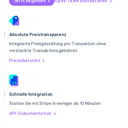
Jetzt beginnen
Sales-Team kontaktieren
Svenska
English
Schweiz
Deutsch
Français
Italiano
English
Singapur
English
简体中文
Slowakei
Absolute Preistransparenz
English
Integrierte Preisgestaltung pro Transaktion ohne
Slowenien
versteckte Transaktionsgebühren
English
Italiano
Sonderverwaltungsregion Hongkong,
Preisübersicht
China
English
简体中文
Spanien
Español
English
Thailand
ไทย
English
Schnelle Integration
Tschechische Republik
Starten Sie mit Stripe in weniger als 10 Minuten
English
Ungarn
API-Dokumentation
English
Vereinigte Arabische Emirate
English