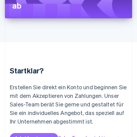
ab
Français
Deutsch
English
Malaysia
English
简体中文
Malta
English
Mexiko
Español
English
Neuseeland
English
Niederlande
Nederlands
English
Startklar?
Norwegen
English
Österreich
Erstellen Sie direkt ein Konto und beginnen Sie
Deutsch
English
mit dem Akzeptieren von Zahlungen. Unser
Polen
Sales-Team berät Sie gerne und gestaltet für
English
Portugal
Sie ein individuelles Angebot, das speziell auf
Português
English
Ihr Unternehmen abgestimmt ist.
Rumänien
English
Schweden