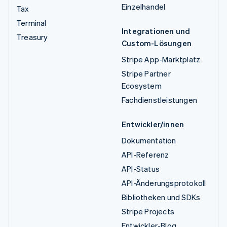
Einzelhandel
Tax
Terminal
Integrationen und
Treasury
Custom-Lösungen
Stripe App-Marktplatz
Stripe Partner
Ecosystem
Fachdienstleistungen
Entwickler/innen
Dokumentation
API-Referenz
API-Status
API-Änderungsprotokoll
Bibliotheken und SDKs
Stripe Projects
Entwickler-Blog