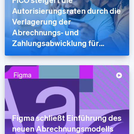
English
Autorisierungsraten durch die
Griechenland
English
Verlagerung der
Indien
Abrechnungs- und
English
Irland
Zahlungsabwicklung für
English
Italien
myFICO-Verbraucher/innen
Italiano
English
Japan
auf Stripe
日本語
English
Kanada
English
Français
Kroatien
English
Italiano
Lettland
English
Liechtenstein
Deutsch
English
Figma schließt Einführung des
Litauen
neuen Abrechnungsmodells
English
Luxemburg