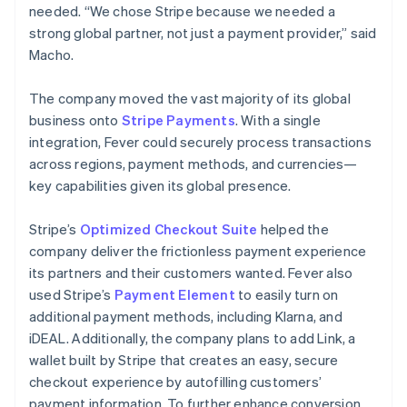
needed. “We chose Stripe because we needed a
strong global partner, not just a payment provider,” said
Macho.
The company moved the vast majority of its global
business onto
Stripe Payments
. With a single
integration, Fever could securely process transactions
across regions, payment methods, and currencies—
key capabilities given its global presence.
Stripe’s
Optimized Checkout Suite
helped the
company deliver the frictionless payment experience
its partners and their customers wanted. Fever also
used Stripe’s
Payment Element
to easily turn on
additional payment methods, including Klarna, and
iDEAL. Additionally, the company plans to add Link, a
wallet built by Stripe that creates an easy, secure
checkout experience by autofilling customers’
payment information. To further enhance conversion