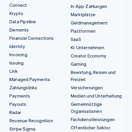
Connect
In-App-Zahlungen
Krypto
Marktplätze
Data Pipeline
Geldmanagement
Elements
Plattformen
Financial Connections
SaaS
Identity
KI-Unternehmen
Invoicing
Creator Economy
Issuing
Gaming
Link
Bewirtung, Reisen und
Managed Payments
Freizeit
Zahlungslinks
Versicherungen
Payments
Medien und Unterhaltung
Payouts
Gemeinnützige
Organisationen
Radar
Fachdienstleistungen
Revenue Recognition
Öffentlicher Sektor
Stripe Sigma