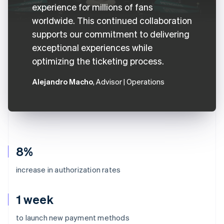
experience for millions of fans
worldwide. This continued collaboration
supports our commitment to delivering
exceptional experiences while
optimizing the ticketing process.
Alejandro Macho
, Advisor | Operations
8%
increase in authorization rates
1 week
to launch new payment methods