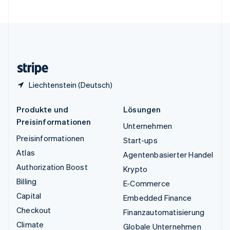
Vereinigte Staaten
English
Español
简体中文
Vereinigtes Königreich
English
Zypern
English
Liechtenstein (Deutsch)
Produkte und
Lösungen
Preisinformationen
Unternehmen
Preisinformationen
Start-ups
Atlas
Agentenbasierter Handel
Authorization Boost
Krypto
Billing
E-Commerce
Capital
Embedded Finance
Checkout
Finanzautomatisierung
Climate
Globale Unternehmen