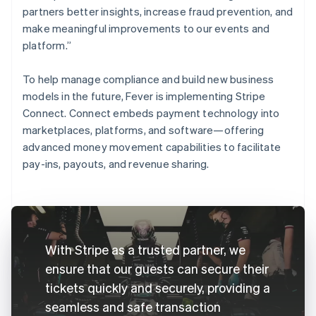
partners better insights, increase fraud prevention, and
make meaningful improvements to our events and
platform.”
To help manage compliance and build new business
models in the future, Fever is implementing Stripe
Connect. Connect embeds payment technology into
marketplaces, platforms, and software—offering
advanced money movement capabilities to facilitate
pay-ins, payouts, and revenue sharing.
With Stripe as a trusted partner, we
ensure that our guests can secure their
tickets quickly and securely, providing a
seamless and safe transaction