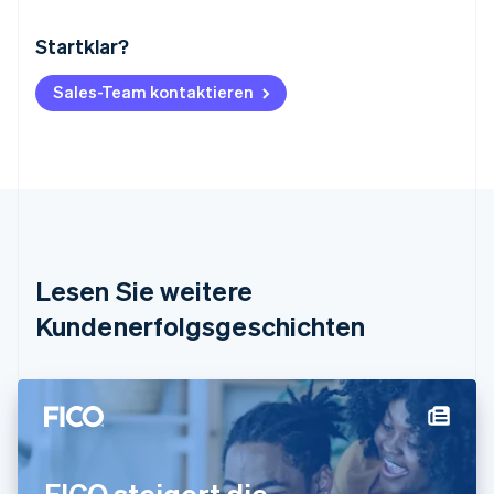
Startklar?
Australien
English
Belgien
Sales-Team kontaktieren
Nederlands
Français
Deutsch
English
Brasilien
Português
English
Bulgarien
English
Dänemark
English
Deutschland
Lesen Sie weitere
Deutsch
English
Estland
Kundenerfolgsgeschichten
English
Festlandchina
简体中文
English
Finnland
English
Svenska
Frankreich
Français
English
FICO steigert die
Gibraltar