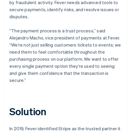
by fraudulent activity. Fever needs advanced tools to
secure payments, identify risks, and resolve issues or
disputes.
“The payment process is a trust process,” said
Alejandro Macho, vice president of payments at Fever.
“We’re not just selling customers tickets to events; we
need them to feel comfortable throughout the
purchasing process on our platform. We want to offer
every single payment option they’re used to seeing
and give them confidence that the transaction is
secure.”
Solution
In 2019, Fever identified Stripe as the trusted partner it