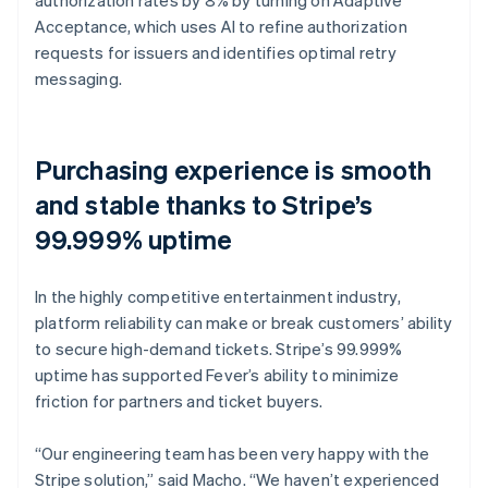
Acceptance, which uses AI to refine authorization
requests for issuers and identifies optimal retry
messaging.
Purchasing experience is smooth
and stable thanks to Stripe’s
99.999% uptime
In the highly competitive entertainment industry,
platform reliability can make or break customers’ ability
to secure high-demand tickets. Stripe’s 99.999%
uptime has supported Fever’s ability to minimize
friction for partners and ticket buyers.
“Our engineering team has been very happy with the
Stripe solution,” said Macho. “We haven’t experienced