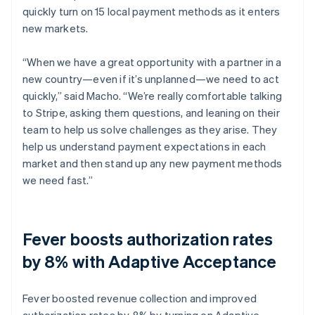
quickly turn on 15 local payment methods as it enters
new markets.
“When we have a great opportunity with a partner in a
new country—even if it’s unplanned—we need to act
quickly,” said Macho. “We’re really comfortable talking
to Stripe, asking them questions, and leaning on their
team to help us solve challenges as they arise. They
help us understand payment expectations in each
market and then stand up any new payment methods
we need fast.”
Fever boosts authorization rates
by 8% with Adaptive Acceptance
Fever boosted revenue collection and improved
authorization rates by 8% by turning on Adaptive