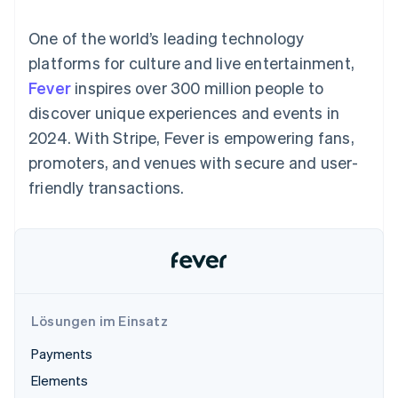
Data Pipeline
Geldmanagement
Marktplatz auf
Zugriff auf mehr als
Datensynchronisierung
Produkt-Roadmap
Plattformen
Grundlagen der
One of the world’s leading technology
125
Stripe Sessions
SaaS
Abonnementverwaltung
Terminal
Karriere
platforms for culture and live entertainment,
Zahlungen vor Ort
Newsroom
So setzen Sie
Fever
inspires over 300 million people to
Authorization
Stripe Press
nutzungsbasierte
Boost
Abrechnung um
discover unique experiences and events in
Nach Branche
Optimierung der
Stablecoin-gestützte
2024. With Stripe, Fever is empowering fans,
Autorisierungsraten
Karten ausgeben: So
Link
KI-Unternehmen
Kontakt
geht´s
promoters, and venues with secure and user-
Beschleunigter
Creator Economy
Bereitstellung und
friendly transactions.
Bezahlvorgang
Gaming
Verwaltung von
Sales-Team
Financial
Bewirtung, Reisen und
Diensten mit Agenten
kontaktieren
Connections
Freizeit
Partner werden
Verbundene
Versicherungen
Medien und
Finanzdaten
Unterhaltung
Ressourcen
Gemeinnützige
Organisationen
Fachdienstleistungen
App-Integrationen
Lösungen im Einsatz
Mehr
Öffentlicher Sektor
Code-Beispiele
Product roadmap
Einzelhandel
Entwickler-Blog
Payments
Ausblick
API-Status
Elements
Radar