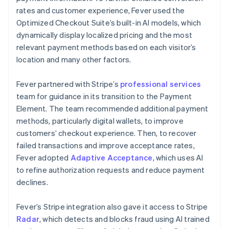
rates and customer experience, Fever used the
Optimized Checkout Suite’s built-in AI models, which
dynamically display localized pricing and the most
relevant payment methods based on each visitor’s
location and many other factors.
Fever partnered with Stripe’s
professional services
team for guidance in its transition to the Payment
Element. The team recommended additional payment
methods, particularly digital wallets, to improve
customers’ checkout experience. Then, to recover
failed transactions and improve acceptance rates,
Fever adopted
Adaptive Acceptance
, which uses AI
to refine authorization requests and reduce payment
declines.
Fever’s Stripe integration also gave it access to Stripe
Radar
, which detects and blocks fraud using AI trained