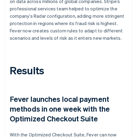
on data across millions of global companies. Stripe’s
professional services team helped to optimize the
company’s Radar configuration, adding more stringent
protection in regions where its fraud risk is highest.
Fever now creates custom rules to adapt to different
scenarios and levels of risk as it enters new markets.
Results
Fever launches local payment
methods in one week with the
Optimized Checkout Suite
With the Optimized Checkout Suite, Fever can now