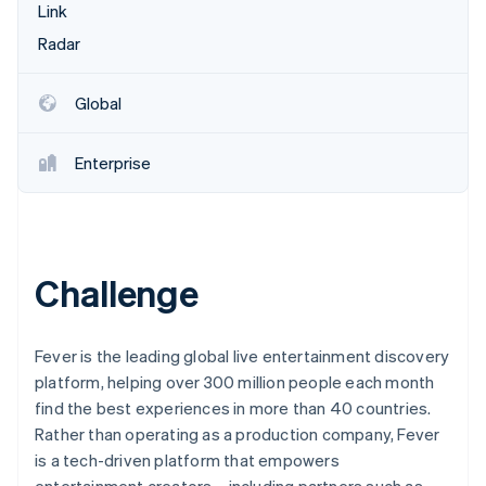
Betrugsprävention
Link
Ecosystem
Atlas
Radar
Start-up-Gründung
Partner
Stripe App-Marktplatz
Climate
Global
CO₂-Entnahme
Enterprise
Stripe-Sessions 2026
Erfahren Sie, wie Stripe Lösungen für die Wirtschaft
Challenge
Jetzt ansehen
Fever is the leading global live entertainment discovery
platform, helping over 300 million people each month
find the best experiences in more than 40 countries.
Rather than operating as a production company, Fever
is a tech-driven platform that empowers
entertainment creators—including partners such as