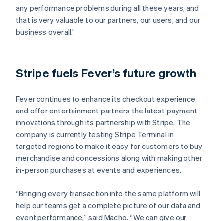
any performance problems during all these years, and
that is very valuable to our partners, our users, and our
business overall.”
Stripe fuels Fever’s future growth
Fever continues to enhance its checkout experience
and offer entertainment partners the latest payment
innovations through its partnership with Stripe. The
company is currently testing Stripe Terminal in
targeted regions to make it easy for customers to buy
merchandise and concessions along with making other
in-person purchases at events and experiences.
“Bringing every transaction into the same platform will
help our teams get a complete picture of our data and
event performance,” said Macho. “We can give our