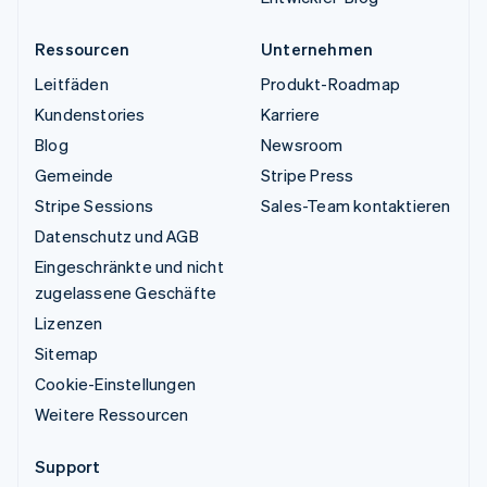
Ressourcen
Unternehmen
Leitfäden
Produkt-Roadmap
Kundenstories
Karriere
Blog
Newsroom
Gemeinde
Stripe Press
Stripe Sessions
Sales-Team kontaktieren
Datenschutz und AGB
Eingeschränkte und nicht
zugelassene Geschäfte
Lizenzen
Sitemap
Cookie-Einstellungen
Weitere Ressourcen
Support