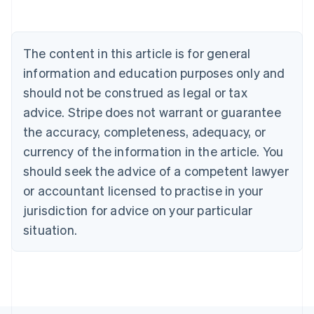
Nederlands
Français
Deutsch
English
Brazil
Português
English
Bulgaria
The content in this article is for general
English
Canada
information and education purposes only and
English
Français
should not be construed as legal or tax
Croatia
advice. Stripe does not warrant or guarantee
English
Italiano
Cyprus
the accuracy, completeness, adequacy, or
English
currency of the information in the article. You
Czech Republic
should seek the advice of a competent lawyer
English
Denmark
or accountant licensed to practise in your
English
jurisdiction for advice on your particular
Estonia
English
situation.
Finland
English
Svenska
France
Français
English
Germany