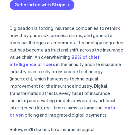
relationships
Get started with Stripe
Digitisation is forcing insurance companies to rethink
how they price risk, process claims, and generate
revenue. It began as incremental technology upgrades
but has become a structural shift across the insurance
value chain. An overwhelming
89% of chief
intelligence officers
in the annuity and life insurance
industry plan to rely on insurance technology
(insurtech), which harnesses technological
improvement for the insurance industry. Digital
transformation affects every facet of insurance
including underwriting models powered by artificial
intelligence (AI), real-time claims automation,
data-
driven
pricing and integrated digital payments.
Below, we'll discuss how insurance digital