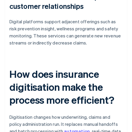
customer relationships
Digital platforms support adjacent offerings such as
risk prevention insight, wellness programs and safety
monitoring. These services can generate new revenue
streams or indirectly decrease claims.
How does insurance
digitisation make the
process more efficient?
Digitisation changes how underwriting, claims and
policy administration run. It replaces manual handoffs
and batch processing with
automation
, real-time data