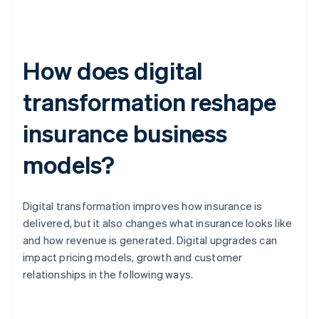
How does digital
transformation reshape
insurance business
models?
Digital transformation improves how insurance is
delivered, but it also changes what insurance looks like
and how revenue is generated. Digital upgrades can
impact pricing models, growth and customer
relationships in the following ways.