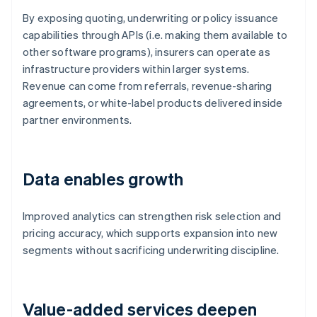
By exposing quoting, underwriting or policy issuance
capabilities through APIs (i.e. making them available to
other software programs), insurers can operate as
infrastructure providers within larger systems.
Revenue can come from referrals, revenue-sharing
agreements, or white-label products delivered inside
partner environments.
Data enables growth
Improved analytics can strengthen risk selection and
pricing accuracy, which supports expansion into new
segments without sacrificing underwriting discipline.
Value-added services deepen