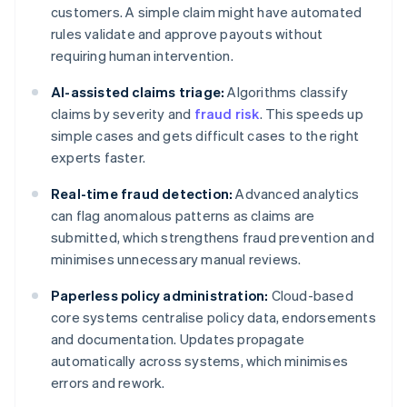
customers. A simple claim might have automated
rules validate and approve payouts without
requiring human intervention.
AI-assisted claims triage:
Algorithms classify
claims by severity and
fraud risk
. This speeds up
simple cases and gets difficult cases to the right
experts faster.
Real-time fraud detection:
Advanced analytics
can flag anomalous patterns as claims are
submitted, which strengthens fraud prevention and
minimises unnecessary manual reviews.
Paperless policy administration:
Cloud-based
core systems centralise policy data, endorsements
and documentation. Updates propagate
automatically across systems, which minimises
errors and rework.