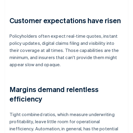
Customer expectations have risen
Policyholders often expect real-time quotes, instant
policy updates, digital claims filing and visibility into
their coverage at all times. Those capabilities are the
minimum, and insurers that can't provide them might
appear slow and opaque.
Margins demand relentless
efficiency
Tight combined ratios, which measure underwriting
profitability, leave little room for operational
inefficiency. Automation, in general, has the potential