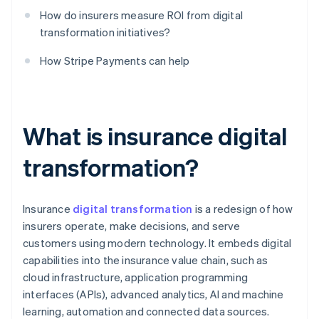
How do insurers measure ROI from digital
transformation initiatives?
How Stripe Payments can help
What is insurance digital
transformation?
Insurance
digital transformation
is a redesign of how
insurers operate, make decisions, and serve
customers using modern technology. It embeds digital
capabilities into the insurance value chain, such as
cloud infrastructure, application programming
interfaces (APIs), advanced analytics, AI and machine
learning, automation and connected data sources.