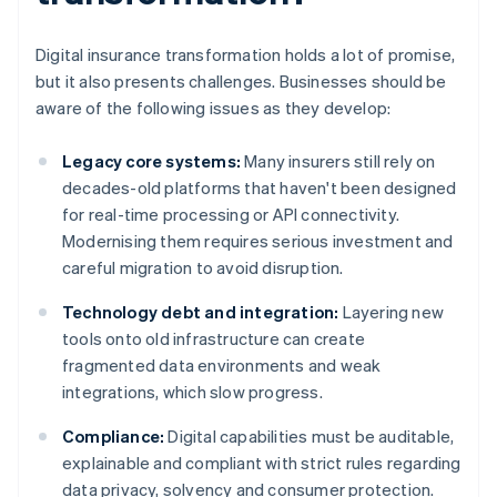
Digital insurance transformation holds a lot of promise,
but it also presents challenges. Businesses should be
aware of the following issues as they develop:
Legacy core systems:
Many insurers still rely on
decades-old platforms that haven't been designed
for real-time processing or API connectivity.
Modernising them requires serious investment and
careful migration to avoid disruption.
Technology debt and integration:
Layering new
tools onto old infrastructure can create
fragmented data environments and weak
integrations, which slow progress.
Compliance:
Digital capabilities must be auditable,
explainable and compliant with strict rules regarding
data privacy, solvency and consumer protection.