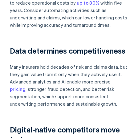
to reduce operational costs by
up to 30%
within five
years. Consider automating activities such as
underwriting and claims, which can lower handling costs
while improving accuracy and turnaround times.
Data determines competitiveness
Many insurers hold decades of risk and claims data, but
they gain value from it only when they actively use it.
Advanced analytics and AI enable more precise
pricing
, stronger fraud detection, and better risk
segmentation, which support more consistent
underwriting performance and sustainable growth.
Digital-native competitors move