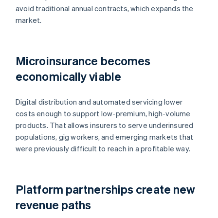
avoid traditional annual contracts, which expands the
market.
Microinsurance becomes
economically viable
Digital distribution and automated servicing lower
costs enough to support low-premium, high-volume
products. That allows insurers to serve underinsured
populations, gig workers, and emerging markets that
were previously difficult to reach in a profitable way.
Platform partnerships create new
revenue paths