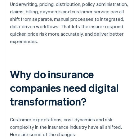
Underwriting, pricing, distribution, policy administration,
claims, billing, payments and customer service can all
shift from separate, manual processes to integrated,
data-driven workflows. That lets the insurer respond
quicker, price risk more accurately, and deliver better
experiences.
Why do insurance
companies need digital
transformation?
Customer expectations, cost dynamics and risk
complexity in the insurance industry have all shifted.
Here are some of the changes.