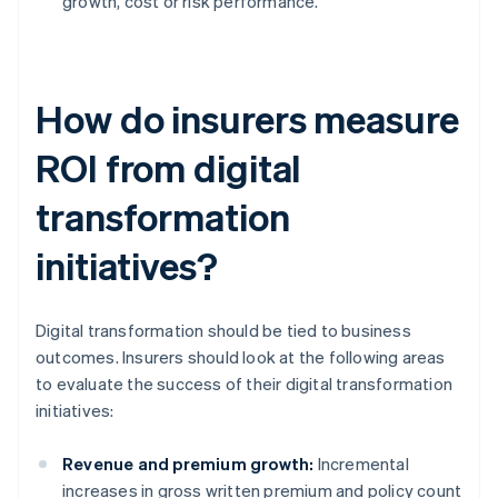
growth, cost or risk performance.
How do insurers measure
ROI from digital
transformation
initiatives?
Digital transformation should be tied to business
outcomes. Insurers should look at the following areas
to evaluate the success of their digital transformation
initiatives:
Revenue and premium growth:
Incremental
increases in gross written premium and policy count