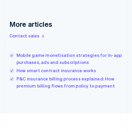
Deutsch
English
Gibraltar
English
Greece
More articles
English
Hong Kong SAR, China
Contact sales
English
简体中文
Hungary
English
India
Mobile game monetisation strategies for in-app
English
purchases, ads and subscriptions
Ireland
How smart contract insurance works
English
Italy
P&C insurance billing process explained: How
Italiano
English
premium billing flows from policy to payment
Japan
日本語
English
Latvia
English
Liechtenstein
Deutsch
English
Lithuania