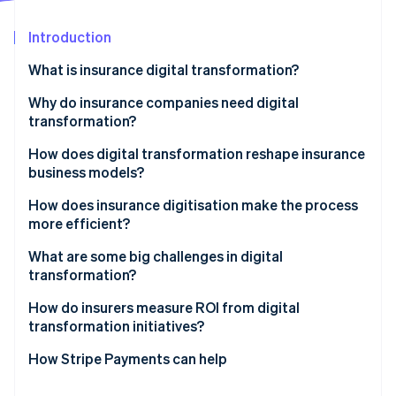
Partners
See what's ahead
Stripe App Marketplace
Introduction
Radar
Fraud prevention
What is insurance digital transformation?
Atlas
Start-up incorporation
Why do insurance companies need digital
transformation?
Climate
Carbon removal
Customer expectations have risen
How does digital transformation reshape insurance
Identity
business models?
Online identity verification
Margins demand relentless efficiency
Embedded insurance expands distribution
How does insurance digitisation make the process
Data determines competitiveness
more efficient?
Usage-based and on-demand models redefine
Digital-native competitors move faster
pricing
What are some big challenges in digital
transformation?
Regulation and risk grow more complex
Stripe Sessions 2026
Microinsurance becomes economically viable
See how Stripe is building the economic infrastructure 
How do insurers measure ROI from digital
Watch now
Platform partnerships create new revenue paths
transformation initiatives?
Data enables growth
How Stripe Payments can help
Value-added services deepen customer