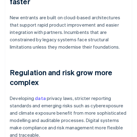
faster
New entrants are built on cloud-based architectures
that support rapid product improvement and easier
integration with partners. Incumbents that are
constrained by legacy systems face structural
limitations unless they modernise their foundations.
Regulation and risk grow more
complex
Developing
data
privacy laws, stricter reporting
standards and emerging risks such as cyberexposure
and climate exposure benefit from more sophisticated
modelling and auditable processes. Digital systems
make compliance and risk management more flexible
and traceable.