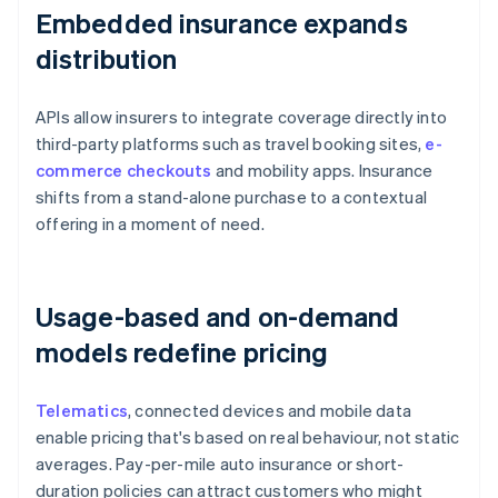
Embedded insurance expands
distribution
APIs allow insurers to integrate coverage directly into
third-party platforms such as travel booking sites,
e-
commerce checkouts
and mobility apps. Insurance
shifts from a stand-alone purchase to a contextual
offering in a moment of need.
Usage-based and on-demand
models redefine pricing
Telematics
, connected devices and mobile data
enable pricing that's based on real behaviour, not static
averages. Pay-per-mile auto insurance or short-
duration policies can attract customers who might