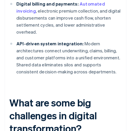
Digital billing and payments:
Automated
invoicing
, electronic premium collection, and digital
disbursements can improve cash flow, shorten
settlement cycles, and lower administrative
overhead.
API-driven system integration:
Modern
architectures connect underwriting, claims, billing,
and customer platforms into a unified environment.
Shared data eliminates silos and supports
consistent decision-making across departments.
What are some big
challenges in digital
transformation?