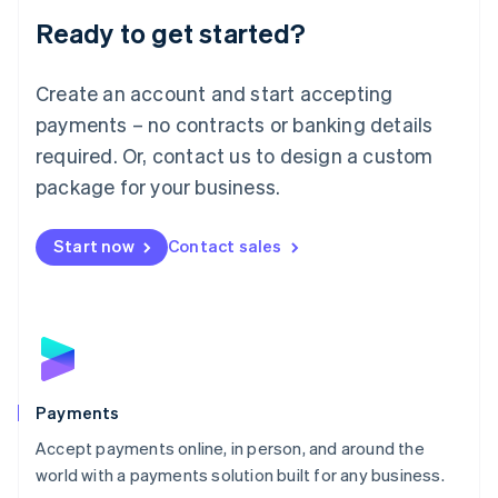
English
Luxembourg
Ready to get started?
Français
Deutsch
English
Mainland China
Create an account and start accepting
简体中文
English
Malaysia
payments – no contracts or banking details
English
简体中文
required. Or, contact us to design a custom
Malta
English
package for your business.
Mexico
Español
English
Netherlands
Start now
Contact sales
Nederlands
English
New Zealand
English
Norway
English
Poland
English
Payments
Portugal
Português
English
Accept payments online, in person, and around the
Romania
world with a payments solution built for any business.
English