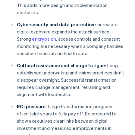
This adds more design and implementation
obstacles.
Cybersecurity and data protection:
Increased
digital exposure expands the attack surface.
Strong
encryption
, access controls and constant
monitoring are necessary when a company handles
sensitive financial and health data.
Cultural resistance and change fatigue:
Long-
established underwriting and claims practices don't
disappear overnight. Successful transformation
requires change management, retraining and
alignment with leadership.
ROI pressure:
Large transformation programs
often take years to fully pay off. Be prepared to
show executives clear links between digital
investment and measurable improvements in