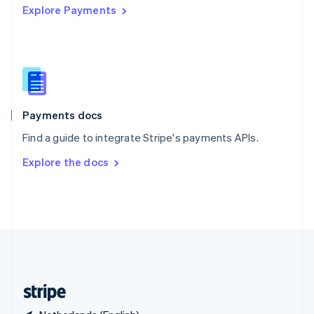
Explore Payments
Singapore
English
简体中文
Slovakia
English
Slovenia
English
Italiano
Spain
Español
English
Payments docs
Sweden
Find a guide to integrate Stripe's payments APIs.
Svenska
English
Switzerland
Explore the docs
Deutsch
Français
Italiano
English
Thailand
ไทย
English
United Arab Emirates
English
United Kingdom
English
United States
English
Español
简体中文