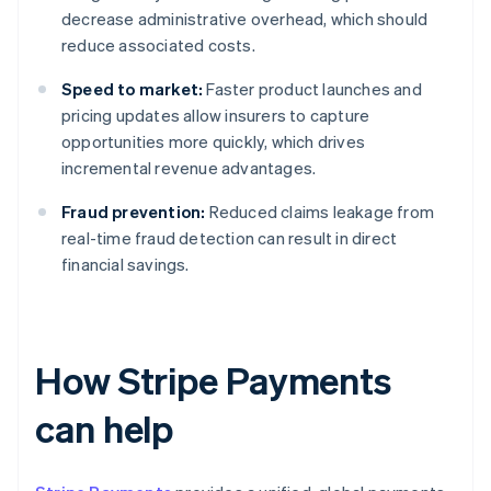
decrease administrative overhead, which should
reduce associated costs.
Speed to market:
Faster product launches and
pricing updates allow insurers to capture
opportunities more quickly, which drives
incremental revenue advantages.
Fraud prevention:
Reduced claims leakage from
real-time fraud detection can result in direct
financial savings.
How Stripe Payments
can help