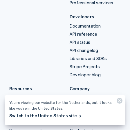
Professional services
Developers
Documentation
API reference
API status
API changelog
Libraries and SDKs
Stripe Projects
Developer blog
Resources
Company
Guides
Product roadmap
You’re viewing our website for the Netherlands, but it looks
Customer stories
Careers
like you’re in the United States.
Blog
Newsroom
Switch to the United States site
Community
Stripe Press