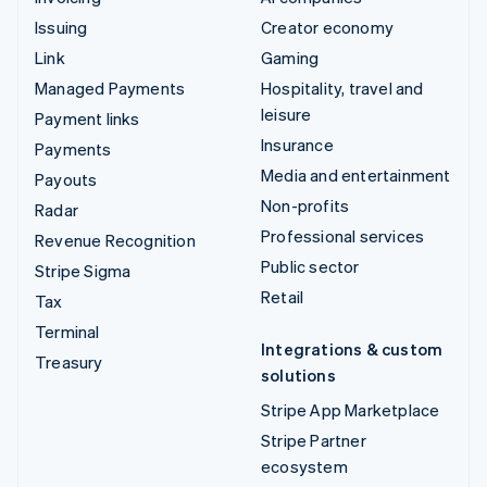
Issuing
Creator economy
Link
Gaming
Managed Payments
Hospitality, travel and
leisure
Payment links
Insurance
Payments
Media and entertainment
Payouts
Non-profits
Radar
Professional services
Revenue Recognition
Public sector
Stripe Sigma
Retail
Tax
Terminal
Integrations & custom
Treasury
solutions
Stripe App Marketplace
Stripe Partner
ecosystem