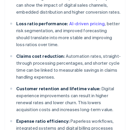
can show the impact of digital sales channels,
embedded distribution and higher conversion rates.
Loss ratio performance:
AI-driven pricing
, better
risk segmentation, and improved forecasting
should translate into more stable and improving
loss ratios over time.
Claims cost reduction:
Automation rates, straight-
through processing percentages, and shorter cycle
time can be linked to measurable savings in claims
handling expenses.
Customer retention and lifetime value:
Digital
experience improvements can result in higher
renewal rates and lower churn. This lowers
acquisition costs and increases long-term value.
Expense ratio efficiency:
Paperless workflows,
integrated systems and digital billing processes