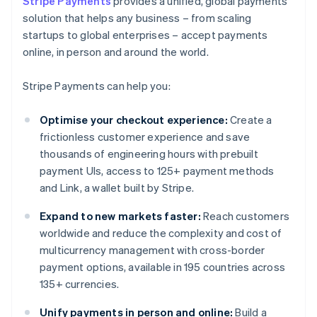
Stripe Payments
provides a unified, global payments
solution that helps any business – from scaling
startups to global enterprises – accept payments
online, in person and around the world.
Stripe Payments can help you:
Optimise your checkout experience:
Create a
frictionless customer experience and save
thousands of engineering hours with prebuilt
payment UIs, access to 125+ payment methods
and Link, a wallet built by Stripe.
Expand to new markets faster:
Reach customers
worldwide and reduce the complexity and cost of
multicurrency management with cross-border
payment options, available in 195 countries across
135+ currencies.
Unify payments in person and online:
Build a