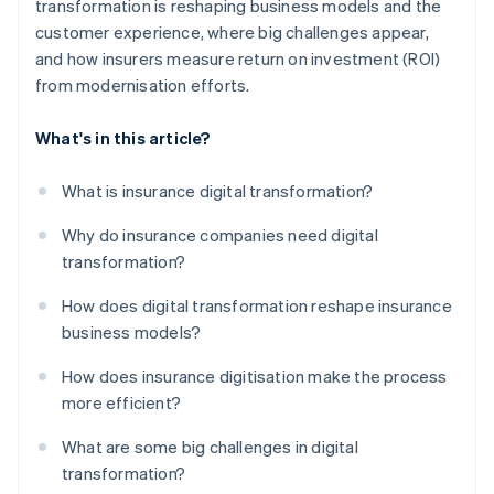
transformation is reshaping business models and the
customer experience, where big challenges appear,
and how insurers measure return on investment (ROI)
from modernisation efforts.
What's in this article?
What is insurance digital transformation?
Why do insurance companies need digital
transformation?
How does digital transformation reshape insurance
business models?
How does insurance digitisation make the process
more efficient?
What are some big challenges in digital
transformation?