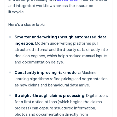
and integrated workflows across the insurance
lifecycle.
Here's a closer look:
Smarter underwriting through automated data
ingestion:
Modern underwriting platforms pull
structured internal and third-party data directly into
decision engines, which helps reduce manual inputs
and documentation delays.
Constantly improving risk models:
Machine
learning algorithms refine pricing and segmentation
as new claims and behavioural data arrive.
Straight-through claims processing:
Digital tools
for a first notice of loss (which begins the claims
process) can capture structured information,
photos and documentation directly from