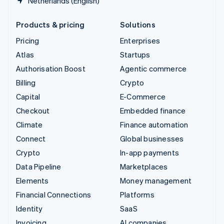
Netherlands (English)
Products & pricing
Solutions
Pricing
Enterprises
Atlas
Startups
Authorisation Boost
Agentic commerce
Billing
Crypto
Capital
E-Commerce
Checkout
Embedded finance
Climate
Finance automation
Connect
Global businesses
Crypto
In-app payments
Data Pipeline
Marketplaces
Elements
Money management
Financial Connections
Platforms
Identity
SaaS
Invoicing
AI companies