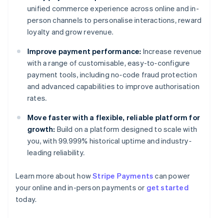
unified commerce experience across online and in-
person channels to personalise interactions, reward
loyalty and grow revenue.
Improve payment performance:
Increase revenue
with a range of customisable, easy-to-configure
payment tools, including no-code fraud protection
and advanced capabilities to improve authorisation
rates.
Move faster with a flexible, reliable platform for
growth:
Build on a platform designed to scale with
you, with 99.999% historical uptime and industry-
leading reliability.
Australia
Learn more about how
Stripe Payments
can power
English
your online and in-person payments or
get started
Austria
today.
Deutsch
English
Belgium