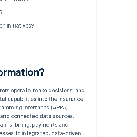
n?
n initiatives?
formation?
urers operate, make decisions, and
l capabilities into the insurance
gramming interfaces (APIs),
 and connected data sources.
claims, billing, payments and
esses to integrated, data-driven