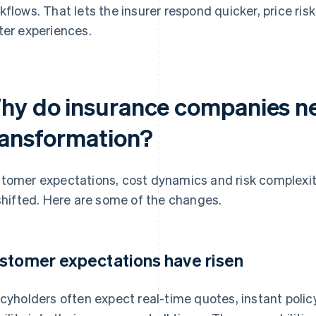
kflows. That lets the insurer respond quicker, price ris
ter experiences.
hy do insurance companies ne
ransformation?
tomer expectations, cost dynamics and risk complexity
 shifted. Here are some of the changes.
stomer expectations have risen
icyholders often expect real-time quotes, instant policy