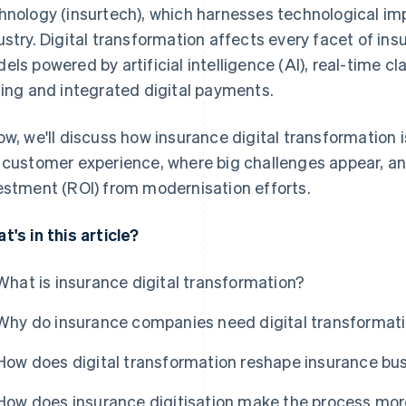
hnology (insurtech), which harnesses technological im
ustry. Digital transformation affects every facet of in
els powered by artificial intelligence (AI), real-time 
cing and integrated digital payments.
ow, we'll discuss how insurance digital transformation
 customer experience, where big challenges appear, a
estment (ROI) from modernisation efforts.
t's in this article?
What is insurance digital transformation?
Why do insurance companies need digital transformat
How does digital transformation reshape insurance bu
How does insurance digitisation make the process more