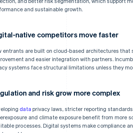
ection, and better risk segmentation, which support m
formance and sustainable growth.
gital-native competitors move faster
 entrants are built on cloud-based architectures that 
rovement and easier integration with partners. Incumb
acy systems face structural limitations unless they mo
gulation and risk grow more complex
eloping
data
privacy laws, stricter reporting standard
erexposure and climate exposure benefit from more s
itable processes. Digital systems make compliance a