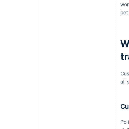
wor
bet
W
t
Cus
all
Cu
Pol