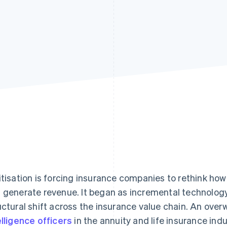
itisation is forcing insurance companies to rethink how 
 generate revenue. It began as incremental technolo
uctural shift across the insurance value chain. An ove
elligence officers
in the annuity and life insurance indu