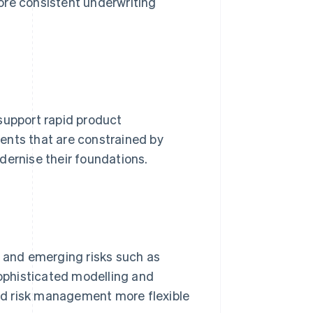
ore consistent underwriting
support rapid product
ents that are constrained by
dernise their foundations.
s and emerging risks such as
ophisticated modelling and
nd risk management more flexible