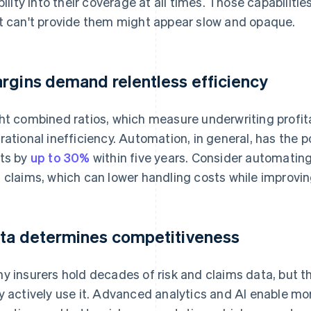
ibility into their coverage at all times. Those capabilit
t can't provide them might appear slow and opaque.
rgins demand relentless efficiency
ht combined ratios, which measure underwriting profitabi
rational inefficiency. Automation, in general, has the p
ts by
up to 30%
within five years. Consider automating
 claims, which can lower handling costs while improvi
ta determines competitiveness
y insurers hold decades of risk and claims data, but t
y actively use it. Advanced analytics and AI enable mo