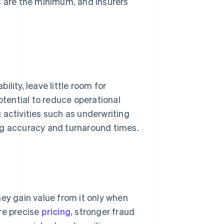
ies are the minimum, and insurers
lity, leave little room for
otential to reduce operational
 activities such as underwriting
ng accuracy and turnaround times.
hey gain value from it only when
re precise
pricing
, stronger fraud