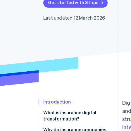
Get started with Stripe
Accelerated checkout
Financial Connections
Linked financial account data
Last updated 12 March 2026
Introduction
Dig
and
What is insurance digital
transformation?
str
int
Why do insurance companies