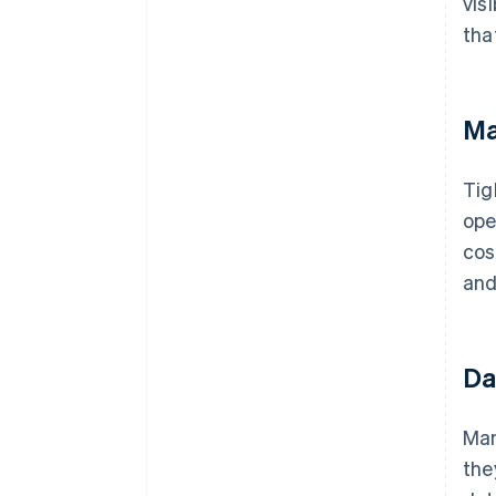
vis
tha
Ma
Tig
ope
cos
and
Da
Man
the