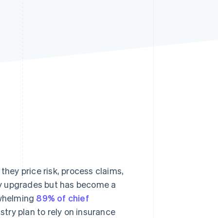
Stripe Sessions 2026
See how Stripe is
building the economic
infrastructure for AI.
Watch now
they price risk, process claims,
gy upgrades but has become a
rwhelming
89% of chief
stry plan to rely on insurance