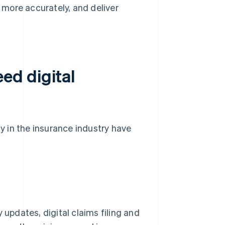
k more accurately, and deliver
ed digital
 in the insurance industry have
 updates, digital claims filing and