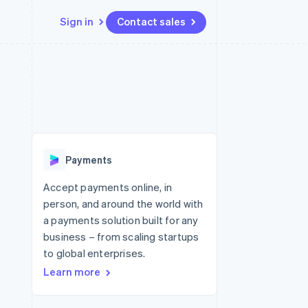
Sign in
Contact sales
Resources
Ecosystem
Contact
 marketplaces
More
App integrations
Partners
Contact sales
Product roadmap
e
Code samples
Stripe App Marketplace
Become a partner
See what's ahead
platforms
Developers blog
 platforms
re
API status
Radar
ncial services
Fraud prevention
Payments
rtual cards
Atlas
Start-up incorporation
Accept payments online, in
person, and around the world with
Climate
Carbon removal
a payments solution built for any
business – from scaling startups
Identity
Online identity verification
to global enterprises.
Learn more