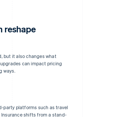
n reshape
d, but it also changes what
l upgrades can impact pricing
ng ways.
rd-party platforms such as travel
 Insurance shifts from a stand-