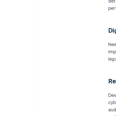
det
per
Di
New
imp
leg
Re
Dev
cyb
aud