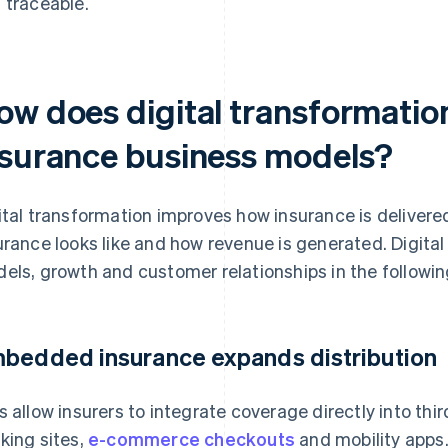
 traceable.
ow does digital transformatio
nsurance business models?
ital transformation improves how insurance is delivere
urance looks like and how revenue is generated. Digita
els, growth and customer relationships in the followi
bedded insurance expands distribution
s allow insurers to integrate coverage directly into thi
king sites,
e-commerce checkouts
and mobility apps.