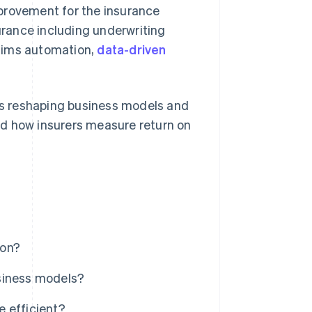
provement for the insurance
surance including underwriting
claims automation,
data-driven
 is reshaping business models and
nd how insurers measure return on
ion?
siness models?
 efficient?