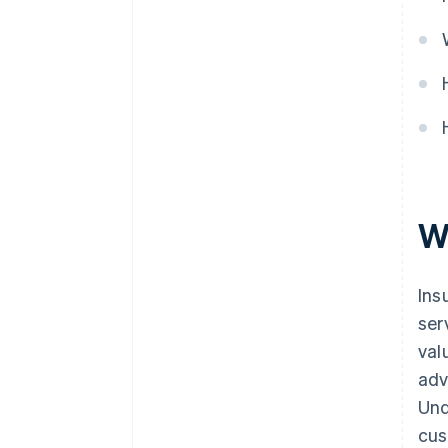
W
Ins
ser
val
adv
Und
cus