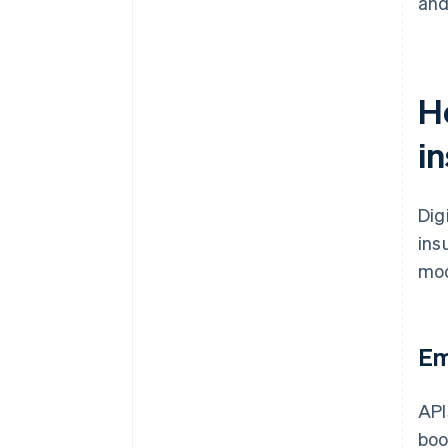
and
H
i
Dig
ins
mod
Em
API
boo