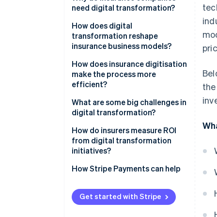
tec
need digital transformation?
ind
Customer expectations have
How does digital
mod
risen
transformation reshape
insurance business models?
pri
Margins demand relentless
efficiency
Embedded insurance expands
How does insurance digitisation
Bel
distribution
make the process more
Data determines
efficient?
the
competitiveness
Usage-based and on-demand
inv
models redefine pricing
What are some big challenges in
Digital-native competitors
digital transformation?
move faster
Microinsurance becomes
Wha
economically viable
How do insurers measure ROI
Regulation and risk grow more
from digital transformation
complex
Platform partnerships create
initiatives?
new revenue paths
How Stripe Payments can help
Data enables growth
Value-added services deepen
Get started with Stripe
customer relationships