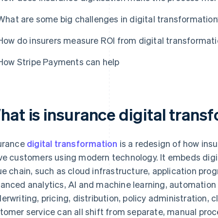
What are some big challenges in digital transformatio
How do insurers measure ROI from digital transformatio
How Stripe Payments can help
hat is insurance digital trans
urance
digital transformation
is a redesign of how ins
ve customers using modern technology. It embeds digita
ue chain, such as cloud infrastructure, application pro
anced analytics, AI and machine learning, automation
erwriting, pricing, distribution, policy administration, 
tomer service can all shift from separate, manual proc