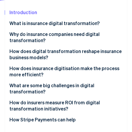
Partners
See what's ahead
Stripe App Marketplace
Introduction
Radar
Fraud prevention
What is insurance digital transformation?
Atlas
Start-up incorporation
Why do insurance companies need digital
transformation?
Climate
Carbon removal
Customer expectations have risen
How does digital transformation reshape insurance
Identity
business models?
Online identity verification
Margins demand relentless efficiency
Embedded insurance expands distribution
How does insurance digitisation make the process
Data determines competitiveness
more efficient?
Usage-based and on-demand models redefine
Digital-native competitors move faster
pricing
What are some big challenges in digital
transformation?
Regulation and risk grow more complex
Stripe Sessions 2026
Microinsurance becomes economically viable
See how Stripe is building the economic infrastructure 
How do insurers measure ROI from digital
Watch now
Platform partnerships create new revenue paths
transformation initiatives?
Data enables growth
How Stripe Payments can help
Value-added services deepen customer