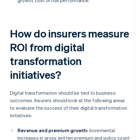
growth, cost or risk performance.
How do insurers measure
ROI from digital
transformation
initiatives?
Digital transformation should be tied to business
outcomes. Insurers should look at the following areas
to evaluate the success of their digital transformation
initiatives:
Revenue and premium growth:
Incremental
increases in gross written premium and policy count