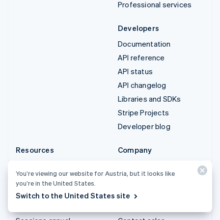
Professional services
Developers
Documentation
API reference
API status
API changelog
Libraries and SDKs
Stripe Projects
Developer blog
Resources
Company
Guides
Product roadmap
You’re viewing our website for Austria, but it looks like
Customer stories
Careers
you’re in the United States.
Blog
Newsroom
Switch to the United States site
Community
Stripe Press