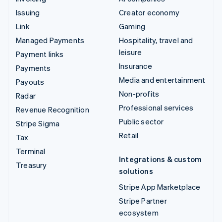
Issuing
Creator economy
Link
Gaming
Managed Payments
Hospitality, travel and
leisure
Payment links
Insurance
Payments
Media and entertainment
Payouts
Non-profits
Radar
Professional services
Revenue Recognition
Public sector
Stripe Sigma
Retail
Tax
Terminal
Integrations & custom
Treasury
solutions
Stripe App Marketplace
Stripe Partner
ecosystem