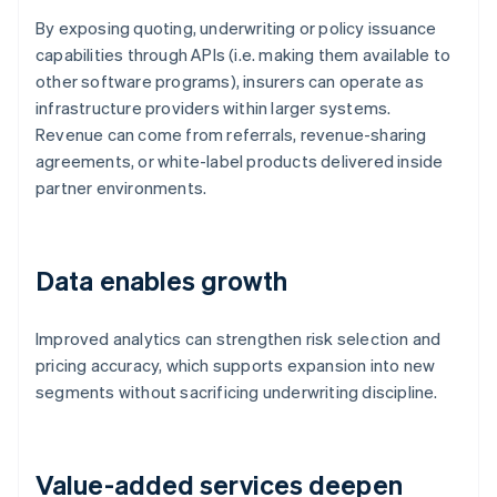
By exposing quoting, underwriting or policy issuance
capabilities through APIs (i.e. making them available to
other software programs), insurers can operate as
infrastructure providers within larger systems.
Revenue can come from referrals, revenue-sharing
agreements, or white-label products delivered inside
partner environments.
Data enables growth
Improved analytics can strengthen risk selection and
pricing accuracy, which supports expansion into new
segments without sacrificing underwriting discipline.
Value-added services deepen