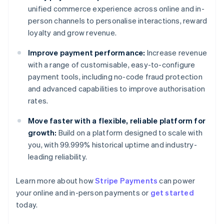
unified commerce experience across online and in-
person channels to personalise interactions, reward
loyalty and grow revenue.
Improve payment performance:
Increase revenue
with a range of customisable, easy-to-configure
payment tools, including no-code fraud protection
and advanced capabilities to improve authorisation
rates.
Move faster with a flexible, reliable platform for
growth:
Build on a platform designed to scale with
you, with 99.999% historical uptime and industry-
leading reliability.
Australia
Learn more about how
Stripe Payments
can power
English
your online and in-person payments or
get started
Austria
today.
Deutsch
English
Belgium