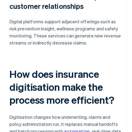
customer relationships
Digital platforms support adjacent offerings such as
risk prevention insight, wellness programs and safety
monitoring. These services can generate new revenue
streams or indirectly decrease claims.
How does insurance
digitisation make the
process more efficient?
Digitisation changes how underwriting, claims and
policy administration run. It replaces manual handoffs
and batch processing with
automation
, real-time data