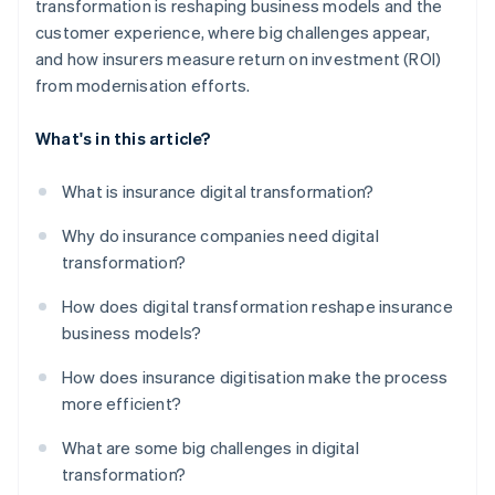
transformation is reshaping business models and the
customer experience, where big challenges appear,
and how insurers measure return on investment (ROI)
from modernisation efforts.
What's in this article?
What is insurance digital transformation?
Why do insurance companies need digital
transformation?
How does digital transformation reshape insurance
business models?
How does insurance digitisation make the process
more efficient?
What are some big challenges in digital
transformation?