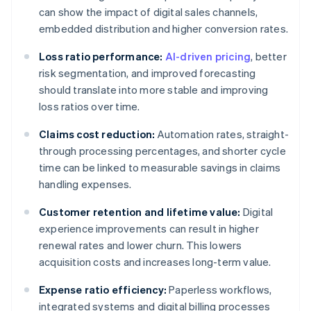
can show the impact of digital sales channels,
embedded distribution and higher conversion rates.
Loss ratio performance:
AI-driven pricing
, better
risk segmentation, and improved forecasting
should translate into more stable and improving
loss ratios over time.
Claims cost reduction:
Automation rates, straight-
through processing percentages, and shorter cycle
time can be linked to measurable savings in claims
handling expenses.
Customer retention and lifetime value:
Digital
experience improvements can result in higher
renewal rates and lower churn. This lowers
acquisition costs and increases long-term value.
Expense ratio efficiency:
Paperless workflows,
integrated systems and digital billing processes