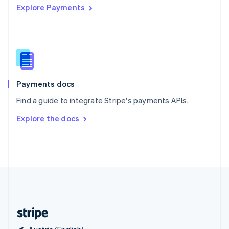
Explore Payments
Singapore
English
简体中文
Slovakia
English
Slovenia
English
Italiano
Spain
Español
English
Payments docs
Sweden
Find a guide to integrate Stripe's payments APIs.
Svenska
English
Switzerland
Explore the docs
Deutsch
Français
Italiano
English
Thailand
ไทย
English
United Arab Emirates
English
United Kingdom
English
United States
English
Español
简体中文