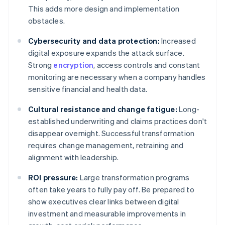
This adds more design and implementation
obstacles.
Cybersecurity and data protection:
Increased
digital exposure expands the attack surface.
Strong
encryption
, access controls and constant
monitoring are necessary when a company handles
sensitive financial and health data.
Cultural resistance and change fatigue:
Long-
established underwriting and claims practices don't
disappear overnight. Successful transformation
requires change management, retraining and
alignment with leadership.
ROI pressure:
Large transformation programs
often take years to fully pay off. Be prepared to
show executives clear links between digital
investment and measurable improvements in