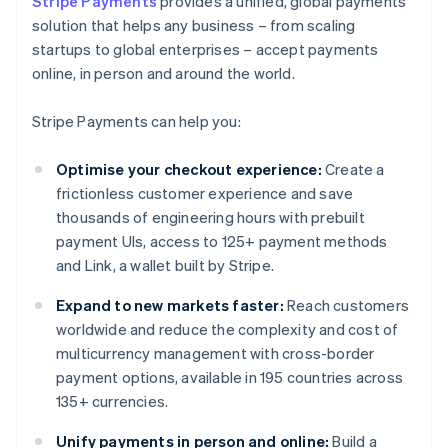
Stripe Payments
provides a unified, global payments
solution that helps any business – from scaling
startups to global enterprises – accept payments
online, in person and around the world.
Stripe Payments can help you:
Optimise your checkout experience:
Create a
frictionless customer experience and save
thousands of engineering hours with prebuilt
payment UIs, access to 125+ payment methods
and Link, a wallet built by Stripe.
Expand to new markets faster:
Reach customers
worldwide and reduce the complexity and cost of
multicurrency management with cross-border
payment options, available in 195 countries across
135+ currencies.
Unify payments in person and online:
Build a