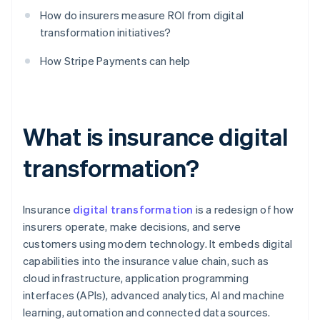
How do insurers measure ROI from digital
transformation initiatives?
How Stripe Payments can help
What is insurance digital
transformation?
Insurance
digital transformation
is a redesign of how
insurers operate, make decisions, and serve
customers using modern technology. It embeds digital
capabilities into the insurance value chain, such as
cloud infrastructure, application programming
interfaces (APIs), advanced analytics, AI and machine
learning, automation and connected data sources.