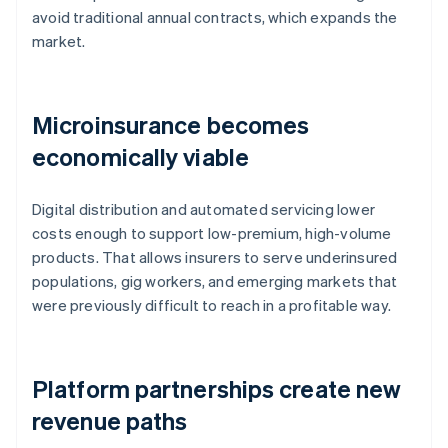
avoid traditional annual contracts, which expands the
market.
Microinsurance becomes
economically viable
Digital distribution and automated servicing lower
costs enough to support low-premium, high-volume
products. That allows insurers to serve underinsured
populations, gig workers, and emerging markets that
were previously difficult to reach in a profitable way.
Platform partnerships create new
revenue paths