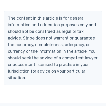
Nederlands
Français
Deutsch
English
Brazil
Português
English
Bulgaria
The content in this article is for general
English
Canada
information and education purposes only and
English
Français
should not be construed as legal or tax
Croatia
advice. Stripe does not warrant or guarantee
English
Italiano
Cyprus
the accuracy, completeness, adequacy, or
English
currency of the information in the article. You
Czech Republic
should seek the advice of a competent lawyer
English
Denmark
or accountant licensed to practise in your
English
jurisdiction for advice on your particular
Estonia
English
situation.
Finland
English
Svenska
France
Français
English
Germany