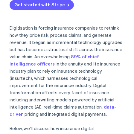
relationships
Get started with Stripe
Digitisation is forcing insurance companies to rethink
how they price risk, process claims, and generate
revenue. It began as incremental technology upgrades
but has become a structural shift across the insurance
value chain. An overwhelming
89% of chief
intelligence officers
in the annuity and life insurance
industry plan to rely on insurance technology
(insurtech), which harnesses technological
improvement for the insurance industry. Digital
transformation affects every facet of insurance
including underwriting models powered by artificial
intelligence (AI), real-time claims automation,
data-
driven
pricing and integrated digital payments.
Below, we'll discuss how insurance digital