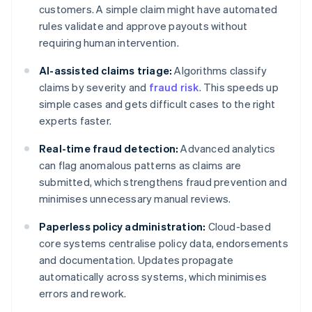
customers. A simple claim might have automated
rules validate and approve payouts without
requiring human intervention.
AI-assisted claims triage:
Algorithms classify
claims by severity and
fraud risk
. This speeds up
simple cases and gets difficult cases to the right
experts faster.
Real-time fraud detection:
Advanced analytics
can flag anomalous patterns as claims are
submitted, which strengthens fraud prevention and
minimises unnecessary manual reviews.
Paperless policy administration:
Cloud-based
core systems centralise policy data, endorsements
and documentation. Updates propagate
automatically across systems, which minimises
errors and rework.