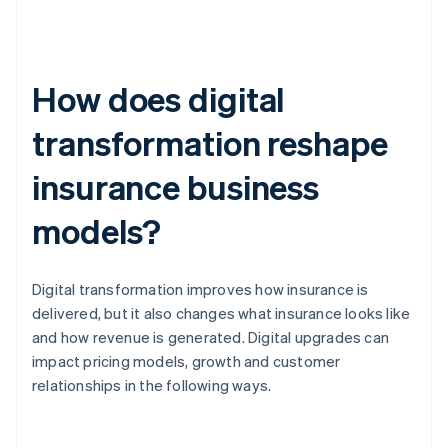
How does digital
transformation reshape
insurance business
models?
Digital transformation improves how insurance is
delivered, but it also changes what insurance looks like
and how revenue is generated. Digital upgrades can
impact pricing models, growth and customer
relationships in the following ways.