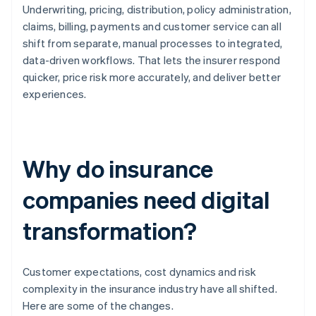
Underwriting, pricing, distribution, policy administration,
claims, billing, payments and customer service can all
shift from separate, manual processes to integrated,
data-driven workflows. That lets the insurer respond
quicker, price risk more accurately, and deliver better
experiences.
Why do insurance
companies need digital
transformation?
Customer expectations, cost dynamics and risk
complexity in the insurance industry have all shifted.
Here are some of the changes.