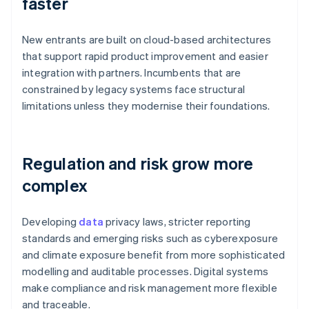
faster
New entrants are built on cloud-based architectures
that support rapid product improvement and easier
integration with partners. Incumbents that are
constrained by legacy systems face structural
limitations unless they modernise their foundations.
Regulation and risk grow more
complex
Developing
data
privacy laws, stricter reporting
standards and emerging risks such as cyberexposure
and climate exposure benefit from more sophisticated
modelling and auditable processes. Digital systems
make compliance and risk management more flexible
and traceable.