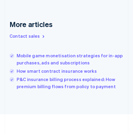
Deutsch
English
Gibraltar
English
Greece
More articles
English
Hong Kong SAR, China
Contact sales
English
简体中文
Hungary
English
India
Mobile game monetisation strategies for in-app
English
purchases, ads and subscriptions
Ireland
How smart contract insurance works
English
Italy
P&C insurance billing process explained: How
Italiano
English
premium billing flows from policy to payment
Japan
日本語
English
Latvia
English
Liechtenstein
Deutsch
English
Lithuania