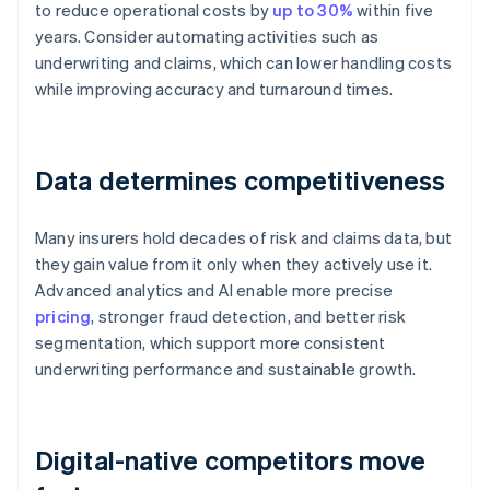
to reduce operational costs by
up to 30%
within five
years. Consider automating activities such as
underwriting and claims, which can lower handling costs
while improving accuracy and turnaround times.
Data determines competitiveness
Many insurers hold decades of risk and claims data, but
they gain value from it only when they actively use it.
Advanced analytics and AI enable more precise
pricing
, stronger fraud detection, and better risk
segmentation, which support more consistent
underwriting performance and sustainable growth.
Digital-native competitors move