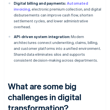
Digital billing and payments:
Automated
invoicing
, electronic premium collection, and digital
disbursements can improve cash flow, shorten
settlement cycles, and lower administrative
overhead.
API-driven system integration:
Modern
architectures connect underwriting, claims, billing,
and customer platforms into a unified environment.
Shared data eliminates silos and supports
consistent decision-making across departments.
What are some big
challenges in digital
transformation?