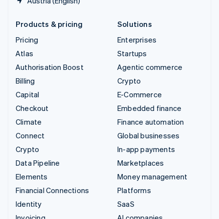
Austria (English)
Products & pricing
Solutions
Pricing
Enterprises
Atlas
Startups
Authorisation Boost
Agentic commerce
Billing
Crypto
Capital
E-Commerce
Checkout
Embedded finance
Climate
Finance automation
Connect
Global businesses
Crypto
In-app payments
Data Pipeline
Marketplaces
Elements
Money management
Financial Connections
Platforms
Identity
SaaS
Invoicing
AI companies