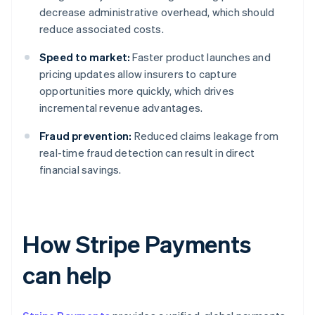
decrease administrative overhead, which should
reduce associated costs.
Speed to market:
Faster product launches and
pricing updates allow insurers to capture
opportunities more quickly, which drives
incremental revenue advantages.
Fraud prevention:
Reduced claims leakage from
real-time fraud detection can result in direct
financial savings.
How Stripe Payments
can help