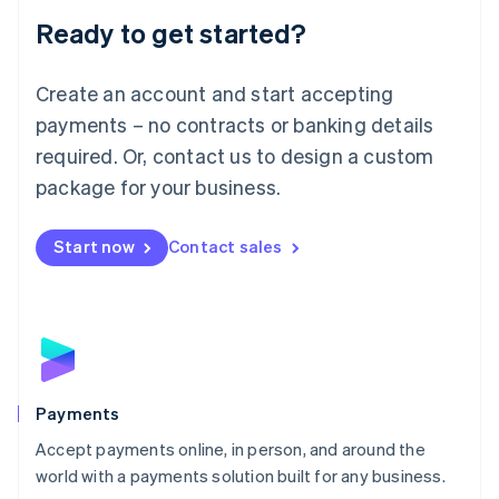
English
Luxembourg
Ready to get started?
Français
Deutsch
English
Mainland China
Create an account and start accepting
简体中文
English
Malaysia
payments – no contracts or banking details
English
简体中文
required. Or, contact us to design a custom
Malta
English
package for your business.
Mexico
Español
English
Netherlands
Start now
Contact sales
Nederlands
English
New Zealand
English
Norway
English
Poland
English
Payments
Portugal
Português
English
Accept payments online, in person, and around the
Romania
world with a payments solution built for any business.
English