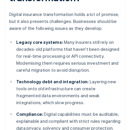
Digital insurance transformation holds a lot of promise,
but it also presents challenges. Businesses should be
aware of the following issues as they develop:
Legacy core systems:
Many insurers still rely on
decades-old platforms that haven't been designed
for real-time processing or API connectivity.
Modernising them requires serious investment and
careful migration to avoid disruption.
Technology debt and integration:
Layering new
tools onto old infrastructure can create
fragmented data environments and weak
integrations, which slow progress.
Compliance:
Digital capabilities must be auditable,
explainable and compliant with strict rules regarding
data privacy, solvency and consumer protection.