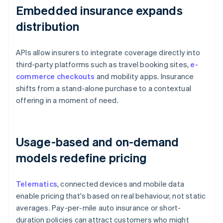
Embedded insurance expands
distribution
APIs allow insurers to integrate coverage directly into
third-party platforms such as travel booking sites,
e-
commerce checkouts
and mobility apps. Insurance
shifts from a stand-alone purchase to a contextual
offering in a moment of need.
Usage-based and on-demand
models redefine pricing
Telematics
, connected devices and mobile data
enable pricing that's based on real behaviour, not static
averages. Pay-per-mile auto insurance or short-
duration policies can attract customers who might