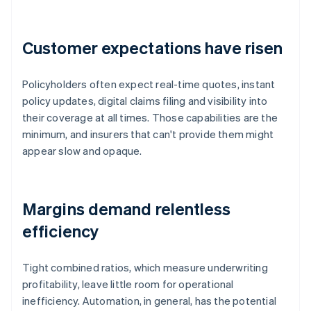
Customer expectations have risen
Policyholders often expect real-time quotes, instant
policy updates, digital claims filing and visibility into
their coverage at all times. Those capabilities are the
minimum, and insurers that can't provide them might
appear slow and opaque.
Margins demand relentless
efficiency
Tight combined ratios, which measure underwriting
profitability, leave little room for operational
inefficiency. Automation, in general, has the potential