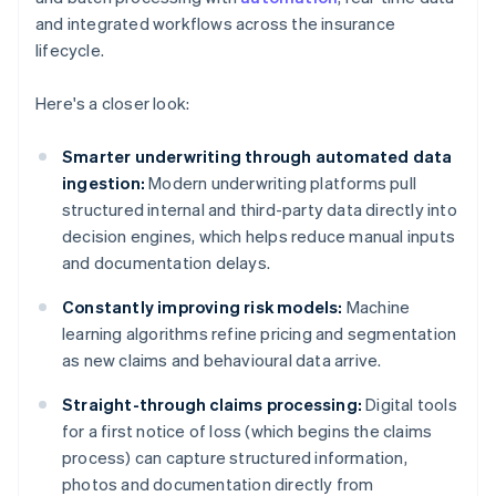
and integrated workflows across the insurance
lifecycle.
Here's a closer look:
Smarter underwriting through automated data
ingestion:
Modern underwriting platforms pull
structured internal and third-party data directly into
decision engines, which helps reduce manual inputs
and documentation delays.
Constantly improving risk models:
Machine
learning algorithms refine pricing and segmentation
as new claims and behavioural data arrive.
Straight-through claims processing:
Digital tools
for a first notice of loss (which begins the claims
process) can capture structured information,
photos and documentation directly from