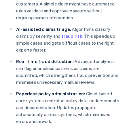
customers. A simple claim might have automated
rules validate and approve payouts without
requiring human intervention.
AI-assisted claims triage:
Algorithms classify
claims by severity and
fraud risk
. This speeds up
simple cases and gets difficult cases to the right
experts faster.
Real-time fraud detection:
Advanced analytics
can flag anomalous patterns as claims are
submitted, which strengthens fraud prevention and
minimises unnecessary manual reviews.
Paperless policy administration:
Cloud-based
core systems centralise policy data, endorsements
and documentation. Updates propagate
automatically across systems, which minimises
errors and rework.