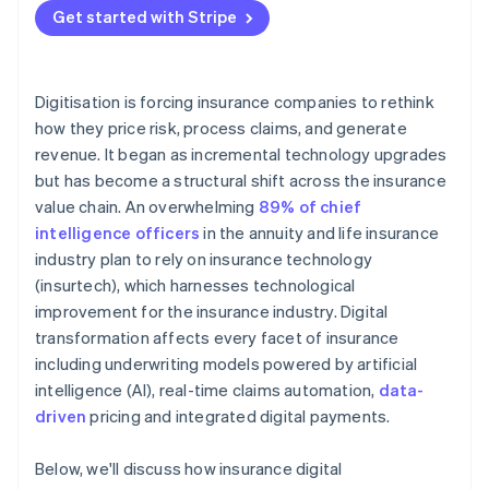
relationships
Get started with Stripe
Digitisation is forcing insurance companies to rethink
how they price risk, process claims, and generate
revenue. It began as incremental technology upgrades
but has become a structural shift across the insurance
value chain. An overwhelming
89% of chief
intelligence officers
in the annuity and life insurance
industry plan to rely on insurance technology
(insurtech), which harnesses technological
improvement for the insurance industry. Digital
transformation affects every facet of insurance
including underwriting models powered by artificial
intelligence (AI), real-time claims automation,
data-
driven
pricing and integrated digital payments.
Below, we'll discuss how insurance digital