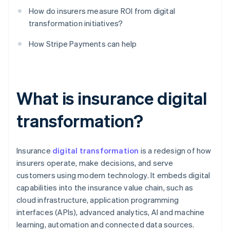
How do insurers measure ROI from digital
transformation initiatives?
How Stripe Payments can help
What is insurance digital
transformation?
Insurance
digital transformation
is a redesign of how
insurers operate, make decisions, and serve
customers using modern technology. It embeds digital
capabilities into the insurance value chain, such as
cloud infrastructure, application programming
interfaces (APIs), advanced analytics, AI and machine
learning, automation and connected data sources.