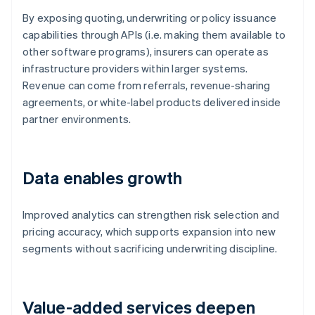
By exposing quoting, underwriting or policy issuance
capabilities through APIs (i.e. making them available to
other software programs), insurers can operate as
infrastructure providers within larger systems.
Revenue can come from referrals, revenue-sharing
agreements, or white-label products delivered inside
partner environments.
Data enables growth
Improved analytics can strengthen risk selection and
pricing accuracy, which supports expansion into new
segments without sacrificing underwriting discipline.
Value-added services deepen