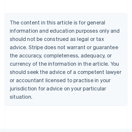
Nederlands
Français
Deutsch
English
Brazil
Português
English
Bulgaria
The content in this article is for general
English
Canada
information and education purposes only and
English
Français
should not be construed as legal or tax
Croatia
advice. Stripe does not warrant or guarantee
English
Italiano
Cyprus
the accuracy, completeness, adequacy, or
English
currency of the information in the article. You
Czech Republic
should seek the advice of a competent lawyer
English
Denmark
or accountant licensed to practise in your
English
jurisdiction for advice on your particular
Estonia
English
situation.
Finland
English
Svenska
France
Français
English
Germany