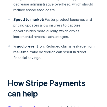
decrease administrative overhead, which should
reduce associated costs.
Speed to market:
Faster product launches and
pricing updates allow insurers to capture
opportunities more quickly, which drives
incremental revenue advantages.
Fraud prevention:
Reduced claims leakage from
real-time fraud detection can result in direct
financial savings.
How Stripe Payments
can help