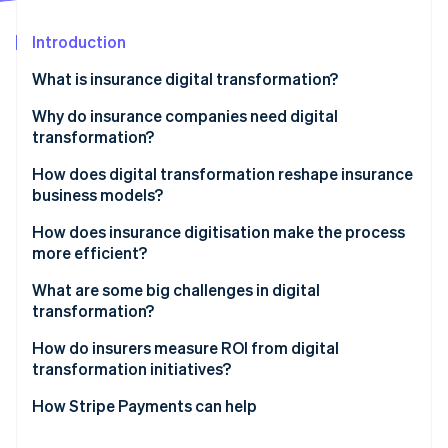
Partners
See what's ahead
Stripe App Marketplace
Introduction
Radar
Fraud prevention
What is insurance digital transformation?
Atlas
Start-up incorporation
Why do insurance companies need digital
transformation?
Climate
Carbon removal
Customer expectations have risen
How does digital transformation reshape insurance
Identity
business models?
Online identity verification
Margins demand relentless efficiency
Embedded insurance expands distribution
How does insurance digitisation make the process
Data determines competitiveness
more efficient?
Usage-based and on-demand models redefine
Digital-native competitors move faster
pricing
What are some big challenges in digital
transformation?
Regulation and risk grow more complex
Stripe Sessions 2026
Microinsurance becomes economically viable
See how Stripe is building the economic infrastructure 
How do insurers measure ROI from digital
Watch now
Platform partnerships create new revenue paths
transformation initiatives?
Data enables growth
How Stripe Payments can help
Value-added services deepen customer