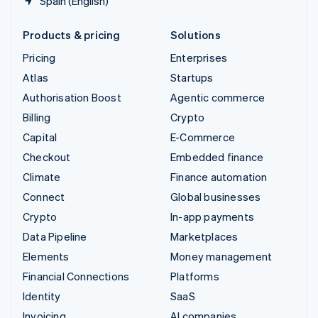
Spain (English)
Products & pricing
Solutions
Pricing
Enterprises
Atlas
Startups
Authorisation Boost
Agentic commerce
Billing
Crypto
Capital
E-Commerce
Checkout
Embedded finance
Climate
Finance automation
Connect
Global businesses
Crypto
In-app payments
Data Pipeline
Marketplaces
Elements
Money management
Financial Connections
Platforms
Identity
SaaS
Invoicing
AI companies