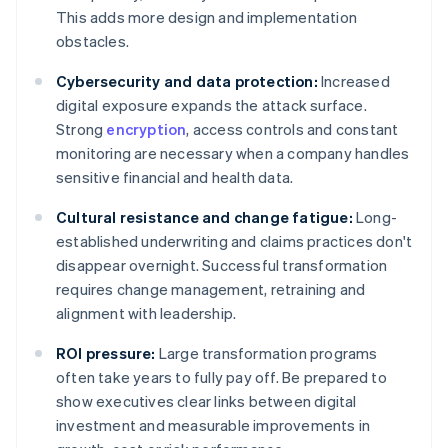
This adds more design and implementation
obstacles.
Cybersecurity and data protection:
Increased
digital exposure expands the attack surface.
Strong
encryption
, access controls and constant
monitoring are necessary when a company handles
sensitive financial and health data.
Cultural resistance and change fatigue:
Long-
established underwriting and claims practices don't
disappear overnight. Successful transformation
requires change management, retraining and
alignment with leadership.
ROI pressure:
Large transformation programs
often take years to fully pay off. Be prepared to
show executives clear links between digital
investment and measurable improvements in