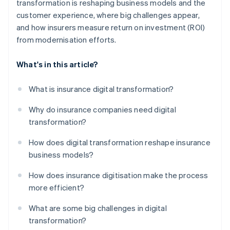
transformation is reshaping business models and the
customer experience, where big challenges appear,
and how insurers measure return on investment (ROI)
from modernisation efforts.
What's in this article?
What is insurance digital transformation?
Why do insurance companies need digital
transformation?
How does digital transformation reshape insurance
business models?
How does insurance digitisation make the process
more efficient?
What are some big challenges in digital
transformation?