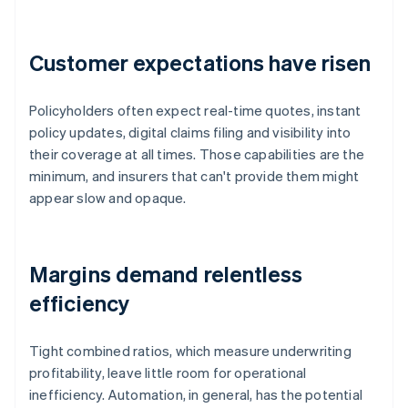
Customer expectations have risen
Policyholders often expect real-time quotes, instant
policy updates, digital claims filing and visibility into
their coverage at all times. Those capabilities are the
minimum, and insurers that can't provide them might
appear slow and opaque.
Margins demand relentless
efficiency
Tight combined ratios, which measure underwriting
profitability, leave little room for operational
inefficiency. Automation, in general, has the potential