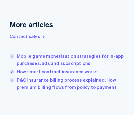
Deutsch
English
Gibraltar
English
Greece
More articles
English
Hong Kong SAR, China
Contact sales
English
简体中文
Hungary
English
India
Mobile game monetisation strategies for in-app
English
purchases, ads and subscriptions
Ireland
How smart contract insurance works
English
Italy
P&C insurance billing process explained: How
Italiano
English
premium billing flows from policy to payment
Japan
日本語
English
Latvia
English
Liechtenstein
Deutsch
English
Lithuania