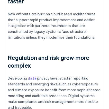
faster
New entrants are built on cloud-based architectures
that support rapid product improvement and easier
integration with partners. Incumbents that are
constrained by legacy systems face structural
limitations unless they modernise their foundations.
Regulation and risk grow more
complex
Developing
data
privacy laws, stricter reporting
standards and emerging risks such as cyberexposure
and climate exposure benefit from more sophisticated
modelling and auditable processes. Digital systems
make compliance and risk management more flexible
and traceable.