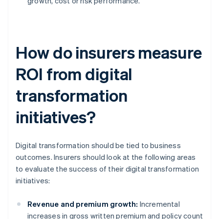
growth, cost or risk performance.
How do insurers measure
ROI from digital
transformation
initiatives?
Digital transformation should be tied to business
outcomes. Insurers should look at the following areas
to evaluate the success of their digital transformation
initiatives:
Revenue and premium growth:
Incremental
increases in gross written premium and policy count