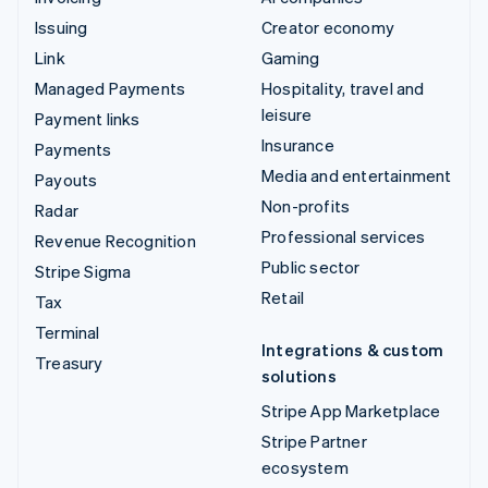
Issuing
Creator economy
Link
Gaming
Managed Payments
Hospitality, travel and
leisure
Payment links
Insurance
Payments
Media and entertainment
Payouts
Non-profits
Radar
Professional services
Revenue Recognition
Public sector
Stripe Sigma
Retail
Tax
Terminal
Integrations & custom
Treasury
solutions
Stripe App Marketplace
Stripe Partner
ecosystem