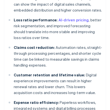
can show the impact of digital sales channels,
embedded distribution and higher conversion rates.
Loss ratio performance:
AI-driven pricing
, better
risk segmentation, and improved forecasting
should translate into more stable and improving
loss ratios over time.
Claims cost reduction:
Automation rates, straight-
through processing percentages, and shorter cycle
time can be linked to measurable savings in claims
handling expenses.
Customer retention and lifetime value:
Digital
experience improvements can result in higher
renewal rates and lower churn. This lowers
acquisition costs and increases long-term value.
Expense ratio efficiency:
Paperless workflows,
integrated systems and digital billing processes