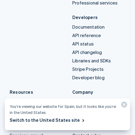
Professional services
Developers
Documentation
API reference
API status
API changelog
Libraries and SDKs
Stripe Projects
Developer blog
Resources
Company
Guides
Product roadmap
You’re viewing our website for Spain, but it looks like you’re
Customer stories
Careers
in the United States.
Blog
Newsroom
Switch to the United States site
Community
Stripe Press