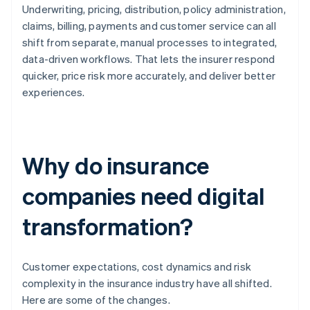
Underwriting, pricing, distribution, policy administration,
claims, billing, payments and customer service can all
shift from separate, manual processes to integrated,
data-driven workflows. That lets the insurer respond
quicker, price risk more accurately, and deliver better
experiences.
Why do insurance
companies need digital
transformation?
Customer expectations, cost dynamics and risk
complexity in the insurance industry have all shifted.
Here are some of the changes.