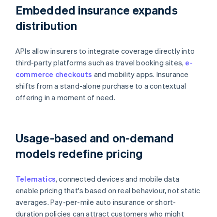
Embedded insurance expands
distribution
APIs allow insurers to integrate coverage directly into
third-party platforms such as travel booking sites,
e-
commerce checkouts
and mobility apps. Insurance
shifts from a stand-alone purchase to a contextual
offering in a moment of need.
Usage-based and on-demand
models redefine pricing
Telematics
, connected devices and mobile data
enable pricing that's based on real behaviour, not static
averages. Pay-per-mile auto insurance or short-
duration policies can attract customers who might