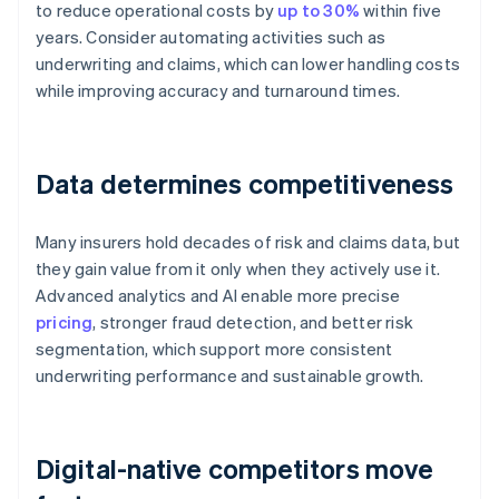
to reduce operational costs by
up to 30%
within five
years. Consider automating activities such as
underwriting and claims, which can lower handling costs
while improving accuracy and turnaround times.
Data determines competitiveness
Many insurers hold decades of risk and claims data, but
they gain value from it only when they actively use it.
Advanced analytics and AI enable more precise
pricing
, stronger fraud detection, and better risk
segmentation, which support more consistent
underwriting performance and sustainable growth.
Digital-native competitors move