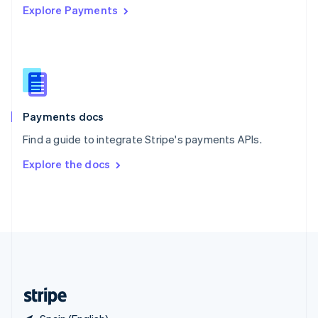
Explore Payments
Singapore
English
简体中文
Slovakia
English
Slovenia
English
Italiano
Spain
Español
English
Payments docs
Sweden
Find a guide to integrate Stripe's payments APIs.
Svenska
English
Switzerland
Explore the docs
Deutsch
Français
Italiano
English
Thailand
ไทย
English
United Arab Emirates
English
United Kingdom
English
United States
English
Español
简体中文