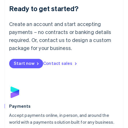
English
Luxembourg
Ready to get started?
Français
Deutsch
English
Mainland China
Create an account and start accepting
简体中文
English
Malaysia
payments – no contracts or banking details
English
简体中文
required. Or, contact us to design a custom
Malta
English
package for your business.
Mexico
Español
English
Netherlands
Start now
Contact sales
Nederlands
English
New Zealand
English
Norway
English
Poland
English
Payments
Portugal
Português
English
Accept payments online, in person, and around the
Romania
world with a payments solution built for any business.
English