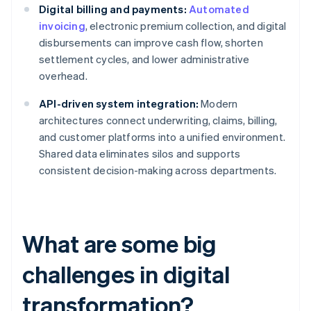
Digital billing and payments:
Automated
invoicing
, electronic premium collection, and digital
disbursements can improve cash flow, shorten
settlement cycles, and lower administrative
overhead.
API-driven system integration:
Modern
architectures connect underwriting, claims, billing,
and customer platforms into a unified environment.
Shared data eliminates silos and supports
consistent decision-making across departments.
What are some big
challenges in digital
transformation?