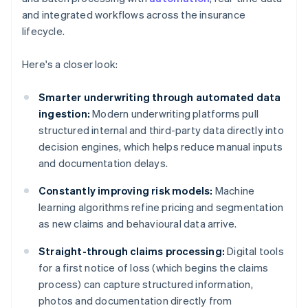
and integrated workflows across the insurance
lifecycle.
Here's a closer look:
Smarter underwriting through automated data
ingestion:
Modern underwriting platforms pull
structured internal and third-party data directly into
decision engines, which helps reduce manual inputs
and documentation delays.
Constantly improving risk models:
Machine
learning algorithms refine pricing and segmentation
as new claims and behavioural data arrive.
Straight-through claims processing:
Digital tools
for a first notice of loss (which begins the claims
process) can capture structured information,
photos and documentation directly from