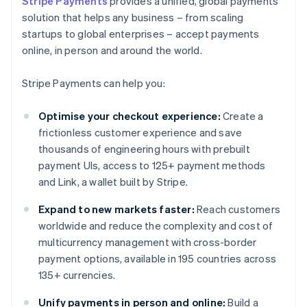
Stripe Payments
provides a unified, global payments
solution that helps any business – from scaling
startups to global enterprises – accept payments
online, in person and around the world.
Stripe Payments can help you:
Optimise your checkout experience:
Create a
frictionless customer experience and save
thousands of engineering hours with prebuilt
payment UIs, access to 125+ payment methods
and Link, a wallet built by Stripe.
Expand to new markets faster:
Reach customers
worldwide and reduce the complexity and cost of
multicurrency management with cross-border
payment options, available in 195 countries across
135+ currencies.
Unify payments in person and online:
Build a