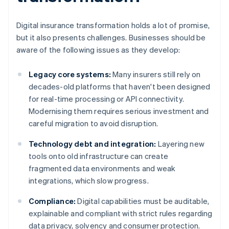
Digital insurance transformation holds a lot of promise,
but it also presents challenges. Businesses should be
aware of the following issues as they develop:
Legacy core systems:
Many insurers still rely on
decades-old platforms that haven't been designed
for real-time processing or API connectivity.
Modernising them requires serious investment and
careful migration to avoid disruption.
Technology debt and integration:
Layering new
tools onto old infrastructure can create
fragmented data environments and weak
integrations, which slow progress.
Compliance:
Digital capabilities must be auditable,
explainable and compliant with strict rules regarding
data privacy, solvency and consumer protection.