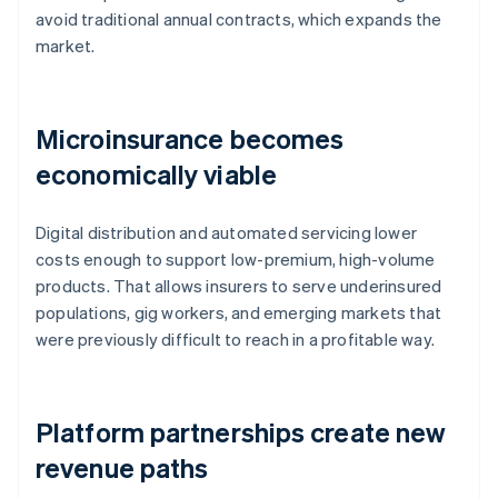
avoid traditional annual contracts, which expands the
market.
Microinsurance becomes
economically viable
Digital distribution and automated servicing lower
costs enough to support low-premium, high-volume
products. That allows insurers to serve underinsured
populations, gig workers, and emerging markets that
were previously difficult to reach in a profitable way.
Platform partnerships create new
revenue paths