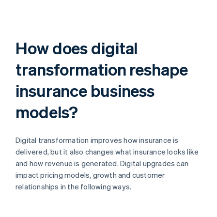
How does digital
transformation reshape
insurance business
models?
Digital transformation improves how insurance is
delivered, but it also changes what insurance looks like
and how revenue is generated. Digital upgrades can
impact pricing models, growth and customer
relationships in the following ways.