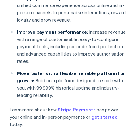
unified commerce experience across online and in-
person channels to personalise interactions, reward
loyalty and grow revenue.
Improve payment performance:
Increase revenue
with a range of customisable, easy-to-configure
payment tools, including no-code fraud protection
and advanced capabilities to improve authorisation
rates.
Move faster with a flexible, reliable platform for
growth:
Build on a platform designed to scale with
you, with 99.999% historical uptime and industry-
leading reliability.
Australia
Learn more about how
Stripe Payments
can power
English
your online and in-person payments or
get started
Austria
today.
Deutsch
English
Belgium