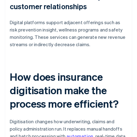
customer relationships
Digital platforms support adjacent offerings such as
risk prevention insight, wellness programs and safety
monitoring. These services can generate new revenue
streams or indirectly decrease claims.
How does insurance
digitisation make the
process more efficient?
Digitisation changes how underwriting, claims and
policy administration run. It replaces manual handoffs
and batch processing with
automation
, real-time data