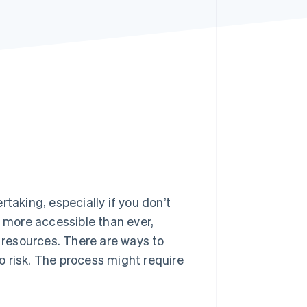
Stripe Sessions 2026
See how Stripe is
building the economic
infrastructure for AI.
Watch now
taking, especially if you don’t
more accessible than ever,
e resources. There are ways to
 risk. The process might require