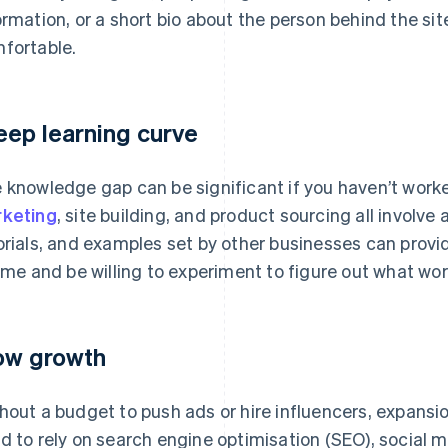
ormation, or a short bio about the person behind the si
fortable.
eep learning curve
 knowledge gap can be significant if you haven’t wor
keting
, site building, and product sourcing all involve
orials, and examples set by other businesses can provide
time and be willing to experiment to figure out what wor
ow growth
hout a budget to push ads or hire influencers, expansion
d to rely on search engine optimisation (SEO), social m