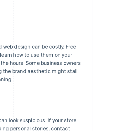
d web design can be costly. Free
learn how to use them on your
n the hours. Some business owners
g the brand aesthetic might stall
nning.
n look suspicious. If your store
ding personal stories, contact