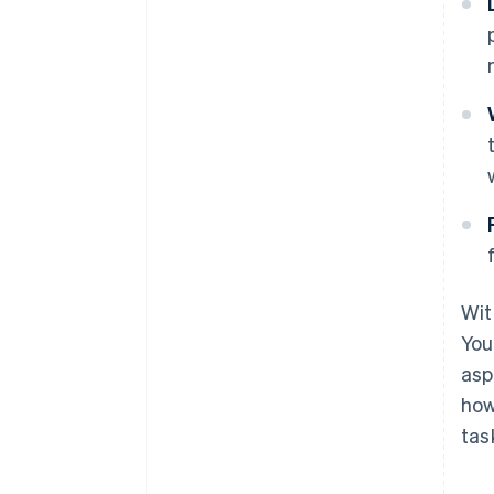
Wit
You
asp
how
tas