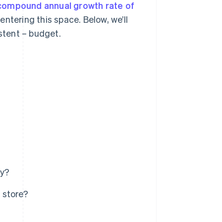
compound annual growth rate of
ntering this space. Below, we’ll
istent – budget.
ey?
 store?