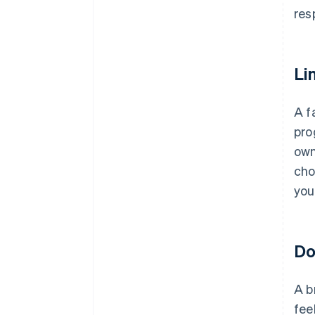
resp
Li
A f
pro
own
cho
you
Do
A b
fee