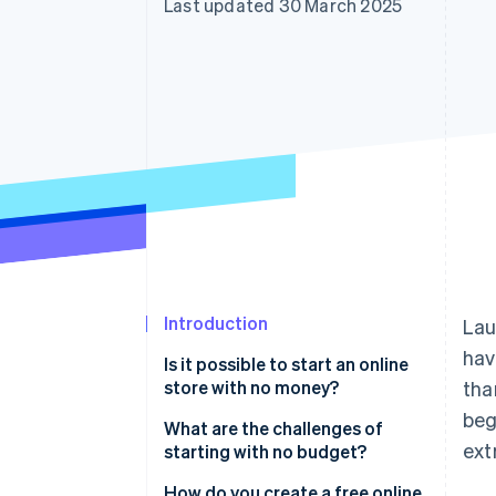
Last updated 30 March 2025
Accelerated checkout
Financial Connections
Linked financial account data
Introduction
Lau
hav
Is it possible to start an online
store with no money?
tha
beg
Cost components without a
What are the challenges of
ext
budget
starting with no budget?
Time investment
How do you create a free online