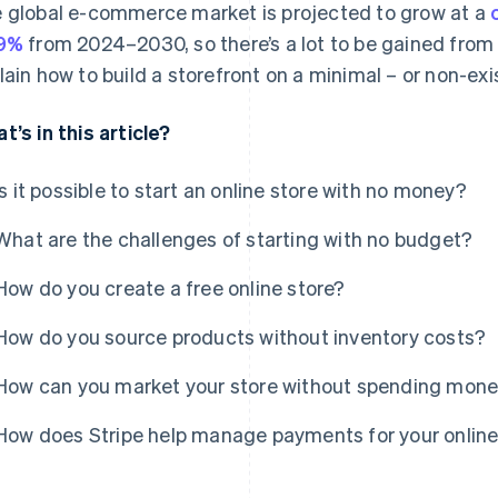
 global e-commerce market is projected to grow at a
.9%
from 2024–2030, so there’s a lot to be gained from e
lain how to build a storefront on a minimal – or non-ex
t’s in this article?
Is it possible to start an online store with no money?
What are the challenges of starting with no budget?
How do you create a free online store?
How do you source products without inventory costs?
How can you market your store without spending mon
How does Stripe help manage payments for your online