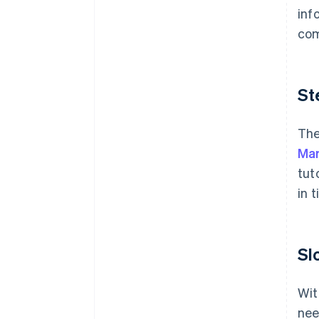
inf
com
St
The
Mar
tut
in 
Sl
Wit
nee