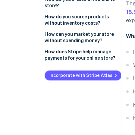
The
store?
Limited branding options
18
Set up an account
How do you source products
exp
Doubt from shoppers
without inventory costs?
Pick a template
Steep learning curve
Dropshipping
How can you market your store
Wha
Add products
without spending money?
Slow growth
Print-on-demand services
Configure payment options
Social media engagement
How does Stripe help manage
Risk of burnout
Affiliate marketing
payments for your online store?
Tweak site settings
Search engine visibility
Simple setup
Publish
Free online communities
Incorporate with Stripe Atlas
Transparent pricing
Partnerships
A broad range of payment
Personal network
methods
Added features