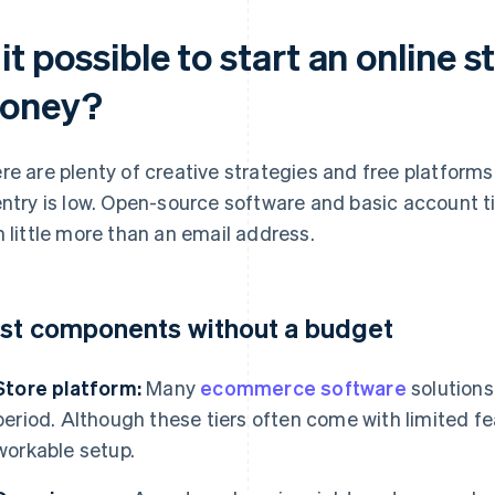
 it possible to start an online 
oney?
re are plenty of creative strategies and free platforms
entry is low. Open-source software and basic account ti
h little more than an email address.
st components without a budget
Store platform:
Many
ecommerce software
solutions
period. Although these tiers often come with limited fea
workable setup.