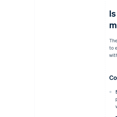
Is
m
The
to 
wit
Co