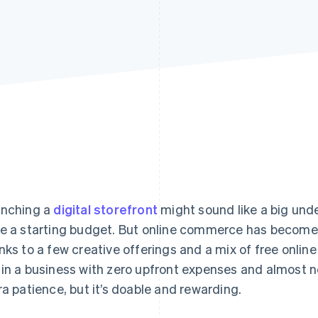
nching a
digital storefront
might sound like a big under
e a starting budget. But online commerce has become 
nks to a few creative offerings and a mix of free onlin
in a business with zero upfront expenses and almost no
ra patience, but it’s doable and rewarding.