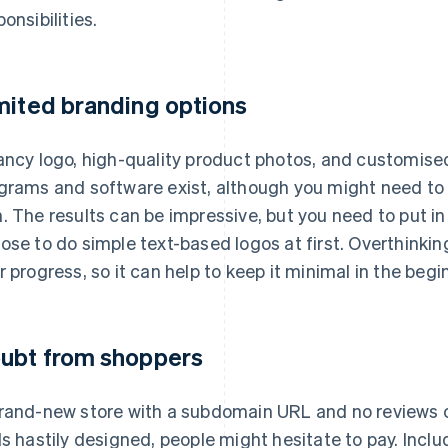
onsibilities.
mited branding options
ancy logo, high-quality product photos, and customise
grams and software exist, although you might need to 
. The results can be impressive, but you need to put i
ose to do simple text-based logos at first. Overthinkin
r progress, so it can help to keep it minimal in the begi
ubt from shoppers
rand-new store with a subdomain URL and no reviews ca
ls hastily designed, people might hesitate to pay. Inclu