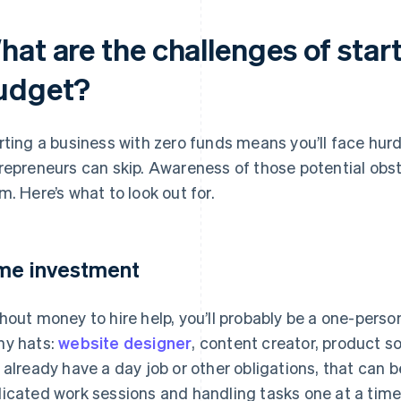
at are the challenges of star
udget?
rting a business with zero funds means you’ll face hur
repreneurs can skip. Awareness of those potential obs
m. Here’s what to look out for.
me investment
hout money to hire help, you’ll probably be a one-pers
y hats:
website designer
, content creator, product so
 already have a day job or other obligations, that can 
icated work sessions and handling tasks one at a time 