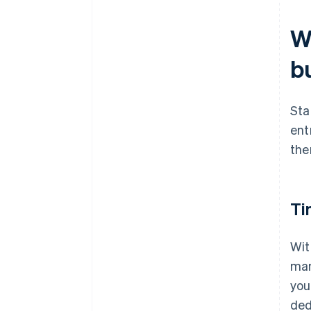
Wh
b
Sta
ent
the
Ti
Wit
man
you
ded