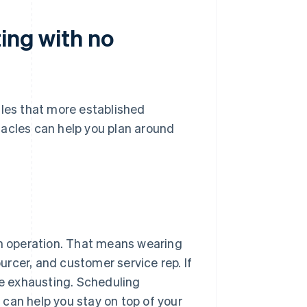
ting with no
dles that more established
tacles can help you plan around
on operation. That means wearing
urcer, and customer service rep. If
be exhausting. Scheduling
can help you stay on top of your