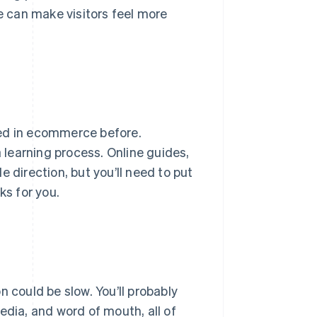
te can make visitors feel more
ked in ecommerce before.
 a learning process. Online guides,
 direction, but you’ll need to put
ks for you.
 could be slow. You’ll probably
edia, and word of mouth, all of