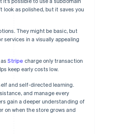
it’s possible to use a subdomain
t look as polished, but it saves you
ptions. They might be basic, but
r services in a visually appealing
 as
Stripe
charge only transaction
lps keep early costs low.
elf and self-directed learning.
 assistance, and manage every
ers gain a deeper understanding of
er on when the store grows and