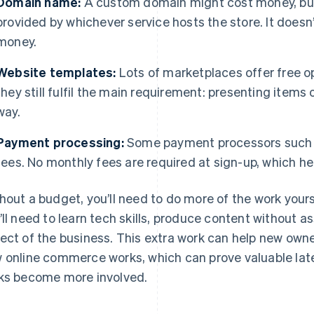
Domain name:
A custom domain might cost money, but 
provided by whichever service hosts the store. It doesn’
money.
Website templates:
Lots of marketplaces offer free o
they still fulfil the main requirement: presenting items o
way.
Payment processing:
Some payment processors such
fees. No monthly fees are required at sign-up, which he
hout a budget, you’ll need to do more of the work yours
’ll need to learn tech skills, produce content without
ect of the business. This extra work can help new own
 online commerce works, which can prove valuable lat
ks become more involved.