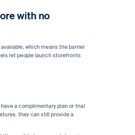
store with no
 available, which means the barrier
ers let people launch storefronts
 have a complimentary plan or trial
tures, they can still provide a