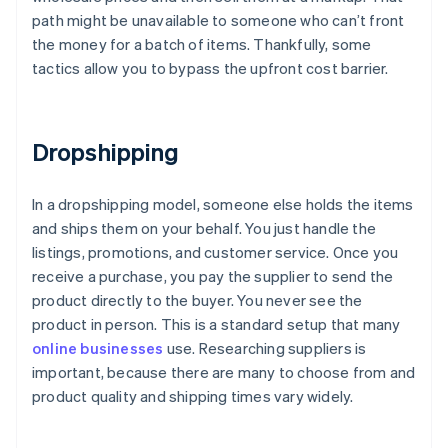
path might be unavailable to someone who can’t front
the money for a batch of items. Thankfully, some
tactics allow you to bypass the upfront cost barrier.
Dropshipping
In a dropshipping model, someone else holds the items
and ships them on your behalf. You just handle the
listings, promotions, and customer service. Once you
receive a purchase, you pay the supplier to send the
product directly to the buyer. You never see the
product in person. This is a standard setup that many
online businesses
use. Researching suppliers is
important, because there are many to choose from and
product quality and shipping times vary widely.