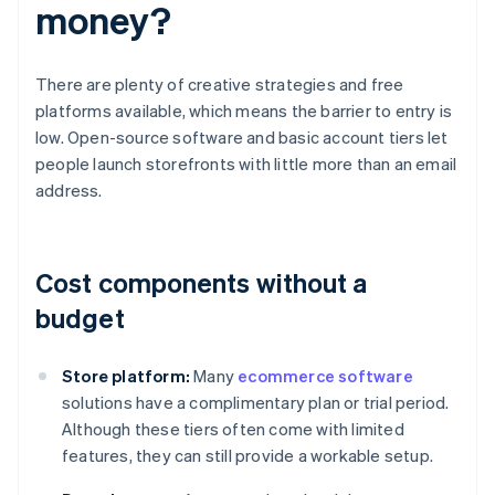
money?
There are plenty of creative strategies and free
platforms available, which means the barrier to entry is
low. Open-source software and basic account tiers let
people launch storefronts with little more than an email
address.
Cost components without a
budget
Store platform:
Many
ecommerce software
solutions have a complimentary plan or trial period.
Although these tiers often come with limited
features, they can still provide a workable setup.