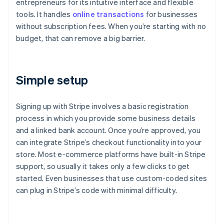
entrepreneurs for its intuitive interface and flexible
tools. It handles
online transactions
for businesses
without subscription fees. When you’re starting with no
budget, that can remove a big barrier.
Simple setup
Signing up with Stripe involves a basic registration
process in which you provide some business details
and a linked bank account. Once you’re approved, you
can integrate Stripe’s checkout functionality into your
store. Most e-commerce platforms have built-in Stripe
support, so usually it takes only a few clicks to get
started. Even businesses that use custom-coded sites
can plug in Stripe’s code with minimal difficulty.