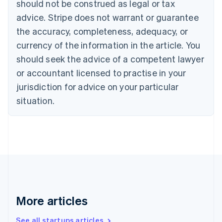
should not be construed as legal or tax
Croatia
advice. Stripe does not warrant or guarantee
English
Italiano
Cyprus
the accuracy, completeness, adequacy, or
English
currency of the information in the article. You
Czech Republic
should seek the advice of a competent lawyer
English
Denmark
or accountant licensed to practise in your
English
jurisdiction for advice on your particular
Estonia
English
situation.
Finland
English
Svenska
France
Français
English
Germany
Deutsch
English
Gibraltar
English
Greece
More articles
English
Hong Kong SAR, China
See all startups articles
English
简体中文