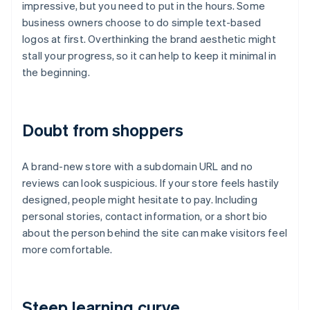
impressive, but you need to put in the hours. Some
business owners choose to do simple text-based
logos at first. Overthinking the brand aesthetic might
stall your progress, so it can help to keep it minimal in
the beginning.
Doubt from shoppers
A brand-new store with a subdomain URL and no
reviews can look suspicious. If your store feels hastily
designed, people might hesitate to pay. Including
personal stories, contact information, or a short bio
about the person behind the site can make visitors feel
more comfortable.
Steep learning curve