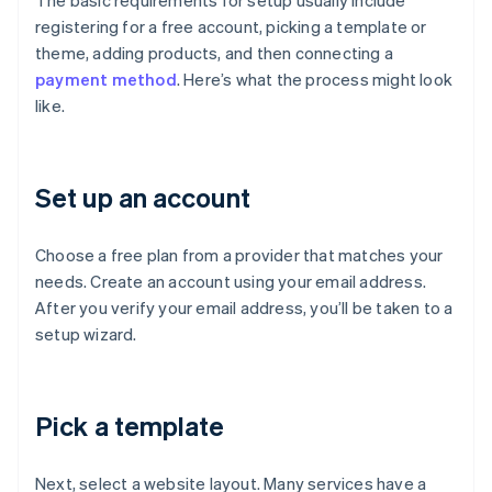
The basic requirements for setup usually include
registering for a free account, picking a template or
theme, adding products, and then connecting a
payment method
. Here’s what the process might look
like.
Set up an account
Choose a free plan from a provider that matches your
needs. Create an account using your email address.
After you verify your email address, you’ll be taken to a
setup wizard.
Pick a template
Next, select a website layout. Many services have a