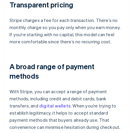
Transparent pricing
Stripe charges a fee for each transaction. There’s no
monthly charge so you pay only when you earn money.
If you’re starting with no capital, this model can feel
more comfortable since there’s no recurring cost.
A broad range of payment
methods
With Stripe, you can accept a range of payment
methods, including credit and debit cards, bank
transfers, and
digital wallets
. When you’re trying to
establish legitimacy, it helps to accept standard
payment methods that buyers already use. That
convenience can minimise hesitation during checkout.