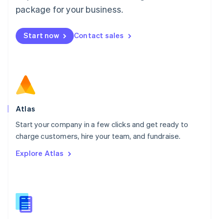
Malta
package for your business.
English
Mexico
Start now
Contact sales
Español
English
Netherlands
Nederlands
English
New Zealand
English
Norway
English
Poland
Atlas
English
Start your company in a few clicks and get ready to
Portugal
Português
English
charge customers, hire your team, and fundraise.
Romania
Explore Atlas
English
Singapore
English
简体中文
Slovakia
English
Slovenia
English
Italiano