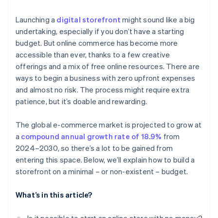
A broad range of payment methods
Personal network
Launching a
digital storefront
might sound like a big
Added features
undertaking, especially if you don’t have a starting
budget. But online commerce has become more
accessible than ever, thanks to a few creative
offerings and a mix of free online resources. There are
ways to begin a business with zero upfront expenses
and almost no risk. The process might require extra
patience, but it’s doable and rewarding.
The global e-commerce market is projected to grow at
a
compound annual growth rate of 18.9%
from
2024–2030, so there’s a lot to be gained from
entering this space. Below, we’ll explain how to build a
storefront on a minimal – or non-existent – budget.
What’s in this article?