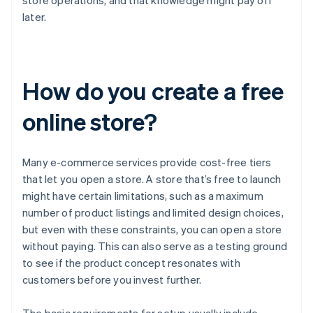
store operations, and that knowledge might pay off
later.
How do you create a free
online store?
Many e-commerce services provide cost-free tiers
that let you open a store. A store that’s free to launch
might have certain limitations, such as a maximum
number of product listings and limited design choices,
but even with these constraints, you can open a store
without paying. This can also serve as a testing ground
to see if the product concept resonates with
customers before you invest further.