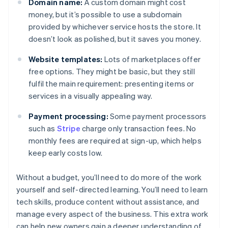
Domain name:
A custom domain might cost
money, but it’s possible to use a subdomain
provided by whichever service hosts the store. It
doesn’t look as polished, but it saves you money.
Website templates:
Lots of marketplaces offer
free options. They might be basic, but they still
fulfil the main requirement: presenting items or
services in a visually appealing way.
Payment processing:
Some payment processors
such as
Stripe
charge only transaction fees. No
monthly fees are required at sign-up, which helps
keep early costs low.
Without a budget, you’ll need to do more of the work
yourself and self-directed learning. You’ll need to learn
tech skills, produce content without assistance, and
manage every aspect of the business. This extra work
can help new owners gain a deeper understanding of