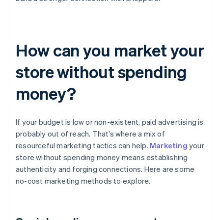
How can you market your
store without spending
money?
If your budget is low or non-existent, paid advertising is
probably out of reach. That’s where a mix of
resourceful marketing tactics can help.
Marketing
your
store without spending money means establishing
authenticity and forging connections. Here are some
no-cost marketing methods to explore.