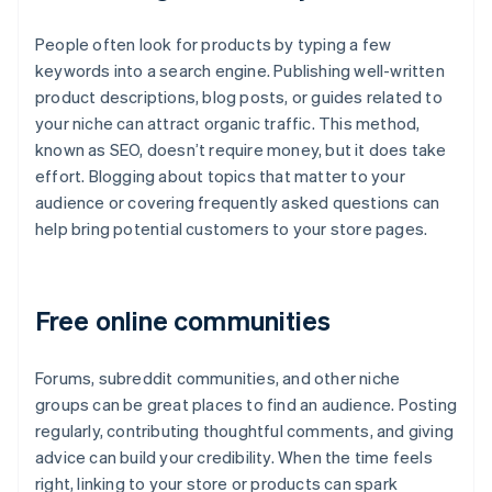
People often look for products by typing a few
keywords into a search engine. Publishing well-written
product descriptions, blog posts, or guides related to
your niche can attract organic traffic. This method,
known as SEO, doesn’t require money, but it does take
effort. Blogging about topics that matter to your
audience or covering frequently asked questions can
help bring potential customers to your store pages.
Free online communities
Forums, subreddit communities, and other niche
groups can be great places to find an audience. Posting
regularly, contributing thoughtful comments, and giving
advice can build your credibility. When the time feels
right, linking to your store or products can spark