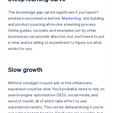
The knowledge gap can be significant if you haven’t
worked in ecommerce before.
Marketing
, site building,
and product sourcing all involve a learning process.
Online guides, tutorials, and examples set by other
businesses can provide direction, but you’ll need to put
in time and be willing to experiment to figure out what
works for you.
Slow growth
Without a budget to push ads or hire influencers,
expansion could be slow. You’ll probably need to rely on
search engine optimisation (SEO), social media, and
word of mouth, all of which take effort to see
substantive results. This can be disheartening if you’re