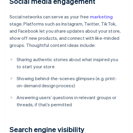
Social media engagement
Social networks can serve as your free
marketing
stage. Platforms such as Instagram, Twitter, TikTok,
and Facebook let you share updates about your store,
show off new products, and connect with like-minded
groups. Thoughtful content ideas include:
Sharing authentic stories about what inspired you
to start your store
Showing behind-the-scenes glimpses (e.g. print-
on-demand design process)
Answering users’ questions in relevant groups or
threads, if that’s permitted
Search engine visibility