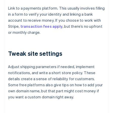
Link to a payments platform. This usually involves filling
in a form to verify your identity and linking a bank
account to receive money. If you choose to work with
Stripe,
transaction fees apply
, but there’s no upfront
or monthly charge.
Tweak site settings
Adjust shipping parameters if needed, implement
notifications, and write a short store policy. These
details create a sense of reliability for customers.
Some free platforms also give tips on how to add your
own domain name, but that part might cost money if
you want a custom domain right away.