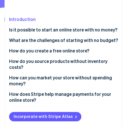
Partners
See what's ahead
Stripe App Marketplace
Radar
Fraud prevention
Introduction
Atlas
Is it possible to start an online store with no money?
Start-up incorporation
Cost components without a budget
What are the challenges of starting with no budget?
Climate
Carbon removal
Time investment
How do you create a free online store?
Limited branding options
Set up an account
How do you source products without inventory
costs?
Doubt from shoppers
Pick a template
Dropshipping
How can you market your store without spending
Stripe Sessions 2026
Steep learning curve
Add products
money?
See how Stripe is building the economic infrastructure 
Print-on-demand services
Watch now
Slow growth
Configure payment options
Social media engagement
How does Stripe help manage payments for your
Affiliate marketing
online store?
Risk of burnout
Tweak site settings
Search engine visibility
Simple setup
Publish
Free online communities
Incorporate with Stripe Atlas
Transparent pricing
Partnerships