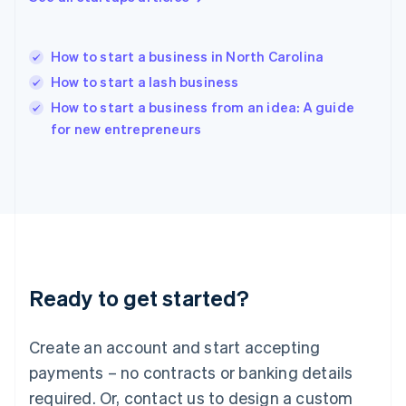
Hungary
English
India
How to start a business in North Carolina
English
How to start a lash business
Ireland
English
How to start a business from an idea: A guide
Italy
for new entrepreneurs
Italiano
English
Japan
日本語
English
Latvia
English
Liechtenstein
Deutsch
English
Lithuania
Ready to get started?
English
Luxembourg
Français
Deutsch
English
Create an account and start accepting
Mainland China
简体中文
English
payments – no contracts or banking details
Malaysia
required. Or, contact us to design a custom
English
简体中文