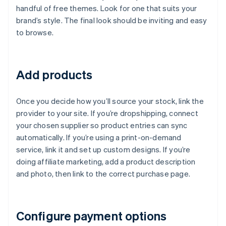
handful of free themes. Look for one that suits your
brand’s style. The final look should be inviting and easy
to browse.
Add products
Once you decide how you’ll source your stock, link the
provider to your site. If you’re dropshipping, connect
your chosen supplier so product entries can sync
automatically. If you’re using a print-on-demand
service, link it and set up custom designs. If you’re
doing affiliate marketing, add a product description
and photo, then link to the correct purchase page.
Configure payment options