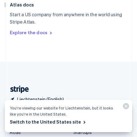
Atlas docs
Spain
Español
English
Start a US company from anywhere in the world using
Sweden
Stripe Atlas.
Svenska
English
Switzerland
Explore the docs
Deutsch
Français
Italiano
English
Thailand
ไทย
English
United Arab Emirates
English
United Kingdom
English
United States
English
Español
简体中文
Liechtenstein (English)
You’re viewing our website for Liechtenstein, but it looks
Products & pricing
Solutions
like you’re in the United States.
Switch to the United States site
Pricing
Enterprises
Atlas
Startups