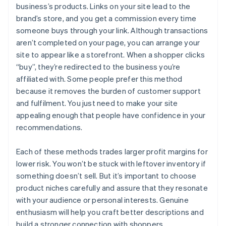
business’s products. Links on your site lead to the
brand’s store, and you get a commission every time
someone buys through your link. Although transactions
aren’t completed on your page, you can arrange your
site to appear like a storefront. When a shopper clicks
“buy”, they’re redirected to the business you’re
affiliated with. Some people prefer this method
because it removes the burden of customer support
and fulfilment. You just need to make your site
appealing enough that people have confidence in your
recommendations.
Each of these methods trades larger profit margins for
lower risk. You won’t be stuck with leftover inventory if
something doesn’t sell. But it’s important to choose
product niches carefully and assure that they resonate
with your audience or personal interests. Genuine
enthusiasm will help you craft better descriptions and
build a stronger connection with shoppers.