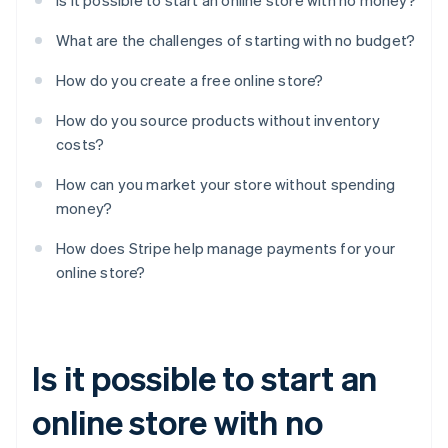
Is it possible to start an online store with no money?
What are the challenges of starting with no budget?
How do you create a free online store?
How do you source products without inventory
costs?
How can you market your store without spending
money?
How does Stripe help manage payments for your
online store?
Is it possible to start an
online store with no