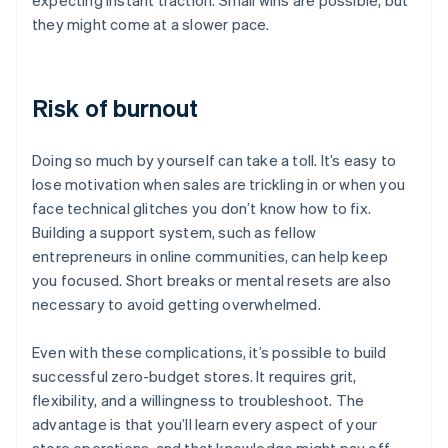
expecting instant traction. Small wins are possible, but
they might come at a slower pace.
Risk of burnout
Doing so much by yourself can take a toll. It’s easy to
lose motivation when sales are trickling in or when you
face technical glitches you don’t know how to fix.
Building a support system, such as fellow
entrepreneurs in online communities, can help keep
you focused. Short breaks or mental resets are also
necessary to avoid getting overwhelmed.
Even with these complications, it’s possible to build
successful zero-budget stores. It requires grit,
flexibility, and a willingness to troubleshoot. The
advantage is that you’ll learn every aspect of your