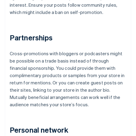
interest. Ensure your posts follow community rules,
which might include a ban on self-promotion.
Partnerships
Cross-promotions with bloggers or podcasters might
be possible on a trade basis instead of through
financial sponsorship. You could provide them with
complimentary products or samples from your store in
return for mentions. Or you can create guest posts on
their sites, linking to your store in the author bio.
Mutually beneficial arrangements can work well if the
audience matches your store’s focus.
Personal network