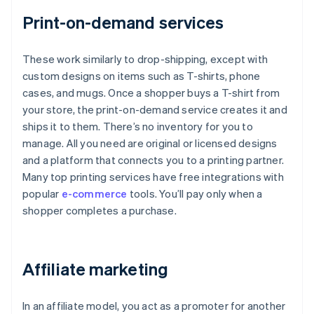
Print-on-demand services
These work similarly to drop-shipping, except with
custom designs on items such as T-shirts, phone
cases, and mugs. Once a shopper buys a T-shirt from
your store, the print-on-demand service creates it and
ships it to them. There’s no inventory for you to
manage. All you need are original or licensed designs
and a platform that connects you to a printing partner.
Many top printing services have free integrations with
popular
e-commerce
tools. You’ll pay only when a
shopper completes a purchase.
Affiliate marketing
In an affiliate model, you act as a promoter for another