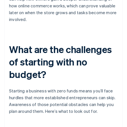
how online commerce works, which can prove valuable
later on when the store grows and tasks become more
involved.
What are the challenges
of starting with no
budget?
Starting a business with zero funds means you’ll face
hurdles that more established entrepreneurs can skip.
Awareness of those potential obstacles can help you
plan around them. Here’s what to look out for.