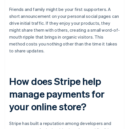
Friends and family might be your first supporters. A
short announcement on your personal social pages can
drive initial traffic. If they enjoy your products, they
might share them with others, creating a small word-of-
mouth ripple that brings in organic visitors. This
method costs you nothing other than the time it takes
to share updates.
How does Stripe help
manage payments for
your online store?
Stripe has built a reputation among developers and