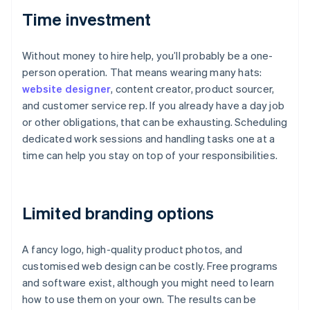
Time investment
Without money to hire help, you’ll probably be a one-
person operation. That means wearing many hats:
website designer
, content creator, product sourcer,
and customer service rep. If you already have a day job
or other obligations, that can be exhausting. Scheduling
dedicated work sessions and handling tasks one at a
time can help you stay on top of your responsibilities.
Limited branding options
A fancy logo, high-quality product photos, and
customised web design can be costly. Free programs
and software exist, although you might need to learn
how to use them on your own. The results can be