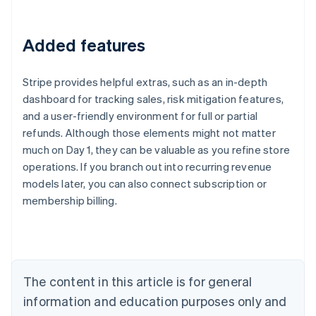
Added features
Stripe provides helpful extras, such as an in-depth
dashboard for tracking sales, risk mitigation features,
and a user-friendly environment for full or partial
refunds. Although those elements might not matter
much on Day 1, they can be valuable as you refine store
Australia
operations. If you branch out into recurring revenue
English
models later, you can also connect subscription or
Austria
membership billing.
Deutsch
English
Belgium
Nederlands
Français
Deutsch
English
Brazil
Português
English
Bulgaria
The content in this article is for general
English
Canada
information and education purposes only and
English
Français