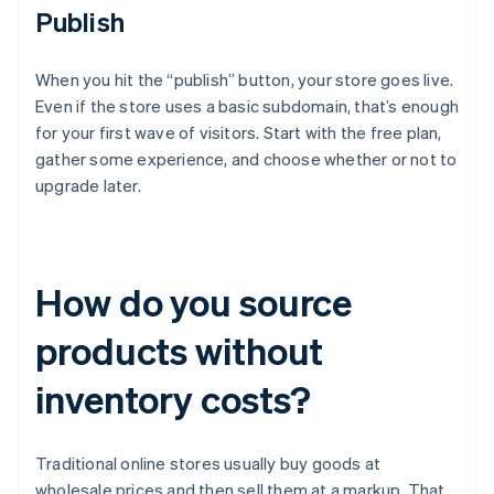
Publish
When you hit the “publish” button, your store goes live.
Even if the store uses a basic subdomain, that’s enough
for your first wave of visitors. Start with the free plan,
gather some experience, and choose whether or not to
upgrade later.
How do you source
products without
inventory costs?
Traditional online stores usually buy goods at
wholesale prices and then sell them at a markup. That