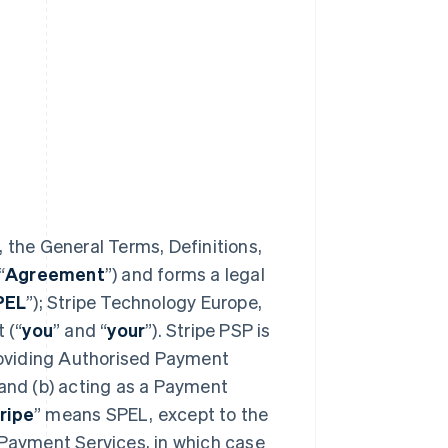
 the General Terms, Definitions,
“
Agreement
”) and forms a legal
PEL
”); Stripe Technology Europe,
 (“
you
” and “
your
”). Stripe PSP is
providing Authorised Payment
 and (b) acting as a Payment
ripe
” means SPEL, except to the
 Payment Services, in which case