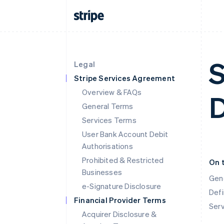
S
Legal
Stripe Services Agreement
Overview & FAQs
General Terms
Services Terms
User Bank Account Debit
Authorisations
Prohibited & Restricted
On 
Businesses
Gen
e-Signature Disclosure
Defi
Financial Provider Terms
Ser
Acquirer Disclosure &