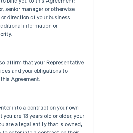
 to bind you to this Agreement;
tor, senior manager or otherwise
or direction of your business.
dditional information or
rity.
lso affirm that your Representative
vices and your obligations to
 this Agreement.
 enter into a contract on your own
 you are 13 years old or older, your
u are a legal entity that is owned,
h to enter into a contract on their