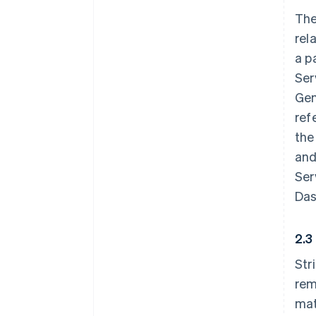
The
rel
a p
Ser
Gen
ref
the
and
Ser
Das
2.3
Str
rem
mat