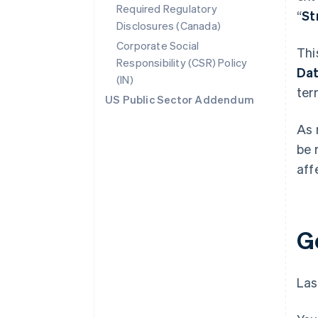
Required Regulatory
“
St
Disclosures (Canada)
Corporate Social
Thi
Responsibility (CSR) Policy
Da
(IN)
ter
US Public Sector Addendum
As 
be 
aff
G
Las