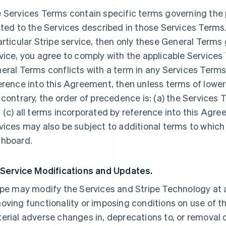
 Services Terms contain specific terms governing the p
ated to the Services described in those Services Terms.
articular Stripe service, then only these General Terms
vice, you agree to comply with the applicable Services 
eral Terms conflicts with a term in any Services Terms
erence into this Agreement, then unless terms of lowe
 contrary, the order of precedence is: (a) the Services 
 (c) all terms incorporated by reference into this Agre
vices may also be subject to additional terms to which
hboard.
 Service Modifications and Updates.
ipe may modify the Services and Stripe Technology at a
oving functionality or imposing conditions on use of the
erial adverse changes in, deprecations to, or removal o