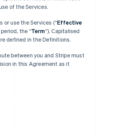
se of the Services.
 or use the Services (“
Effective
 period, the “
Term
”). Capitalised
e defined in the Definitions.
spute between you and Stripe must
ision in this Agreement as it