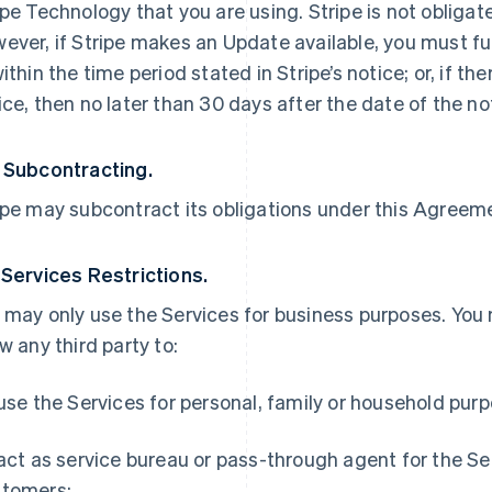
ipe Technology that you are using. Stripe is not obliga
ever, if Stripe makes an Update available, you must ful
within the time period stated in Stripe’s notice; or, if th
ice, then no later than 30 days after the date of the no
 Subcontracting.
ipe may subcontract its obligations under this Agreemen
 Services Restrictions.
 may only use the Services for business purposes. You
ow any third party to:
 use the Services for personal, family or household pur
 act as service bureau or pass-through agent for the S
tomers;