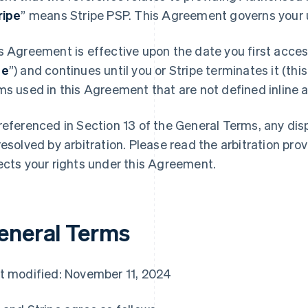
ripe
” means Stripe PSP. This Agreement governs your u
s Agreement is effective upon the date you first access
te
”) and continues until you or Stripe terminates it (this
ms used in this Agreement that are not defined inline ar
referenced in Section 13 of the General Terms, any di
resolved by arbitration. Please read the arbitration prov
ects your rights under this Agreement.
eneral Terms
t modified: November 11, 2024