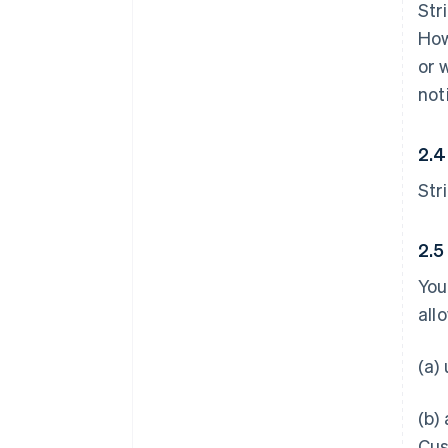
Str
How
or 
not
2.4
Str
2.5
You
all
(a)
(b)
Cus