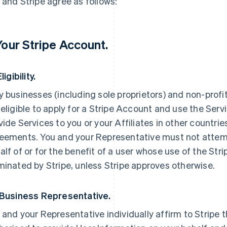
 and Stripe agree as follows:
 Your Stripe Account.
Eligibility.
y businesses (including sole proprietors) and non-prof
 eligible to apply for a Stripe Account and use the Servi
vide Services to you or your Affiliates in other countri
eements. You and your Representative must not attemp
alf of or for the benefit of a user whose use of the St
minated by Stripe, unless Stripe approves otherwise.
 Business Representative.
 and your Representative individually affirm to Stripe t