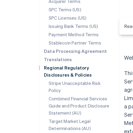
Acquirer Terms
SPC Terms (US)
SPC Licenses (US)
Issuing Bank Terms (US)
Rea
Payment Method Terms
Stablecoin Partner Terms
Data Processing Agreement
Wel
Translations
Regional Regulatory
Thi
Disclosures & Policies
Ser
Stripe Unacceptable Risk
agr
Policy
Lim
Combined Financial Services
Guide and Product Disclosure
a p
Statement (AU)
Ser
Target Market Legal
Met
Determinations (AU)
ext