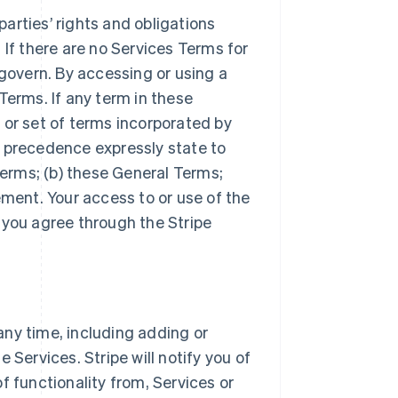
arties’ rights and obligations
 If there are no Services Terms for
 govern. By accessing or using a
Terms. If any term in these
 or set of terms incorporated by
r precedence expressly state to
Terms; (b) these General Terms;
ement. Your access to or use of the
 you agree through the Stripe
ny time, including adding or
 Services. Stripe will notify you of
f functionality from, Services or