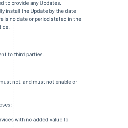
ted to provide any Updates.
ly install the Update by the date
ere is no date or period stated in the
tice.
t to third parties.
 must not, and must not enable or
poses;
ervices with no added value to