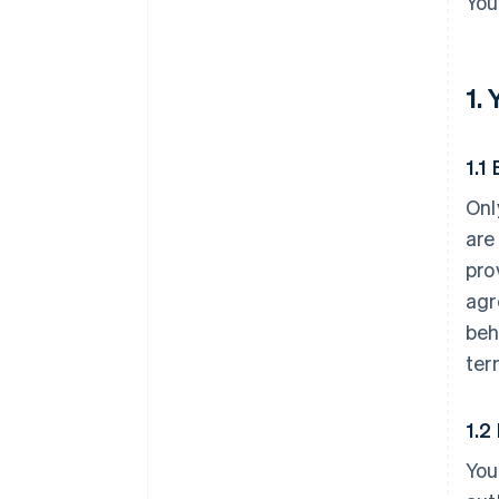
You
1.
1.1 
Onl
are
pro
agr
beh
ter
1.2
You