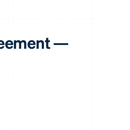
reement —