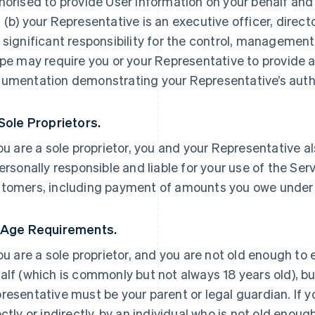
horised to provide User Information on your behalf and
 (b) your Representative is an executive officer, direc
 significant responsibility for the control, management 
ipe may require you or your Representative to provide a
umentation demonstrating your Representative’s autho
 Sole Proprietors.
you are a sole proprietor, you and your Representative a
personally responsible and liable for your use of the Ser
tomers, including payment of amounts you owe under
 Age Requirements.
you are a sole proprietor, and you are not old enough to
alf (which is commonly but not always 18 years old), but
resentative must be your parent or legal guardian. If yo
ectly or indirectly, by an individual who is not old enoug