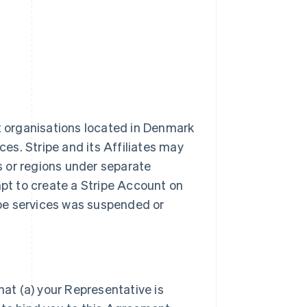
it organisations located in Denmark
ces. Stripe and its Affiliates may
es or regions under separate
t to create a Stripe Account on
ripe services was suspended or
hat (a) your Representative is