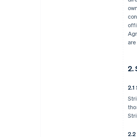
own
con
off
Agr
are
2.
2.1
Str
tho
Str
2.2