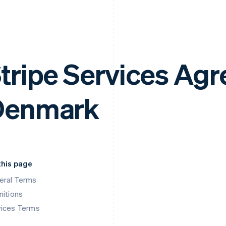
tripe Services Ag
Denmark
this page
eral Terms
nitions
vices Terms