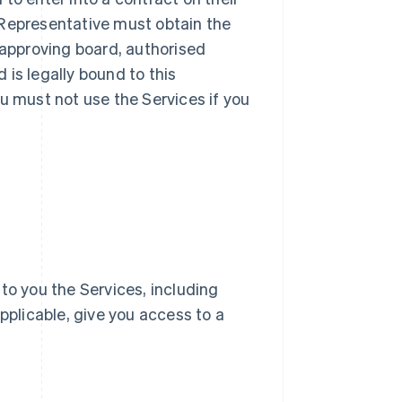
ur Representative must obtain the
 approving board, authorised
d is legally bound to this
u must not use the Services if you
e to you the Services, including
pplicable, give you access to a