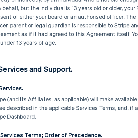
 behalf, but the individual is 13 years old or older, yo
sent of either your board or an authorised officer. The
icer, parent or legal guardian is responsible to Stripe an
eement as if it had agreed to this Agreement itself. Yo
 under 13 years of age.
 Services and Support.
 Services.
ipe (and its Affiliates, as applicable) will make availabl
se described in the applicable Services Terms, and, if a
ipe Dashboard.
 Services Terms; Order of Precedence.