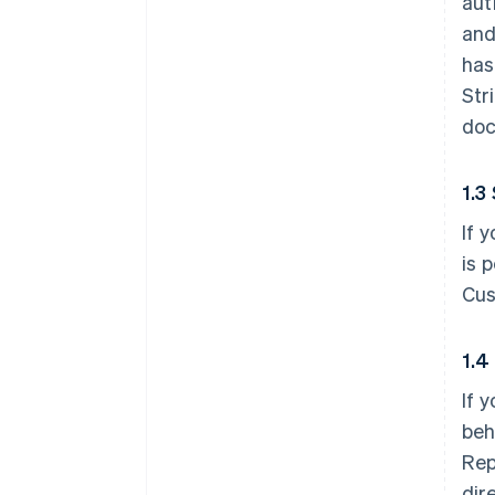
aut
and
has
Str
doc
1.3
If 
is 
Cus
1.4
If 
beh
Rep
dir