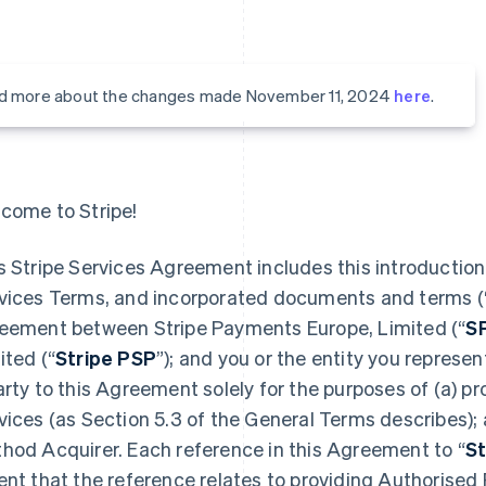
d more about the changes made November 11, 2024
here
.
come to Stripe!
s Stripe Services Agreement includes this introduction,
vices Terms, and incorporated documents and terms (
eement between Stripe Payments Europe, Limited (“
S
ited (“
Stripe PSP
”); and you or the entity you represent
arty to this Agreement solely for the purposes of (a) 
vices (as Section 5.3 of the General Terms describes);
hod Acquirer. Each reference in this Agreement to “
St
ent that the reference relates to providing Authorised