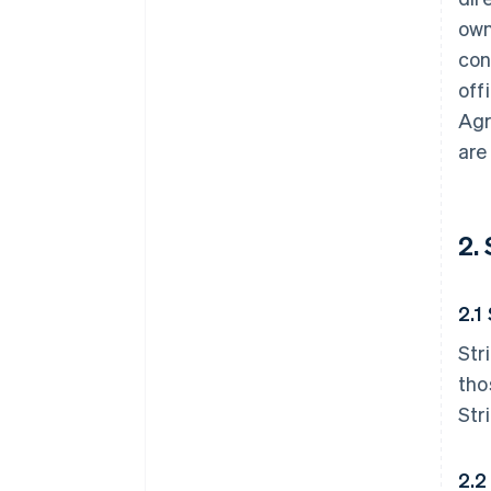
own
con
off
Agr
are
2.
2.1
Str
tho
Str
2.2