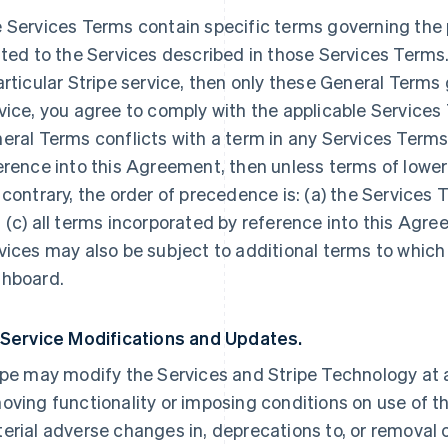
 Services Terms contain specific terms governing the p
ated to the Services described in those Services Terms.
articular Stripe service, then only these General Terms
vice, you agree to comply with the applicable Services 
eral Terms conflicts with a term in any Services Terms
erence into this Agreement, then unless terms of lowe
 contrary, the order of precedence is: (a) the Services 
 (c) all terms incorporated by reference into this Agre
vices may also be subject to additional terms to which
hboard.
 Service Modifications and Updates.
ipe may modify the Services and Stripe Technology at a
oving functionality or imposing conditions on use of the
erial adverse changes in, deprecations to, or removal o