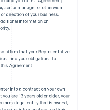
 to bind you to this Agreement;
tor, senior manager or otherwise
or direction of your business.
dditional information or
rity.
lso affirm that your Representative
vices and your obligations to
 this Agreement.
 enter into a contract on your own
 you are 13 years old or older, your
u are a legal entity that is owned,
h to enter into a contract on their