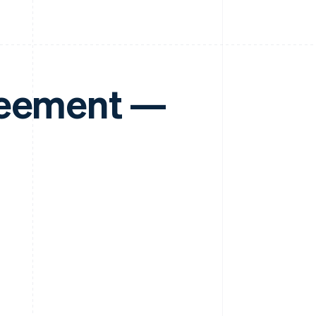
reement —