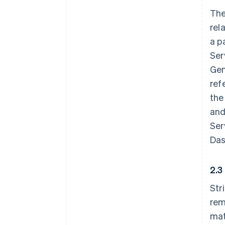
The
rel
a p
Ser
Gen
ref
the
and
Ser
Das
2.3
Str
rem
mat