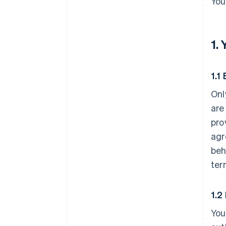
You
1.
1.1 
Onl
are
pro
agr
beh
ter
1.2
You