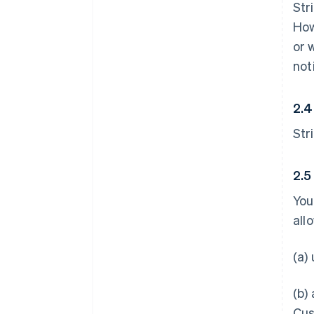
Str
How
or 
not
2.4
Str
2.5
You
all
(a)
(b)
Cus