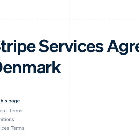
tripe Services Ag
Denmark
this page
eral Terms
nitions
vices Terms