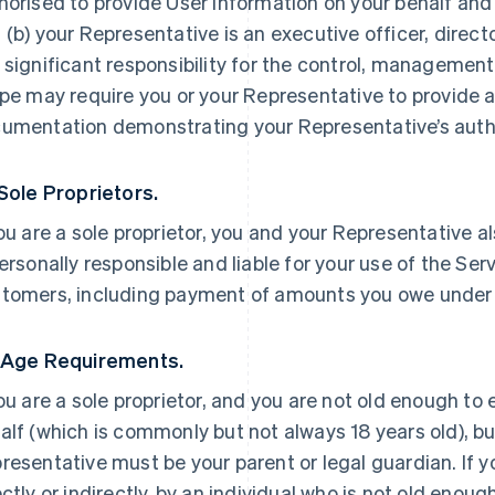
horised to provide User Information on your behalf and
 (b) your Representative is an executive officer, direc
 significant responsibility for the control, management 
ipe may require you or your Representative to provide a
umentation demonstrating your Representative’s autho
 Sole Proprietors.
you are a sole proprietor, you and your Representative a
personally responsible and liable for your use of the Ser
tomers, including payment of amounts you owe under
 Age Requirements.
you are a sole proprietor, and you are not old enough to
alf (which is commonly but not always 18 years old), but
resentative must be your parent or legal guardian. If yo
ectly or indirectly, by an individual who is not old enoug