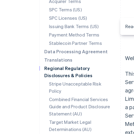
Acquirer Terms
SPC Terms (US)
SPC Licenses (US)
Issuing Bank Terms (US)
Rea
Payment Method Terms
Stablecoin Partner Terms
Data Processing Agreement
Wel
Translations
Regional Regulatory
Thi
Disclosures & Policies
Ser
Stripe Unacceptable Risk
agr
Policy
Lim
Combined Financial Services
Guide and Product Disclosure
a p
Statement (AU)
Ser
Target Market Legal
Met
Determinations (AU)
ext