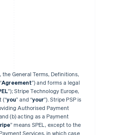
 the General Terms, Definitions,
“
Agreement
”) and forms a legal
PEL
”); Stripe Technology Europe,
 (“
you
” and “
your
”). Stripe PSP is
providing Authorised Payment
 and (b) acting as a Payment
ripe
” means SPEL, except to the
 Payment Services, in which case