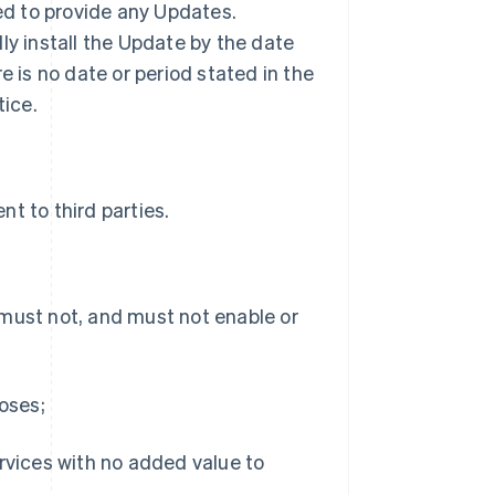
ted to provide any Updates.
ly install the Update by the date
ere is no date or period stated in the
tice.
t to third parties.
 must not, and must not enable or
poses;
ervices with no added value to