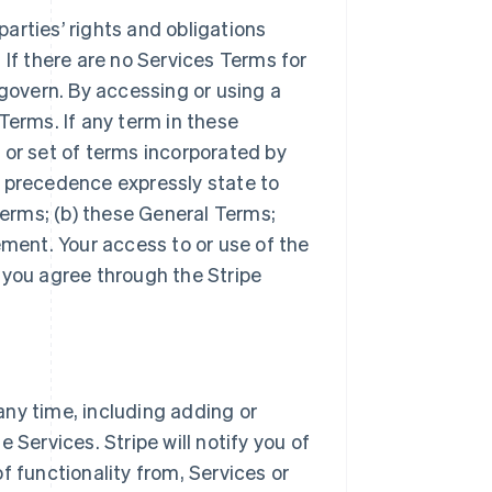
arties’ rights and obligations
 If there are no Services Terms for
 govern. By accessing or using a
Terms. If any term in these
 or set of terms incorporated by
r precedence expressly state to
Terms; (b) these General Terms;
ement. Your access to or use of the
 you agree through the Stripe
ny time, including adding or
 Services. Stripe will notify you of
f functionality from, Services or