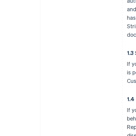
aut
and
has
Str
doc
1.3
If 
is 
Cus
1.4
If 
beh
Rep
dir