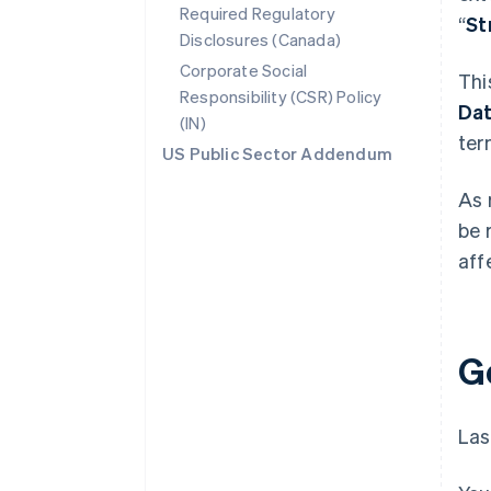
Required Regulatory
“
St
Disclosures (Canada)
Corporate Social
Thi
Responsibility (CSR) Policy
Da
(IN)
ter
US Public Sector Addendum
As 
be 
aff
G
Las