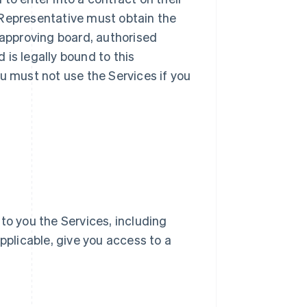
ur Representative must obtain the
 approving board, authorised
d is legally bound to this
u must not use the Services if you
e to you the Services, including
pplicable, give you access to a