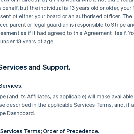
 behalf, but the individual is 13 years old or older, yo
sent of either your board or an authorised officer. The
icer, parent or legal guardian is responsible to Stripe an
eement as if it had agreed to this Agreement itself. Yo
 under 13 years of age.
 Services and Support.
 Services.
ipe (and its Affiliates, as applicable) will make availabl
se described in the applicable Services Terms, and, if a
ipe Dashboard.
 Services Terms; Order of Precedence.