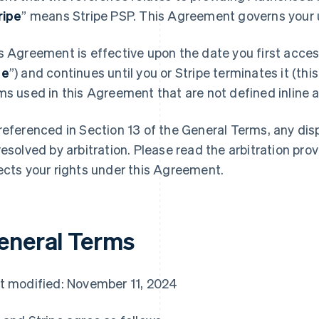
ripe
” means Stripe PSP. This Agreement governs your u
s Agreement is effective upon the date you first access
te
”) and continues until you or Stripe terminates it (this
ms used in this Agreement that are not defined inline ar
referenced in Section 13 of the General Terms, any di
resolved by arbitration. Please read the arbitration prov
ects your rights under this Agreement.
eneral Terms
t modified: November 11, 2024