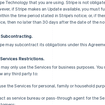
ipe Technology that you are using. Stripe is not obliga
ever, if Stripe makes an Update available, you must ful
within the time period stated in Stripe’s notice; or, if th
ice, then no later than 30 days after the date of the no
 Subcontracting.
ipe may subcontract its obligations under this Agreemen
 Services Restrictions.
 may only use the Services for business purposes. You
ow any third party to:
 use the Services for personal, family or household pur
 act as service bureau or pass-through agent for the S
tomers;