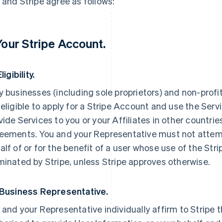
 and Stripe agree as follows:
 Your Stripe Account.
Eligibility.
y businesses (including sole proprietors) and non-prof
 eligible to apply for a Stripe Account and use the Servi
vide Services to you or your Affiliates in other countri
eements. You and your Representative must not attemp
alf of or for the benefit of a user whose use of the St
minated by Stripe, unless Stripe approves otherwise.
 Business Representative.
 and your Representative individually affirm to Stripe t