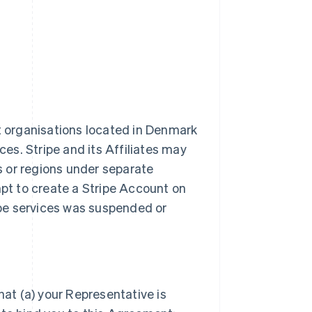
it organisations located in Denmark
ces. Stripe and its Affiliates may
es or regions under separate
t to create a Stripe Account on
ripe services was suspended or
hat (a) your Representative is