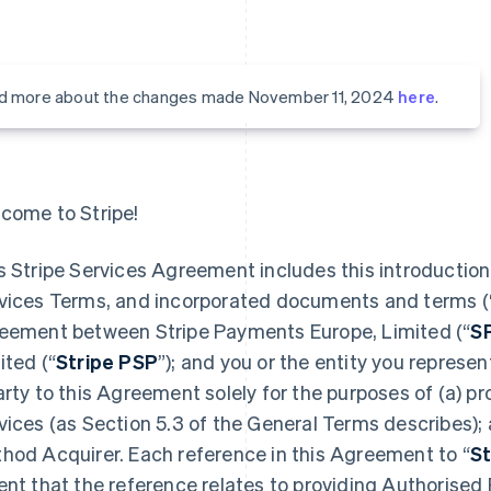
d more about the changes made November 11, 2024
here
.
come to Stripe!
s Stripe Services Agreement includes this introduction,
vices Terms, and incorporated documents and terms (
eement between Stripe Payments Europe, Limited (“
S
ited (“
Stripe PSP
”); and you or the entity you represent
arty to this Agreement solely for the purposes of (a) 
vices (as Section 5.3 of the General Terms describes);
hod Acquirer. Each reference in this Agreement to “
St
ent that the reference relates to providing Authorised