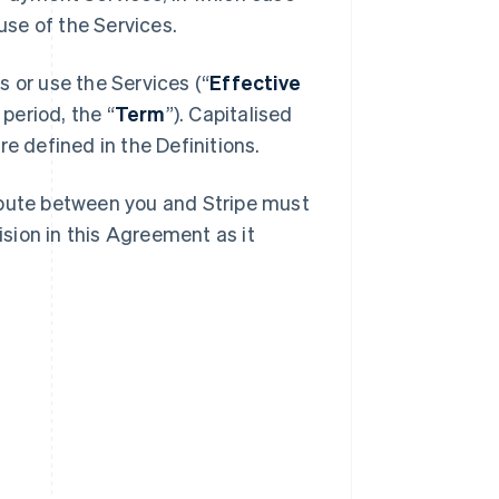
se of the Services.
 or use the Services (“
Effective
 period, the “
Term
”). Capitalised
e defined in the Definitions.
spute between you and Stripe must
ision in this Agreement as it