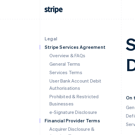
S
Legal
Stripe Services Agreement
Overview & FAQs
General Terms
Services Terms
User Bank Account Debit
Authorisations
Prohibited & Restricted
On 
Businesses
Gen
e-Signature Disclosure
Defi
Financial Provider Terms
Ser
Acquirer Disclosure &