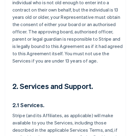
individual who is not old enough to enter into a
contract on their own behalf, but the individual is 13
years old or older, your Representative must obtain
the consent of either your board or an authorised
officer. The approving board, authorised officer,
parent or legal guardian is responsible to Stripe and
is legally bound to this Agreement as if it had agreed
to this Agreement itself. You must not use the
Services if you are under 13 years of age.
2. Services and Support.
2.1 Services.
Stripe (and its Affiliates, as applicable) will make
available to you the Services, including those
described in the applicable Services Terms, and, if