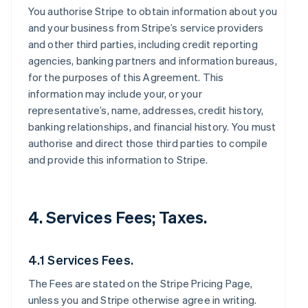
You authorise Stripe to obtain information about you
and your business from Stripe’s service providers
and other third parties, including credit reporting
agencies, banking partners and information bureaus,
for the purposes of this Agreement. This
information may include your, or your
representative’s, name, addresses, credit history,
banking relationships, and financial history. You must
authorise and direct those third parties to compile
and provide this information to Stripe.
4. Services Fees; Taxes.
4.1 Services Fees.
The Fees are stated on the Stripe Pricing Page,
unless you and Stripe otherwise agree in writing.