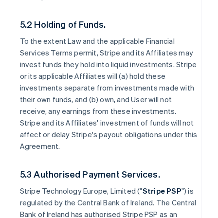
5.2 Holding of Funds.
To the extent Law and the applicable Financial
Services Terms permit, Stripe and its Affiliates may
invest funds they hold into liquid investments. Stripe
or its applicable Affiliates will (a) hold these
investments separate from investments made with
their own funds, and (b) own, and User will not
receive, any earnings from these investments.
Stripe and its Affiliates' investment of funds will not
affect or delay Stripe's payout obligations under this
Agreement.
5.3 Authorised Payment Services.
Stripe Technology Europe, Limited ("
Stripe PSP
") is
regulated by the Central Bank of Ireland. The Central
Bank of Ireland has authorised Stripe PSP as an