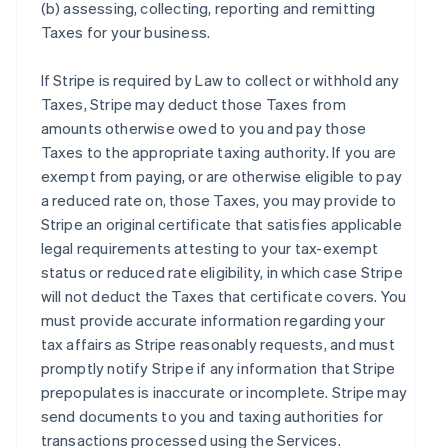
(b) assessing, collecting, reporting and remitting
Taxes for your business.
If Stripe is required by Law to collect or withhold any
Taxes, Stripe may deduct those Taxes from
amounts otherwise owed to you and pay those
Taxes to the appropriate taxing authority. If you are
exempt from paying, or are otherwise eligible to pay
a reduced rate on, those Taxes, you may provide to
Stripe an original certificate that satisfies applicable
legal requirements attesting to your tax-exempt
status or reduced rate eligibility, in which case Stripe
will not deduct the Taxes that certificate covers. You
must provide accurate information regarding your
tax affairs as Stripe reasonably requests, and must
promptly notify Stripe if any information that Stripe
prepopulates is inaccurate or incomplete. Stripe may
send documents to you and taxing authorities for
transactions processed using the Services.