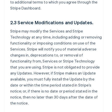
to additional terms to which you agree through the
Stripe Dashboard.
2.3 Service Modifications and Updates.
Stripe may modify the Services and Stripe
Technology at any time, including adding or removing
functionality or imposing conditions on use of the
Services. Stripe will notify you of material adverse
changes in, deprecations to, or removal of
functionality from, Services or Stripe Technology
that you are using. Stripe is not obligated to provide
any Updates. However, if Stripe makes an Update
available, you must fully install the Update by the
date or within the time period stated in Stripe’s
notice; or, if there is no date or period stated in the
notice, then no later than 30 days after the date of
the notice.