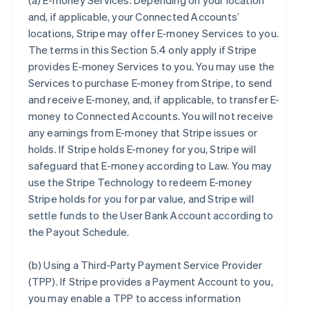
(a)
E-money Services
. Depending on your location
and, if applicable, your Connected Accounts’
locations, Stripe may offer E-money Services to you.
The terms in this Section 5.4 only apply if Stripe
provides E-money Services to you. You may use the
Services to purchase E-money from Stripe, to send
and receive E-money, and, if applicable, to transfer E-
money to Connected Accounts. You will not receive
any earnings from E-money that Stripe issues or
holds. If Stripe holds E-money for you, Stripe will
safeguard that E-money according to Law. You may
use the Stripe Technology to redeem E-money
Stripe holds for you for par value, and Stripe will
settle funds to the User Bank Account according to
the Payout Schedule.
(b)
Using a Third-Party Payment Service Provider
(TPP)
. If Stripe provides a Payment Account to you,
you may enable a TPP to access information