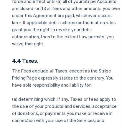
force and effect until (a) all of your Stripe Accounts
are closed; or (b) all fees and other amounts you owe
under this Agreement are paid, whichever occurs
later. If applicable debit scheme authorisation rules
grant you the right to revoke your debit
authorisation, then to the extent Law permits, you
waive that right.
4.4 Taxes.
The Fees exclude all Taxes, except as the Stripe
Pricing Page expressly states to the contrary. You
have sole responsibility and liability for:
(a) determining which, if any, Taxes or fees apply to
the sale of your products and services, acceptance
of donations, or payments you make or receive in
connection with your use of the Services; and