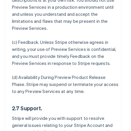
descriptions is at your own risk. You should not use
Preview Services in a production environment until
and unless you understand and accept the
limitations and flaws that may be present in the
Preview Services.
(c)
Feedback
. Unless Stripe otherwise agrees in
writing, your use of Preview Services is confidential,
and you must provide timely Feedback on the
Preview Services in response to Stripe requests.
(d)
Availability During Preview Product Release
Phase
. Stripe may suspend or terminate your access
to any Preview Services at any time.
2.7 Support.
Stripe will provide you with support to resolve
general issues relating to your Stripe Account and