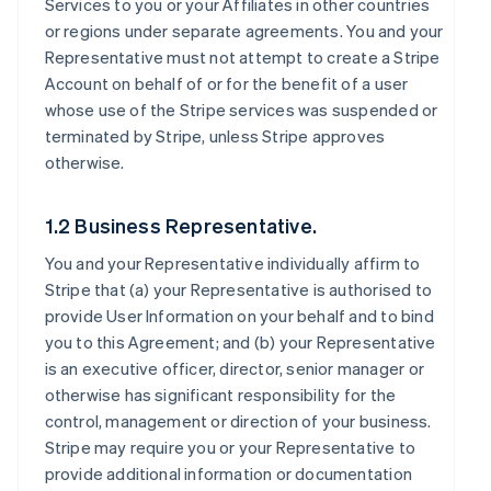
Services to you or your Affiliates in other countries
or regions under separate agreements. You and your
Representative must not attempt to create a Stripe
Account on behalf of or for the benefit of a user
whose use of the Stripe services was suspended or
terminated by Stripe, unless Stripe approves
otherwise.
1.2 Business Representative.
You and your Representative individually affirm to
Stripe that (a) your Representative is authorised to
provide User Information on your behalf and to bind
you to this Agreement; and (b) your Representative
is an executive officer, director, senior manager or
otherwise has significant responsibility for the
control, management or direction of your business.
Stripe may require you or your Representative to
provide additional information or documentation