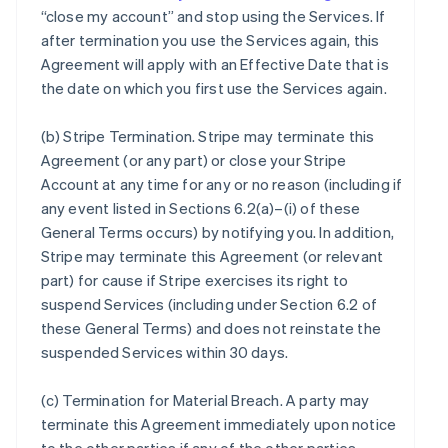
“close my account” and stop using the Services. If
after termination you use the Services again, this
Agreement will apply with an Effective Date that is
the date on which you first use the Services again.
(b)
Stripe Termination
. Stripe may terminate this
Agreement (or any part) or close your Stripe
Account at any time for any or no reason (including if
any event listed in Sections 6.2(a)–(i) of these
General Terms occurs) by notifying you. In addition,
Stripe may terminate this Agreement (or relevant
part) for cause if Stripe exercises its right to
suspend Services (including under Section 6.2 of
these General Terms) and does not reinstate the
suspended Services within 30 days.
(c)
Termination for Material Breach
. A party may
terminate this Agreement immediately upon notice