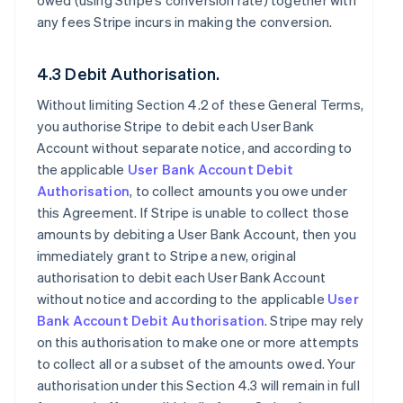
owed (using Stripe’s conversion rate) together with
any fees Stripe incurs in making the conversion.
4.3 Debit Authorisation.
Without limiting Section 4.2 of these General Terms,
you authorise Stripe to debit each User Bank
Account without separate notice, and according to
the applicable
User Bank Account Debit
Authorisation
, to collect amounts you owe under
this Agreement. If Stripe is unable to collect those
amounts by debiting a User Bank Account, then you
immediately grant to Stripe a new, original
authorisation to debit each User Bank Account
without notice and according to the applicable
User
Bank Account Debit Authorisation
. Stripe may rely
on this authorisation to make one or more attempts
to collect all or a subset of the amounts owed. Your
authorisation under this Section 4.3 will remain in full