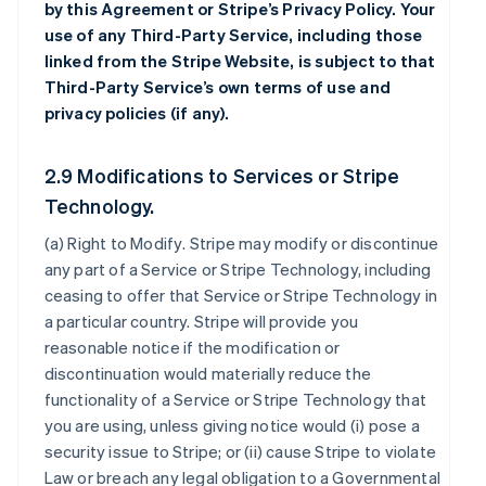
by this Agreement or Stripe’s Privacy Policy. Your
use of any Third-Party Service, including those
linked from the Stripe Website, is subject to that
Third-Party Service’s own terms of use and
privacy policies (if any).
2.9 Modifications to Services or Stripe
Technology.
(a)
Right to Modify
. Stripe may modify or discontinue
any part of a Service or Stripe Technology, including
ceasing to offer that Service or Stripe Technology in
a particular country. Stripe will provide you
reasonable notice if the modification or
discontinuation would materially reduce the
functionality of a Service or Stripe Technology that
you are using, unless giving notice would (i) pose a
security issue to Stripe; or (ii) cause Stripe to violate
Law or breach any legal obligation to a Governmental