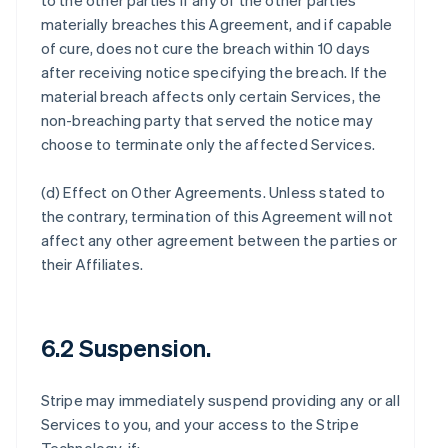
to the other parties if any of the other parties
materially breaches this Agreement, and if capable
of cure, does not cure the breach within 10 days
after receiving notice specifying the breach. If the
material breach affects only certain Services, the
non-breaching party that served the notice may
choose to terminate only the affected Services.
(d)
Effect on Other Agreements
. Unless stated to
the contrary, termination of this Agreement will not
affect any other agreement between the parties or
their Affiliates.
6.2 Suspension.
Stripe may immediately suspend providing any or all
Services to you, and your access to the Stripe