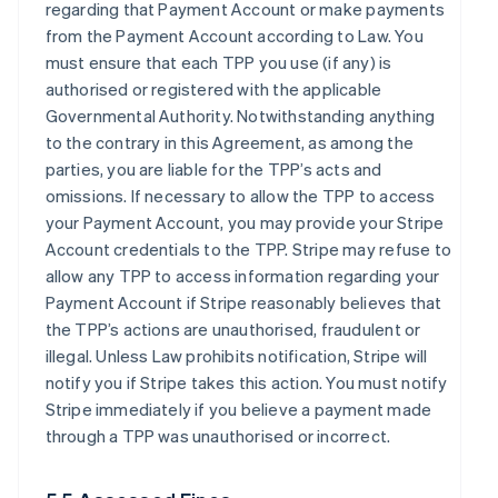
regarding that Payment Account or make payments
from the Payment Account according to Law. You
must ensure that each TPP you use (if any) is
authorised or registered with the applicable
Governmental Authority. Notwithstanding anything
to the contrary in this Agreement, as among the
parties, you are liable for the TPP’s acts and
omissions. If necessary to allow the TPP to access
your Payment Account, you may provide your Stripe
Account credentials to the TPP. Stripe may refuse to
allow any TPP to access information regarding your
Payment Account if Stripe reasonably believes that
the TPP’s actions are unauthorised, fraudulent or
illegal. Unless Law prohibits notification, Stripe will
notify you if Stripe takes this action. You must notify
Stripe immediately if you believe a payment made
through a TPP was unauthorised or incorrect.