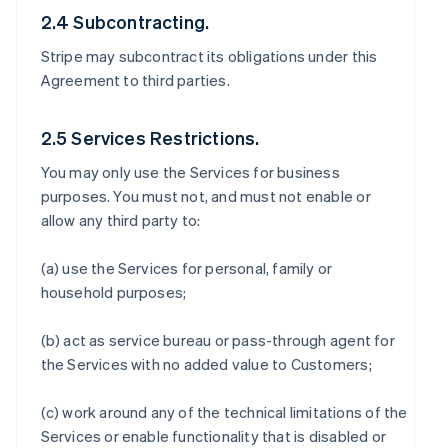
2.4 Subcontracting.
Stripe may subcontract its obligations under this
Agreement to third parties.
2.5 Services Restrictions.
You may only use the Services for business
purposes. You must not, and must not enable or
allow any third party to:
(a) use the Services for personal, family or
household purposes;
(b) act as service bureau or pass-through agent for
the Services with no added value to Customers;
(c) work around any of the technical limitations of the
Services or enable functionality that is disabled or