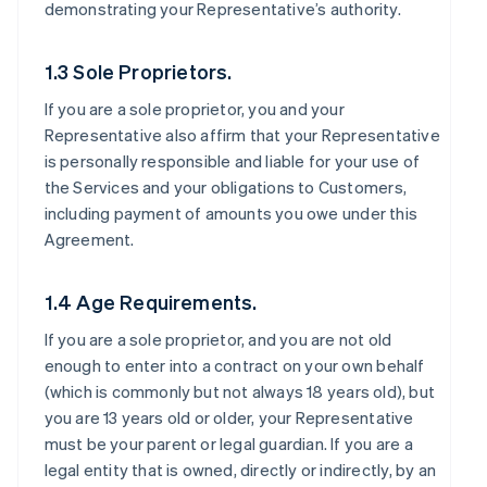
demonstrating your Representative’s authority.
1.3 Sole Proprietors.
If you are a sole proprietor, you and your
Representative also affirm that your Representative
is personally responsible and liable for your use of
the Services and your obligations to Customers,
including payment of amounts you owe under this
Agreement.
1.4 Age Requirements.
If you are a sole proprietor, and you are not old
enough to enter into a contract on your own behalf
(which is commonly but not always 18 years old), but
you are 13 years old or older, your Representative
must be your parent or legal guardian. If you are a
legal entity that is owned, directly or indirectly, by an