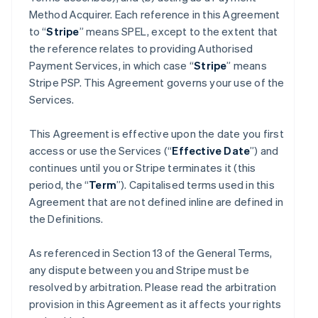
Method Acquirer. Each reference in this Agreement
to “
Stripe
” means SPEL, except to the extent that
the reference relates to providing Authorised
Payment Services, in which case “
Stripe
” means
Stripe PSP. This Agreement governs your use of the
Services.
This Agreement is effective upon the date you first
access or use the Services (“
Effective Date
”) and
continues until you or Stripe terminates it (this
period, the “
Term
”). Capitalised terms used in this
Agreement that are not defined inline are defined in
the Definitions.
As referenced in Section 13 of the General Terms,
any dispute between you and Stripe must be
resolved by arbitration. Please read the arbitration
provision in this Agreement as it affects your rights