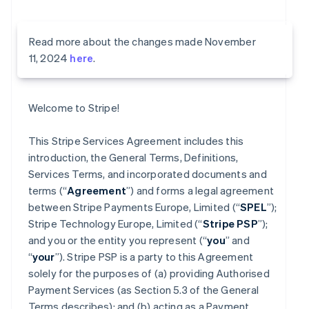
Read more about the changes made November
11, 2024
here
.
Welcome to Stripe!
This Stripe Services Agreement includes this
introduction, the General Terms, Definitions,
Services Terms, and incorporated documents and
terms (“
Agreement
”) and forms a legal agreement
between Stripe Payments Europe, Limited (“
SPEL
”);
Stripe Technology Europe, Limited (“
Stripe PSP
”);
and you or the entity you represent (“
you
” and
“
your
”). Stripe PSP is a party to this Agreement
solely for the purposes of (a) providing Authorised
Payment Services (as Section 5.3 of the General
Terms describes); and (b) acting as a Payment