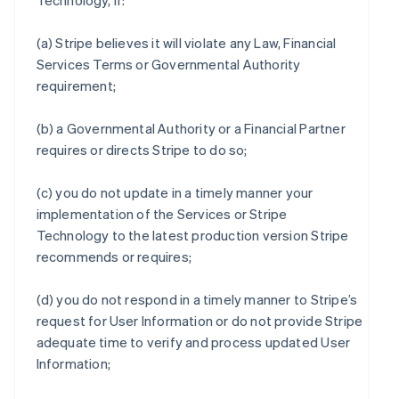
Technology, if:
(a) Stripe believes it will violate any Law, Financial
Services Terms or Governmental Authority
requirement;
(b) a Governmental Authority or a Financial Partner
requires or directs Stripe to do so;
(c) you do not update in a timely manner your
implementation of the Services or Stripe
Technology to the latest production version Stripe
recommends or requires;
(d) you do not respond in a timely manner to Stripe’s
request for User Information or do not provide Stripe
adequate time to verify and process updated User
Information;