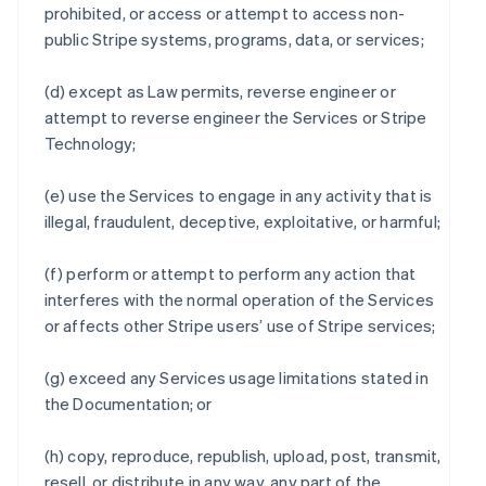
prohibited, or access or attempt to access non-
public Stripe systems, programs, data, or services;
(d) except as Law permits, reverse engineer or
attempt to reverse engineer the Services or Stripe
Technology;
(e) use the Services to engage in any activity that is
illegal, fraudulent, deceptive, exploitative, or harmful;
(f) perform or attempt to perform any action that
interferes with the normal operation of the Services
or affects other Stripe users’ use of Stripe services;
(g) exceed any Services usage limitations stated in
the Documentation; or
(h) copy, reproduce, republish, upload, post, transmit,
resell, or distribute in any way, any part of the