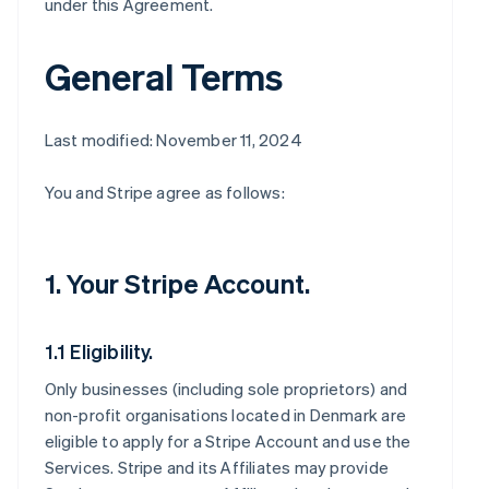
under this Agreement.
General Terms
Last modified: November 11, 2024
You and Stripe agree as follows:
1. Your Stripe Account.
1.1 Eligibility.
Only businesses (including sole proprietors) and
non-profit organisations located in Denmark are
eligible to apply for a Stripe Account and use the
Services. Stripe and its Affiliates may provide