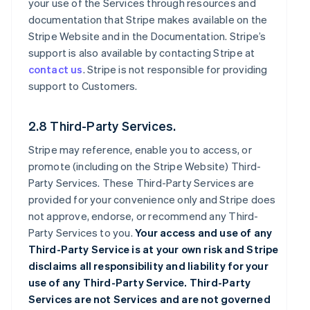
your use of the Services through resources and
documentation that Stripe makes available on the
Stripe Website and in the Documentation. Stripe’s
support is also available by contacting Stripe at
contact us
. Stripe is not responsible for providing
support to Customers.
2.8 Third-Party Services.
Stripe may reference, enable you to access, or
promote (including on the Stripe Website) Third-
Party Services. These Third-Party Services are
provided for your convenience only and Stripe does
not approve, endorse, or recommend any Third-
Party Services to you.
Your access and use of any
Third-Party Service is at your own risk and Stripe
disclaims all responsibility and liability for your
use of any Third-Party Service. Third-Party
Services are not Services and are not governed