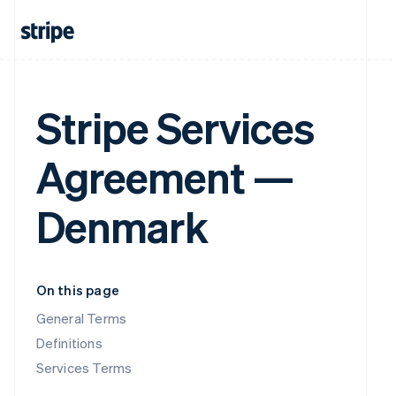
Stripe Services
Agreement —
Denmark
On this page
General Terms
Definitions
Services Terms