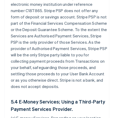
electronic money institution under reference
number C187865. Stripe PSP does not offer any
form of deposit or savings account. Stripe PSP is not
part of the Financial Services Compensation Scheme
or the Deposit Guarantee Scheme. To the extent the
Services are Authorised Payment Services, Stripe
PSP is the only provider of those Services. As the
provider of Authorised Payment Services, Stripe PSP
will be the only Stripe party liable to you for
collecting payment proceeds from Transactions on
your behalf, safeguarding those proceeds, and
settling those proceeds to your User Bank Account
or as you otherwise direct. Stripe is not a bank, and
does not accept deposits.
5.4 E-Money Services; Using a Third-Party
Payment Services Provider.