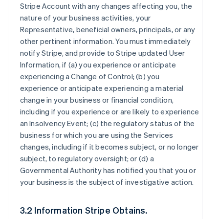
Stripe Account with any changes affecting you, the
nature of your business activities, your
Representative, beneficial owners, principals, or any
other pertinent information. You must immediately
notify Stripe, and provide to Stripe updated User
Information, if (a) you experience or anticipate
experiencing a Change of Control; (b) you
experience or anticipate experiencing a material
change in your business or financial condition,
including if you experience or are likely to experience
an Insolvency Event; (c) the regulatory status of the
business for which you are using the Services
changes, including if it becomes subject, or no longer
subject, to regulatory oversight; or (d) a
Governmental Authority has notified you that you or
your business is the subject of investigative action.
3.2 Information Stripe Obtains.