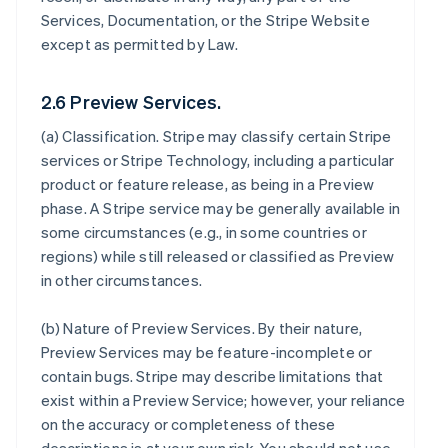
Services, Documentation, or the Stripe Website
except as permitted by Law.
2.6 Preview Services.
(a)
Classification
. Stripe may classify certain Stripe
services or Stripe Technology, including a particular
product or feature release, as being in a Preview
phase. A Stripe service may be generally available in
some circumstances (e.g., in some countries or
regions) while still released or classified as Preview
in other circumstances.
(b)
Nature of Preview Services
. By their nature,
Preview Services may be feature-incomplete or
contain bugs. Stripe may describe limitations that
exist within a Preview Service; however, your reliance
on the accuracy or completeness of these