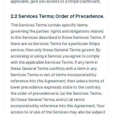
applicable, give you access to a Stripe Dashboard.
2.2 Services Terms; Order of Precedence.
The Services Terms contain specific terms
governing the parties’ rights and obligations related
to the Services described in those Services Terms. If
there are no Services Terms for a particular Stripe
service, then only these General Terms govern. By
accessing or using a Service, you agree to comply
with the applicable Services Terms. If any term in
these General Terms conflicts with a term in any
Services Terms or set of terms incorporated by
reference into this Agreement, then unless terms of
lower precedence expressly state to the contrary,
the order of precedence is: (a) the Services Terms;
(b) these General Terms; and (c) all terms
incorporated by reference into this Agreement. Your
access to or use of the Services may also be subject