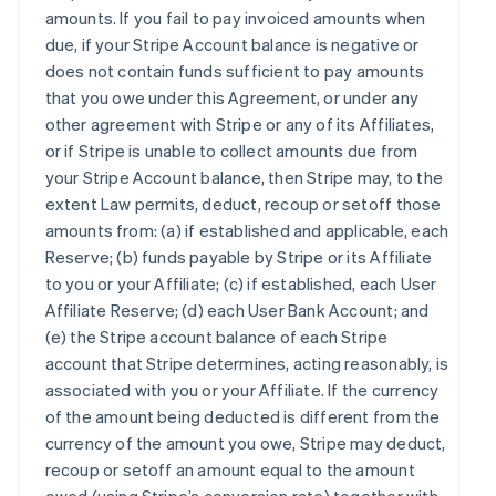
amounts. If you fail to pay invoiced amounts when
due, if your Stripe Account balance is negative or
does not contain funds sufficient to pay amounts
that you owe under this Agreement, or under any
other agreement with Stripe or any of its Affiliates,
or if Stripe is unable to collect amounts due from
your Stripe Account balance, then Stripe may, to the
extent Law permits, deduct, recoup or setoff those
amounts from: (a) if established and applicable, each
Reserve; (b) funds payable by Stripe or its Affiliate
to you or your Affiliate; (c) if established, each User
Affiliate Reserve; (d) each User Bank Account; and
(e) the Stripe account balance of each Stripe
account that Stripe determines, acting reasonably, is
associated with you or your Affiliate. If the currency
of the amount being deducted is different from the
currency of the amount you owe, Stripe may deduct,
recoup or setoff an amount equal to the amount