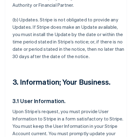
Authority or Financial Partner.
(b)
Updates
. Stripe is not obligated to provide any
Updates. If Stripe does make an Update available,
you must install the Update by the date or within the
time period stated in Stripe’s notice; or, if there is no
date or period stated in the notice, then no later than
30 days after the date of the notice.
3. Information; Your Business.
3.1 User Information.
Upon Stripe’s request, you must provide User
Information to Stripe in a form satisfactory to Stripe.
You must keep the User Information in your Stripe
Account current. You must promptly update your