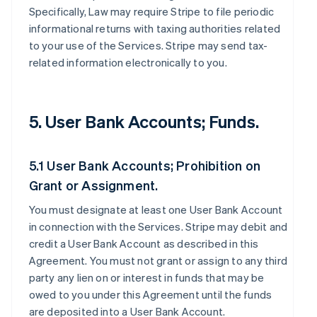
Specifically, Law may require Stripe to file periodic
informational returns with taxing authorities related
to your use of the Services. Stripe may send tax-
related information electronically to you.
5. User Bank Accounts; Funds.
5.1 User Bank Accounts; Prohibition on
Grant or Assignment.
You must designate at least one User Bank Account
in connection with the Services. Stripe may debit and
credit a User Bank Account as described in this
Agreement. You must not grant or assign to any third
party any lien on or interest in funds that may be
owed to you under this Agreement until the funds
are deposited into a User Bank Account.