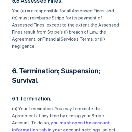
5.5 Assessed Fines.
You (a) are responsible for all Assessed Fines; and
(b) must reimburse Stripe for its payment of
Assessed Fines, except to the extent the Assessed
Fines result from Stripe’s (i) breach of Law, the
Agreement, or Financial Services Terms; or (ii)
negligence.
6. Termination; Suspension;
Survival.
6.1 Termination.
(a)
Your Termination
. You may terminate this
Agreement at any time by closing your Stripe
Account. To do so,
you must open the account
information tab in your account settings
, select