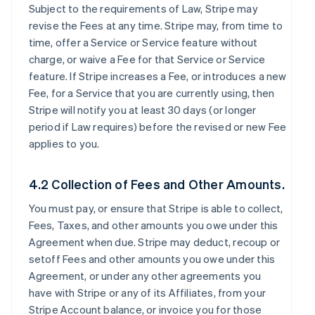
Subject to the requirements of Law, Stripe may
revise the Fees at any time. Stripe may, from time to
time, offer a Service or Service feature without
charge, or waive a Fee for that Service or Service
feature. If Stripe increases a Fee, or introduces a new
Fee, for a Service that you are currently using, then
Stripe will notify you at least 30 days (or longer
period if Law requires) before the revised or new Fee
applies to you.
4.2 Collection of Fees and Other Amounts.
You must pay, or ensure that Stripe is able to collect,
Fees, Taxes, and other amounts you owe under this
Agreement when due. Stripe may deduct, recoup or
setoff Fees and other amounts you owe under this
Agreement, or under any other agreements you
have with Stripe or any of its Affiliates, from your
Stripe Account balance, or invoice you for those