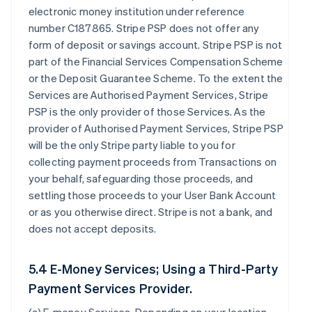
electronic money institution under reference
number C187865. Stripe PSP does not offer any
form of deposit or savings account. Stripe PSP is not
part of the Financial Services Compensation Scheme
or the Deposit Guarantee Scheme. To the extent the
Services are Authorised Payment Services, Stripe
PSP is the only provider of those Services. As the
provider of Authorised Payment Services, Stripe PSP
will be the only Stripe party liable to you for
collecting payment proceeds from Transactions on
your behalf, safeguarding those proceeds, and
settling those proceeds to your User Bank Account
or as you otherwise direct. Stripe is not a bank, and
does not accept deposits.
5.4 E-Money Services; Using a Third-Party
Payment Services Provider.