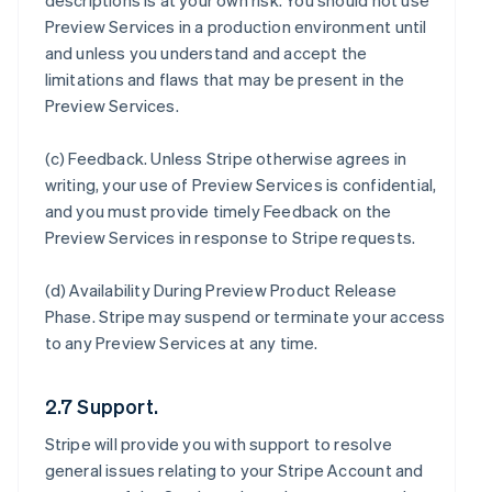
descriptions is at your own risk. You should not use
Preview Services in a production environment until
and unless you understand and accept the
limitations and flaws that may be present in the
Preview Services.
(c)
Feedback
. Unless Stripe otherwise agrees in
writing, your use of Preview Services is confidential,
and you must provide timely Feedback on the
Preview Services in response to Stripe requests.
(d)
Availability During Preview Product Release
Phase
. Stripe may suspend or terminate your access
to any Preview Services at any time.
2.7 Support.
Stripe will provide you with support to resolve
general issues relating to your Stripe Account and