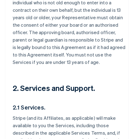
individual who is not old enough to enter into a
contract on their own behalf, but the individual is 13
years old or older, your Representative must obtain
the consent of either your board or an authorised
officer. The approving board, authorised officer,
parent or legal guardian is responsible to Stripe and
is legally bound to this Agreement as if it had agreed
to this Agreement itself. You must not use the
Services if you are under 13 years of age.
2. Services and Support.
2.1 Services.
Stripe (and its Affiliates, as applicable) will make
available to you the Services, including those
described in the applicable Services Terms, and, if