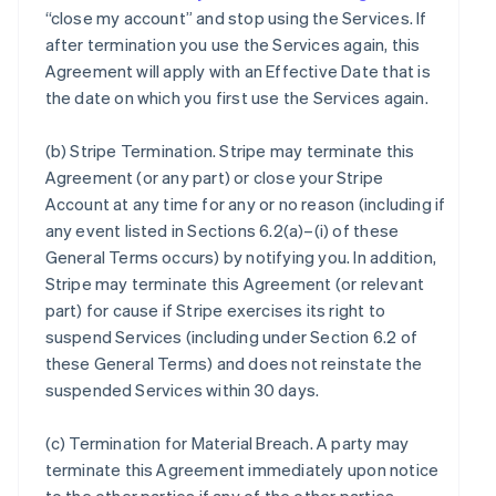
“close my account” and stop using the Services. If
after termination you use the Services again, this
Agreement will apply with an Effective Date that is
the date on which you first use the Services again.
(b)
Stripe Termination
. Stripe may terminate this
Agreement (or any part) or close your Stripe
Account at any time for any or no reason (including if
any event listed in Sections 6.2(a)–(i) of these
General Terms occurs) by notifying you. In addition,
Stripe may terminate this Agreement (or relevant
part) for cause if Stripe exercises its right to
suspend Services (including under Section 6.2 of
these General Terms) and does not reinstate the
suspended Services within 30 days.
(c)
Termination for Material Breach
. A party may
terminate this Agreement immediately upon notice