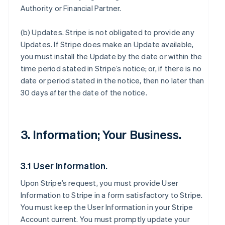
Authority or Financial Partner.
(b)
Updates
. Stripe is not obligated to provide any
Updates. If Stripe does make an Update available,
you must install the Update by the date or within the
time period stated in Stripe’s notice; or, if there is no
date or period stated in the notice, then no later than
30 days after the date of the notice.
3. Information; Your Business.
3.1 User Information.
Upon Stripe’s request, you must provide User
Information to Stripe in a form satisfactory to Stripe.
You must keep the User Information in your Stripe
Account current. You must promptly update your