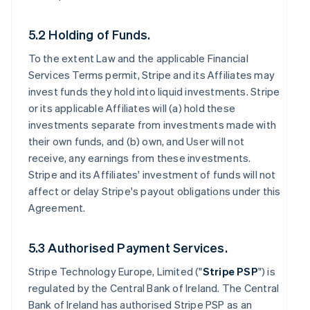
5.2 Holding of Funds.
To the extent Law and the applicable Financial
Services Terms permit, Stripe and its Affiliates may
invest funds they hold into liquid investments. Stripe
or its applicable Affiliates will (a) hold these
investments separate from investments made with
their own funds, and (b) own, and User will not
receive, any earnings from these investments.
Stripe and its Affiliates' investment of funds will not
affect or delay Stripe's payout obligations under this
Agreement.
5.3 Authorised Payment Services.
Stripe Technology Europe, Limited ("
Stripe PSP
") is
regulated by the Central Bank of Ireland. The Central
Bank of Ireland has authorised Stripe PSP as an