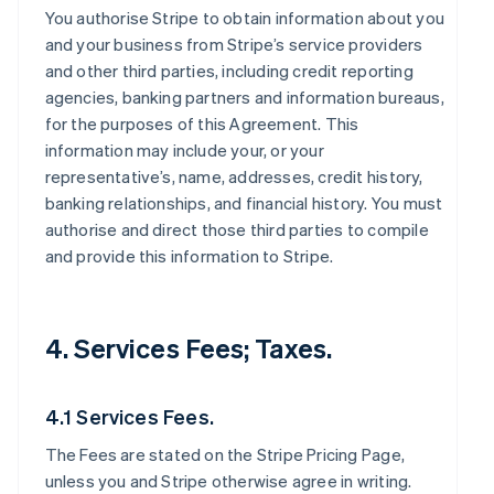
You authorise Stripe to obtain information about you
and your business from Stripe’s service providers
and other third parties, including credit reporting
agencies, banking partners and information bureaus,
for the purposes of this Agreement. This
information may include your, or your
representative’s, name, addresses, credit history,
banking relationships, and financial history. You must
authorise and direct those third parties to compile
and provide this information to Stripe.
4. Services Fees; Taxes.
4.1 Services Fees.
The Fees are stated on the Stripe Pricing Page,
unless you and Stripe otherwise agree in writing.