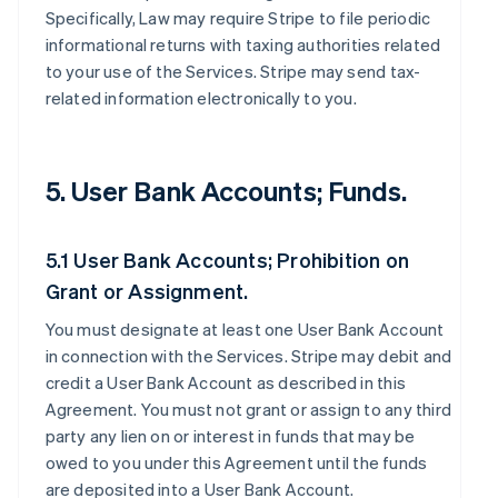
Specifically, Law may require Stripe to file periodic
informational returns with taxing authorities related
to your use of the Services. Stripe may send tax-
related information electronically to you.
5. User Bank Accounts; Funds.
5.1 User Bank Accounts; Prohibition on
Grant or Assignment.
You must designate at least one User Bank Account
in connection with the Services. Stripe may debit and
credit a User Bank Account as described in this
Agreement. You must not grant or assign to any third
party any lien on or interest in funds that may be
owed to you under this Agreement until the funds
are deposited into a User Bank Account.