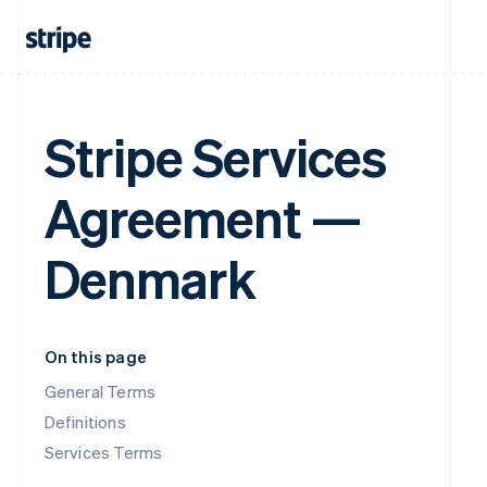
Stripe Services
Agreement —
Denmark
On this page
General Terms
Definitions
Services Terms