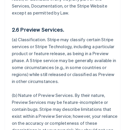
Services, Documentation, or the Stripe Website
except as permitted by Law.
2.6 Preview Services.
(a)
Classification
. Stripe may classify certain Stripe
services or Stripe Technology, including a particular
product or feature release, as being in a Preview
phase. A Stripe service may be generally available in
some circumstances (e.g., in some countries or
regions) while still released or classified as Preview
in other circumstances.
(b)
Nature of Preview Services
. By their nature,
Preview Services may be feature-incomplete or
contain bugs. Stripe may describe limitations that
exist within a Preview Service; however, your reliance
on the accuracy or completeness of these