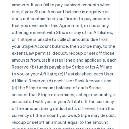
amounts. If you fail to pay invoiced amounts when
due, if your Stripe Account balance is negative or
does not contain funds sufficient to pay amounts
that you owe under this Agreement, or under any
other agreement with Stripe or any of its Affiliates,
or if Stripe is unable to collect amounts due from
your Stripe Account balance, then Stripe may, to the
extent Law permits, deduct, recoup or setoff those
amounts from: (a) if established and applicable, each
Reserve; (b) funds payable by Stripe or its Affiliate
to you or your Affiliate; (c) if established, each User
Affiliate Reserve; (d) each User Bank Account; and
(e) the Stripe account balance of each Stripe
account that Stripe determines, acting reasonably, is
associated with you or your Affiliate. If the currency
of the amount being deducted is different from the
currency of the amount you owe, Stripe may deduct,
recoup or setoff an amount equal to the amount