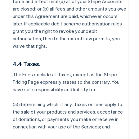
force and effect until (a) all of your Stripe Accounts
are closed; or (b) all fees and other amounts you owe
under this Agreement are paid, whichever occurs
later. If applicable debit scheme authorisation rules
grant you the right to revoke your debit
authorisation, then to the extent Law permits, you
waive that right.
4.4 Taxes.
The Fees exclude all Taxes, except as the Stripe
Pricing Page expressly states to the contrary. You
have sole responsibility and liability for:
(a) determining which, if any, Taxes or fees apply to
the sale of your products and services, acceptance
of donations, or payments you make or receive in
connection with your use of the Services; and