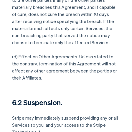
to the other parties if any of the other parties
materially breaches this Agreement, and if capable
of cure, does not cure the breach within 10 days
after receiving notice specifying the breach. If the
material breach affects only certain Services, the
non-breaching party that served the notice may
choose to terminate only the affected Services.
(d)
Effect on Other Agreements
. Unless stated to
the contrary, termination of this Agreement will not
affect any other agreement between the parties or
their Affiliates.
6.2 Suspension.
Stripe may immediately suspend providing any or all
Services to you, and your access to the Stripe