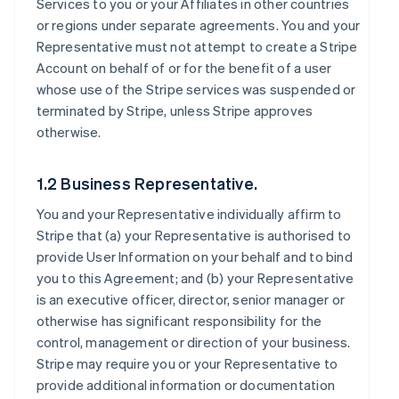
Services to you or your Affiliates in other countries
or regions under separate agreements. You and your
Representative must not attempt to create a Stripe
Account on behalf of or for the benefit of a user
whose use of the Stripe services was suspended or
terminated by Stripe, unless Stripe approves
otherwise.
1.2 Business Representative.
You and your Representative individually affirm to
Stripe that (a) your Representative is authorised to
provide User Information on your behalf and to bind
you to this Agreement; and (b) your Representative
is an executive officer, director, senior manager or
otherwise has significant responsibility for the
control, management or direction of your business.
Stripe may require you or your Representative to
provide additional information or documentation