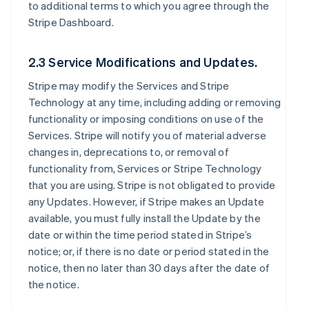
to additional terms to which you agree through the
Stripe Dashboard.
2.3 Service Modifications and Updates.
Stripe may modify the Services and Stripe
Technology at any time, including adding or removing
functionality or imposing conditions on use of the
Services. Stripe will notify you of material adverse
changes in, deprecations to, or removal of
functionality from, Services or Stripe Technology
that you are using. Stripe is not obligated to provide
any Updates. However, if Stripe makes an Update
available, you must fully install the Update by the
date or within the time period stated in Stripe’s
notice; or, if there is no date or period stated in the
notice, then no later than 30 days after the date of
the notice.