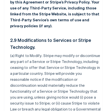
by this Agreement or Stripe’s Privacy Policy. Your
use of any Third-Party Service, including those
linked from the Stripe Website, is subject to that
Third-Party Service’s own terms of use and
privacy policies (if any).
2.9 Modifications to Services or Stripe
Technology.
(a)
Right to Modify
. Stripe may modify or discontinue
any part of a Service or Stripe Technology, including
ceasing to offer that Service or Stripe Technology in
a particular country. Stripe will provide you
reasonable notice if the modification or
discontinuation would materially reduce the
functionality of a Service or Stripe Technology that
you are using, unless giving notice would (i) pose a
security issue to Stripe; or (ii) cause Stripe to violate
Law or breach any legal obligation to a Governmental