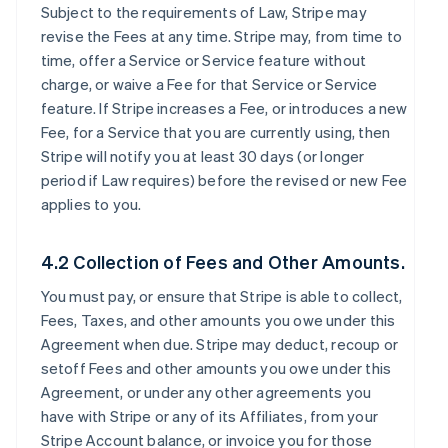
Subject to the requirements of Law, Stripe may
revise the Fees at any time. Stripe may, from time to
time, offer a Service or Service feature without
charge, or waive a Fee for that Service or Service
feature. If Stripe increases a Fee, or introduces a new
Fee, for a Service that you are currently using, then
Stripe will notify you at least 30 days (or longer
period if Law requires) before the revised or new Fee
applies to you.
4.2 Collection of Fees and Other Amounts.
You must pay, or ensure that Stripe is able to collect,
Fees, Taxes, and other amounts you owe under this
Agreement when due. Stripe may deduct, recoup or
setoff Fees and other amounts you owe under this
Agreement, or under any other agreements you
have with Stripe or any of its Affiliates, from your
Stripe Account balance, or invoice you for those