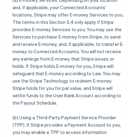
(a)
E-money Services
. Depending on your location
and, if applicable, your Connected Accounts’
locations, Stripe may offer E-money Services to you.
The terms in this Section 5.4 only apply if Stripe
provides E-money Services to you. You may use the
Services to purchase E-money from Stripe, to send
and receive E-money, and, if applicable, to transfer E-
money to Connected Accounts. You will not receive
any earnings from E-money that Stripe issues or
holds. If Stripe holds E-money for you, Stripe will
safeguard that E-money according to Law. You may
use the Stripe Technology to redeem E-money
Stripe holds for you for par value, and Stripe will
settle funds to the User Bank Account according to
the Payout Schedule.
(b)
Using a Third-Party Payment Service Provider
(TPP)
. If Stripe provides a Payment Account to you,
you may enable a TPP to access information