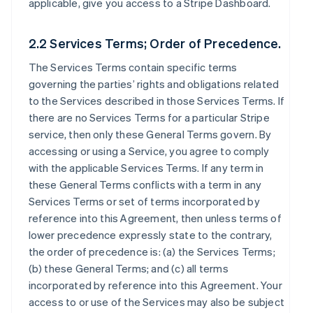
applicable, give you access to a Stripe Dashboard.
2.2 Services Terms; Order of Precedence.
The Services Terms contain specific terms
governing the parties’ rights and obligations related
to the Services described in those Services Terms. If
there are no Services Terms for a particular Stripe
service, then only these General Terms govern. By
accessing or using a Service, you agree to comply
with the applicable Services Terms. If any term in
these General Terms conflicts with a term in any
Services Terms or set of terms incorporated by
reference into this Agreement, then unless terms of
lower precedence expressly state to the contrary,
the order of precedence is: (a) the Services Terms;
(b) these General Terms; and (c) all terms
incorporated by reference into this Agreement. Your
access to or use of the Services may also be subject