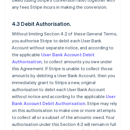
owed (using Stripe’s conversion rate) together with
any fees Stripe incurs in making the conversion.
4.3 Debit Authorisation.
Without limiting Section 4.2 of these General Terms,
you authorise Stripe to debit each User Bank
Account without separate notice, and according to
the applicable
User Bank Account Debit
Authorisation
, to collect amounts you owe under
this Agreement. If Stripe is unable to collect those
amounts by debiting a User Bank Account, then you
immediately grant to Stripe a new, original
authorisation to debit each User Bank Account
without notice and according to the applicable
User
Bank Account Debit Authorisation
. Stripe may rely
on this authorisation to make one or more attempts
to collect all or a subset of the amounts owed. Your
authorisation under this Section 4.3 will remain in full