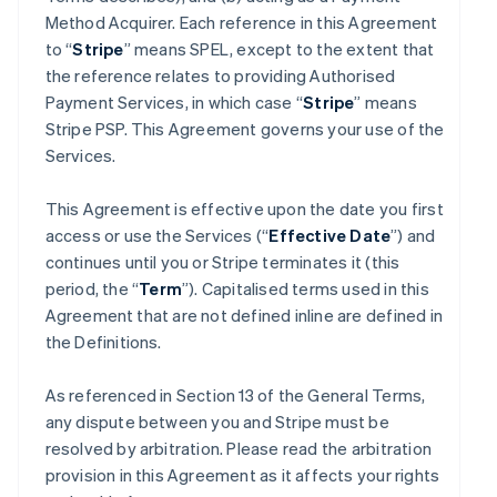
Method Acquirer. Each reference in this Agreement
to “
Stripe
” means SPEL, except to the extent that
the reference relates to providing Authorised
Payment Services, in which case “
Stripe
” means
Stripe PSP. This Agreement governs your use of the
Services.
This Agreement is effective upon the date you first
access or use the Services (“
Effective Date
”) and
continues until you or Stripe terminates it (this
period, the “
Term
”). Capitalised terms used in this
Agreement that are not defined inline are defined in
the Definitions.
As referenced in Section 13 of the General Terms,
any dispute between you and Stripe must be
resolved by arbitration. Please read the arbitration
provision in this Agreement as it affects your rights