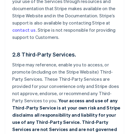
your use of the Services through resources and
documentation that Stripe makes available on the
Stripe Website and in the Documentation. Stripe’s
support is also available by contacting Stripe at
contact us
. Stripe is not responsible for providing
support to Customers.
2.8 Third-Party Services.
Stripe may reference, enable you to access, or
promote (including on the Stripe Website) Third-
Party Services. These Third-Party Services are
provided for your convenience only and Stripe does
not approve, endorse, or recommend any Third-
Party Services to you.
Your access and use of any
Third-Party Service is at your own risk and Stripe
disclaims all responsibility and liability for your
use of any Third-Party Service. Third-Party
Services are not Services and are not governed