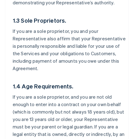
demonstrating your Representative’s authority.
1.3 Sole Proprietors.
If you are a sole proprietor, you and your
Representative also affirm that your Representative
is personally responsible and liable for your use of
the Services and your obligations to Customers,
including payment of amounts you owe under this
Agreement.
1.4 Age Requirements.
If you are a sole proprietor, and you are not old
enough to enter into a contract on your own behalf
(which is commonly but not always 18 years old), but
you are 13 years old or older, your Representative
must be your parent or legal guardian. If you are a
legal entity that is owned, directly or indirectly, by an