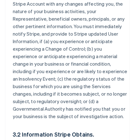
Stripe Account with any changes affecting you, the
nature of your business activities, your
Representative, beneficial owners, principals, or any
other pertinent information. You must immediately
notify Stripe, and provide to Stripe updated User
Information, if (a) you experience or anticipate
experiencing a Change of Control; (b) you
experience or anticipate experiencing a material
change in your business or financial condition,
including if you experience or are likely to experience
an Insolvency Event; (c) the regulatory status of the
business for which you are using the Services
changes, including if it becomes subject, or no longer
subject, to regulatory oversight; or (d) a
Governmental Authority has notified you that you or
your business is the subject of investigative action.
3.2 Information Stripe Obtains.