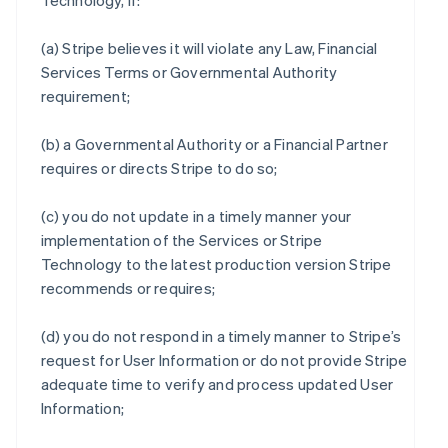
Technology, if:
(a) Stripe believes it will violate any Law, Financial
Services Terms or Governmental Authority
requirement;
(b) a Governmental Authority or a Financial Partner
requires or directs Stripe to do so;
(c) you do not update in a timely manner your
implementation of the Services or Stripe
Technology to the latest production version Stripe
recommends or requires;
(d) you do not respond in a timely manner to Stripe’s
request for User Information or do not provide Stripe
adequate time to verify and process updated User
Information;