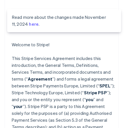
Read more about the changes made November
11, 2024
here
.
Welcome to Stripe!
This Stripe Services Agreement includes this
introduction, the General Terms, Definitions,
Services Terms, and incorporated documents and
terms (“
Agreement
”) and forms a legal agreement
between Stripe Payments Europe, Limited (“
SPEL
”);
Stripe Technology Europe, Limited (“
Stripe PSP
”);
and you or the entity you represent (“
you
” and
“
your
”). Stripe PSP is a party to this Agreement
solely for the purposes of (a) providing Authorised
Payment Services (as Section 5.3 of the General
Terms describes); and (b) acting as a Payment