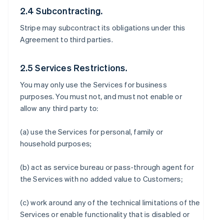
2.4 Subcontracting.
Stripe may subcontract its obligations under this
Agreement to third parties.
2.5 Services Restrictions.
You may only use the Services for business
purposes. You must not, and must not enable or
allow any third party to:
(a) use the Services for personal, family or
household purposes;
(b) act as service bureau or pass-through agent for
the Services with no added value to Customers;
(c) work around any of the technical limitations of the
Services or enable functionality that is disabled or