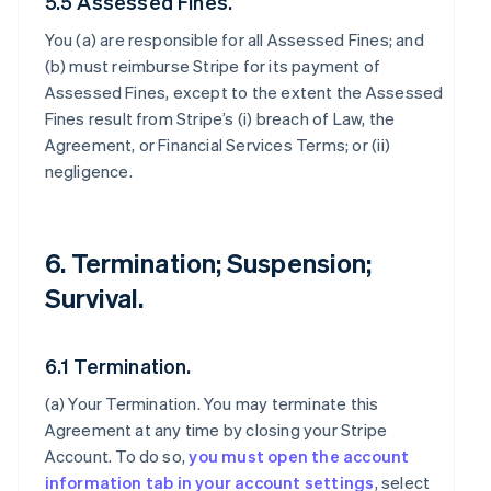
5.5 Assessed Fines.
You (a) are responsible for all Assessed Fines; and
(b) must reimburse Stripe for its payment of
Assessed Fines, except to the extent the Assessed
Fines result from Stripe’s (i) breach of Law, the
Agreement, or Financial Services Terms; or (ii)
negligence.
6. Termination; Suspension;
Survival.
6.1 Termination.
(a)
Your Termination
. You may terminate this
Agreement at any time by closing your Stripe
Account. To do so,
you must open the account
information tab in your account settings
, select