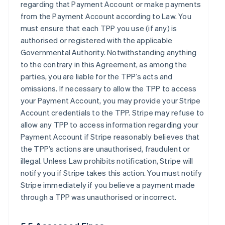
regarding that Payment Account or make payments
from the Payment Account according to Law. You
must ensure that each TPP you use (if any) is
authorised or registered with the applicable
Governmental Authority. Notwithstanding anything
to the contrary in this Agreement, as among the
parties, you are liable for the TPP’s acts and
omissions. If necessary to allow the TPP to access
your Payment Account, you may provide your Stripe
Account credentials to the TPP. Stripe may refuse to
allow any TPP to access information regarding your
Payment Account if Stripe reasonably believes that
the TPP’s actions are unauthorised, fraudulent or
illegal. Unless Law prohibits notification, Stripe will
notify you if Stripe takes this action. You must notify
Stripe immediately if you believe a payment made
through a TPP was unauthorised or incorrect.