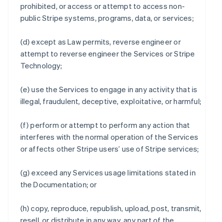
prohibited, or access or attempt to access non-
public Stripe systems, programs, data, or services;
(d) except as Law permits, reverse engineer or
attempt to reverse engineer the Services or Stripe
Technology;
(e) use the Services to engage in any activity that is
illegal, fraudulent, deceptive, exploitative, or harmful;
(f) perform or attempt to perform any action that
interferes with the normal operation of the Services
or affects other Stripe users’ use of Stripe services;
(g) exceed any Services usage limitations stated in
the Documentation; or
(h) copy, reproduce, republish, upload, post, transmit,
resell, or distribute in any way, any part of the