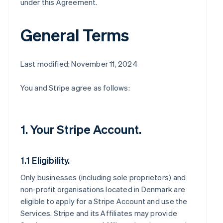
under this Agreement.
General Terms
Last modified: November 11, 2024
You and Stripe agree as follows:
1. Your Stripe Account.
1.1 Eligibility.
Only businesses (including sole proprietors) and
non-profit organisations located in Denmark are
eligible to apply for a Stripe Account and use the
Services. Stripe and its Affiliates may provide