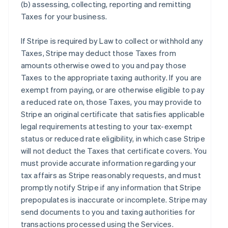
(b) assessing, collecting, reporting and remitting
Taxes for your business.
If Stripe is required by Law to collect or withhold any
Taxes, Stripe may deduct those Taxes from
amounts otherwise owed to you and pay those
Taxes to the appropriate taxing authority. If you are
exempt from paying, or are otherwise eligible to pay
a reduced rate on, those Taxes, you may provide to
Stripe an original certificate that satisfies applicable
legal requirements attesting to your tax-exempt
status or reduced rate eligibility, in which case Stripe
will not deduct the Taxes that certificate covers. You
must provide accurate information regarding your
tax affairs as Stripe reasonably requests, and must
promptly notify Stripe if any information that Stripe
prepopulates is inaccurate or incomplete. Stripe may
send documents to you and taxing authorities for
transactions processed using the Services.