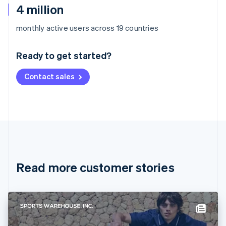
4 million
Australia
monthly active users across 19 countries
English
Austria
Ready to get started?
Deutsch
English
Belgium
Contact sales
Nederlands
Français
Deutsch
English
Brazil
Português
English
Bulgaria
English
Canada
English
Français
Croatia
English
Italiano
Read more customer stories
Cyprus
English
Czech Republic
English
Denmark
English