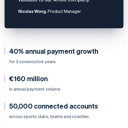
Nicolas Wong
, Product Manager
40% annual payment growth
for 3 consecutive years
€160 million
in annual payment volume
50,000 connected accounts
across sports clubs, teams and coaches