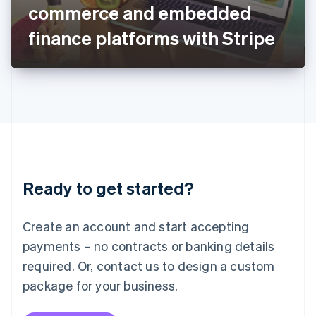
Japan
commerce and embedded
日本語
English
Latvia
finance platforms with Stripe
English
Liechtenstein
Deutsch
English
Lithuania
English
Luxembourg
Français
Deutsch
English
Mainland China
简体中文
English
Malaysia
Ready to get started?
English
简体中文
Malta
English
Create an account and start accepting
Mexico
payments – no contracts or banking details
Español
English
Netherlands
required. Or, contact us to design a custom
Nederlands
English
package for your business.
New Zealand
English