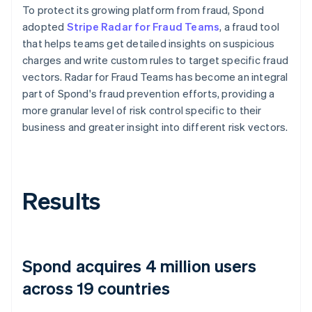
To protect its growing platform from fraud, Spond
adopted
Stripe Radar for Fraud Teams
, a fraud tool
that helps teams get detailed insights on suspicious
charges and write custom rules to target specific fraud
vectors. Radar for Fraud Teams has become an integral
part of Spond's fraud prevention efforts, providing a
more granular level of risk control specific to their
business and greater insight into different risk vectors.
Results
Spond acquires 4 million users
across 19 countries