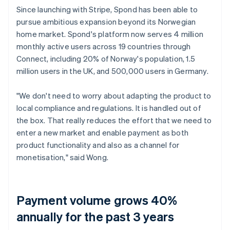
Since launching with Stripe, Spond has been able to
pursue ambitious expansion beyond its Norwegian
home market. Spond's platform now serves 4 million
monthly active users across 19 countries through
Connect, including 20% of Norway's population, 1.5
million users in the UK, and 500,000 users in Germany.
"We don't need to worry about adapting the product to
local compliance and regulations. It is handled out of
the box. That really reduces the effort that we need to
enter a new market and enable payment as both
product functionality and also as a channel for
monetisation," said Wong.
Payment volume grows 40%
annually for the past 3 years