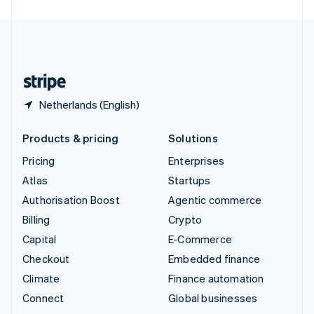
United Arab Emirates
English
United Kingdom
English
United States
English
Español
简体中文
Netherlands (English)
Products & pricing
Solutions
Pricing
Enterprises
Atlas
Startups
Authorisation Boost
Agentic commerce
Billing
Crypto
Capital
E-Commerce
Checkout
Embedded finance
Climate
Finance automation
Connect
Global businesses