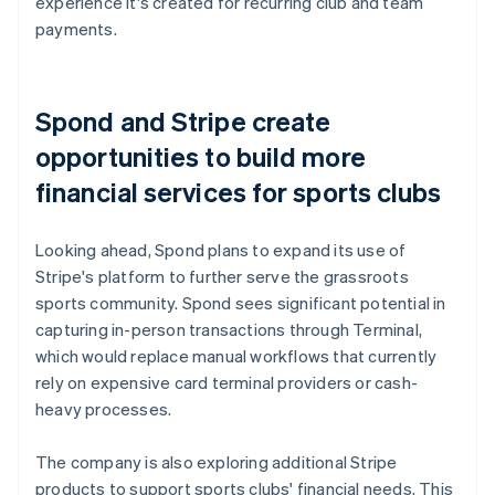
experience it's created for recurring club and team
payments.
Spond and Stripe create
opportunities to build more
financial services for sports clubs
Looking ahead, Spond plans to expand its use of
Stripe's platform to further serve the grassroots
sports community. Spond sees significant potential in
capturing in-person transactions through Terminal,
which would replace manual workflows that currently
rely on expensive card terminal providers or cash-
heavy processes.
The company is also exploring additional Stripe
products to support sports clubs' financial needs. This