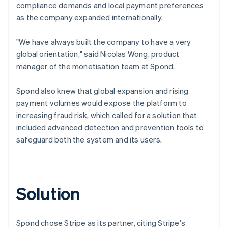
compliance demands and local payment preferences
as the company expanded internationally.
"We have always built the company to have a very
global orientation," said Nicolas Wong, product
manager of the monetisation team at Spond.
Spond also knew that global expansion and rising
payment volumes would expose the platform to
increasing fraud risk, which called for a solution that
included advanced detection and prevention tools to
safeguard both the system and its users.
Solution
Spond chose Stripe as its partner, citing Stripe's