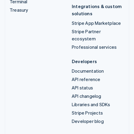
Terminal
Integrations & custom
Treasury
solutions
Stripe App Marketplace
Stripe Partner
ecosystem
Professional services
Developers
Documentation
API reference
API status
API changelog
Libraries and SDKs
Stripe Projects
Developer blog