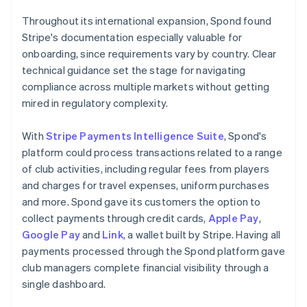
Throughout its international expansion, Spond found
Stripe's documentation especially valuable for
onboarding, since requirements vary by country. Clear
technical guidance set the stage for navigating
compliance across multiple markets without getting
mired in regulatory complexity.
With
Stripe Payments Intelligence Suite
, Spond's
platform could process transactions related to a range
of club activities, including regular fees from players
and charges for travel expenses, uniform purchases
and more. Spond gave its customers the option to
collect payments through credit cards,
Apple Pay
,
Google Pay
and
Link
, a wallet built by Stripe. Having all
payments processed through the Spond platform gave
club managers complete financial visibility through a
single dashboard.