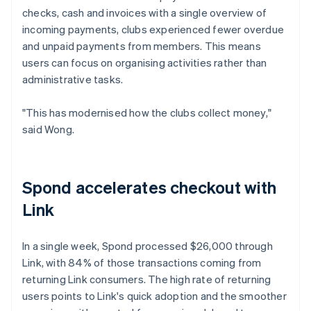
checks, cash and invoices with a single overview of
incoming payments, clubs experienced fewer overdue
and unpaid payments from members. This means
users can focus on organising activities rather than
administrative tasks.
"This has modernised how the clubs collect money,"
said Wong.
Spond accelerates checkout with
Link
In a single week, Spond processed $26,000 through
Link, with 84% of those transactions coming from
returning Link consumers. The high rate of returning
users points to Link's quick adoption and the smoother