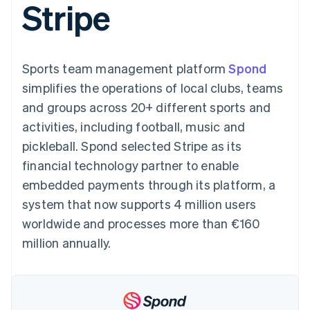
Stripe
components
automation
Revenue
SaaS
billing
Payment
Recognition
Product roadmap
Issue stablecoin-
methods
Accounting
Sessions annual
backed cards
Access to
automation
conference
Provision and manage
125+
Stripe Sigma
Careers
services with agents
Sports team management platform
By industry
Spond
Terminal
Custom
Newsroom
In-person
reports
Stripe Press
simplifies the operations of local clubs, teams
payments
Data Pipeline
AI companies
and groups across 20+ different sports and
Authorization
Data sync
Creator economy
Resources
Boost
Gaming
activities, including football, music and
Acceptance
Hospitality, travel and
Contact
pickleball. Spond selected Stripe as its
optimisations
leisure
App integrations
Link
Insurance
Code samples
Contact sales
financial technology partner to enable
Accelerated
Media and
Developers blog
Become a partner
entertainment
API status
embedded payments through its platform, a
checkout
Non-profits
Financial
system that now supports 4 million users
Professional services
Connections
Public sector
Linked
worldwide and processes more than €160
Retail
financial
million annually.
account data
Ecosystem
More
Product roadmap