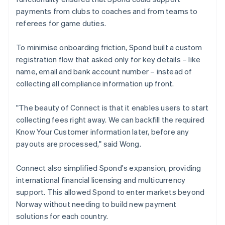
payments from clubs to coaches and from teams to
referees for game duties.
To minimise onboarding friction, Spond built a custom
registration flow that asked only for key details – like
name, email and bank account number – instead of
collecting all compliance information up front.
"The beauty of Connect is that it enables users to start
collecting fees right away. We can backfill the required
Know Your Customer information later, before any
payouts are processed," said Wong.
Connect also simplified Spond's expansion, providing
international financial licensing and multicurrency
support. This allowed Spond to enter markets beyond
Norway without needing to build new payment
solutions for each country.