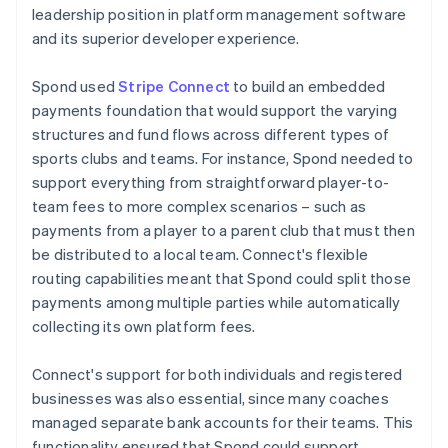
leadership position in platform management software
and its superior developer experience.
Spond used
Stripe Connect
to build an embedded
payments foundation that would support the varying
structures and fund flows across different types of
sports clubs and teams. For instance, Spond needed to
support everything from straightforward player-to-
team fees to more complex scenarios – such as
payments from a player to a parent club that must then
be distributed to a local team. Connect's flexible
routing capabilities meant that Spond could split those
payments among multiple parties while automatically
collecting its own platform fees.
Connect's support for both individuals and registered
businesses was also essential, since many coaches
managed separate bank accounts for their teams. This
functionality ensured that Spond could support