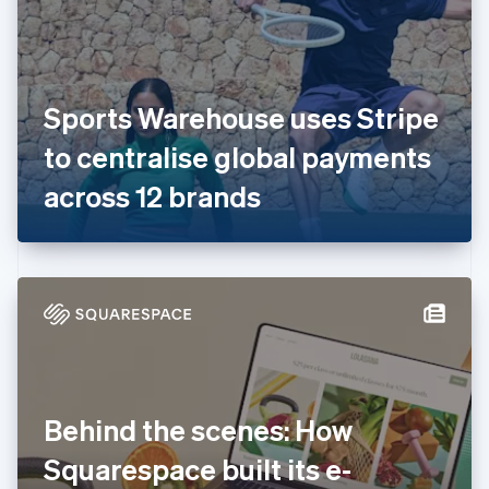
Estonia
English
Finland
English
Svenska
France
Sports Warehouse uses Stripe
Français
English
Germany
to centralise global payments
Deutsch
English
Gibraltar
across 12 brands
English
Greece
English
Hong Kong SAR, China
English
简体中文
Hungary
English
India
English
Ireland
Behind the scenes: How
English
Italy
Squarespace built its e-
Italiano
English