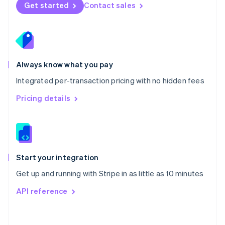
Norway
Get started
Contact sales
English
Poland
English
Portugal
Português
English
Romania
Always know what you pay
English
Integrated per-transaction pricing with no hidden fees
Singapore
English
简体中文
Pricing details
Slovakia
English
Slovenia
English
Italiano
Spain
Español
English
Start your integration
Sweden
Get up and running with Stripe in as little as 10 minutes
Svenska
English
Switzerland
API reference
Deutsch
Français
Italiano
English
Thailand
ไทย
English