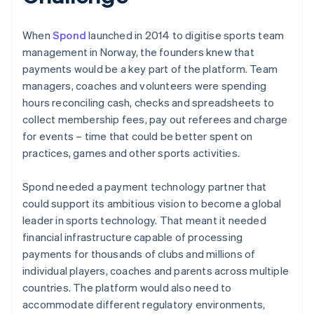
When
Spond
launched in 2014 to digitise sports team
management in Norway, the founders knew that
payments would be a key part of the platform. Team
managers, coaches and volunteers were spending
hours reconciling cash, checks and spreadsheets to
collect membership fees, pay out referees and charge
for events – time that could be better spent on
practices, games and other sports activities.
Spond needed a payment technology partner that
could support its ambitious vision to become a global
leader in sports technology. That meant it needed
financial infrastructure capable of processing
payments for thousands of clubs and millions of
individual players, coaches and parents across multiple
countries. The platform would also need to
accommodate different regulatory environments,