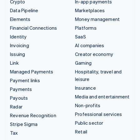
Crypto
In-app payments
Data Pipeline
Marketplaces
Elements
Money management
Financial Connections
Platforms
Identity
SaaS
Invoicing
AI companies
Issuing
Creator economy
Link
Gaming
Managed Payments
Hospitality, travel and
leisure
Payment links
Insurance
Payments
Media and entertainment
Payouts
Non-profits
Radar
Professional services
Revenue Recognition
Public sector
Stripe Sigma
Retail
Tax