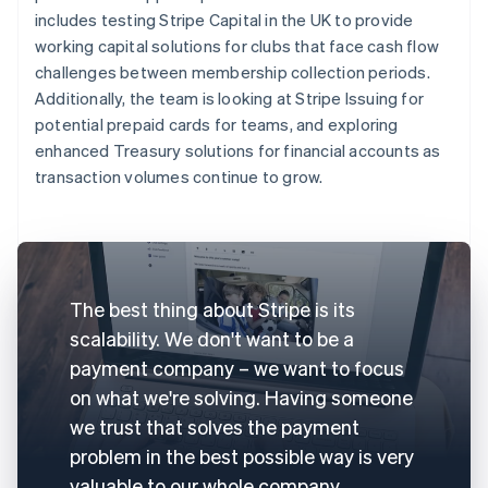
includes testing Stripe Capital in the UK to provide
working capital solutions for clubs that face cash flow
challenges between membership collection periods.
Additionally, the team is looking at Stripe Issuing for
potential prepaid cards for teams, and exploring
enhanced Treasury solutions for financial accounts as
transaction volumes continue to grow.
The best thing about Stripe is its
scalability. We don't want to be a
payment company – we want to focus
on what we're solving. Having someone
we trust that solves the payment
problem in the best possible way is very
valuable to our whole company.