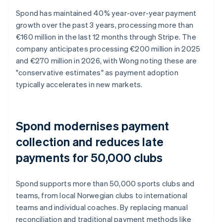
Spond has maintained 40% year-over-year payment
growth over the past 3 years, processing more than
€160 million in the last 12 months through Stripe. The
company anticipates processing €200 million in 2025
and €270 million in 2026, with Wong noting these are
"conservative estimates" as payment adoption
typically accelerates in new markets.
Spond modernises payment
collection and reduces late
payments for 50,000 clubs
Spond supports more than 50,000 sports clubs and
teams, from local Norwegian clubs to international
teams and individual coaches. By replacing manual
reconciliation and traditional payment methods like