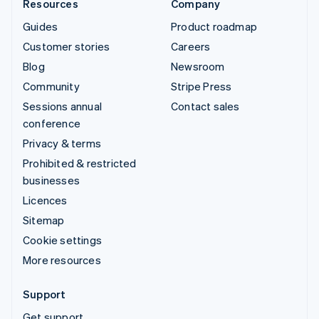
Resources
Company
Guides
Product roadmap
Customer stories
Careers
Blog
Newsroom
Community
Stripe Press
Sessions annual
Contact sales
conference
Privacy & terms
Prohibited & restricted
businesses
Licences
Sitemap
Cookie settings
More resources
Support
Get support