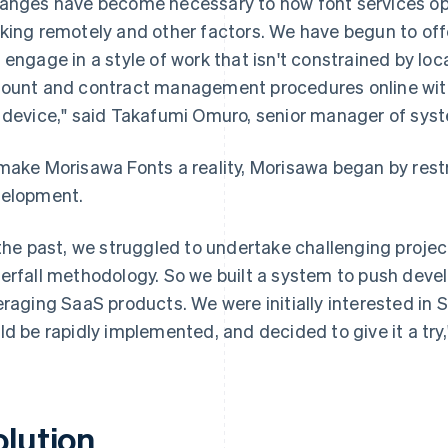
anges have become necessary to how font services ope
king remotely and other factors. We have begun to off
 engage in a style of work that isn't constrained by lo
ount and contract management procedures online with 
 device," said Takafumi Omuro, senior manager of sy
make Morisawa Fonts a reality, Morisawa began by res
elopment.
 the past, we struggled to undertake challenging proje
erfall methodology. So we built a system to push deve
eraging SaaS products. We were initially interested in 
ld be rapidly implemented, and decided to give it a try
olution