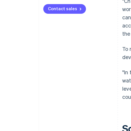
"Ch
Contact sales
wor
can
acc
the
To 
dev
"In
wat
lev
cou
S