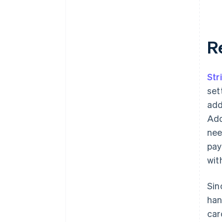
R
Str
set
add
Add
nee
pay
wit
Sin
han
car