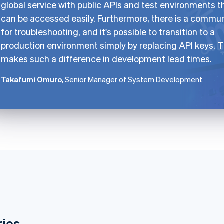
global service with public APIs and test environments t
can be accessed easily. Furthermore, there is a commu
for troubleshooting, and it's possible to transition to a
production environment simply by replacing API keys. T
makes such a difference in development lead times.
Takafumi Omuro
, Senior Manager of System Development
ries