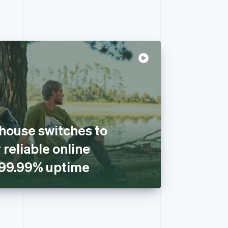
house switches to
 reliable online
 99.99% uptime