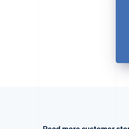
Read more customer sto