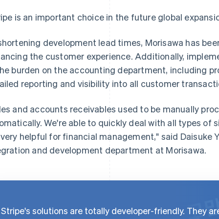
ripe is an important choice in the future global expans
shortening development lead times, Morisawa has been
ancing the customer experience. Additionally, impleme
the burden on the accounting department, including p
ailed reporting and visibility into all customer transact
les and accounts receivables used to be manually pro
omatically. We're able to quickly deal with all types of 
 very helpful for financial management," said Daisuke 
egration and development department at Morisawa.
Stripe's solutions are totally developer-friendly. They ar