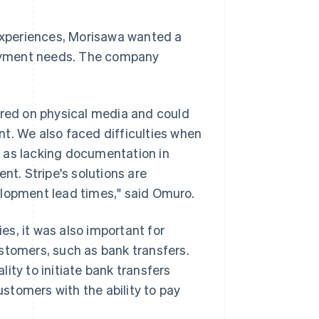
xperiences, Morisawa wanted a
 payment needs. The company
red on physical media and could
t. We also faced difficulties when
 as lacking documentation in
nt. Stripe's solutions are
elopment lead times," said Omuro.
s, it was also important for
stomers, such as bank transfers.
ity to initiate bank transfers
ustomers with the ability to pay