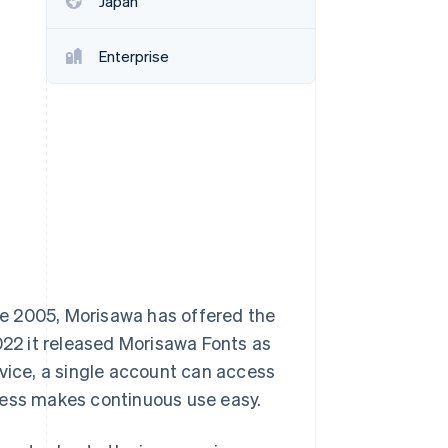
Japan
Enterprise
Stripe Sessions 2026
See how Stripe is
building the economic
infrastructure for AI.
Watch now
nce 2005, Morisawa has offered the
22 it released Morisawa Fonts as
rvice, a single account can access
cess makes continuous use easy.