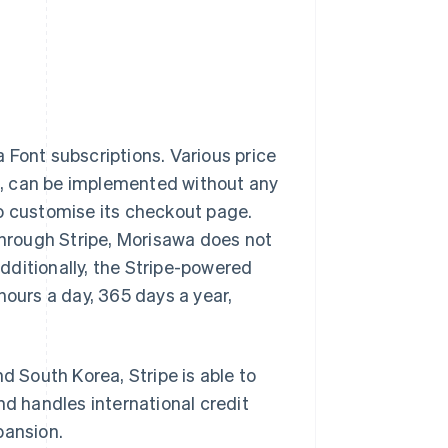
Font subscriptions. Various price
s, can be implemented without any
to customise its checkout page.
 through Stripe, Morisawa does not
dditionally, the Stripe-powered
urs a day, 365 days a year,
d South Korea, Stripe is able to
nd handles international credit
pansion.