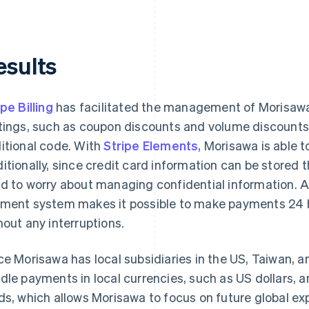
esults
ipe Billing
has facilitated the management of Morisawa 
tings, such as coupon discounts and volume discount
itional code. With
Stripe Elements
, Morisawa is able 
itionally, since credit card information can be stored
d to worry about managing confidential information. A
ment system makes it possible to make payments 24 ho
hout any interruptions.
ce Morisawa has local subsidiaries in the US, Taiwan, an
dle payments in local currencies, such as US dollars, a
ds, which allows Morisawa to focus on future global ex