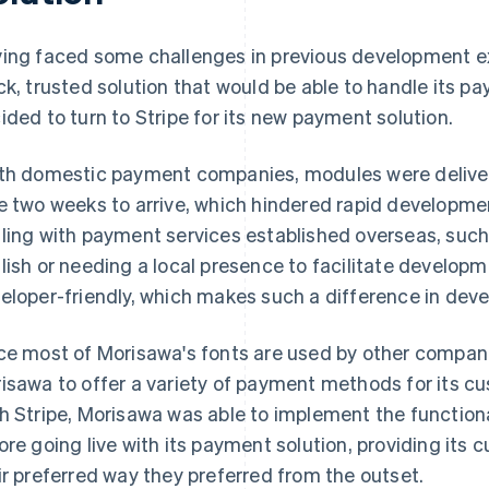
ing faced some challenges in previous development e
ck, trusted solution that would be able to handle its
ided to turn to Stripe for its new payment solution.
th domestic payment companies, modules were delive
e two weeks to arrive, which hindered rapid developmen
ling with payment services established overseas, such
lish or needing a local presence to facilitate developme
eloper-friendly, which makes such a difference in dev
ce most of Morisawa's fonts are used by other companie
isawa to offer a variety of payment methods for its cu
h Stripe, Morisawa was able to implement the functional
ore going live with its payment solution, providing its c
ir preferred way they preferred from the outset.