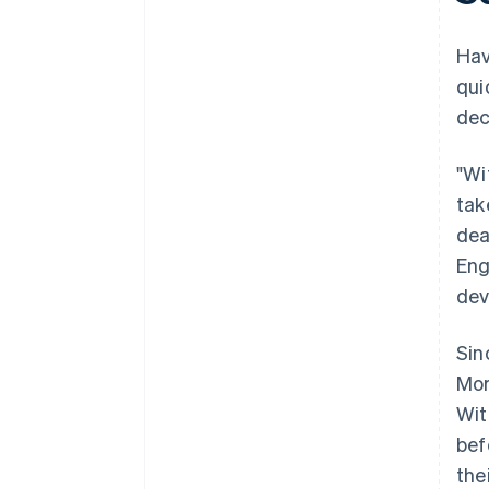
Hav
qui
dec
"Wi
tak
dea
Eng
dev
Sin
Mor
Wit
bef
the