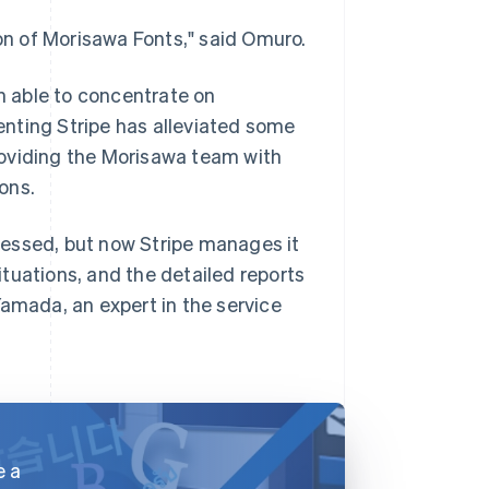
ion of Morisawa Fonts," said Omuro.
 able to concentrate on
nting Stripe has alleviated some
roviding the Morisawa team with
ions.
cessed, but now Stripe manages it
situations, and the detailed reports
Yamada, an expert in the service
e a