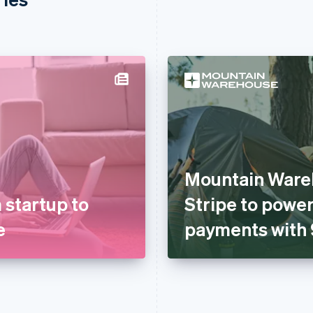
Mountain Ware
 startup to
Stripe to power
e
payments with