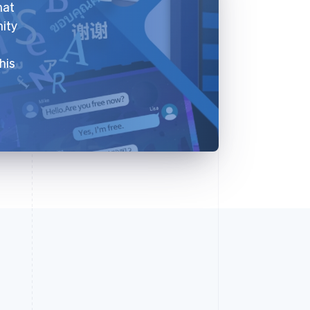
hat
nity
his