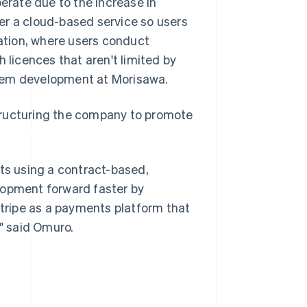
rate due to the increase in
er a cloud-based service so users
cation, where users conduct
licences that aren't limited by
stem development at Morisawa.
tructuring the company to promote
cts using a contract-based,
lopment forward faster by
Stripe as a payments platform that
," said Omuro.