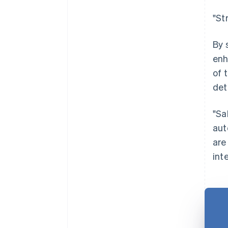
"St
By 
enh
of 
det
"Sa
aut
are
int