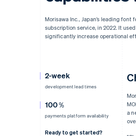
Accelerated checkout
Financial Connections
Linked financial account data
Morisawa Inc., Japan’s leading font 
subscription service, in 2022. It use
significantly increase operational ef
2-week
C
development lead times
Mor
100％
MOR
a n
payments platform availability
ove
Ready to get started?