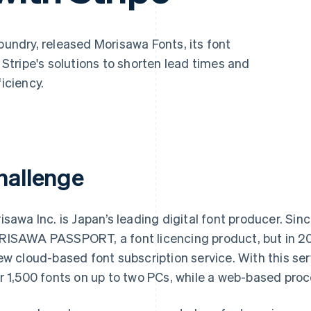
foundry, released Morisawa Fonts, its font
d Stripe's solutions to shorten lead times and
ficiency.
hallenge
isawa Inc. is Japan’s leading digital font producer. Si
ISAWA PASSPORT, a font licencing product, but in 20
ew cloud-based font subscription service. With this se
r 1,500 fonts on up to two PCs, while a web-based pro