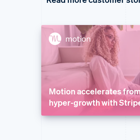
Motion accelerates from
hyper-growth with Strip