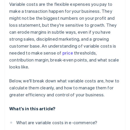
Variable costs are the flexible expenses you pay to
make a transaction happen for your business. They
might not be the biggest numbers on your profit and
loss statement, but they're sensitive to growth. They
can erode margins in subtle ways, even if you have
strong sales, disciplined marketing, and a growing
customer base. An understanding of variable costs is
needed to make sense of
price
thresholds,
contribution margin, break-even points, and what scale
looks like.
Below, we'll break down what variable costs are, how to
calculate them cleanly, and how to manage them for
greater efficiency and control of your business.
What's in this article?
What are variable costs in e-commerce?