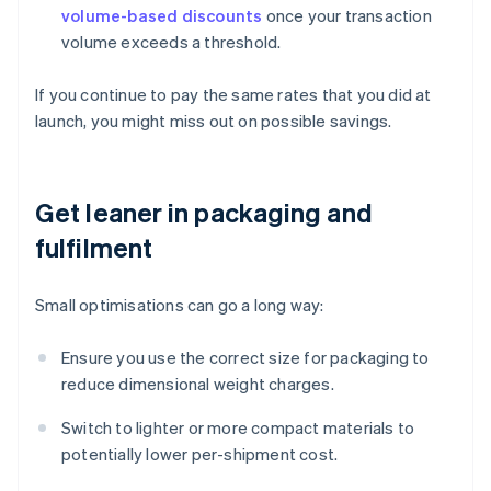
volume-based discounts
once your transaction
volume exceeds a threshold.
If you continue to pay the same rates that you did at
launch, you might miss out on possible savings.
Get leaner in packaging and
fulfilment
Small optimisations can go a long way:
Ensure you use the correct size for packaging to
reduce dimensional weight charges.
Switch to lighter or more compact materials to
potentially lower per-shipment cost.