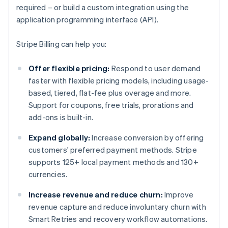
required – or build a custom integration using the
application programming interface (API).
Stripe Billing can help you:
Offer flexible pricing:
Respond to user demand
faster with flexible pricing models, including usage-
based, tiered, flat-fee plus overage and more.
Support for coupons, free trials, prorations and
add-ons is built-in.
Expand globally:
Increase conversion by offering
customers' preferred payment methods. Stripe
supports 125+ local payment methods and 130+
currencies.
Increase revenue and reduce churn:
Improve
revenue capture and reduce involuntary churn with
Smart Retries and recovery workflow automations.