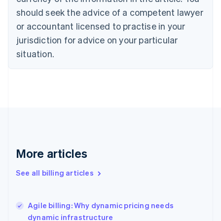
Cyprus
should seek the advice of a competent lawyer
English
Czech Republic
or accountant licensed to practise in your
English
jurisdiction for advice on your particular
Denmark
situation.
English
Estonia
English
Finland
English
Svenska
France
Français
English
Germany
Deutsch
English
Gibraltar
More articles
English
Greece
See all billing articles
English
Hong Kong SAR, China
English
简体中文
Agile billing: Why dynamic pricing needs
Hungary
English
dynamic infrastructure