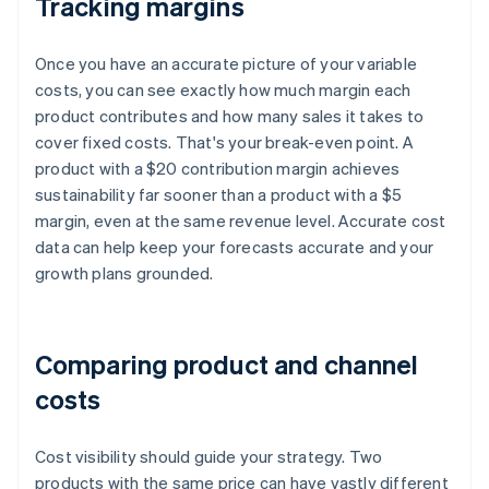
Tracking margins
Once you have an accurate picture of your variable
costs, you can see exactly how much margin each
product contributes and how many sales it takes to
cover fixed costs. That's your break-even point. A
product with a $20 contribution margin achieves
sustainability far sooner than a product with a $5
margin, even at the same revenue level. Accurate cost
data can help keep your forecasts accurate and your
growth plans grounded.
Comparing product and channel
costs
Cost visibility should guide your strategy. Two
products with the same price can have vastly different