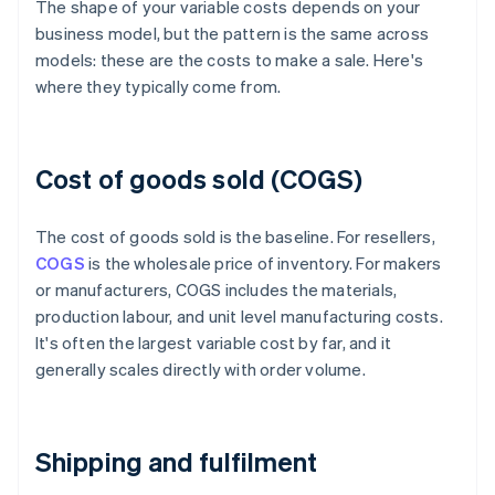
The shape of your variable costs depends on your
business model, but the pattern is the same across
models: these are the costs to make a sale. Here's
where they typically come from.
Cost of goods sold (COGS)
The cost of goods sold is the baseline. For resellers,
COGS
is the wholesale price of inventory. For makers
or manufacturers, COGS includes the materials,
production labour, and unit level manufacturing costs.
It's often the largest variable cost by far, and it
generally scales directly with order volume.
Shipping and fulfilment