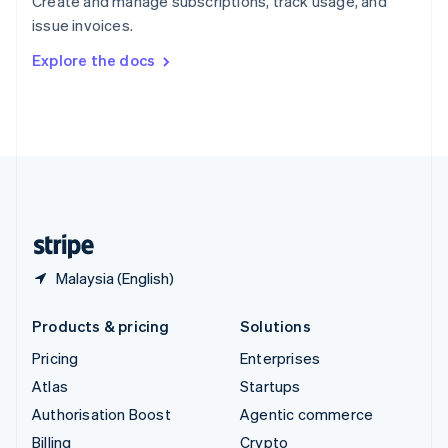
Create and manage subscriptions, track usage, and
Sweden
issue invoices.
Svenska
English
Switzerland
Explore the docs
Deutsch
Français
Italiano
English
Thailand
ไทย
English
United Arab Emirates
English
United Kingdom
English
United States
English
Español
简体中文
Malaysia (English)
Products & pricing
Solutions
Pricing
Enterprises
Atlas
Startups
Authorisation Boost
Agentic commerce
Billing
Crypto