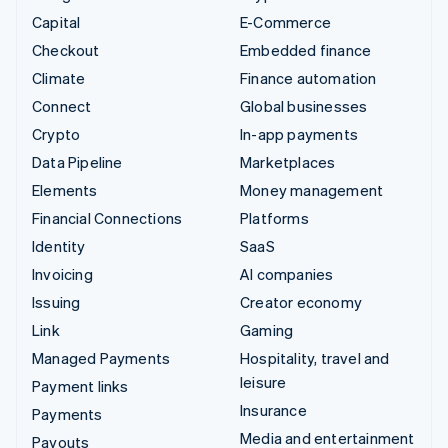
Capital
E-Commerce
Checkout
Embedded finance
Climate
Finance automation
Connect
Global businesses
Crypto
In-app payments
Data Pipeline
Marketplaces
Elements
Money management
Financial Connections
Platforms
Identity
SaaS
Invoicing
AI companies
Issuing
Creator economy
Link
Gaming
Managed Payments
Hospitality, travel and
leisure
Payment links
Insurance
Payments
Media and entertainment
Payouts