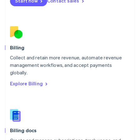
Start now
Contact sales
Mexico
Español
English
Netherlands
Nederlands
English
New Zealand
English
Norway
English
Billing
Poland
Collect and retain more revenue, automate revenue
English
management workflows, and accept payments
Portugal
Português
English
globally.
Romania
Explore Billing
English
Singapore
English
简体中文
Slovakia
English
Slovenia
English
Italiano
Billing docs
Spain
Español
English