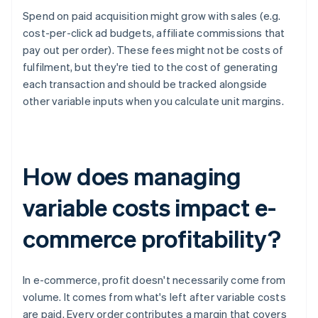
Spend on paid acquisition might grow with sales (e.g.
cost-per-click ad budgets, affiliate commissions that
pay out per order). These fees might not be costs of
fulfilment, but they're tied to the cost of generating
each transaction and should be tracked alongside
other variable inputs when you calculate unit margins.
How does managing
variable costs impact e-
commerce profitability?
In e-commerce, profit doesn't necessarily come from
volume. It comes from what's left after variable costs
are paid. Every order contributes a margin that covers