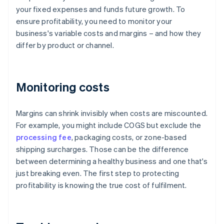
your fixed expenses and funds future growth. To
ensure profitability, you need to monitor your
business's variable costs and margins – and how they
differ by product or channel.
Monitoring costs
Margins can shrink invisibly when costs are miscounted.
For example, you might include COGS but exclude the
processing fee
, packaging costs, or zone-based
shipping surcharges. Those can be the difference
between determining a healthy business and one that's
just breaking even. The first step to protecting
profitability is knowing the true cost of fulfilment.