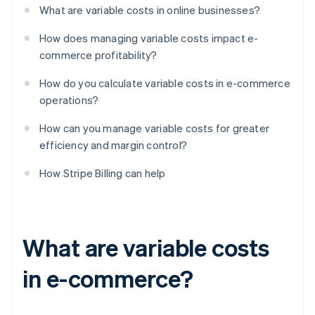
What are variable costs in online businesses?
How does managing variable costs impact e-
commerce profitability?
How do you calculate variable costs in e-commerce
operations?
How can you manage variable costs for greater
efficiency and margin control?
How Stripe Billing can help
What are variable costs
in e-commerce?