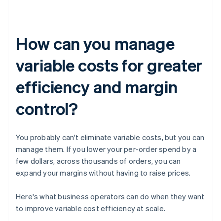
How can you manage
variable costs for greater
efficiency and margin
control?
You probably can't eliminate variable costs, but you can
manage them. If you lower your per-order spend by a
few dollars, across thousands of orders, you can
expand your margins without having to raise prices.
Here's what business operators can do when they want
to improve variable cost efficiency at scale.