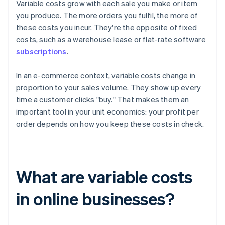
Variable costs grow with each sale you make or item
you produce. The more orders you fulfil, the more of
these costs you incur. They're the opposite of fixed
costs, such as a warehouse lease or flat-rate software
subscriptions
.
In an e-commerce context, variable costs change in
proportion to your sales volume. They show up every
time a customer clicks "buy." That makes them an
important tool in your unit economics: your profit per
order depends on how you keep these costs in check.
What are variable costs
in online businesses?