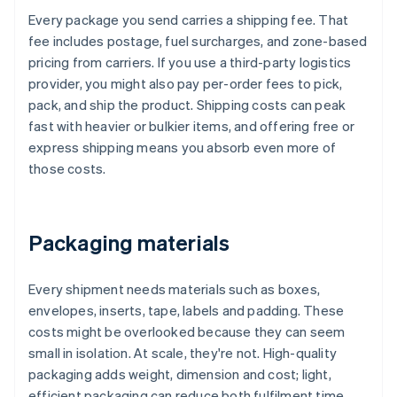
Every package you send carries a shipping fee. That
fee includes postage, fuel surcharges, and zone-based
pricing from carriers. If you use a third-party logistics
provider, you might also pay per-order fees to pick,
pack, and ship the product. Shipping costs can peak
fast with heavier or bulkier items, and offering free or
express shipping means you absorb even more of
those costs.
Packaging materials
Every shipment needs materials such as boxes,
envelopes, inserts, tape, labels and padding. These
costs might be overlooked because they can seem
small in isolation. At scale, they're not. High-quality
packaging adds weight, dimension and cost; light,
efficient packaging can reduce both fulfilment time