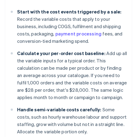
Start with the cost events triggered by a sale:
Record the variable costs that apply to your
business, including COGS, fulfilment and shipping
costs, packaging,
payment processing
fees, and
conversion-tied marketing spend.
Calculate your per-order cost baseline:
Add up all
the variable inputs for a typical order. This
calculation can be made per product or by finding
an average across your catalogue. If you need to
fulfil 1,000 orders and the variable costs on average
are $28 per order, that's $28,000. The same logic
applies month to month or campaign to campaign.
Handle semi-variable costs carefully:
Some
costs, such as hourly warehouse labour and support
staffing, grow with volume but not in a straight line.
Allocate the variable portion only.