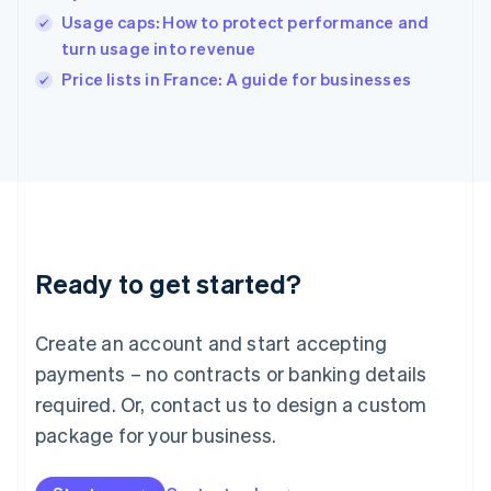
India
Usage caps: How to protect performance and
English
turn usage into revenue
Ireland
English
Price lists in France: A guide for businesses
Italy
Italiano
English
Japan
日本語
English
Latvia
English
Liechtenstein
Deutsch
English
Ready to get started?
Lithuania
English
Luxembourg
Create an account and start accepting
Français
Deutsch
English
Mainland China
payments – no contracts or banking details
简体中文
English
required. Or, contact us to design a custom
Malaysia
package for your business.
English
简体中文
Malta
English