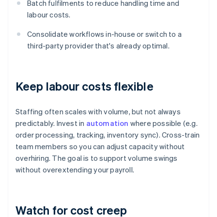
Batch fulfilments to reduce handling time and
labour costs.
Consolidate workflows in-house or switch to a
third-party provider that's already optimal.
Keep labour costs flexible
Staffing often scales with volume, but not always
predictably. Invest in
automation
where possible (e.g.
order processing, tracking, inventory sync). Cross-train
team members so you can adjust capacity without
overhiring. The goal is to support volume swings
without overextending your payroll.
Watch for cost creep