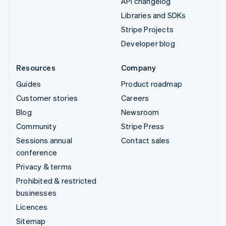
API changelog
Libraries and SDKs
Stripe Projects
Developer blog
Resources
Company
Guides
Product roadmap
Customer stories
Careers
Blog
Newsroom
Community
Stripe Press
Sessions annual
Contact sales
conference
Privacy & terms
Prohibited & restricted
businesses
Licences
Sitemap