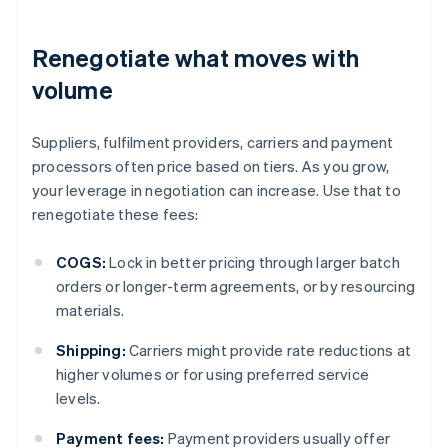
Renegotiate what moves with
volume
Suppliers, fulfilment providers, carriers and payment
processors often price based on tiers. As you grow,
your leverage in negotiation can increase. Use that to
renegotiate these fees:
COGS:
Lock in better pricing through larger batch
orders or longer-term agreements, or by resourcing
materials.
Shipping:
Carriers might provide rate reductions at
higher volumes or for using preferred service
levels.
Payment fees:
Payment providers usually offer