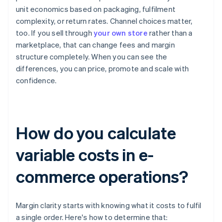
unit economics based on packaging, fulfilment
complexity, or return rates. Channel choices matter,
too. If you sell through
your own store
rather than a
marketplace, that can change fees and margin
structure completely. When you can see the
differences, you can price, promote and scale with
confidence.
How do you calculate
variable costs in e-
commerce operations?
Margin clarity starts with knowing what it costs to fulfil
a single order. Here's how to determine that: