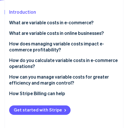
Partners
Carbon removal
Stripe App Marketplace
Introduction
What are variable costs in e-commerce?
What are variable costs in online businesses?
Stripe Sessions 2026
See how Stripe is building the economic infrastructure 
Cost of goods sold (COGS)
How does managing variable costs impact e-
Watch now
commerce profitability?
Shipping and fulfilment
Monitoring costs
How do you calculate variable costs in e-commerce
Packaging materials
operations?
Tracking margins
Payment processing fees
How can you manage variable costs for greater
Comparing product and channel costs
efficiency and margin control?
Marketplace and platform commissions
Renegotiate what moves with volume
How Stripe Billing can help
Sales-related labour
Get leaner in packaging and fulfilment
Performance marketing and referral fees
Get started with Stripe
Keep labour costs flexible
Watch for cost creep