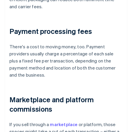
and carrier fees.
Payment processing fees
There's a cost to moving money, too. Payment
providers usually charge a percentage of each sale
plus a fixed fee per transaction, depending on the
payment method and location of both the customer
and the business.
Marketplace and platform
commissions
If you sell through a
marketplace
or platform, those
spaces might take a cut of each transaction – either a