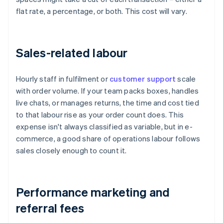
flat rate, a percentage, or both. This cost will vary.
Sales-related labour
Hourly staff in fulfilment or
customer support
scale
with order volume. If your team packs boxes, handles
live chats, or manages returns, the time and cost tied
to that labour rise as your order count does. This
expense isn't always classified as variable, but in e-
commerce, a good share of operations labour follows
sales closely enough to count it.
Performance marketing and
referral fees