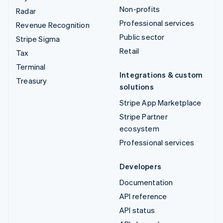
Non-profits
Radar
Professional services
Revenue Recognition
Public sector
Stripe Sigma
Retail
Tax
Terminal
Integrations & custom
Treasury
solutions
Stripe App Marketplace
Stripe Partner
ecosystem
Professional services
Developers
Documentation
API reference
API status