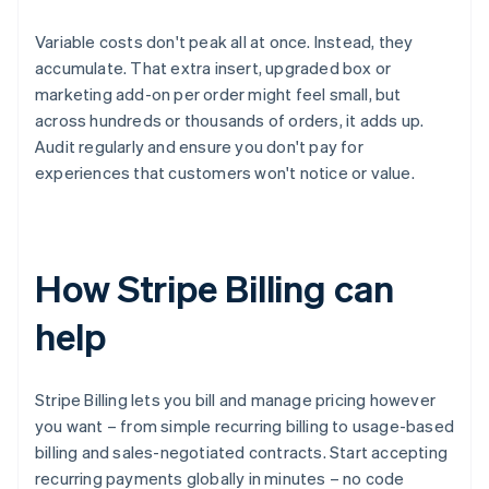
Variable costs don't peak all at once. Instead, they
accumulate. That extra insert, upgraded box or
marketing add-on per order might feel small, but
across hundreds or thousands of orders, it adds up.
Audit regularly and ensure you don't pay for
experiences that customers won't notice or value.
How Stripe Billing can
help
Stripe Billing lets you bill and manage pricing however
you want – from simple recurring billing to usage-based
billing and sales-negotiated contracts. Start accepting
recurring payments globally in minutes – no code