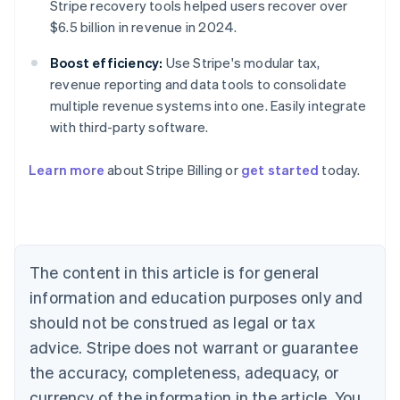
Stripe recovery tools helped users recover over
$6.5 billion in revenue in 2024.
Boost efficiency:
Use Stripe's modular tax,
revenue reporting and data tools to consolidate
multiple revenue systems into one. Easily integrate
with third-party software.
Australia
Learn more
about Stripe Billing or
get started
today.
English
Austria
Deutsch
English
Belgium
Nederlands
Français
Deutsch
English
Brazil
The content in this article is for general
Português
English
information and education purposes only and
Bulgaria
should not be construed as legal or tax
English
Canada
advice. Stripe does not warrant or guarantee
English
Français
the accuracy, completeness, adequacy, or
Croatia
English
Italiano
currency of the information in the article. You