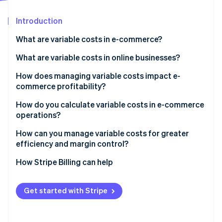
Partners
See what's ahead
Stripe App Marketplace
Introduction
Radar
Fraud prevention
What are variable costs in e-commerce?
Atlas
Start-up incorporation
What are variable costs in online businesses?
Climate
Cost of goods sold (COGS)
How does managing variable costs impact e-
Carbon removal
commerce profitability?
Shipping and fulfilment
Identity
Online identity verification
Monitoring costs
How do you calculate variable costs in e-commerce
Packaging materials
operations?
Tracking margins
Payment processing fees
How can you manage variable costs for greater
Comparing product and channel costs
efficiency and margin control?
Marketplace and platform commissions
Stripe Sessions 2026
Renegotiate what moves with volume
How Stripe Billing can help
Sales-related labour
See how Stripe is building the economic infrastructure 
Watch now
Get leaner in packaging and fulfilment
Performance marketing and referral fees
Get started with Stripe
Keep labour costs flexible
Watch for cost creep