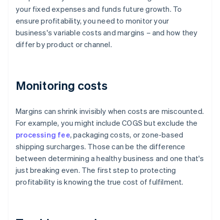
your fixed expenses and funds future growth. To
ensure profitability, you need to monitor your
business's variable costs and margins – and how they
differ by product or channel.
Monitoring costs
Margins can shrink invisibly when costs are miscounted.
For example, you might include COGS but exclude the
processing fee
, packaging costs, or zone-based
shipping surcharges. Those can be the difference
between determining a healthy business and one that's
just breaking even. The first step to protecting
profitability is knowing the true cost of fulfilment.