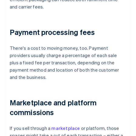
and carrier fees.
Payment processing fees
There's a cost to moving money, too. Payment
providers usually charge a percentage of each sale
plus a fixed fee per transaction, depending on the
payment method and location of both the customer
and the business.
Marketplace and platform
commissions
If you sell through a
marketplace
or platform, those
spaces might take a cut of each transaction – either a