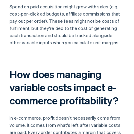
Spend on paid acquisition might grow with sales (e.g.
cost-per-click ad budgets, affiliate commissions that
pay out per order). These fees might not be costs of
fulfilment, but they're tied to the cost of generating
each transaction and should be tracked alongside
other variable inputs when you calculate unit margins.
How does managing
variable costs impact e-
commerce profitability?
In e-commerce, profit doesn't necessarily come from
volume. It comes from what's left after variable costs
are paid. Every order contributes a margin that covers