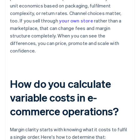
unit economics based on packaging, fulfilment
complexity, or return rates. Channel choices matter,
too. If you sell through
your own store
rather than a
marketplace, that can change fees and margin
structure completely. When you can see the
differences, you can price, promote and scale with
confidence.
How do you calculate
variable costs in e-
commerce operations?
Margin clarity starts with knowing what it costs to fulfil
a single order. Here's how to determine that: