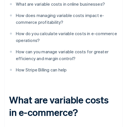
What are variable costs in online businesses?
How does managing variable costs impact e-
commerce profitability?
How do you calculate variable costs in e-commerce
operations?
How can you manage variable costs for greater
efficiency and margin control?
How Stripe Billing can help
What are variable costs
in e-commerce?