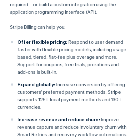
required – or build a custom integration using the
application programming interface (API).
Stripe Billing can help you:
Offer flexible pricing:
Respond to user demand
faster with flexible pricing models, including usage-
based, tiered, flat-fee plus overage and more.
Support for coupons, free trials, prorations and
add-ons is built-in.
Expand globally:
Increase conversion by offering
customers' preferred payment methods. Stripe
supports 125+ local payment methods and 130+
currencies.
Increase revenue and reduce churn:
Improve
revenue capture and reduce involuntary churn with
Smart Retries and recovery workflow automations.