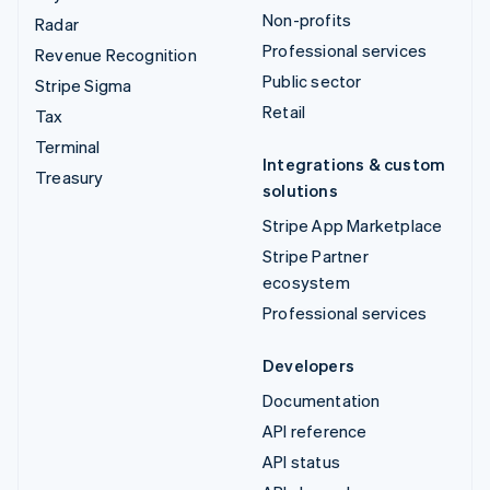
Non-profits
Radar
Professional services
Revenue Recognition
Public sector
Stripe Sigma
Retail
Tax
Terminal
Integrations & custom
Treasury
solutions
Stripe App Marketplace
Stripe Partner
ecosystem
Professional services
Developers
Documentation
API reference
API status