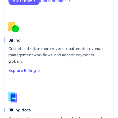
Start now
Contact sales
Mexico
Español
English
Netherlands
Nederlands
English
New Zealand
English
Norway
English
Billing
Poland
Collect and retain more revenue, automate revenue
English
management workflows, and accept payments
Portugal
Português
English
globally.
Romania
Explore Billing
English
Singapore
English
简体中文
Slovakia
English
Slovenia
English
Italiano
Billing docs
Spain
Español
English