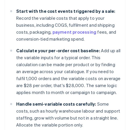
Start with the cost events triggered by a sale:
Record the variable costs that apply to your
business, including COGS, fulfilment and shipping
costs, packaging,
payment processing
fees, and
conversion-tied marketing spend.
Calculate your per-order cost baseline:
Add up all
the variable inputs for a typical order. This
calculation can be made per product or by finding
an average across your catalogue. If you need to
fulfil 1,000 orders and the variable costs on average
are $28 per order, that's $28,000. The same logic
applies month to month or campaign to campaign.
Handle semi-variable costs carefully:
Some
costs, such as hourly warehouse labour and support
staffing, grow with volume but not in a straight line.
Allocate the variable portion only.