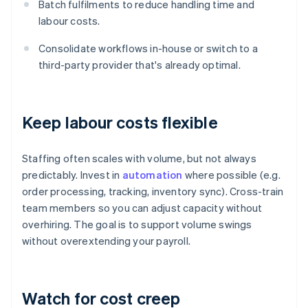
Batch fulfilments to reduce handling time and
labour costs.
Consolidate workflows in-house or switch to a
third-party provider that's already optimal.
Keep labour costs flexible
Staffing often scales with volume, but not always
predictably. Invest in
automation
where possible (e.g.
order processing, tracking, inventory sync). Cross-train
team members so you can adjust capacity without
overhiring. The goal is to support volume swings
without overextending your payroll.
Watch for cost creep