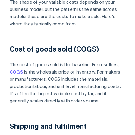
The shape of your variable costs depends on your
business model, but the pattern is the same across
models: these are the costs to make a sale. Here's
where they typically come from.
Cost of goods sold (COGS)
The cost of goods sold is the baseline. For resellers,
COGS
is the wholesale price of inventory. For makers
or manufacturers, COGS includes the materials,
production labour, and unit level manufacturing costs.
It's often the largest variable cost by far, and it
generally scales directly with order volume.
Shipping and fulfilment