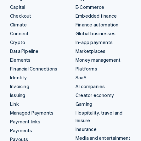
Capital
E-Commerce
Checkout
Embedded finance
Climate
Finance automation
Connect
Global businesses
Crypto
In-app payments
Data Pipeline
Marketplaces
Elements
Money management
Financial Connections
Platforms
Identity
SaaS
Invoicing
AI companies
Issuing
Creator economy
Link
Gaming
Managed Payments
Hospitality, travel and
leisure
Payment links
Insurance
Payments
Media and entertainment
Payouts