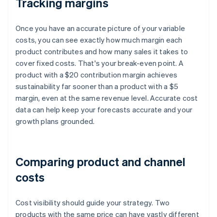
Tracking margins
Once you have an accurate picture of your variable
costs, you can see exactly how much margin each
product contributes and how many sales it takes to
cover fixed costs. That's your break-even point. A
product with a $20 contribution margin achieves
sustainability far sooner than a product with a $5
margin, even at the same revenue level. Accurate cost
data can help keep your forecasts accurate and your
growth plans grounded.
Comparing product and channel
costs
Cost visibility should guide your strategy. Two
products with the same price can have vastly different