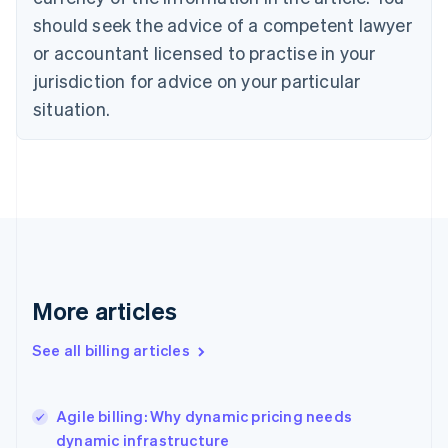
Cyprus
should seek the advice of a competent lawyer
English
Czech Republic
or accountant licensed to practise in your
English
jurisdiction for advice on your particular
Denmark
situation.
English
Estonia
English
Finland
English
Svenska
France
Français
English
Germany
Deutsch
English
Gibraltar
More articles
English
Greece
See all billing articles
English
Hong Kong SAR, China
English
简体中文
Agile billing: Why dynamic pricing needs
Hungary
English
dynamic infrastructure