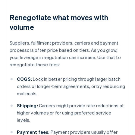
Renegotiate what moves with
volume
Suppliers, fulfilment providers, carriers and payment
processors often price based on tiers. As you grow,
your leverage in negotiation can increase. Use that to
renegotiate these fees:
COGS:
Lock in better pricing through larger batch
orders or longer-term agreements, or by resourcing
materials.
Shipping:
Carriers might provide rate reductions at
higher volumes or for using preferred service
levels.
Payment fees:
Payment providers usually offer