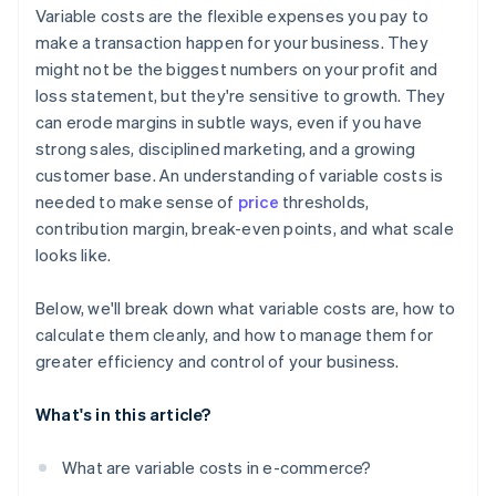
Variable costs are the flexible expenses you pay to
make a transaction happen for your business. They
might not be the biggest numbers on your profit and
loss statement, but they're sensitive to growth. They
can erode margins in subtle ways, even if you have
strong sales, disciplined marketing, and a growing
customer base. An understanding of variable costs is
needed to make sense of
price
thresholds,
contribution margin, break-even points, and what scale
looks like.
Below, we'll break down what variable costs are, how to
calculate them cleanly, and how to manage them for
greater efficiency and control of your business.
What's in this article?
What are variable costs in e-commerce?