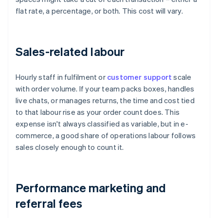
flat rate, a percentage, or both. This cost will vary.
Sales-related labour
Hourly staff in fulfilment or
customer support
scale
with order volume. If your team packs boxes, handles
live chats, or manages returns, the time and cost tied
to that labour rise as your order count does. This
expense isn't always classified as variable, but in e-
commerce, a good share of operations labour follows
sales closely enough to count it.
Performance marketing and
referral fees