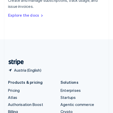
Create and manage subscriptions, track usage, and
Sweden
issue invoices.
Svenska
English
Switzerland
Explore the docs
Deutsch
Français
Italiano
English
Thailand
ไทย
English
United Arab Emirates
English
United Kingdom
English
United States
English
Español
简体中文
Austria (English)
Products & pricing
Solutions
Pricing
Enterprises
Atlas
Startups
Authorisation Boost
Agentic commerce
Billing
Crypto