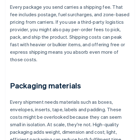
Every package you send carries a shipping fee. That
fee includes postage, fuel surcharges, and zone-based
pricing from carriers. If you use a third-party logistics
provider, you might also pay per-order fees to pick,
pack, and ship the product. Shipping costs can peak
fast with heavier or bulkier items, and offering free or
express shipping means you absorb even more of
those costs.
Packaging materials
Every shipment needs materials such as boxes,
envelopes, inserts, tape, labels and padding. These
costs might be overlooked because they can seem
small in isolation. At scale, they're not. High-quality
packaging adds weight, dimension and cost; light,
efficient packaging can reduce both fulfilment time