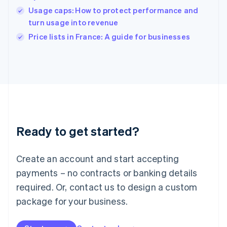
India
Usage caps: How to protect performance and
English
turn usage into revenue
Ireland
English
Price lists in France: A guide for businesses
Italy
Italiano
English
Japan
日本語
English
Latvia
English
Liechtenstein
Deutsch
English
Ready to get started?
Lithuania
English
Luxembourg
Create an account and start accepting
Français
Deutsch
English
Mainland China
payments – no contracts or banking details
简体中文
English
required. Or, contact us to design a custom
Malaysia
package for your business.
English
简体中文
Malta
English