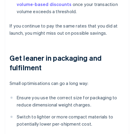
volume-based discounts
once your transaction
volume exceeds a threshold.
If you continue to pay the same rates that you did at
launch, you might miss out on possible savings.
Get leaner in packaging and
fulfilment
Small optimisations can go a long way:
Ensure you use the correct size for packaging to
reduce dimensional weight charges.
Switch to lighter or more compact materials to
potentially lower per-shipment cost.