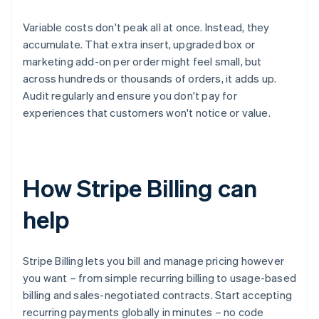
Variable costs don't peak all at once. Instead, they
accumulate. That extra insert, upgraded box or
marketing add-on per order might feel small, but
across hundreds or thousands of orders, it adds up.
Audit regularly and ensure you don't pay for
experiences that customers won't notice or value.
How Stripe Billing can
help
Stripe Billing lets you bill and manage pricing however
you want – from simple recurring billing to usage-based
billing and sales-negotiated contracts. Start accepting
recurring payments globally in minutes – no code