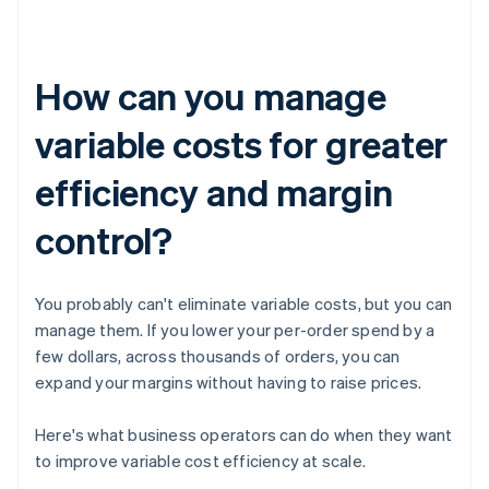
How can you manage
variable costs for greater
efficiency and margin
control?
You probably can't eliminate variable costs, but you can
manage them. If you lower your per-order spend by a
few dollars, across thousands of orders, you can
expand your margins without having to raise prices.
Here's what business operators can do when they want
to improve variable cost efficiency at scale.