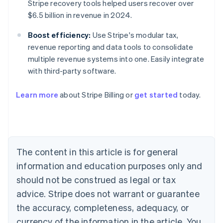
Stripe recovery tools helped users recover over
$6.5 billion in revenue in 2024.
Boost efficiency:
Use Stripe's modular tax,
revenue reporting and data tools to consolidate
multiple revenue systems into one. Easily integrate
with third-party software.
Australia
Learn more
about Stripe Billing or
get started
today.
English
Austria
Deutsch
English
Belgium
Nederlands
Français
Deutsch
English
Brazil
The content in this article is for general
Português
English
information and education purposes only and
Bulgaria
should not be construed as legal or tax
English
Canada
advice. Stripe does not warrant or guarantee
English
Français
the accuracy, completeness, adequacy, or
Croatia
English
Italiano
currency of the information in the article. You