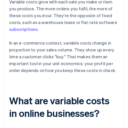
Variable costs grow with each sale you make or item
you produce. The more orders you fulfil, the more of
these costs you incur. They're the opposite of fixed
costs, such as a warehouse lease or flat-rate software
subscriptions
.
In an e-commerce context, variable costs change in
proportion to your sales volume. They show up every
time a customer clicks "buy." That makes them an
important tool in your unit economics: your profit per
order depends on how you keep these costs in check.
What are variable costs
in online businesses?