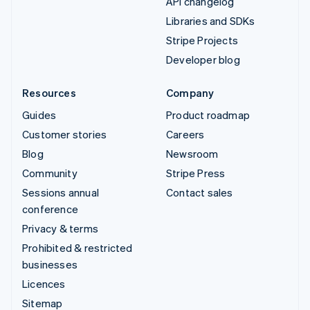
API changelog
Libraries and SDKs
Stripe Projects
Developer blog
Resources
Company
Guides
Product roadmap
Customer stories
Careers
Blog
Newsroom
Community
Stripe Press
Sessions annual
Contact sales
conference
Privacy & terms
Prohibited & restricted
businesses
Licences
Sitemap