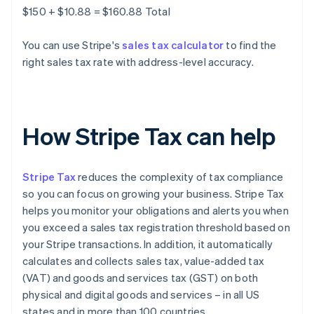
$150 + $10.88 = $160.88 Total
You can use Stripe's
sales tax calculator
to find the
right sales tax rate with address-level accuracy.
How Stripe Tax can help
Stripe Tax
reduces the complexity of tax compliance
so you can focus on growing your business. Stripe Tax
helps you monitor your obligations and alerts you when
you exceed a sales tax registration threshold based on
your Stripe transactions. In addition, it automatically
calculates and collects sales tax, value-added tax
(VAT) and goods and services tax (GST) on both
physical and digital goods and services – in all US
states and in more than 100 countries.