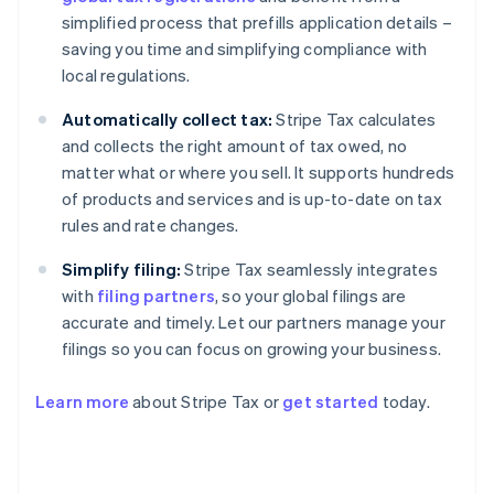
simplified process that prefills application details –
saving you time and simplifying compliance with
local regulations.
Automatically collect tax:
Stripe Tax calculates
and collects the right amount of tax owed, no
matter what or where you sell. It supports hundreds
of products and services and is up-to-date on tax
rules and rate changes.
Simplify filing:
Stripe Tax seamlessly integrates
with
filing partners
, so your global filings are
accurate and timely. Let our partners manage your
filings so you can focus on growing your business.
Learn more
about Stripe Tax or
get started
today.
Australia
English
Austria