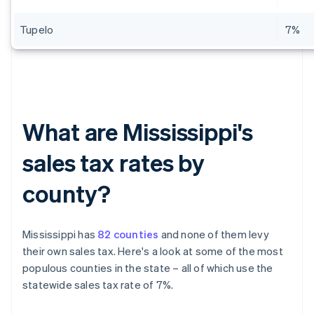
Tupelo
7%
What are Mississippi's
sales tax rates by
county?
Mississippi has
82 counties
and none of them levy
their own sales tax. Here's a look at some of the most
populous counties in the state – all of which use the
statewide sales tax rate of 7%.