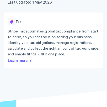
125+
automation
Revenue
Last updated 1 May 2026
SaaS
billing
Terminal
Recognition
Product roadmap
Issue stablecoin-
In-person
Accounting
Sessions annual
backed cards
payments
automation
conference
Provision and manage
Authorization
Stripe Sigma
Careers
services with agents
Tax
By industry
Boost
Custom
Newsroom
Acceptance
reports
Stripe Press
Stripe Tax automates global tax compliance from start
optimisations
Data Pipeline
AI companies
to finish, so you can focus on scaling your business.
Link
Data sync
Creator economy
Resources
Accelerated
Gaming
Identify your tax obligations, manage registrations,
checkout
Hospitality, travel and
Contact
calculate and collect the right amount of tax worldwide,
leisure
App integrations
and enable filings – all in one place.
Insurance
Code samples
Contact sales
Media and
Developers blog
Become a partner
Learn more
entertainment
API status
More
Non-profits
Product roadmap
Professional services
See what's ahead
Public sector
Retail
Radar
Fraud prevention
Atlas
Ecosystem
Start-up incorporation
Climate