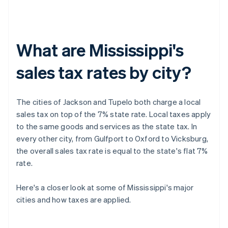
What are Mississippi's
sales tax rates by city?
The cities of Jackson and Tupelo both charge a local
sales tax on top of the 7% state rate. Local taxes apply
to the same goods and services as the state tax. In
every other city, from Gulfport to Oxford to Vicksburg,
the overall sales tax rate is equal to the state's flat 7%
rate.
Here's a closer look at some of Mississippi's major
cities and how taxes are applied.