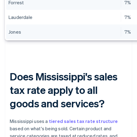
Forrest
7%
Lauderdale
7%
Jones
7%
Does Mississippi's sales
tax rate apply to all
goods and services?
Mississippi uses a
tiered sales tax rate structure
based on what's being sold. Certain product and
service categories are taxed at reduced rates, and