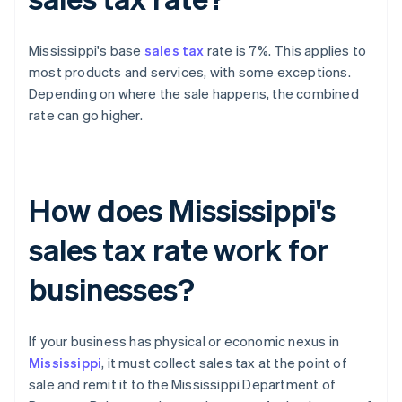
Mississippi's base
sales tax
rate is 7%. This applies to
most products and services, with some exceptions.
Depending on where the sale happens, the combined
rate can go higher.
How does Mississippi's
sales tax rate work for
businesses?
If your business has physical or economic nexus in
Mississippi
, it must collect sales tax at the point of
sale and remit it to the Mississippi Department of