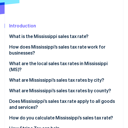
Partners
Carbon removal
Stripe App Marketplace
Introduction
What is the Mississippi sales tax rate?
Stripe Sessions 2026
See how Stripe is building the economic infrastructure 
How does Mississippi’s sales tax rate work for
Watch now
businesses?
Physical nexus
What are the local sales tax rates in Mississippi
(MS)?
Economic nexus
2026 Mississippi state sales taxes
What are Mississippi’s sales tax rates by city?
What are Mississippi’s sales tax rates by county?
Does Mississippi’s sales tax rate apply to all goods
and services?
Reduced rates
How do you calculate Mississippi’s sales tax rate?