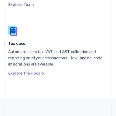
Português
English
Explore Tax
Romania
English
Singapore
English
简体中文
Slovakia
English
Slovenia
Tax docs
English
Italiano
Spain
Automate sales tax, VAT, and GST collection and
Español
English
reporting on all your transactions – low- and no-code
Sweden
integrations are available.
Svenska
English
Switzerland
Explore the docs
Deutsch
Français
Italiano
English
Thailand
ไทย
English
United Arab Emirates
English
United Kingdom
English
United States