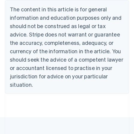
Deutsch
English
The content in this article is for general
Belgium
Nederlands
Français
Deutsch
English
information and education purposes only and
Brazil
should not be construed as legal or tax
Português
English
Bulgaria
advice. Stripe does not warrant or guarantee
English
the accuracy, completeness, adequacy, or
Canada
currency of the information in the article. You
English
Français
Croatia
should seek the advice of a competent lawyer
English
Italiano
or accountant licensed to practise in your
Cyprus
jurisdiction for advice on your particular
English
Czech Republic
situation.
English
Denmark
English
Estonia
English
Finland
English
Svenska
France