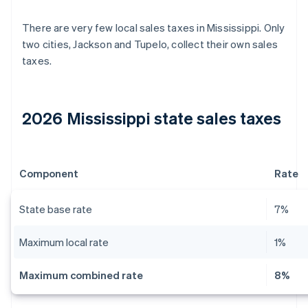
There are very few local sales taxes in Mississippi. Only
two cities, Jackson and Tupelo, collect their own sales
taxes.
2026 Mississippi state sales taxes
Component
Rate
State base rate
7%
Maximum local rate
1%
Maximum combined rate
8%