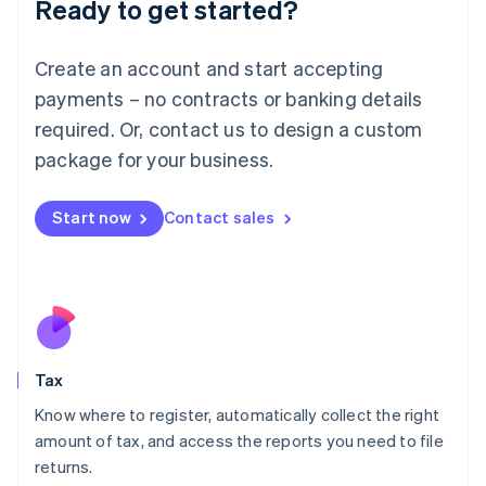
Ready to get started?
Deutsch
English
Lithuania
English
Create an account and start accepting
Luxembourg
payments – no contracts or banking details
Français
Deutsch
English
Mainland China
required. Or, contact us to design a custom
简体中文
English
package for your business.
Malaysia
English
简体中文
Malta
Start now
Contact sales
English
Mexico
Español
English
Netherlands
Nederlands
English
New Zealand
English
Tax
Norway
English
Know where to register, automatically collect the right
Poland
amount of tax, and access the reports you need to file
English
returns.
Portugal