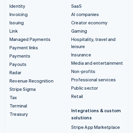
Identity
SaaS
Invoicing
AI companies
Issuing
Creator economy
Link
Gaming
Managed Payments
Hospitality, travel and
leisure
Payment links
Insurance
Payments
Media and entertainment
Payouts
Non-profits
Radar
Professional services
Revenue Recognition
Public sector
Stripe Sigma
Retail
Tax
Terminal
Integrations & custom
Treasury
solutions
Stripe App Marketplace