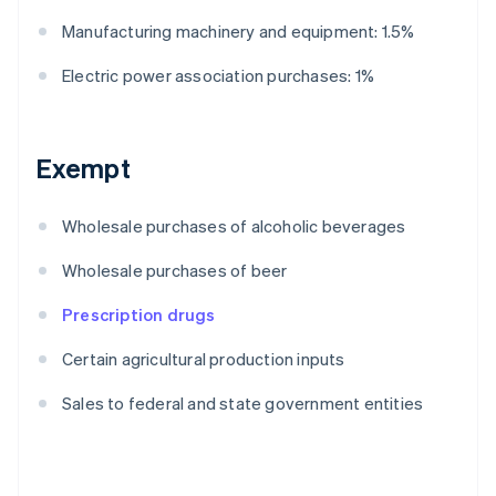
Manufacturing machinery and equipment: 1.5%
Electric power association purchases: 1%
Exempt
Wholesale purchases of alcoholic beverages
Wholesale purchases of beer
Prescription drugs
Certain agricultural production inputs
Sales to federal and state government entities