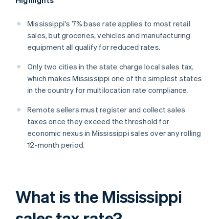
Highlights
Mississippi's 7% base rate applies to most retail
sales, but groceries, vehicles and manufacturing
equipment all qualify for reduced rates.
Only two cities in the state charge local sales tax,
which makes Mississippi one of the simplest states
in the country for multilocation rate compliance.
Remote sellers must register and collect sales
taxes once they exceed the threshold for
economic nexus in Mississippi sales over any rolling
12-month period.
What is the Mississippi
sales tax rate?