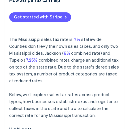
Exempt
How Stripe Tax can help
Get started with Stripe
The Mississippi sales tax rate is
7%
statewide.
Counties don't levy their own sales taxes, and only two
Mississippi cities, Jackson (
8%
combined rate) and
Tupelo (
7.25%
combined rate), charge an additional tax
on top of the state rate. Due to the state's tiered sales
tax system, a number of product categories are taxed
at reduced rates.
Below, we'll explore sales tax rates across product
types, how businesses establish nexus and register to
collect taxes in the state and how to calculate the
correct rate for any Mississippi transaction.