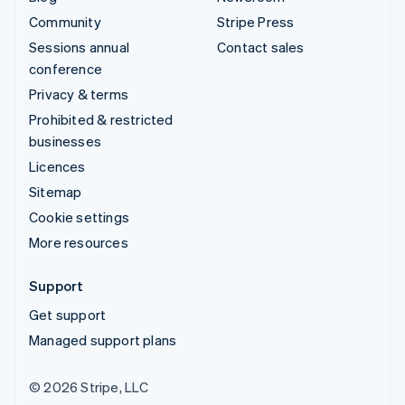
Community
Stripe Press
Sessions annual
Contact sales
conference
Privacy & terms
Prohibited & restricted
businesses
Licences
Sitemap
Cookie settings
More resources
Support
Get support
Managed support plans
© 2026 Stripe, LLC