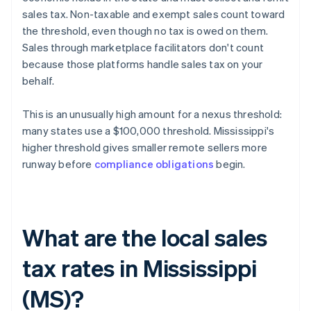
sales tax. Non-taxable and exempt sales count toward
the threshold, even though no tax is owed on them.
Sales through marketplace facilitators don't count
because those platforms handle sales tax on your
behalf.
This is an unusually high amount for a nexus threshold:
many states use a $100,000 threshold. Mississippi's
higher threshold gives smaller remote sellers more
runway before
compliance obligations
begin.
What are the local sales
tax rates in Mississippi
(MS)?