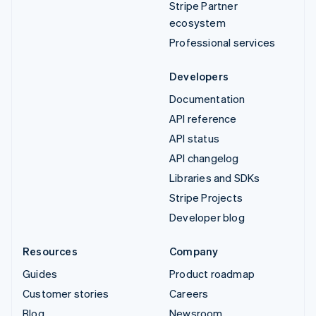
Stripe Partner
ecosystem
Professional services
Developers
Documentation
API reference
API status
API changelog
Libraries and SDKs
Stripe Projects
Developer blog
Resources
Company
Guides
Product roadmap
Customer stories
Careers
Blog
Newsroom