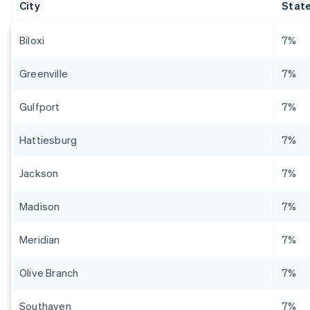
City
State
Biloxi
7%
Greenville
7%
Gulfport
7%
Hattiesburg
7%
Jackson
7%
Madison
7%
Meridian
7%
Olive Branch
7%
Southaven
7%