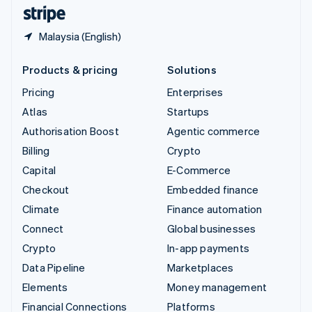
English
Español
简体中文
Malaysia (English)
Products & pricing
Solutions
Pricing
Enterprises
Atlas
Startups
Authorisation Boost
Agentic commerce
Billing
Crypto
Capital
E-Commerce
Checkout
Embedded finance
Climate
Finance automation
Connect
Global businesses
Crypto
In-app payments
Data Pipeline
Marketplaces
Elements
Money management
Financial Connections
Platforms