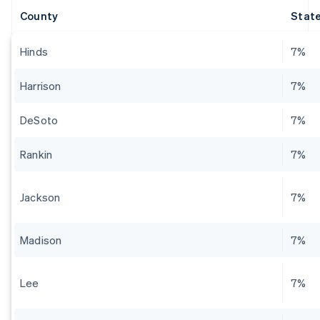
County
State
Hinds
7%
Harrison
7%
DeSoto
7%
Rankin
7%
Jackson
7%
Madison
7%
Lee
7%