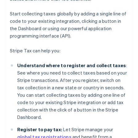
Start collecting taxes globally by adding a single line of
code to your existing integration, clicking a button in
the Dashboard or using our powerful application
programming interface (API).
Stripe Tax can help you:
Understand where to register and collect taxes
:
See where you need to collect taxes based on your
Stripe transactions. After you register, switch on
tax collection in a new state or country in seconds.
You can start collecting taxes by adding one line of
code to your existing Stripe integration or add tax
collection with the click of a button in the Stripe
Dashboard.
Register to pay tax:
Let Stripe manage your
global tax registrations
and benefit from a