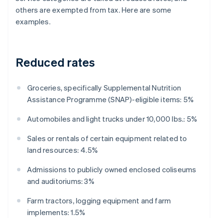
others are exempted from tax. Here are some
examples.
Reduced rates
Groceries, specifically Supplemental Nutrition
Assistance Programme (SNAP)-eligible items: 5%
Automobiles and light trucks under 10,000 lbs.: 5%
Sales or rentals of certain equipment related to
land resources: 4.5%
Admissions to publicly owned enclosed coliseums
and auditoriums: 3%
Farm tractors, logging equipment and farm
implements: 1.5%