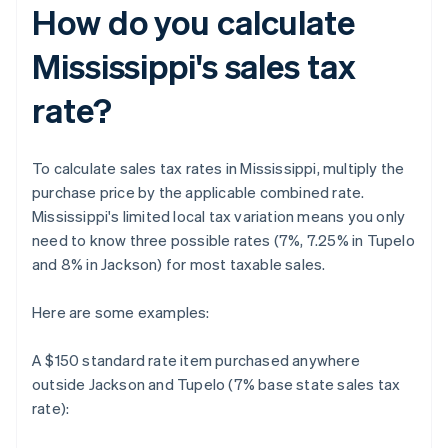
How do you calculate
Mississippi's sales tax
rate?
To calculate sales tax rates in Mississippi, multiply the
purchase price by the applicable combined rate.
Mississippi's limited local tax variation means you only
need to know three possible rates (7%, 7.25% in Tupelo
and 8% in Jackson) for most taxable sales.
Here are some examples:
A $150 standard rate item purchased anywhere
outside Jackson and Tupelo (7% base state sales tax
rate):