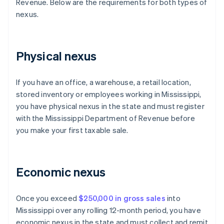
Revenue. Below are the requirements for both types of
nexus.
Physical nexus
If you have an office, a warehouse, a retail location,
stored inventory or employees working in Mississippi,
you have physical nexus in the state and must register
with the Mississippi Department of Revenue before
you make your first taxable sale.
Economic nexus
Once you exceed
$250,000 in gross sales
into
Mississippi over any rolling 12-month period, you have
economic nexus in the state and must collect and remit