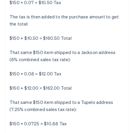
$150 × 0.07 = $10.50 Tax
The tax is then added to the purchase amount to get
the total:
$150 + $10.50 = $160.50 Total
That same $150 item shipped to a Jackson address
(8% combined sales tax rate):
$150 × 0.08 = $12.00 Tax
$150 + $12.00 = $162.00 Total
That same $150 item shipped to a Tupelo address
(7.25% combined sales tax rate):
$150 × 0.0725 = $10.88 Tax