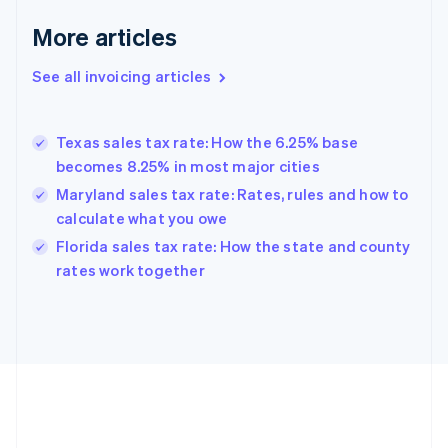
Français
English
More articles
Germany
Deutsch
English
Gibraltar
See all invoicing articles
English
Greece
English
Texas sales tax rate: How the 6.25% base
Hong Kong SAR, China
becomes 8.25% in most major cities
English
简体中文
Hungary
Maryland sales tax rate: Rates, rules and how to
English
calculate what you owe
India
Florida sales tax rate: How the state and county
English
rates work together
Ireland
English
Italy
Italiano
English
Japan
日本語
English
Latvia
English
Liechtenstein