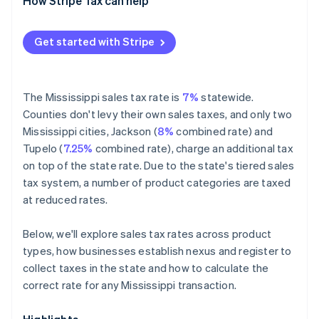
Exempt
How Stripe Tax can help
Get started with Stripe
The Mississippi sales tax rate is
7%
statewide.
Counties don't levy their own sales taxes, and only two
Mississippi cities, Jackson (
8%
combined rate) and
Tupelo (
7.25%
combined rate), charge an additional tax
on top of the state rate. Due to the state's tiered sales
tax system, a number of product categories are taxed
at reduced rates.
Below, we'll explore sales tax rates across product
types, how businesses establish nexus and register to
collect taxes in the state and how to calculate the
correct rate for any Mississippi transaction.