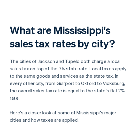
What are Mississippi's
sales tax rates by city?
The cities of Jackson and Tupelo both charge a local
sales tax on top of the 7% state rate. Local taxes apply
to the same goods and services as the state tax. In
every other city, from Gulfport to Oxford to Vicksburg,
the overall sales tax rate is equal to the state's flat 7%
rate.
Here's a closer look at some of Mississippi's major
cities and how taxes are applied.