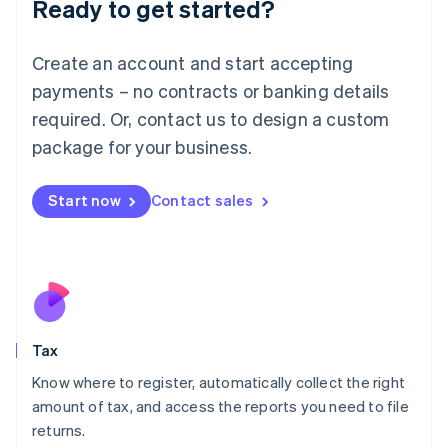
Ready to get started?
Deutsch
English
Lithuania
English
Create an account and start accepting
Luxembourg
payments – no contracts or banking details
Français
Deutsch
English
Mainland China
required. Or, contact us to design a custom
简体中文
English
package for your business.
Malaysia
English
简体中文
Malta
Start now
Contact sales
English
Mexico
Español
English
Netherlands
Nederlands
English
New Zealand
English
Tax
Norway
English
Know where to register, automatically collect the right
Poland
amount of tax, and access the reports you need to file
English
returns.
Portugal