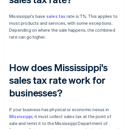
Mississippi's base
sales tax
rate is 7%. This applies to
most products and services, with some exceptions.
Depending on where the sale happens, the combined
rate can go higher.
How does Mississippi's
sales tax rate work for
businesses?
If your business has physical or economic nexus in
Mississippi
, it must collect sales tax at the point of
sale and remit it to the Mississippi Department of