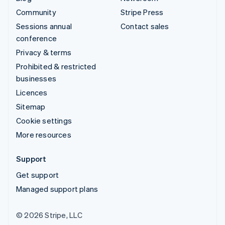
Community
Stripe Press
Sessions annual
Contact sales
conference
Privacy & terms
Prohibited & restricted
businesses
Licences
Sitemap
Cookie settings
More resources
Support
Get support
Managed support plans
© 2026 Stripe, LLC