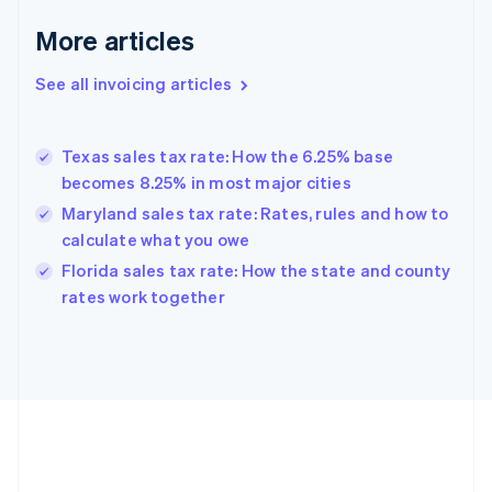
Français
English
More articles
Germany
Deutsch
English
Gibraltar
See all invoicing articles
English
Greece
English
Texas sales tax rate: How the 6.25% base
Hong Kong SAR, China
becomes 8.25% in most major cities
English
简体中文
Hungary
Maryland sales tax rate: Rates, rules and how to
English
calculate what you owe
India
Florida sales tax rate: How the state and county
English
rates work together
Ireland
English
Italy
Italiano
English
Japan
日本語
English
Latvia
English
Liechtenstein