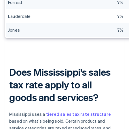
Forrest
7%
Lauderdale
7%
Jones
7%
Does Mississippi's sales
tax rate apply to all
goods and services?
Mississippi uses a
tiered sales tax rate structure
based on what's being sold. Certain product and
service categories are taxed at reduced rates, and