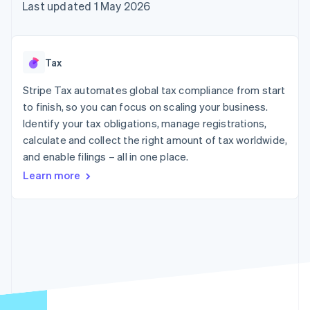
components
automation
Revenue
Last updated 1 May 2026
SaaS
billing
Payment
Recognition
Product roadmap
Issue stablecoin-
methods
Accounting
Sessions annual
backed cards
Access to
automation
conference
Provision and manage
125+
Stripe Sigma
Careers
services with agents
Tax
By industry
Terminal
Custom
Newsroom
In-person
reports
Stripe Press
Stripe Tax automates global tax compliance from start
payments
Data Pipeline
AI companies
to finish, so you can focus on scaling your business.
Authorization
Data sync
Creator economy
Resources
Boost
Gaming
Identify your tax obligations, manage registrations,
Acceptance
Hospitality, travel and
Contact
calculate and collect the right amount of tax worldwide,
optimisations
leisure
App integrations
and enable filings – all in one place.
Link
Insurance
Code samples
Contact sales
Accelerated
Media and
Developers blog
Become a partner
Learn more
entertainment
API status
checkout
Non-profits
Professional services
Public sector
Retail
More
Product roadmap
See what's ahead
Ecosystem
Radar
Fraud prevention