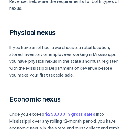
Revenue. Below are the requirements for both types of
nexus.
Physical nexus
If you have an office, a warehouse, a retail location,
stored inventory or employees working in Mississippi,
you have physical nexus in the state and must register
with the Mississippi Department of Revenue before
you make your first taxable sale.
Economic nexus
Once you exceed
$250,000 in gross sales
into
Mississippi over any rolling 12-month period, you have
economic nexus in the state and must collect and remit