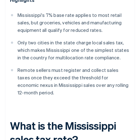
Highlights
Mississippi's 7% base rate applies to most retail
sales, but groceries, vehicles and manufacturing
equipment all qualify for reduced rates.
Only two cities in the state charge local sales tax,
which makes Mississippi one of the simplest states
in the country for multilocation rate compliance.
Remote sellers must register and collect sales
taxes once they exceed the threshold for
economic nexus in Mississippi sales over any rolling
12-month period.
What is the Mississippi
sales tax rate?