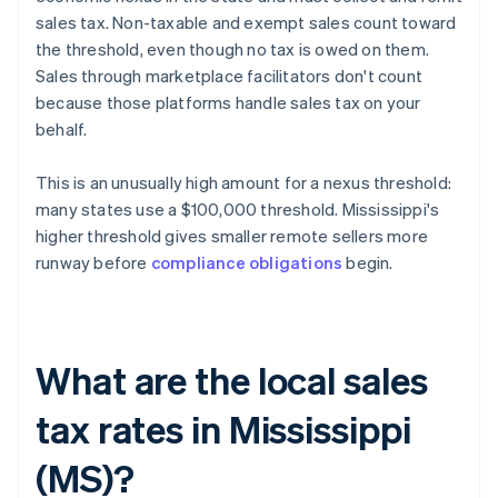
sales tax. Non-taxable and exempt sales count toward
the threshold, even though no tax is owed on them.
Sales through marketplace facilitators don't count
because those platforms handle sales tax on your
behalf.
This is an unusually high amount for a nexus threshold:
many states use a $100,000 threshold. Mississippi's
higher threshold gives smaller remote sellers more
runway before
compliance obligations
begin.
What are the local sales
tax rates in Mississippi
(MS)?