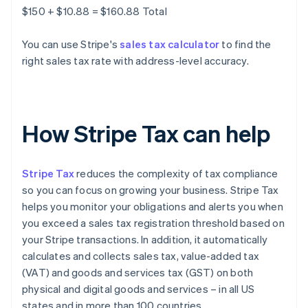
$150 + $10.88 = $160.88 Total
You can use Stripe's
sales tax calculator
to find the
right sales tax rate with address-level accuracy.
How Stripe Tax can help
Stripe Tax
reduces the complexity of tax compliance
so you can focus on growing your business. Stripe Tax
helps you monitor your obligations and alerts you when
you exceed a sales tax registration threshold based on
your Stripe transactions. In addition, it automatically
calculates and collects sales tax, value-added tax
(VAT) and goods and services tax (GST) on both
physical and digital goods and services – in all US
states and in more than 100 countries.