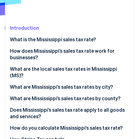
Partners
Atlas
Stripe App Marketplace
Start-up incorporation
Climate
Carbon removal
Introduction
Identity
What is the Mississippi sales tax rate?
Online identity verification
How does Mississippi’s sales tax rate work for
businesses?
Physical nexus
What are the local sales tax rates in Mississippi
(MS)?
Stripe Sessions 2026
Economic nexus
See how Stripe is building the economic infrastructure 
2026 Mississippi state sales taxes
What are Mississippi’s sales tax rates by city?
Watch now
What are Mississippi’s sales tax rates by county?
Does Mississippi’s sales tax rate apply to all goods
and services?
Reduced rates
How do you calculate Mississippi’s sales tax rate?