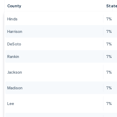
County
State
Hinds
7%
Harrison
7%
DeSoto
7%
Rankin
7%
Jackson
7%
Madison
7%
Lee
7%