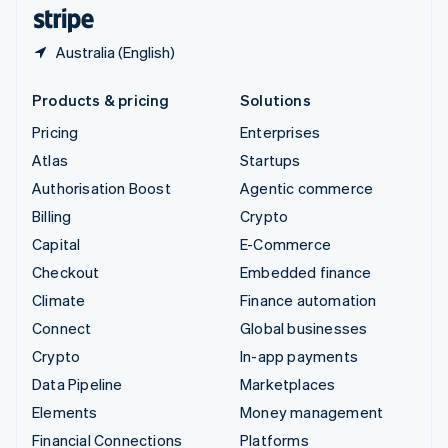
English
Español
简体中文
Australia (English)
Products & pricing
Solutions
Pricing
Enterprises
Atlas
Startups
Authorisation Boost
Agentic commerce
Billing
Crypto
Capital
E-Commerce
Checkout
Embedded finance
Climate
Finance automation
Connect
Global businesses
Crypto
In-app payments
Data Pipeline
Marketplaces
Elements
Money management
Financial Connections
Platforms