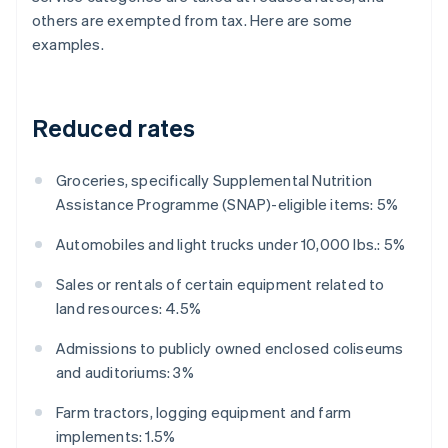
others are exempted from tax. Here are some
examples.
Reduced rates
Groceries, specifically Supplemental Nutrition
Assistance Programme (SNAP)-eligible items: 5%
Automobiles and light trucks under 10,000 lbs.: 5%
Sales or rentals of certain equipment related to
land resources: 4.5%
Admissions to publicly owned enclosed coliseums
and auditoriums: 3%
Farm tractors, logging equipment and farm
implements: 1.5%