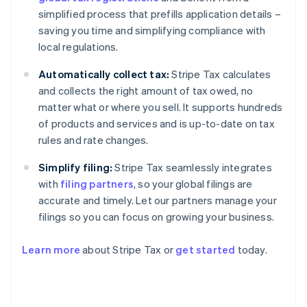
simplified process that prefills application details –
saving you time and simplifying compliance with
local regulations.
Automatically collect tax:
Stripe Tax calculates
and collects the right amount of tax owed, no
matter what or where you sell. It supports hundreds
of products and services and is up-to-date on tax
rules and rate changes.
Simplify filing:
Stripe Tax seamlessly integrates
with
filing partners
, so your global filings are
accurate and timely. Let our partners manage your
filings so you can focus on growing your business.
Learn more
about Stripe Tax or
get started
today.
Australia
English
Austria