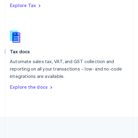
Português
English
Explore Tax
Romania
English
Singapore
English
简体中文
Slovakia
English
Slovenia
Tax docs
English
Italiano
Spain
Automate sales tax, VAT, and GST collection and
Español
English
reporting on all your transactions – low- and no-code
Sweden
integrations are available.
Svenska
English
Switzerland
Explore the docs
Deutsch
Français
Italiano
English
Thailand
ไทย
English
United Arab Emirates
English
United Kingdom
English
United States