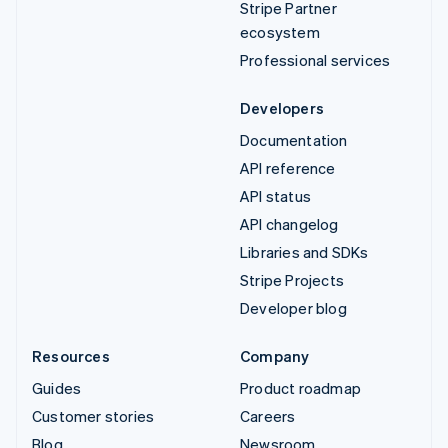
Stripe Partner
ecosystem
Professional services
Developers
Documentation
API reference
API status
API changelog
Libraries and SDKs
Stripe Projects
Developer blog
Resources
Company
Guides
Product roadmap
Customer stories
Careers
Blog
Newsroom