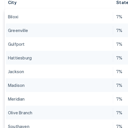
City
State
Biloxi
7%
Greenville
7%
Gulfport
7%
Hattiesburg
7%
Jackson
7%
Madison
7%
Meridian
7%
Olive Branch
7%
Southaven
7%