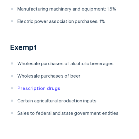
Manufacturing machinery and equipment: 1.5%
Electric power association purchases: 1%
Exempt
Wholesale purchases of alcoholic beverages
Wholesale purchases of beer
Prescription drugs
Certain agricultural production inputs
Sales to federal and state government entities