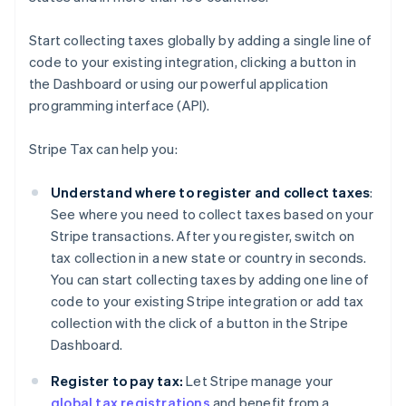
Start collecting taxes globally by adding a single line of
code to your existing integration, clicking a button in
the Dashboard or using our powerful application
programming interface (API).
Stripe Tax can help you:
Understand where to register and collect taxes
:
See where you need to collect taxes based on your
Stripe transactions. After you register, switch on
tax collection in a new state or country in seconds.
You can start collecting taxes by adding one line of
code to your existing Stripe integration or add tax
collection with the click of a button in the Stripe
Dashboard.
Register to pay tax:
Let Stripe manage your
global tax registrations
and benefit from a