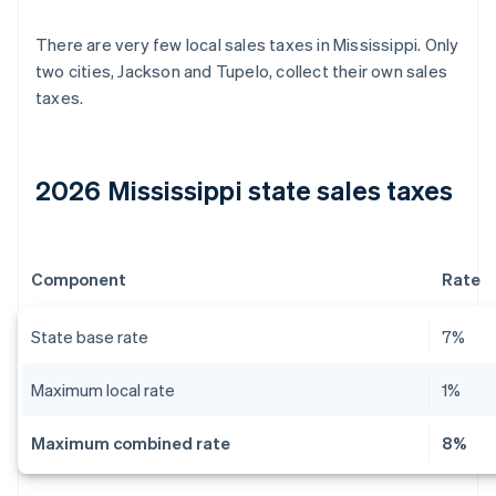
There are very few local sales taxes in Mississippi. Only
two cities, Jackson and Tupelo, collect their own sales
taxes.
2026 Mississippi state sales taxes
Component
Rate
State base rate
7%
Maximum local rate
1%
Maximum combined rate
8%