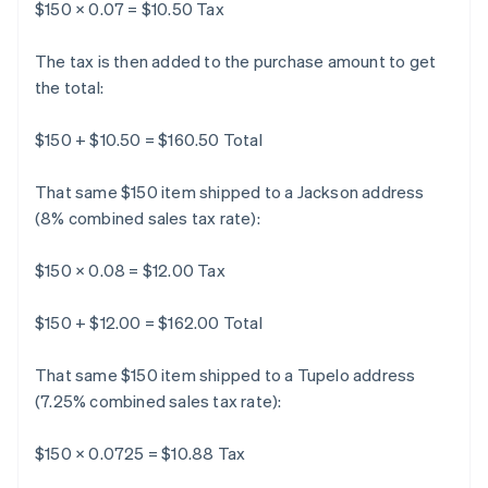
$150 × 0.07 = $10.50 Tax
The tax is then added to the purchase amount to get
the total:
$150 + $10.50 = $160.50 Total
That same $150 item shipped to a Jackson address
(8% combined sales tax rate):
$150 × 0.08 = $12.00 Tax
$150 + $12.00 = $162.00 Total
That same $150 item shipped to a Tupelo address
(7.25% combined sales tax rate):
$150 × 0.0725 = $10.88 Tax