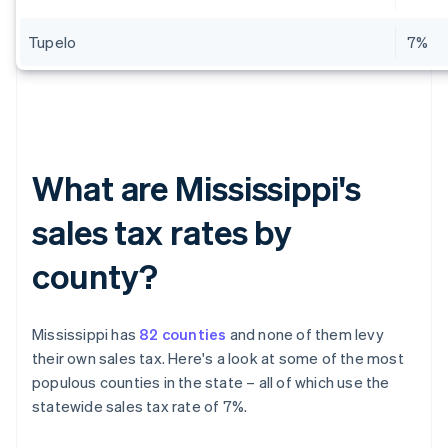
Tupelo
7%
What are Mississippi's
sales tax rates by
county?
Mississippi has
82 counties
and none of them levy
their own sales tax. Here's a look at some of the most
populous counties in the state – all of which use the
statewide sales tax rate of 7%.