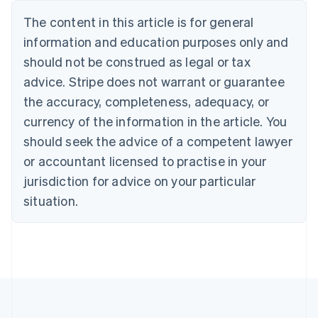
Deutsch
English
The content in this article is for general
Belgium
Nederlands
Français
Deutsch
English
information and education purposes only and
Brazil
should not be construed as legal or tax
Português
English
Bulgaria
advice. Stripe does not warrant or guarantee
English
the accuracy, completeness, adequacy, or
Canada
currency of the information in the article. You
English
Français
Croatia
should seek the advice of a competent lawyer
English
Italiano
or accountant licensed to practise in your
Cyprus
jurisdiction for advice on your particular
English
Czech Republic
situation.
English
Denmark
English
Estonia
English
Finland
English
Svenska
France