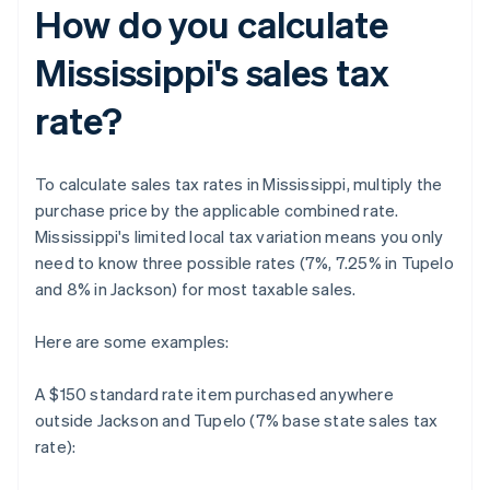
How do you calculate
Mississippi's sales tax
rate?
To calculate sales tax rates in Mississippi, multiply the
purchase price by the applicable combined rate.
Mississippi's limited local tax variation means you only
need to know three possible rates (7%, 7.25% in Tupelo
and 8% in Jackson) for most taxable sales.
Here are some examples:
A $150 standard rate item purchased anywhere
outside Jackson and Tupelo (7% base state sales tax
rate):