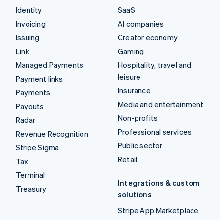
Identity
SaaS
Invoicing
AI companies
Issuing
Creator economy
Link
Gaming
Managed Payments
Hospitality, travel and
leisure
Payment links
Insurance
Payments
Media and entertainment
Payouts
Non-profits
Radar
Professional services
Revenue Recognition
Public sector
Stripe Sigma
Retail
Tax
Terminal
Integrations & custom
Treasury
solutions
Stripe App Marketplace