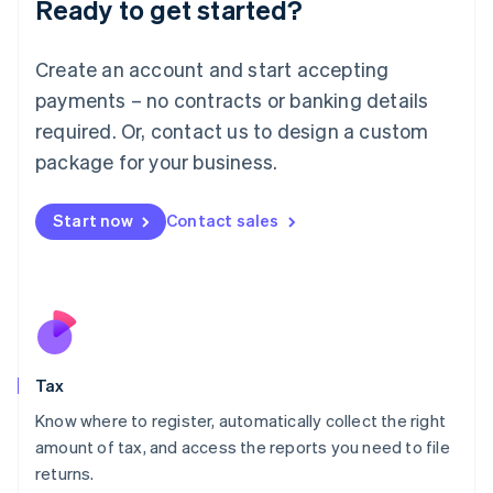
Ready to get started?
Deutsch
English
Lithuania
English
Create an account and start accepting
Luxembourg
payments – no contracts or banking details
Français
Deutsch
English
Mainland China
required. Or, contact us to design a custom
简体中文
English
package for your business.
Malaysia
English
简体中文
Malta
Start now
Contact sales
English
Mexico
Español
English
Netherlands
Nederlands
English
New Zealand
English
Tax
Norway
English
Know where to register, automatically collect the right
Poland
amount of tax, and access the reports you need to file
English
returns.
Portugal