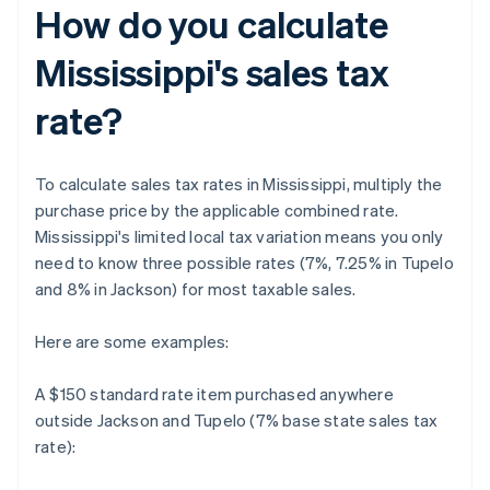
How do you calculate
Mississippi's sales tax
rate?
To calculate sales tax rates in Mississippi, multiply the
purchase price by the applicable combined rate.
Mississippi's limited local tax variation means you only
need to know three possible rates (7%, 7.25% in Tupelo
and 8% in Jackson) for most taxable sales.
Here are some examples:
A $150 standard rate item purchased anywhere
outside Jackson and Tupelo (7% base state sales tax
rate):