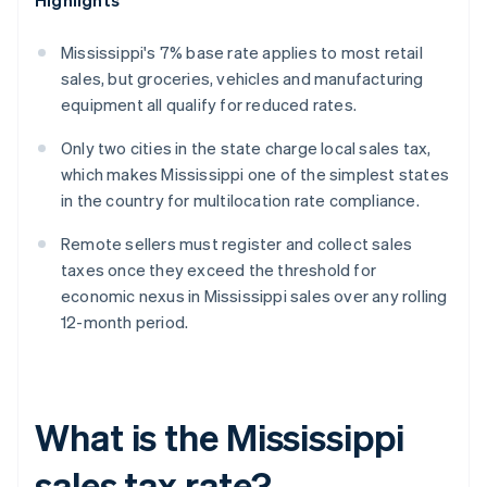
Highlights
Mississippi's 7% base rate applies to most retail
sales, but groceries, vehicles and manufacturing
equipment all qualify for reduced rates.
Only two cities in the state charge local sales tax,
which makes Mississippi one of the simplest states
in the country for multilocation rate compliance.
Remote sellers must register and collect sales
taxes once they exceed the threshold for
economic nexus in Mississippi sales over any rolling
12-month period.
What is the Mississippi
sales tax rate?