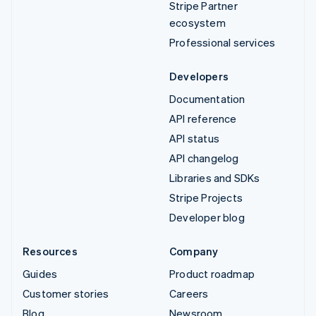
Stripe Partner
ecosystem
Professional services
Developers
Documentation
API reference
API status
API changelog
Libraries and SDKs
Stripe Projects
Developer blog
Resources
Company
Guides
Product roadmap
Customer stories
Careers
Blog
Newsroom