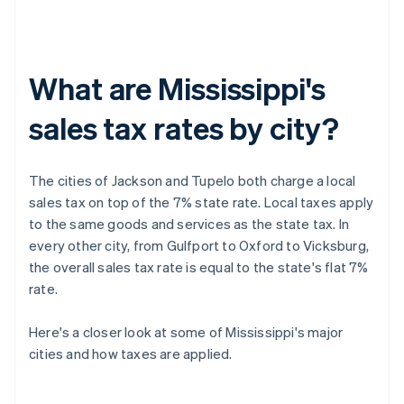
What are Mississippi's
sales tax rates by city?
The cities of Jackson and Tupelo both charge a local
sales tax on top of the 7% state rate. Local taxes apply
to the same goods and services as the state tax. In
every other city, from Gulfport to Oxford to Vicksburg,
the overall sales tax rate is equal to the state's flat 7%
rate.
Here's a closer look at some of Mississippi's major
cities and how taxes are applied.