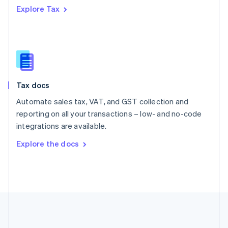
Português
English
Explore Tax
Romania
English
Singapore
English
简体中文
Slovakia
English
Slovenia
Tax docs
English
Italiano
Spain
Automate sales tax, VAT, and GST collection and
Español
English
reporting on all your transactions – low- and no-code
Sweden
integrations are available.
Svenska
English
Switzerland
Explore the docs
Deutsch
Français
Italiano
English
Thailand
ไทย
English
United Arab Emirates
English
United Kingdom
English
United States