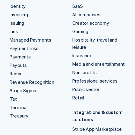
Identity
SaaS
Invoicing
AI companies
Issuing
Creator economy
Link
Gaming
Managed Payments
Hospitality, travel and
leisure
Payment links
Insurance
Payments
Media and entertainment
Payouts
Non-profits
Radar
Professional services
Revenue Recognition
Public sector
Stripe Sigma
Retail
Tax
Terminal
Integrations & custom
Treasury
solutions
Stripe App Marketplace