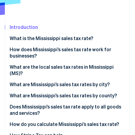
Partners
See what's ahead
Stripe App Marketplace
Radar
Fraud prevention
Introduction
Atlas
Start-up incorporation
What is the Mississippi sales tax rate?
Climate
Carbon removal
How does Mississippi’s sales tax rate work for
businesses?
Identity
Online identity verification
Physical nexus
What are the local sales tax rates in Mississippi
(MS)?
Economic nexus
2026 Mississippi state sales taxes
What are Mississippi’s sales tax rates by city?
What are Mississippi’s sales tax rates by county?
Stripe Sessions 2026
See how Stripe is building the economic infrastructure 
Does Mississippi’s sales tax rate apply to all goods
Watch now
and services?
Reduced rates
How do you calculate Mississippi’s sales tax rate?