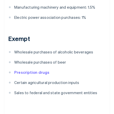
Manufacturing machinery and equipment: 1.5%
Electric power association purchases: 1%
Exempt
Wholesale purchases of alcoholic beverages
Wholesale purchases of beer
Prescription drugs
Certain agricultural production inputs
Sales to federal and state government entities