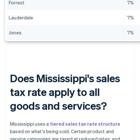
Forrest
7%
Lauderdale
7%
Jones
7%
Does Mississippi's sales
tax rate apply to all
goods and services?
Mississippi uses a
tiered sales tax rate structure
based on what's being sold. Certain product and
service categories are taxed at reduced rates, and