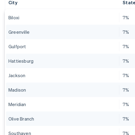
City
State
Biloxi
7%
Greenville
7%
Gulfport
7%
Hattiesburg
7%
Jackson
7%
Madison
7%
Meridian
7%
Olive Branch
7%
Southaven
7%