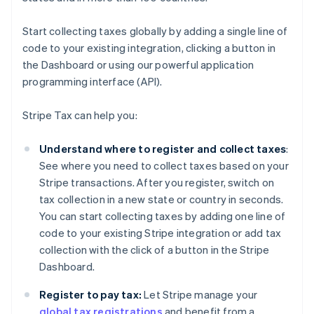
Start collecting taxes globally by adding a single line of
code to your existing integration, clicking a button in
the Dashboard or using our powerful application
programming interface (API).
Stripe Tax can help you:
Understand where to register and collect taxes
:
See where you need to collect taxes based on your
Stripe transactions. After you register, switch on
tax collection in a new state or country in seconds.
You can start collecting taxes by adding one line of
code to your existing Stripe integration or add tax
collection with the click of a button in the Stripe
Dashboard.
Register to pay tax:
Let Stripe manage your
global tax registrations
and benefit from a