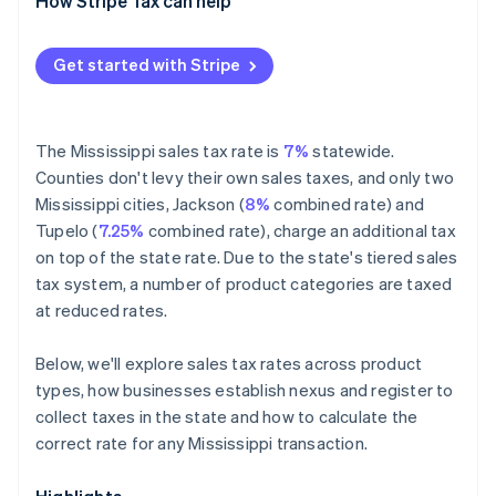
Exempt
How Stripe Tax can help
Get started with Stripe
The Mississippi sales tax rate is
7%
statewide.
Counties don't levy their own sales taxes, and only two
Mississippi cities, Jackson (
8%
combined rate) and
Tupelo (
7.25%
combined rate), charge an additional tax
on top of the state rate. Due to the state's tiered sales
tax system, a number of product categories are taxed
at reduced rates.
Below, we'll explore sales tax rates across product
types, how businesses establish nexus and register to
collect taxes in the state and how to calculate the
correct rate for any Mississippi transaction.