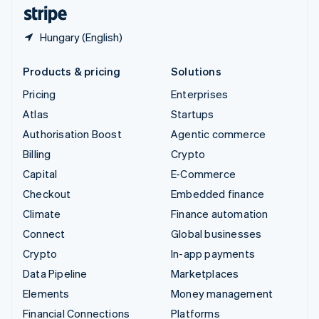
English
Español
简体中文
Hungary (English)
Products & pricing
Solutions
Pricing
Enterprises
Atlas
Startups
Authorisation Boost
Agentic commerce
Billing
Crypto
Capital
E-Commerce
Checkout
Embedded finance
Climate
Finance automation
Connect
Global businesses
Crypto
In-app payments
Data Pipeline
Marketplaces
Elements
Money management
Financial Connections
Platforms