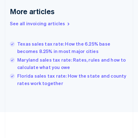
Français
English
More articles
Germany
Deutsch
English
Gibraltar
See all invoicing articles
English
Greece
English
Texas sales tax rate: How the 6.25% base
Hong Kong SAR, China
becomes 8.25% in most major cities
English
简体中文
Hungary
Maryland sales tax rate: Rates, rules and how to
English
calculate what you owe
India
Florida sales tax rate: How the state and county
English
rates work together
Ireland
English
Italy
Italiano
English
Japan
日本語
English
Latvia
English
Liechtenstein