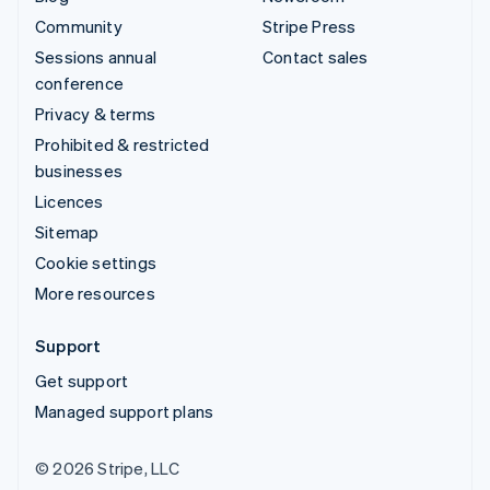
Community
Stripe Press
Sessions annual
Contact sales
conference
Privacy & terms
Prohibited & restricted
businesses
Licences
Sitemap
Cookie settings
More resources
Support
Get support
Managed support plans
© 2026 Stripe, LLC