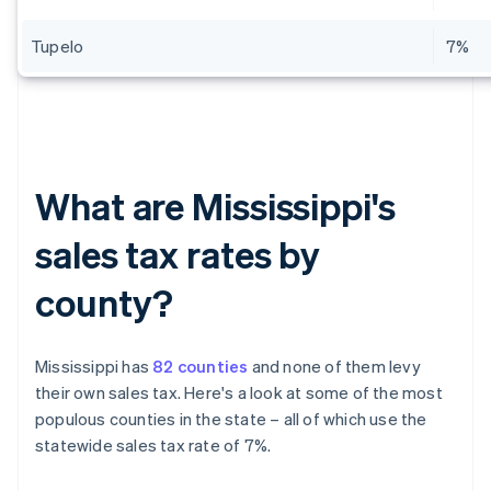
Tupelo
7%
What are Mississippi's
sales tax rates by
county?
Mississippi has
82 counties
and none of them levy
their own sales tax. Here's a look at some of the most
populous counties in the state – all of which use the
statewide sales tax rate of 7%.