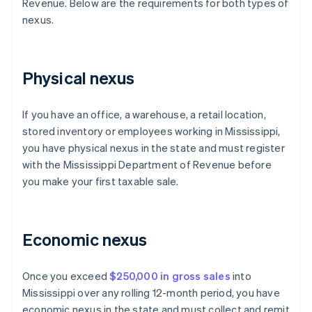
Revenue. Below are the requirements for both types of
nexus.
Physical nexus
If you have an office, a warehouse, a retail location,
stored inventory or employees working in Mississippi,
you have physical nexus in the state and must register
with the Mississippi Department of Revenue before
you make your first taxable sale.
Economic nexus
Once you exceed
$250,000 in gross sales
into
Mississippi over any rolling 12-month period, you have
economic nexus in the state and must collect and remit