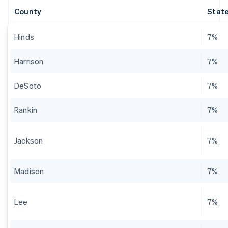
County
State
Hinds
7%
Harrison
7%
DeSoto
7%
Rankin
7%
Jackson
7%
Madison
7%
Lee
7%