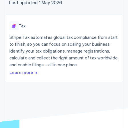
components
automation
Revenue
Last updated 1 May 2026
SaaS
billing
Payment
Recognition
Product roadmap
Issue stablecoin-
methods
Accounting
Sessions annual
backed cards
Access to
automation
conference
Provision and manage
125+
Stripe Sigma
Careers
services with agents
Tax
By industry
Terminal
Custom
Newsroom
In-person
reports
Stripe Press
Stripe Tax automates global tax compliance from start
payments
Data Pipeline
AI companies
to finish, so you can focus on scaling your business.
Authorization
Data sync
Creator economy
Resources
Boost
Gaming
Identify your tax obligations, manage registrations,
Acceptance
Hospitality, travel and
Contact
calculate and collect the right amount of tax worldwide,
optimisations
leisure
App integrations
and enable filings – all in one place.
Link
Insurance
Code samples
Contact sales
Accelerated
Media and
Developers blog
Become a partner
Learn more
entertainment
API status
checkout
Non-profits
Financial
Professional services
Connections
Public sector
Linked
Retail
financial
account data
Ecosystem
More
Product roadmap