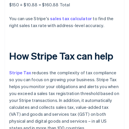
$150 + $10.88 = $160.88 Total
You can use Stripe's
sales tax calculator
to find the
right sales tax rate with address-level accuracy.
How Stripe Tax can help
Stripe Tax
reduces the complexity of tax compliance
so you can focus on growing your business. Stripe Tax
helps you monitor your obligations and alerts you when
you exceed a sales tax registration threshold based on
your Stripe transactions. In addition, it automatically
calculates and collects sales tax, value-added tax
(VAT) and goods and services tax (GST) on both
physical and digital goods and services – in all US
states and in more than 100 countries.