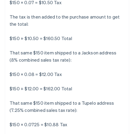
$150 × 0.07 = $10.50 Tax
The tax is then added to the purchase amount to get
the total:
$150 + $10.50 = $160.50 Total
That same $150 item shipped to a Jackson address
(8% combined sales tax rate):
$150 × 0.08 = $12.00 Tax
$150 + $12.00 = $162.00 Total
That same $150 item shipped to a Tupelo address
(7.25% combined sales tax rate):
$150 × 0.0725 = $10.88 Tax