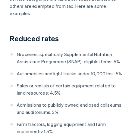
others are exempted from tax. Here are some
examples.
Reduced rates
Groceries, specifically Supplemental Nutrition
Assistance Programme (SNAP)-eligible items: 5%
Automobiles and light trucks under 10,000 lbs.: 5%
Sales or rentals of certain equipment related to
land resources: 4.5%
Admissions to publicly owned enclosed coliseums
and auditoriums: 3%
Farm tractors, logging equipment and farm
implements: 1.5%