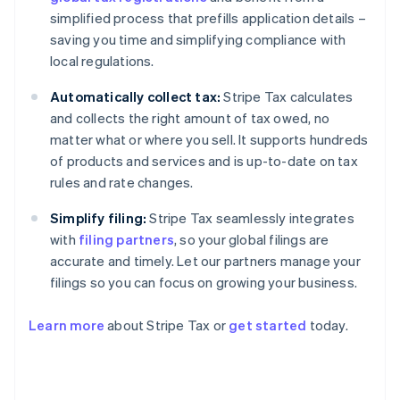
simplified process that prefills application details –
saving you time and simplifying compliance with
local regulations.
Automatically collect tax:
Stripe Tax calculates
and collects the right amount of tax owed, no
matter what or where you sell. It supports hundreds
of products and services and is up-to-date on tax
rules and rate changes.
Simplify filing:
Stripe Tax seamlessly integrates
with
filing partners
, so your global filings are
accurate and timely. Let our partners manage your
filings so you can focus on growing your business.
Learn more
about Stripe Tax or
get started
today.
Australia
English
Austria