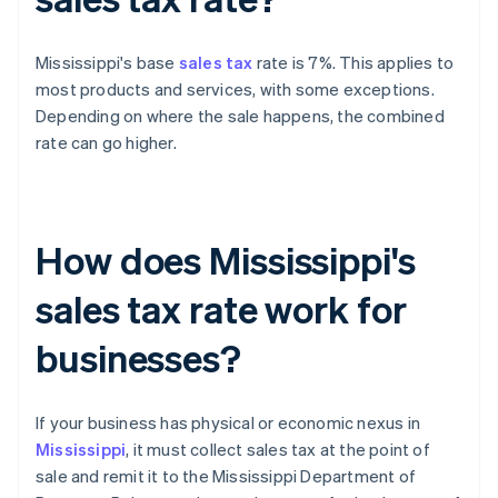
Mississippi's base
sales tax
rate is 7%. This applies to
most products and services, with some exceptions.
Depending on where the sale happens, the combined
rate can go higher.
How does Mississippi's
sales tax rate work for
businesses?
If your business has physical or economic nexus in
Mississippi
, it must collect sales tax at the point of
sale and remit it to the Mississippi Department of