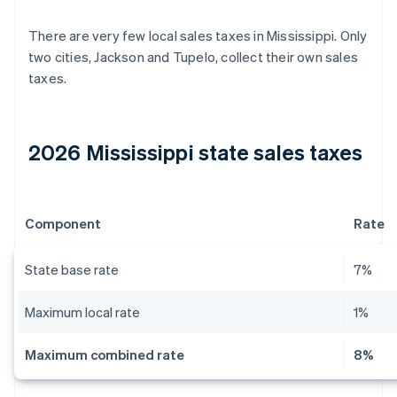
There are very few local sales taxes in Mississippi. Only
two cities, Jackson and Tupelo, collect their own sales
taxes.
2026 Mississippi state sales taxes
Component
Rate
State base rate
7%
Maximum local rate
1%
Maximum combined rate
8%