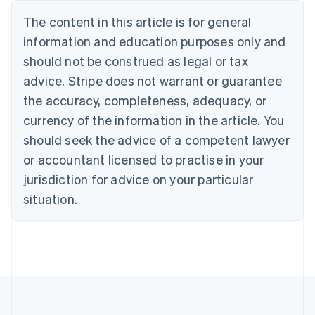
Deutsch
English
The content in this article is for general
Belgium
Nederlands
Français
Deutsch
English
information and education purposes only and
Brazil
should not be construed as legal or tax
Português
English
Bulgaria
advice. Stripe does not warrant or guarantee
English
the accuracy, completeness, adequacy, or
Canada
currency of the information in the article. You
English
Français
Croatia
should seek the advice of a competent lawyer
English
Italiano
or accountant licensed to practise in your
Cyprus
jurisdiction for advice on your particular
English
Czech Republic
situation.
English
Denmark
English
Estonia
English
Finland
English
Svenska
France