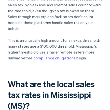
sales tax. Non-taxable and exempt sales count toward
the threshold, even though no tax is owed on them.
Sales through marketplace facilitators don't count
because those platforms handle sales tax on your
behalf.
This is an unusually high amount for a nexus threshold:
many states use a $100,000 threshold. Mississippi's
higher threshold gives smaller remote sellers more
runway before
compliance obligations
begin.
What are the local sales
tax rates in Mississippi
(MS)?