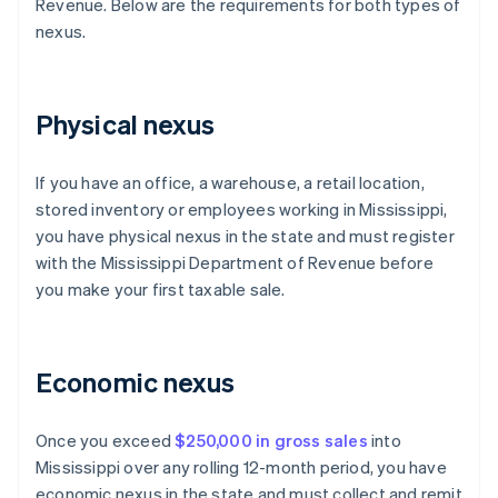
Revenue. Below are the requirements for both types of
nexus.
Physical nexus
If you have an office, a warehouse, a retail location,
stored inventory or employees working in Mississippi,
you have physical nexus in the state and must register
with the Mississippi Department of Revenue before
you make your first taxable sale.
Economic nexus
Once you exceed
$250,000 in gross sales
into
Mississippi over any rolling 12-month period, you have
economic nexus in the state and must collect and remit