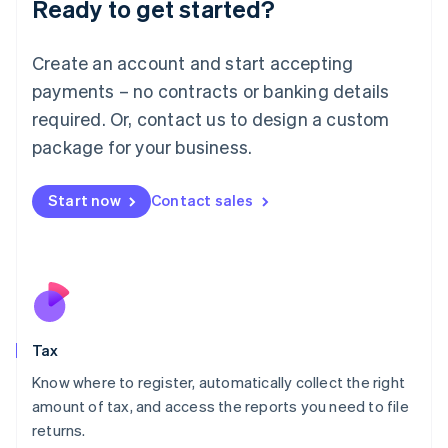
Ready to get started?
Deutsch
English
Lithuania
English
Create an account and start accepting
Luxembourg
payments – no contracts or banking details
Français
Deutsch
English
Mainland China
required. Or, contact us to design a custom
简体中文
English
package for your business.
Malaysia
English
简体中文
Malta
Start now
Contact sales
English
Mexico
Español
English
Netherlands
Nederlands
English
New Zealand
English
Tax
Norway
English
Know where to register, automatically collect the right
Poland
amount of tax, and access the reports you need to file
English
returns.
Portugal