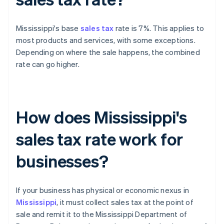
Mississippi's base
sales tax
rate is 7%. This applies to
most products and services, with some exceptions.
Depending on where the sale happens, the combined
rate can go higher.
How does Mississippi's
sales tax rate work for
businesses?
If your business has physical or economic nexus in
Mississippi
, it must collect sales tax at the point of
sale and remit it to the Mississippi Department of