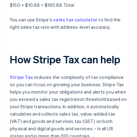
$150 + $10.88 = $160.88 Total
You can use Stripe's
sales tax calculator
to find the
right sales tax rate with address-level accuracy.
How Stripe Tax can help
Stripe Tax
reduces the complexity of tax compliance
so you can focus on growing your business. Stripe Tax
helps you monitor your obligations and alerts you when
you exceed a sales tax registration threshold based on
your Stripe transactions. In addition, it automatically
calculates and collects sales tax, value-added tax
(VAT) and goods and services tax (GST) on both
physical and digital goods and services – in all US
states and in more than 100 countries.