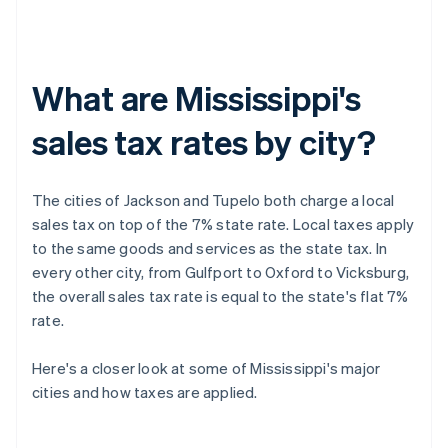
What are Mississippi's
sales tax rates by city?
The cities of Jackson and Tupelo both charge a local
sales tax on top of the 7% state rate. Local taxes apply
to the same goods and services as the state tax. In
every other city, from Gulfport to Oxford to Vicksburg,
the overall sales tax rate is equal to the state's flat 7%
rate.
Here's a closer look at some of Mississippi's major
cities and how taxes are applied.