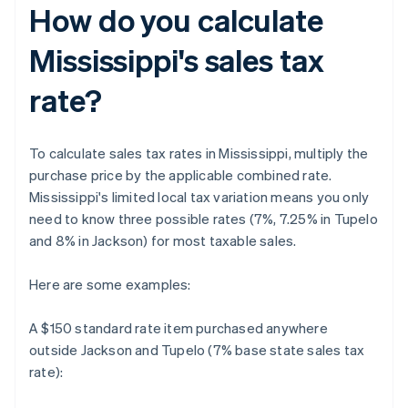
How do you calculate
Mississippi's sales tax
rate?
To calculate sales tax rates in Mississippi, multiply the
purchase price by the applicable combined rate.
Mississippi's limited local tax variation means you only
need to know three possible rates (7%, 7.25% in Tupelo
and 8% in Jackson) for most taxable sales.
Here are some examples:
A $150 standard rate item purchased anywhere
outside Jackson and Tupelo (7% base state sales tax
rate):