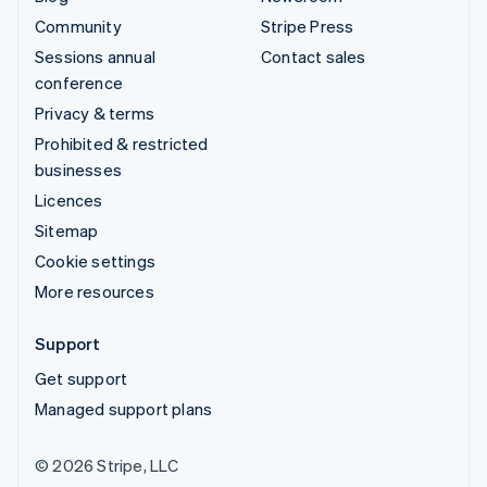
Community
Stripe Press
Sessions annual
Contact sales
conference
Privacy & terms
Prohibited & restricted
businesses
Licences
Sitemap
Cookie settings
More resources
Support
Get support
Managed support plans
© 2026 Stripe, LLC