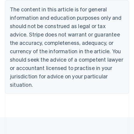
Deutsch
English
The content in this article is for general
Belgium
Nederlands
Français
Deutsch
English
information and education purposes only and
Brazil
should not be construed as legal or tax
Português
English
Bulgaria
advice. Stripe does not warrant or guarantee
English
the accuracy, completeness, adequacy, or
Canada
currency of the information in the article. You
English
Français
Croatia
should seek the advice of a competent lawyer
English
Italiano
or accountant licensed to practise in your
Cyprus
jurisdiction for advice on your particular
English
Czech Republic
situation.
English
Denmark
English
Estonia
English
Finland
English
Svenska
France