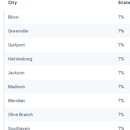
City
State
Biloxi
7%
Greenville
7%
Gulfport
7%
Hattiesburg
7%
Jackson
7%
Madison
7%
Meridian
7%
Olive Branch
7%
Southaven
7%