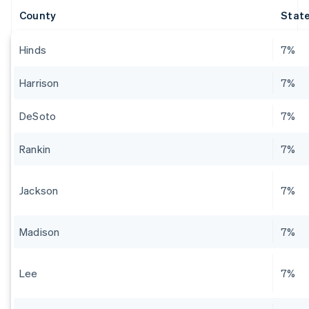
County
State
Hinds
7%
Harrison
7%
DeSoto
7%
Rankin
7%
Jackson
7%
Madison
7%
Lee
7%