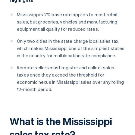
Highlights
Mississippi's 7% base rate applies to most retail
sales, but groceries, vehicles and manufacturing
equipment all qualify for reduced rates.
Only two cities in the state charge local sales tax,
which makes Mississippi one of the simplest states
in the country for multilocation rate compliance.
Remote sellers must register and collect sales
taxes once they exceed the threshold for
economic nexus in Mississippi sales over any rolling
12-month period.
What is the Mississippi
sales tax rate?