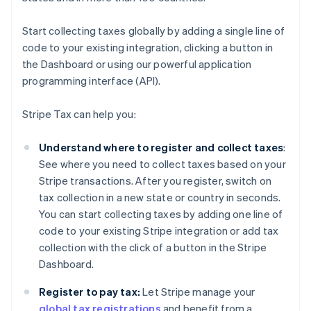
Start collecting taxes globally by adding a single line of
code to your existing integration, clicking a button in
the Dashboard or using our powerful application
programming interface (API).
Stripe Tax can help you:
Understand where to register and collect taxes
:
See where you need to collect taxes based on your
Stripe transactions. After you register, switch on
tax collection in a new state or country in seconds.
You can start collecting taxes by adding one line of
code to your existing Stripe integration or add tax
collection with the click of a button in the Stripe
Dashboard.
Register to pay tax:
Let Stripe manage your
global tax registrations
and benefit from a