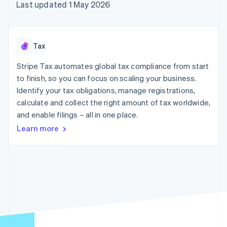
components
automation
Revenue
Last updated 1 May 2026
SaaS
billing
Payment
Recognition
Product roadmap
Issue stablecoin-
methods
Accounting
Sessions annual
backed cards
Access to
automation
conference
Provision and manage
125+
Stripe Sigma
Careers
services with agents
Tax
By industry
Terminal
Custom
Newsroom
In-person
reports
Stripe Press
Stripe Tax automates global tax compliance from start
payments
Data Pipeline
AI companies
to finish, so you can focus on scaling your business.
Authorization
Data sync
Creator economy
Resources
Boost
Gaming
Identify your tax obligations, manage registrations,
Acceptance
Hospitality, travel and
Contact
calculate and collect the right amount of tax worldwide,
optimisations
leisure
App integrations
and enable filings – all in one place.
Link
Insurance
Code samples
Contact sales
Accelerated
Media and
Developers blog
Become a partner
Learn more
entertainment
API status
checkout
Non-profits
Financial
Professional services
Connections
Public sector
Linked
Retail
financial
account data
Ecosystem
More
Product roadmap