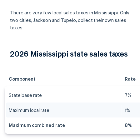
There are very few local sales taxes in Mississippi. Only
two cities, Jackson and Tupelo, collect their own sales
taxes.
2026 Mississippi state sales taxes
Component
Rate
State base rate
7%
Maximum local rate
1%
Maximum combined rate
8%