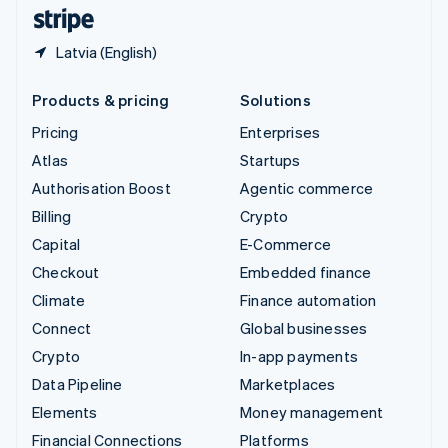
English
Español
简体中文
Latvia (English)
Products & pricing
Solutions
Pricing
Enterprises
Atlas
Startups
Authorisation Boost
Agentic commerce
Billing
Crypto
Capital
E-Commerce
Checkout
Embedded finance
Climate
Finance automation
Connect
Global businesses
Crypto
In-app payments
Data Pipeline
Marketplaces
Elements
Money management
Financial Connections
Platforms