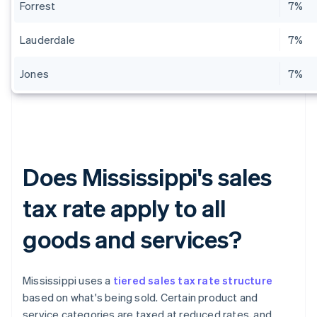
Forrest
7%
Lauderdale
7%
Jones
7%
Does Mississippi's sales
tax rate apply to all
goods and services?
Mississippi uses a
tiered sales tax rate structure
based on what's being sold. Certain product and
service categories are taxed at reduced rates, and