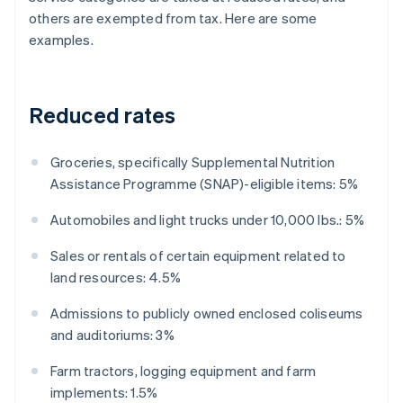
others are exempted from tax. Here are some
examples.
Reduced rates
Groceries, specifically Supplemental Nutrition
Assistance Programme (SNAP)-eligible items: 5%
Automobiles and light trucks under 10,000 lbs.: 5%
Sales or rentals of certain equipment related to
land resources: 4.5%
Admissions to publicly owned enclosed coliseums
and auditoriums: 3%
Farm tractors, logging equipment and farm
implements: 1.5%