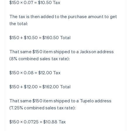
$150 × 0.07 = $10.50 Tax
The tax is then added to the purchase amount to get
the total:
$150 + $10.50 = $160.50 Total
That same $150 item shipped to a Jackson address
(8% combined sales tax rate):
$150 × 0.08 = $12.00 Tax
$150 + $12.00 = $162.00 Total
That same $150 item shipped to a Tupelo address
(7.25% combined sales tax rate):
$150 × 0.0725 = $10.88 Tax