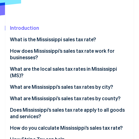
Partners
See what's ahead
Stripe App Marketplace
Radar
Fraud prevention
Introduction
Atlas
Start-up incorporation
What is the Mississippi sales tax rate?
Climate
Carbon removal
How does Mississippi’s sales tax rate work for
businesses?
Identity
Online identity verification
Physical nexus
What are the local sales tax rates in Mississippi
(MS)?
Economic nexus
2026 Mississippi state sales taxes
What are Mississippi’s sales tax rates by city?
What are Mississippi’s sales tax rates by county?
Stripe Sessions 2026
See how Stripe is building the economic infrastructure 
Does Mississippi’s sales tax rate apply to all goods
Watch now
and services?
Reduced rates
How do you calculate Mississippi’s sales tax rate?