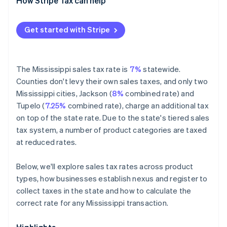
Exempt
How Stripe Tax can help
Get started with Stripe
The Mississippi sales tax rate is
7%
statewide.
Counties don't levy their own sales taxes, and only two
Mississippi cities, Jackson (
8%
combined rate) and
Tupelo (
7.25%
combined rate), charge an additional tax
on top of the state rate. Due to the state's tiered sales
tax system, a number of product categories are taxed
at reduced rates.
Below, we'll explore sales tax rates across product
types, how businesses establish nexus and register to
collect taxes in the state and how to calculate the
correct rate for any Mississippi transaction.