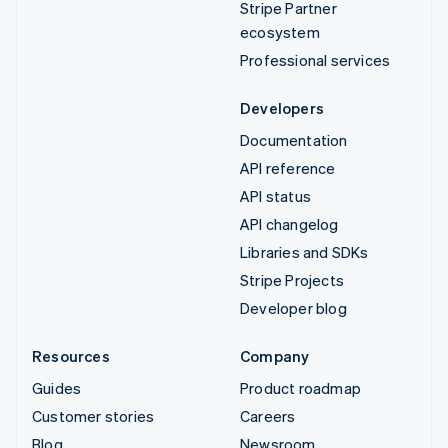
Stripe Partner
ecosystem
Professional services
Developers
Documentation
API reference
API status
API changelog
Libraries and SDKs
Stripe Projects
Developer blog
Resources
Company
Guides
Product roadmap
Customer stories
Careers
Blog
Newsroom