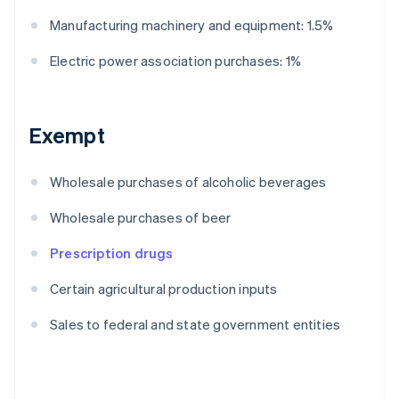
Manufacturing machinery and equipment: 1.5%
Electric power association purchases: 1%
Exempt
Wholesale purchases of alcoholic beverages
Wholesale purchases of beer
Prescription drugs
Certain agricultural production inputs
Sales to federal and state government entities