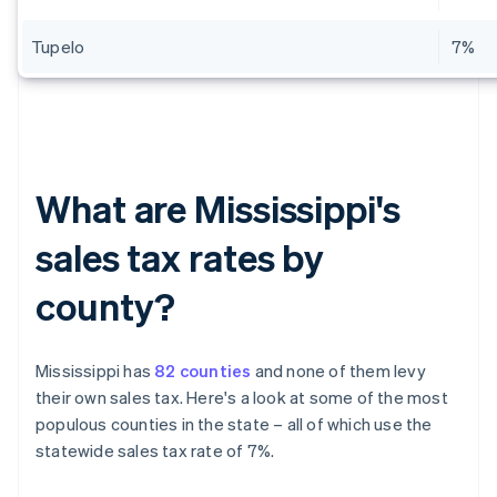
Tupelo
7%
What are Mississippi's
sales tax rates by
county?
Mississippi has
82 counties
and none of them levy
their own sales tax. Here's a look at some of the most
populous counties in the state – all of which use the
statewide sales tax rate of 7%.