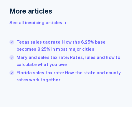
Français
English
More articles
Germany
Deutsch
English
Gibraltar
See all invoicing articles
English
Greece
English
Texas sales tax rate: How the 6.25% base
Hong Kong SAR, China
becomes 8.25% in most major cities
English
简体中文
Hungary
Maryland sales tax rate: Rates, rules and how to
English
calculate what you owe
India
Florida sales tax rate: How the state and county
English
rates work together
Ireland
English
Italy
Italiano
English
Japan
日本語
English
Latvia
English
Liechtenstein