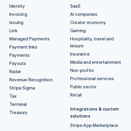
Identity
SaaS
Invoicing
AI companies
Issuing
Creator economy
Link
Gaming
Managed Payments
Hospitality, travel and
leisure
Payment links
Insurance
Payments
Media and entertainment
Payouts
Non-profits
Radar
Professional services
Revenue Recognition
Public sector
Stripe Sigma
Retail
Tax
Terminal
Integrations & custom
Treasury
solutions
Stripe App Marketplace