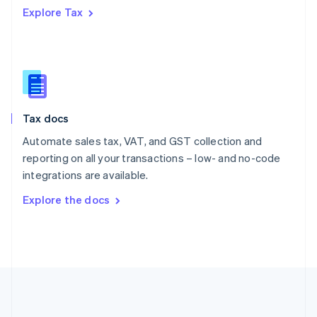
Português
English
Explore Tax
Romania
English
Singapore
English
简体中文
Slovakia
English
Slovenia
Tax docs
English
Italiano
Spain
Automate sales tax, VAT, and GST collection and
Español
English
reporting on all your transactions – low- and no-code
Sweden
integrations are available.
Svenska
English
Switzerland
Explore the docs
Deutsch
Français
Italiano
English
Thailand
ไทย
English
United Arab Emirates
English
United Kingdom
English
United States