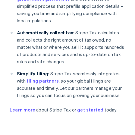
simplified process that prefills application details –
saving you time and simplifying compliance with
local regulations.
Automatically collect tax:
Stripe Tax calculates
and collects the right amount of tax owed, no
matter what or where you sell. It supports hundreds
of products and services and is up-to-date on tax
rules and rate changes.
Simplify filing:
Stripe Tax seamlessly integrates
with
filing partners
, so your global filings are
accurate and timely. Let our partners manage your
filings so you can focus on growing your business.
Learn more
about Stripe Tax or
get started
today.
Australia
English
Austria