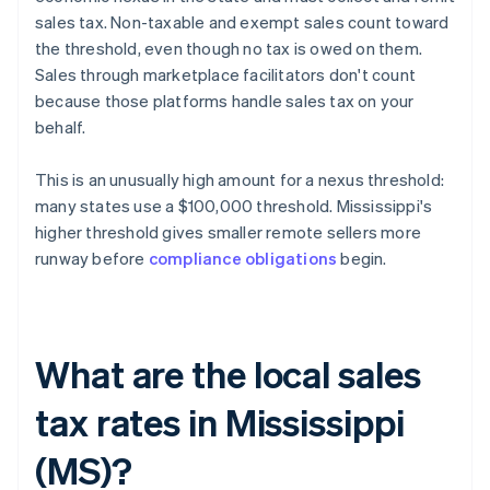
sales tax. Non-taxable and exempt sales count toward
the threshold, even though no tax is owed on them.
Sales through marketplace facilitators don't count
because those platforms handle sales tax on your
behalf.
This is an unusually high amount for a nexus threshold:
many states use a $100,000 threshold. Mississippi's
higher threshold gives smaller remote sellers more
runway before
compliance obligations
begin.
What are the local sales
tax rates in Mississippi
(MS)?