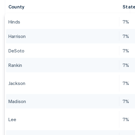
County
State
Hinds
7%
Harrison
7%
DeSoto
7%
Rankin
7%
Jackson
7%
Madison
7%
Lee
7%