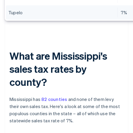
Tupelo
7%
What are Mississippi's
sales tax rates by
county?
Mississippi has
82 counties
and none of them levy
their own sales tax. Here's a look at some of the most
populous counties in the state – all of which use the
statewide sales tax rate of 7%.