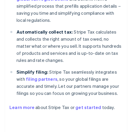
simplified process that prefills application details –
saving you time and simplifying compliance with
local regulations.
Automatically collect tax:
Stripe Tax calculates
and collects the right amount of tax owed, no
matter what or where you sell. It supports hundreds
of products and services and is up-to-date on tax
rules and rate changes.
Simplify filing:
Stripe Tax seamlessly integrates
with
filing partners
, so your global filings are
accurate and timely. Let our partners manage your
filings so you can focus on growing your business.
Learn more
about Stripe Tax or
get started
today.
Australia
English
Austria