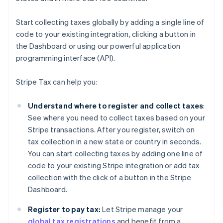
Start collecting taxes globally by adding a single line of
code to your existing integration, clicking a button in
the Dashboard or using our powerful application
programming interface (API).
Stripe Tax can help you:
Understand where to register and collect taxes
:
See where you need to collect taxes based on your
Stripe transactions. After you register, switch on
tax collection in a new state or country in seconds.
You can start collecting taxes by adding one line of
code to your existing Stripe integration or add tax
collection with the click of a button in the Stripe
Dashboard.
Register to pay tax:
Let Stripe manage your
global tax registrations
and benefit from a