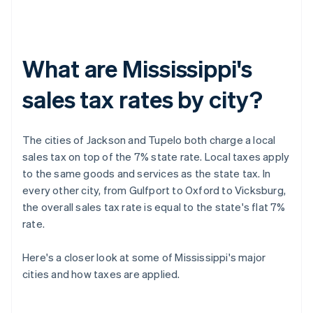
What are Mississippi's
sales tax rates by city?
The cities of Jackson and Tupelo both charge a local
sales tax on top of the 7% state rate. Local taxes apply
to the same goods and services as the state tax. In
every other city, from Gulfport to Oxford to Vicksburg,
the overall sales tax rate is equal to the state's flat 7%
rate.
Here's a closer look at some of Mississippi's major
cities and how taxes are applied.