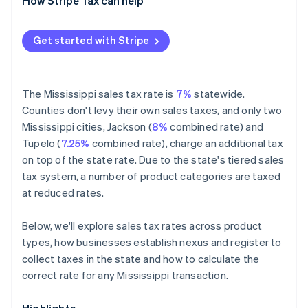
Exempt
How Stripe Tax can help
Get started with Stripe
The Mississippi sales tax rate is
7%
statewide.
Counties don't levy their own sales taxes, and only two
Mississippi cities, Jackson (
8%
combined rate) and
Tupelo (
7.25%
combined rate), charge an additional tax
on top of the state rate. Due to the state's tiered sales
tax system, a number of product categories are taxed
at reduced rates.
Below, we'll explore sales tax rates across product
types, how businesses establish nexus and register to
collect taxes in the state and how to calculate the
correct rate for any Mississippi transaction.