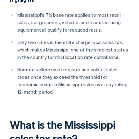
Highlights
Mississippi's 7% base rate applies to most retail
sales, but groceries, vehicles and manufacturing
equipment all qualify for reduced rates.
Only two cities in the state charge local sales tax,
which makes Mississippi one of the simplest states
in the country for multilocation rate compliance.
Remote sellers must register and collect sales
taxes once they exceed the threshold for
economic nexus in Mississippi sales over any rolling
12-month period.
What is the Mississippi
sales tax rate?