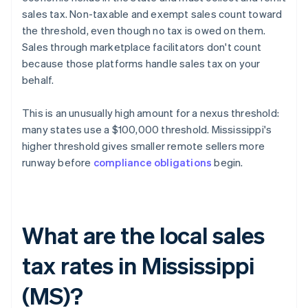
sales tax. Non-taxable and exempt sales count toward
the threshold, even though no tax is owed on them.
Sales through marketplace facilitators don't count
because those platforms handle sales tax on your
behalf.
This is an unusually high amount for a nexus threshold:
many states use a $100,000 threshold. Mississippi's
higher threshold gives smaller remote sellers more
runway before
compliance obligations
begin.
What are the local sales
tax rates in Mississippi
(MS)?