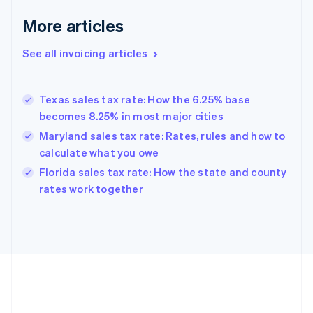
Français
English
More articles
Germany
Deutsch
English
Gibraltar
See all invoicing articles
English
Greece
English
Texas sales tax rate: How the 6.25% base
Hong Kong SAR, China
becomes 8.25% in most major cities
English
简体中文
Hungary
Maryland sales tax rate: Rates, rules and how to
English
calculate what you owe
India
Florida sales tax rate: How the state and county
English
rates work together
Ireland
English
Italy
Italiano
English
Japan
日本語
English
Latvia
English
Liechtenstein