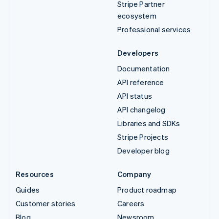
Stripe Partner
ecosystem
Professional services
Developers
Documentation
API reference
API status
API changelog
Libraries and SDKs
Stripe Projects
Developer blog
Resources
Company
Guides
Product roadmap
Customer stories
Careers
Blog
Newsroom