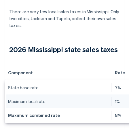
There are very few local sales taxes in Mississippi. Only
two cities, Jackson and Tupelo, collect their own sales
taxes.
2026 Mississippi state sales taxes
Component
Rate
State base rate
7%
Maximum local rate
1%
Maximum combined rate
8%