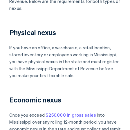
Revenue. Below are the requirements for both types of
nexus.
Physical nexus
If you have an office, a warehouse, a retail location,
stored inventory or employees working in Mississippi,
you have physical nexus in the state and must register
with the Mississippi Department of Revenue before
you make your first taxable sale.
Economic nexus
Once you exceed
$250,000 in gross sales
into
Mississippi over any rolling 12-month period, you have
economic nexus in the state and must collect and remit