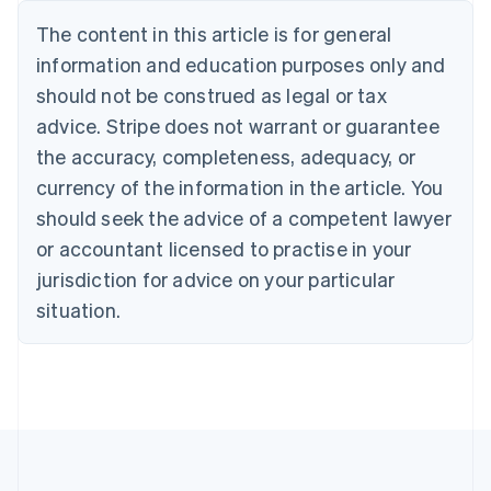
Deutsch
English
The content in this article is for general
Belgium
Nederlands
Français
Deutsch
English
information and education purposes only and
Brazil
should not be construed as legal or tax
Português
English
Bulgaria
advice. Stripe does not warrant or guarantee
English
the accuracy, completeness, adequacy, or
Canada
currency of the information in the article. You
English
Français
Croatia
should seek the advice of a competent lawyer
English
Italiano
or accountant licensed to practise in your
Cyprus
jurisdiction for advice on your particular
English
Czech Republic
situation.
English
Denmark
English
Estonia
English
Finland
English
Svenska
France