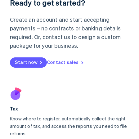
Ready to get started?
Deutsch
English
Lithuania
English
Create an account and start accepting
Luxembourg
payments – no contracts or banking details
Français
Deutsch
English
Mainland China
required. Or, contact us to design a custom
简体中文
English
package for your business.
Malaysia
English
简体中文
Malta
Start now
Contact sales
English
Mexico
Español
English
Netherlands
Nederlands
English
New Zealand
English
Tax
Norway
English
Know where to register, automatically collect the right
Poland
amount of tax, and access the reports you need to file
English
returns.
Portugal