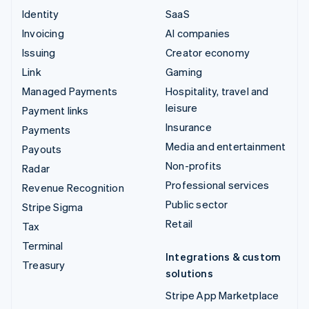
Identity
SaaS
Invoicing
AI companies
Issuing
Creator economy
Link
Gaming
Managed Payments
Hospitality, travel and
leisure
Payment links
Insurance
Payments
Media and entertainment
Payouts
Non-profits
Radar
Professional services
Revenue Recognition
Public sector
Stripe Sigma
Retail
Tax
Terminal
Integrations & custom
Treasury
solutions
Stripe App Marketplace