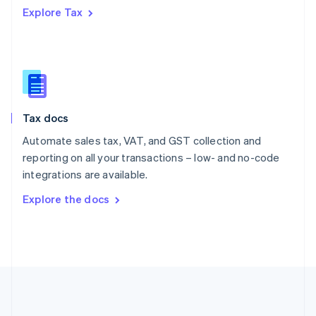
Português
English
Explore Tax
Romania
English
Singapore
English
简体中文
Slovakia
English
Slovenia
Tax docs
English
Italiano
Spain
Automate sales tax, VAT, and GST collection and
Español
English
reporting on all your transactions – low- and no-code
Sweden
integrations are available.
Svenska
English
Switzerland
Explore the docs
Deutsch
Français
Italiano
English
Thailand
ไทย
English
United Arab Emirates
English
United Kingdom
English
United States