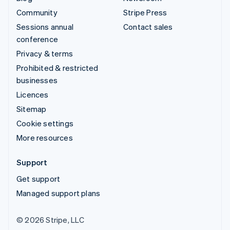
Community
Stripe Press
Sessions annual
Contact sales
conference
Privacy & terms
Prohibited & restricted
businesses
Licences
Sitemap
Cookie settings
More resources
Support
Get support
Managed support plans
© 2026 Stripe, LLC