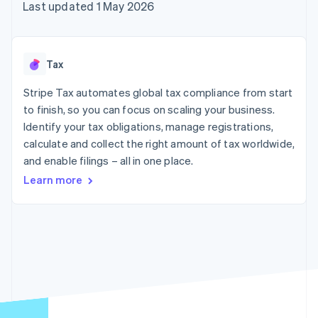
components
automation
Revenue
Last updated 1 May 2026
SaaS
billing
Payment
Recognition
Product roadmap
Issue stablecoin-
methods
Accounting
Sessions annual
backed cards
Access to
automation
conference
Provision and manage
125+
Stripe Sigma
Careers
services with agents
Tax
By industry
Terminal
Custom
Newsroom
In-person
reports
Stripe Press
Stripe Tax automates global tax compliance from start
payments
Data Pipeline
AI companies
to finish, so you can focus on scaling your business.
Authorization
Data sync
Creator economy
Resources
Boost
Gaming
Identify your tax obligations, manage registrations,
Acceptance
Hospitality, travel and
Contact
calculate and collect the right amount of tax worldwide,
optimisations
leisure
App integrations
and enable filings – all in one place.
Link
Insurance
Code samples
Contact sales
Accelerated
Media and
Developers blog
Become a partner
Learn more
entertainment
API status
checkout
Non-profits
Financial
Professional services
Connections
Public sector
Linked
Retail
financial
account data
Ecosystem
More
Product roadmap