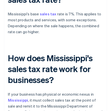
Mississippi's base
sales tax
rate is 7%. This applies to
most products and services, with some exceptions.
Depending on where the sale happens, the combined
rate can go higher.
How does Mississippi's
sales tax rate work for
businesses?
If your business has physical or economic nexus in
Mississippi
, it must collect sales tax at the point of
sale and remit it to the Mississippi Department of