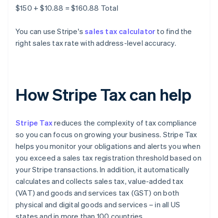
$150 + $10.88 = $160.88 Total
You can use Stripe's
sales tax calculator
to find the
right sales tax rate with address-level accuracy.
How Stripe Tax can help
Stripe Tax
reduces the complexity of tax compliance
so you can focus on growing your business. Stripe Tax
helps you monitor your obligations and alerts you when
you exceed a sales tax registration threshold based on
your Stripe transactions. In addition, it automatically
calculates and collects sales tax, value-added tax
(VAT) and goods and services tax (GST) on both
physical and digital goods and services – in all US
states and in more than 100 countries.