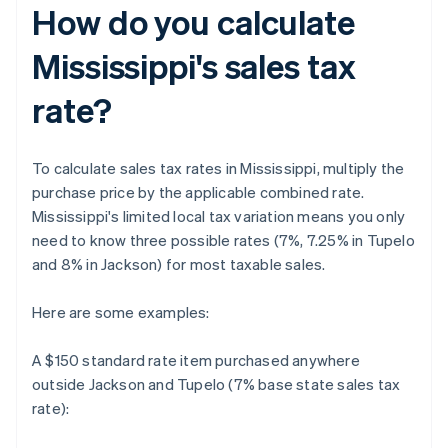
How do you calculate
Mississippi's sales tax
rate?
To calculate sales tax rates in Mississippi, multiply the
purchase price by the applicable combined rate.
Mississippi's limited local tax variation means you only
need to know three possible rates (7%, 7.25% in Tupelo
and 8% in Jackson) for most taxable sales.
Here are some examples:
A $150 standard rate item purchased anywhere
outside Jackson and Tupelo (7% base state sales tax
rate):