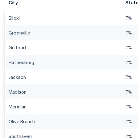
City
State
Biloxi
7%
Greenville
7%
Gulfport
7%
Hattiesburg
7%
Jackson
7%
Madison
7%
Meridian
7%
Olive Branch
7%
Southaven
7%