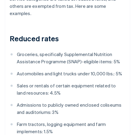
others are exempted from tax. Here are some
examples.
Reduced rates
Groceries, specifically Supplemental Nutrition
Assistance Programme (SNAP)-eligible items: 5%
Automobiles and light trucks under 10,000 lbs.: 5%
Sales or rentals of certain equipment related to
land resources: 4.5%
Admissions to publicly owned enclosed coliseums
and auditoriums: 3%
Farm tractors, logging equipment and farm
implements: 1.5%