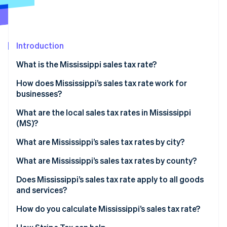
Partners
See what's ahead
Stripe App Marketplace
Radar
Fraud prevention
Introduction
Atlas
Start-up incorporation
What is the Mississippi sales tax rate?
Climate
Carbon removal
How does Mississippi’s sales tax rate work for
businesses?
Identity
Online identity verification
Physical nexus
What are the local sales tax rates in Mississippi
(MS)?
Economic nexus
2026 Mississippi state sales taxes
What are Mississippi’s sales tax rates by city?
What are Mississippi’s sales tax rates by county?
Stripe Sessions 2026
See how Stripe is building the economic infrastructure 
Does Mississippi’s sales tax rate apply to all goods
Watch now
and services?
Reduced rates
How do you calculate Mississippi’s sales tax rate?