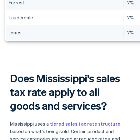
Forrest
7%
Lauderdale
7%
Jones
7%
Does Mississippi's sales
tax rate apply to all
goods and services?
Mississippi uses a
tiered sales tax rate structure
based on what's being sold. Certain product and
service categories are taxed at reduced rates, and