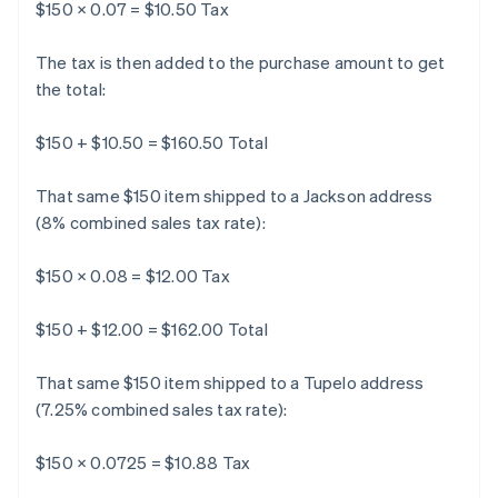
$150 × 0.07 = $10.50 Tax
The tax is then added to the purchase amount to get
the total:
$150 + $10.50 = $160.50 Total
That same $150 item shipped to a Jackson address
(8% combined sales tax rate):
$150 × 0.08 = $12.00 Tax
$150 + $12.00 = $162.00 Total
That same $150 item shipped to a Tupelo address
(7.25% combined sales tax rate):
$150 × 0.0725 = $10.88 Tax