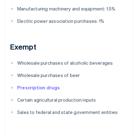
Manufacturing machinery and equipment: 1.5%
Electric power association purchases: 1%
Exempt
Wholesale purchases of alcoholic beverages
Wholesale purchases of beer
Prescription drugs
Certain agricultural production inputs
Sales to federal and state government entities