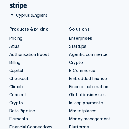
English
Español
简体中文
Cyprus (English)
Products & pricing
Solutions
Pricing
Enterprises
Atlas
Startups
Authorisation Boost
Agentic commerce
Billing
Crypto
Capital
E-Commerce
Checkout
Embedded finance
Climate
Finance automation
Connect
Global businesses
Crypto
In-app payments
Data Pipeline
Marketplaces
Elements
Money management
Financial Connections
Platforms