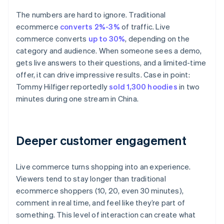
The numbers are hard to ignore. Traditional
ecommerce
converts 2%-3%
of traffic. Live
commerce converts
up to 30%
, depending on the
category and audience. When someone sees a demo,
gets live answers to their questions, and a limited-time
offer, it can drive impressive results. Case in point:
Tommy Hilfiger reportedly
sold 1,300 hoodies
in two
minutes during one stream in China.
Deeper customer engagement
Live commerce turns shopping into an experience.
Viewers tend to stay longer than traditional
ecommerce shoppers (10, 20, even 30 minutes),
comment in real time, and feel like they’re part of
something. This level of interaction can create what