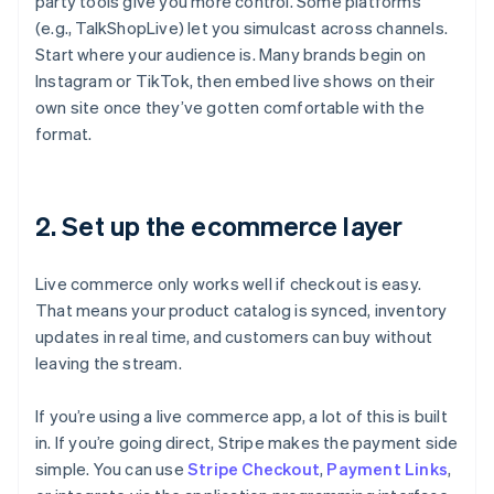
party tools give you more control. Some platforms
(e.g., TalkShopLive) let you simulcast across channels.
Start where your audience is. Many brands begin on
Instagram or TikTok, then embed live shows on their
own site once they’ve gotten comfortable with the
format.
2. Set up the ecommerce layer
Live commerce only works well if checkout is easy.
That means your product catalog is synced, inventory
updates in real time, and customers can buy without
leaving the stream.
If you’re using a live commerce app, a lot of this is built
in. If you’re going direct, Stripe makes the payment side
simple. You can use
Stripe Checkout
,
Payment Links
,