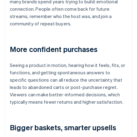
many brands spend years trying to build: emotional
connection. People often come back for future
streams, remember who the host was, and join a
community of repeat buyers.
More confident purchases
Seeing a product in motion, hearing how it feels, fits, or
functions, and getting spontaneous answers to
specific questions can all reduce the uncertainty that
leads to abandoned carts or post-purchase regret.
Viewers can make better-informed decisions, which
typically means fewer returns and higher satisfaction.
Bigger baskets, smarter upsells