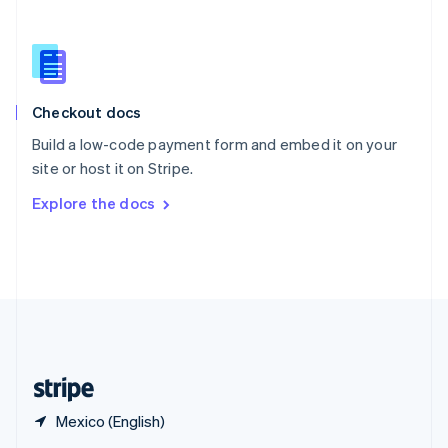
English
简体中文
Slovakia
English
Slovenia
English
Italiano
Checkout docs
Spain
Español
English
Build a low-code payment form and embed it on your
Sweden
site or host it on Stripe.
Svenska
English
Switzerland
Explore the docs
Deutsch
Français
Italiano
English
Thailand
ไทย
English
United Arab Emirates
English
United Kingdom
English
United States
English
Español
简体中文
Mexico (English)