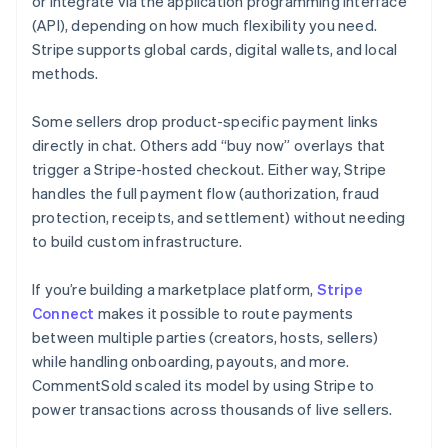
or integrate via the application programming interface
(API), depending on how much flexibility you need.
Stripe supports global cards, digital wallets, and local
methods.
Some sellers drop product-specific payment links
directly in chat. Others add “buy now” overlays that
trigger a Stripe-hosted checkout. Either way, Stripe
handles the full payment flow (authorization, fraud
protection, receipts, and settlement) without needing
to build custom infrastructure.
If you’re building a marketplace platform,
Stripe
Connect
makes it possible to route payments
between multiple parties (creators, hosts, sellers)
while handling onboarding, payouts, and more.
CommentSold scaled its model by using Stripe to
power transactions across thousands of live sellers.