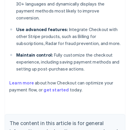
30+ languages and dynamically displays the
payment methods most likely to improve
conversion.
Use advanced features:
Integrate Checkout with
other Stripe products, such as Billing for
subscriptions, Radar for fraud prevention, and more.
Maintain control:
Fully customize the checkout
experience, including saving payment methods and
setting up post-purchase actions.
Learn more
about how Checkout can optimize your
payment flow, or
get started
today.
Australia
English
Austria
Deutsch
English
Belgium
The content in this article is for general
Nederlands
Français
Deutsch
English
Brazil