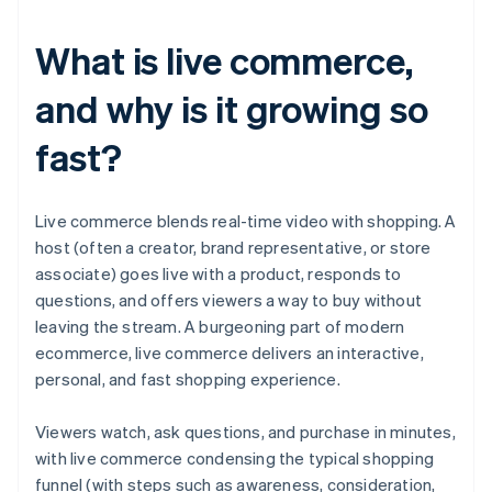
What is live commerce,
and why is it growing so
fast?
Live commerce blends real-time video with shopping. A
host (often a creator, brand representative, or store
associate) goes live with a product, responds to
questions, and offers viewers a way to buy without
leaving the stream. A burgeoning part of modern
ecommerce, live commerce delivers an interactive,
personal, and fast shopping experience.
Viewers watch, ask questions, and purchase in minutes,
with live commerce condensing the typical shopping
funnel (with steps such as awareness, consideration,