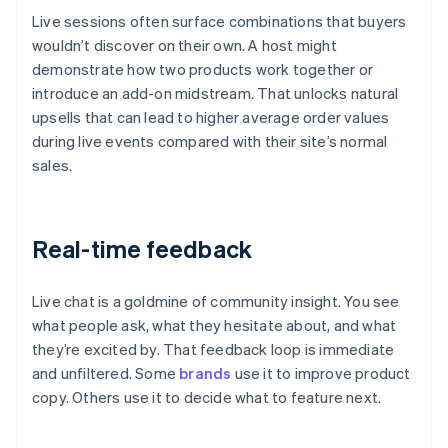
Live sessions often surface combinations that buyers
wouldn’t discover on their own. A host might
demonstrate how two products work together or
introduce an add-on midstream. That unlocks natural
upsells that can lead to higher average order values
during live events compared with their site’s normal
sales.
Real-time feedback
Live chat is a goldmine of community insight. You see
what people ask, what they hesitate about, and what
they’re excited by. That feedback loop is immediate
and unfiltered. Some
brands
use it to improve product
copy. Others use it to decide what to feature next.