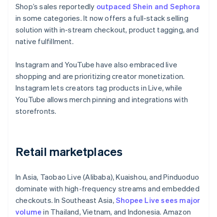
Shop’s sales reportedly
outpaced Shein and Sephora
in some categories. It now offers a full-stack selling
solution with in-stream checkout, product tagging, and
native fulfillment.
Instagram and YouTube have also embraced live
shopping and are prioritizing creator monetization.
Instagram lets creators tag products in Live, while
YouTube allows merch pinning and integrations with
storefronts.
Retail marketplaces
In Asia, Taobao Live (Alibaba), Kuaishou, and Pinduoduo
dominate with high-frequency streams and embedded
checkouts. In Southeast Asia,
Shopee Live sees major
volume
in Thailand, Vietnam, and Indonesia. Amazon