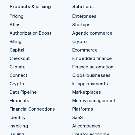
Products & pricing
Solutions
Pricing
Enterprises
Atlas
Startups
Authorization Boost
Agentic commerce
Billing
Crypto
Capital
Ecommerce
Checkout
Embedded finance
Climate
Finance automation
Connect
Global businesses
Crypto
In-app payments
Data Pipeline
Marketplaces
Elements
Money management
Financial Connections
Platforms
Identity
SaaS
Invoicing
AI companies
Issuing
Creator economy