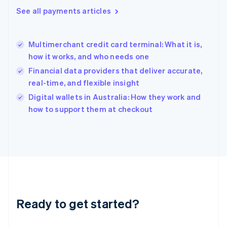
English
See all payments articles
Greece
English
Hong Kong SAR, China
Multimerchant credit card terminal: What it is,
English
简体中文
how it works, and who needs one
Hungary
English
Financial data providers that deliver accurate,
India
real-time, and flexible insight
English
Digital wallets in Australia: How they work and
Ireland
English
how to support them at checkout
Italy
Italiano
English
Japan
日本語
English
Latvia
English
Liechtenstein
Deutsch
English
Ready to get started?
Lithuania
English
Luxembourg