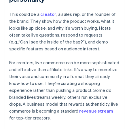
This could be a
creator
, a sales rep, or the founder of
the brand. They show how the product works, what it
looks like up close, and why it’s worth buying. Hosts
often take live questions, respond to requests
(e.g.,“Can I see the inside of the bag?”), and demo
specific features based on audience interest.
For creators, live commerce can be more sophisticated
and effective than affiliate links. It’s a way to monetize
their voice and community in a format they already
know how to use. They’re curating a shopping
experience rather than pushing a product. Some do
branded livestreams weekly, others run exclusive
drops. A business model that rewards authenticity, live
commerce is becoming a standard
revenue stream
for top-tier creators.