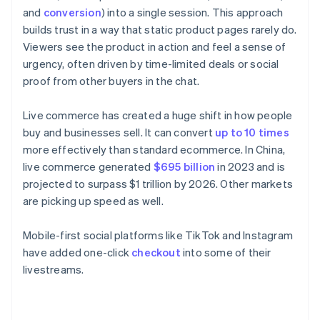
and
conversion
) into a single session. This approach
builds trust in a way that static product pages rarely do.
Viewers see the product in action and feel a sense of
urgency, often driven by time-limited deals or social
proof from other buyers in the chat.
Live commerce has created a huge shift in how people
buy and businesses sell. It can convert
up to 10 times
more effectively than standard ecommerce. In China,
live commerce generated
$695 billion
in 2023 and is
projected to surpass $1 trillion by 2026. Other markets
are picking up speed as well.
Mobile-first social platforms like TikTok and Instagram
have added one-click
checkout
into some of their
livestreams.