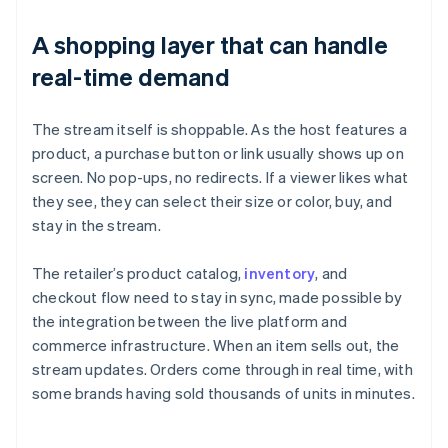
A shopping layer that can handle
real-time demand
The stream itself is shoppable. As the host features a
product, a purchase button or link usually shows up on
screen. No pop-ups, no redirects. If a viewer likes what
they see, they can select their size or color, buy, and
stay in the stream.
The retailer’s product catalog,
inventory
, and
checkout flow need to stay in sync, made possible by
the integration between the live platform and
commerce infrastructure. When an item sells out, the
stream updates. Orders come through in real time, with
some brands having sold thousands of units in minutes.