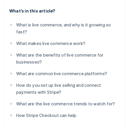
What’s in this article?
What is live commerce, and why is it growing so
fast?
What makes live commerce work?
What are the benefits of live commerce for
businesses?
What are common live commerce platforms?
How do you set up live selling and connect
payments with Stripe?
What are the live commerce trends to watch for?
How Stripe Checkout can help