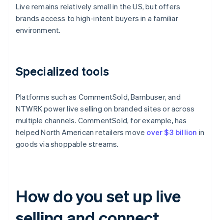
Live remains relatively small in the US, but offers
brands access to high-intent buyers in a familiar
environment.
Specialized tools
Platforms such as CommentSold, Bambuser, and
NTWRK power live selling on branded sites or across
multiple channels. CommentSold, for example, has
helped North American retailers move
over $3 billion
in
goods via shoppable streams.
How do you set up live
selling and connect