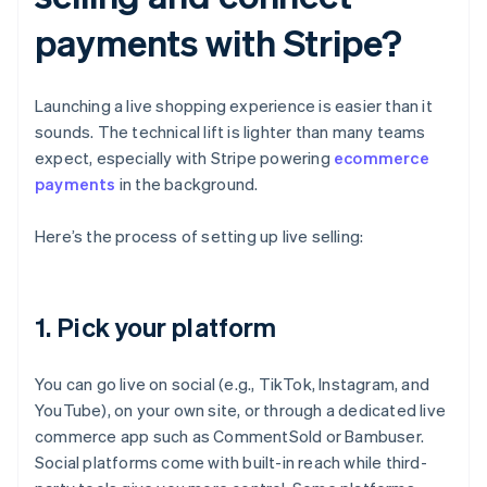
payments with Stripe?
Launching a live shopping experience is easier than it
sounds. The technical lift is lighter than many teams
expect, especially with Stripe powering
ecommerce
payments
in the background.
Here’s the process of setting up live selling:
1. Pick your platform
You can go live on social (e.g., TikTok, Instagram, and
YouTube), on your own site, or through a dedicated live
commerce app such as CommentSold or Bambuser.
Social platforms come with built-in reach while third-