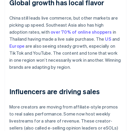
Global growth has local flavor
China still leads live commerce, but other markets are
picking up speed. Southeast Asia also has high
adoption rates, with
over 70% of online shoppers
in
Thailand having made a live sale purchase. The
US
and
Europe
are also seeing steady growth, especially on
TikTok and YouTube. The content and tone that work
in one region won’t necessarily work in another. Winning
brands are adapting by region.
Influencers are driving sales
More creators are moving from affiliate-style promos
to real sales performance. Some now host weekly
livestreams for a share of revenue. These creator-
sellers (also called e-selling opinion leaders or eSOLs)