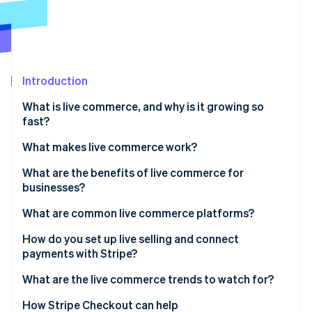
Partners
Stripe App Marketplace
Stripe Sessions 2026
See how Stripe is building the economic infrastructure 
Introduction
Watch now
What is live commerce, and why is it growing so
fast?
What makes live commerce work?
A host with context and personality
What are the benefits of live commerce for
businesses?
A shopping layer that can handle real-time demand
Conversion at scale
What are common live commerce platforms?
Deeper customer engagement
Global social platforms
How do you set up live selling and connect
payments with Stripe?
More confident purchases
Retail marketplaces
1. Pick your platform
What are the live commerce trends to watch for?
Bigger baskets, smarter upsells
Specialized tools
2. Set up the ecommerce layer
Global growth has local flavor
How Stripe Checkout can help