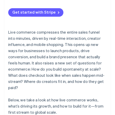
Real-time feedback
3. Run a test event
Influencers are driving sales
Get started with Stripe
4. Go live and watch what happens
AI and live selling are converging
Live commerce compresses the entire sales funnel
into minutes, driven by real-time interaction, creator
influence, and mobile shopping. This opens up new
ways for businesses to launch products, drive
conversion, and build a brand presence that actually
feels human. It also raises a new set of questions for
ecommerce: How do you build spontaneity at scale?
What does checkout look like when sales happen mid-
stream? Where do creators fit in, and how do they get
paid?
Below, we take a look at how live commerce works,
what’s driving its growth, and how to build for it—from
first stream to global scale.