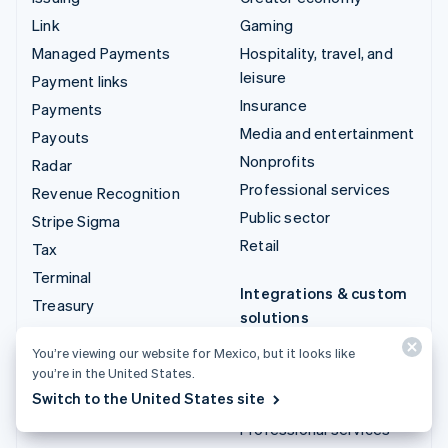
Link
Gaming
Managed Payments
Hospitality, travel, and
leisure
Payment links
Insurance
Payments
Media and entertainment
Payouts
Nonprofits
Radar
Professional services
Revenue Recognition
Public sector
Stripe Sigma
Retail
Tax
Terminal
Integrations & custom
Treasury
solutions
Stripe App Marketplace
You’re viewing our website for Mexico, but it looks like
you’re in the United States.
Stripe Partner
Switch to the United States site
ecosystem
Professional services