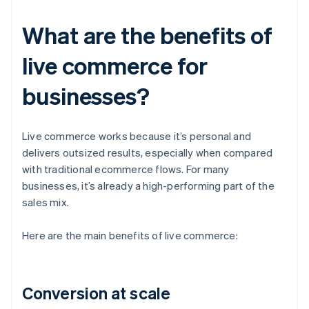
What are the benefits of
live commerce for
businesses?
Live commerce works because it’s personal and
delivers outsized results, especially when compared
with traditional ecommerce flows. For many
businesses, it’s already a high-performing part of the
sales mix.
Here are the main benefits of live commerce:
Conversion at scale