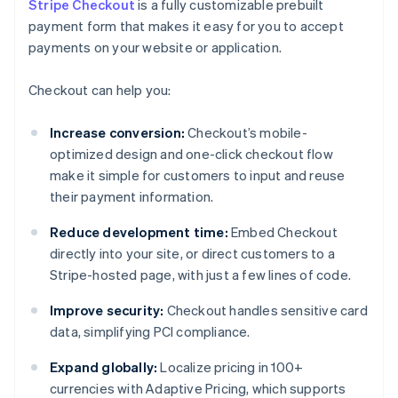
Stripe Checkout
is a fully customizable prebuilt
payment form that makes it easy for you to accept
payments on your website or application.
Checkout can help you:
Increase conversion:
Checkout’s mobile-
optimized design and one-click checkout flow
make it simple for customers to input and reuse
their payment information.
Reduce development time:
Embed Checkout
directly into your site, or direct customers to a
Stripe-hosted page, with just a few lines of code.
Improve security:
Checkout handles sensitive card
data, simplifying PCI compliance.
Expand globally:
Localize pricing in 100+
currencies with Adaptive Pricing, which supports