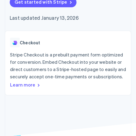
125+
Get started with Stripe
automation
Revenue
SaaS
billing
Authorization
Recognition
Product roadmap
Issue stablecoin-
Boost
Accounting
Sessions annual
backed cards
Last updated January 13, 2026
Acceptance
automation
conference
Provision and manage
optimizations
Stripe Sigma
Careers
services with agents
By industry
Link
Custom
Newsroom
Accelerated
reports
Stripe Press
checkout
Data Pipeline
AI companies
Checkout
Data sync
Creator economy
Resources
Gaming
Stripe Checkout is a prebuilt payment form optimized
Hospitality, travel, and
Contact
for conversion. Embed Checkout into your website or
leisure
App integrations
direct customers to a Stripe-hosted page to easily and
Insurance
Code samples
Contact sales
More
Media and
Developers blog
securely accept one-time payments or subscriptions.
Become a partner
Product roadmap
entertainment
API status
See what’s ahead
Learn more
Nonprofits
Professional services
Radar
Public sector
Fraud prevention
Retail
Atlas
Startup incorporation
Climate
Ecosystem
Carbon removal