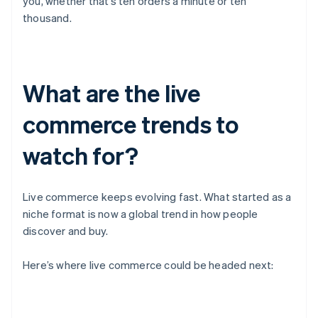
you, whether that’s ten orders a minute or ten
thousand.
What are the live
commerce trends to
watch for?
Live commerce keeps evolving fast. What started as a
niche format is now a global trend in how people
discover and buy.
Here’s where live commerce could be headed next: