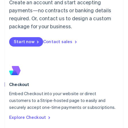
Create an account and start accepting
Français
Deutsch
English
Mainland China
payments—no contracts or banking details
简体中文
English
required. Or, contact us to design a custom
Malaysia
package for your business.
English
简体中文
Malta
English
Start now
Contact sales
Mexico
Español
English
Netherlands
Nederlands
English
New Zealand
English
Norway
English
Checkout
Poland
Embed Checkout into your website or direct
English
customers to a Stripe-hosted page to easily and
Portugal
Português
English
securely accept one-time payments or subscriptions.
Romania
Explore Checkout
English
Singapore