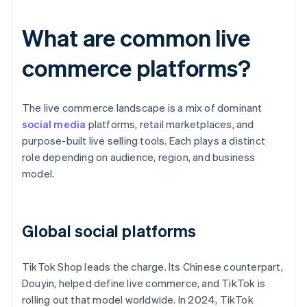
What are common live
commerce platforms?
The live commerce landscape is a mix of dominant
social media
platforms, retail marketplaces, and
purpose-built live selling tools. Each plays a distinct
role depending on audience, region, and business
model.
Global social platforms
TikTok Shop leads the charge. Its Chinese counterpart,
Douyin, helped define live commerce, and TikTok is
rolling out that model worldwide. In 2024, TikTok