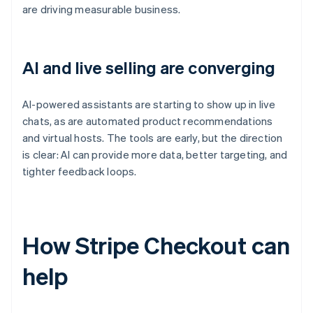
are driving measurable business.
AI and live selling are converging
AI-powered assistants are starting to show up in live
chats, as are automated product recommendations
and virtual hosts. The tools are early, but the direction
is clear: AI can provide more data, better targeting, and
tighter feedback loops.
How Stripe Checkout can
help