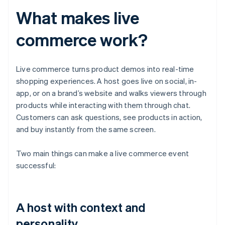
What makes live
commerce work?
Live commerce turns product demos into real-time
shopping experiences. A host goes live on social, in-
app, or on a brand’s website and walks viewers through
products while interacting with them through chat.
Customers can ask questions, see products in action,
and buy instantly from the same screen.
Two main things can make a live commerce event
successful:
A host with context and
personality