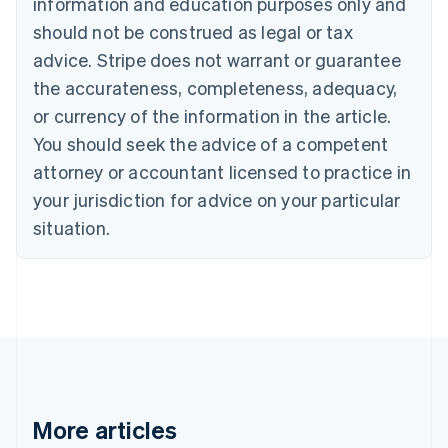
information and education purposes only and
Português
English
should not be construed as legal or tax
Bulgaria
English
advice. Stripe does not warrant or guarantee
Canada
the accurateness, completeness, adequacy,
English
Français
Croatia
or currency of the information in the article.
English
Italiano
You should seek the advice of a competent
Cyprus
attorney or accountant licensed to practice in
English
Czech Republic
your jurisdiction for advice on your particular
English
situation.
Denmark
English
Estonia
English
Finland
English
Svenska
France
Français
English
Germany
Deutsch
English
More articles
Gibraltar