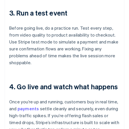
3. Run a test event
Before going live, do a practice run. Test every step,
from video quality to product availability to checkout.
Use Stripe test mode to simulate a payment and make
sure confirmation flows are working. Fixing any
problems ahead of time makes the live session more
shoppable.
4. Go live and watch what happens
Once you’re up and running, customers buy in real time,
and
payments
settle cleanly and securely, even during
high-traffic spikes. If you’re offering flash sales or
timed drops, Stripe’s infrastructure is built to scale with