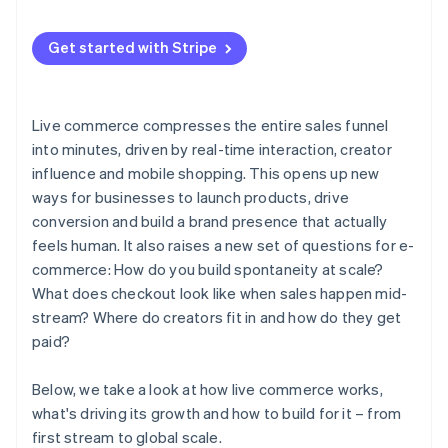
Real-time feedback
3. Run a test event
Influencers are driving sales
Get started with Stripe
4. Go live and watch what happens
AI and live selling are converging
Live commerce compresses the entire sales funnel
into minutes, driven by real-time interaction, creator
influence and mobile shopping. This opens up new
ways for businesses to launch products, drive
conversion and build a brand presence that actually
feels human. It also raises a new set of questions for e-
commerce: How do you build spontaneity at scale?
What does checkout look like when sales happen mid-
stream? Where do creators fit in and how do they get
paid?
Below, we take a look at how live commerce works,
what's driving its growth and how to build for it – from
first stream to global scale.