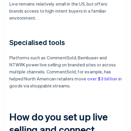
Live remains relatively small in the US, but offers
brands access to high-intent buyers in a familiar
environment.
Specialised tools
Platforms such as CommentSold, Bambuser and
NTWRK power live selling on branded sites or across
multiple channels. CommentSold, for example, has
helped North American retailers move
over $3 billion
in
goods via shoppable streams.
How do you set up live
selling and connect