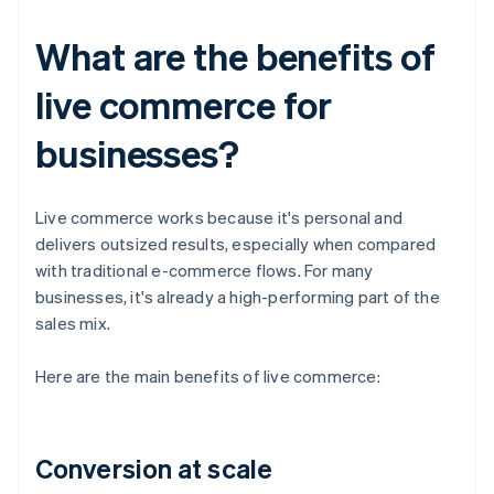
What are the benefits of
live commerce for
businesses?
Live commerce works because it's personal and
delivers outsized results, especially when compared
with traditional e-commerce flows. For many
businesses, it's already a high-performing part of the
sales mix.
Here are the main benefits of live commerce:
Conversion at scale