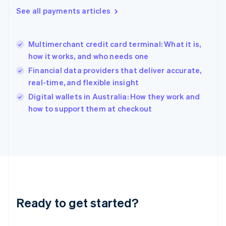
English
See all payments articles
Greece
English
Hong Kong SAR, China
Multimerchant credit card terminal: What it is,
English
简体中文
how it works, and who needs one
Hungary
English
Financial data providers that deliver accurate,
India
real-time, and flexible insight
English
Digital wallets in Australia: How they work and
Ireland
English
how to support them at checkout
Italy
Italiano
English
Japan
日本語
English
Latvia
English
Liechtenstein
Deutsch
English
Ready to get started?
Lithuania
English
Luxembourg