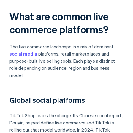
What are common live
commerce platforms?
The live commerce landscape is a mix of dominant
social media
platforms, retail marketplaces and
purpose-built live selling tools. Each plays a distinct
role depending on audience, region and business
model.
Global social platforms
TikTok Shop leads the charge. Its Chinese counterpart,
Douyin, helped define live commerce and TikTok is
rolling out that model worldwide. In 2024, TikTok