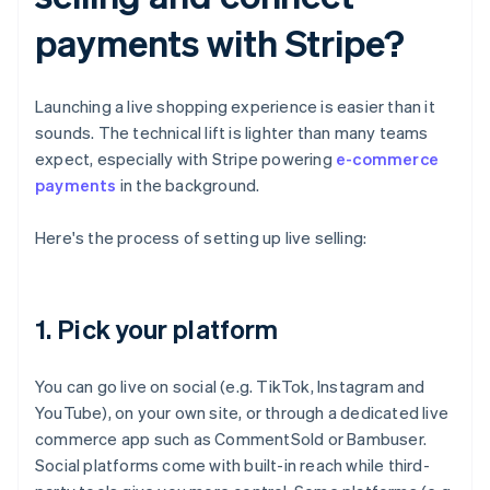
payments with Stripe?
Launching a live shopping experience is easier than it
sounds. The technical lift is lighter than many teams
expect, especially with Stripe powering
e-commerce
payments
in the background.
Here's the process of setting up live selling:
1. Pick your platform
You can go live on social (e.g. TikTok, Instagram and
YouTube), on your own site, or through a dedicated live
commerce app such as CommentSold or Bambuser.
Social platforms come with built-in reach while third-