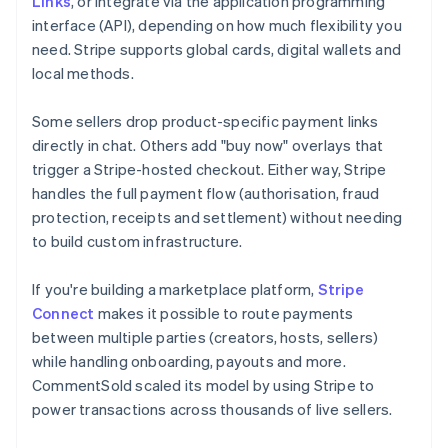
Links
, or integrate via the application programming
interface (API), depending on how much flexibility you
need. Stripe supports global cards, digital wallets and
local methods.
Some sellers drop product-specific payment links
directly in chat. Others add "buy now" overlays that
trigger a Stripe-hosted checkout. Either way, Stripe
handles the full payment flow (authorisation, fraud
protection, receipts and settlement) without needing
to build custom infrastructure.
If you're building a marketplace platform,
Stripe
Connect
makes it possible to route payments
between multiple parties (creators, hosts, sellers)
while handling onboarding, payouts and more.
CommentSold scaled its model by using Stripe to
power transactions across thousands of live sellers.