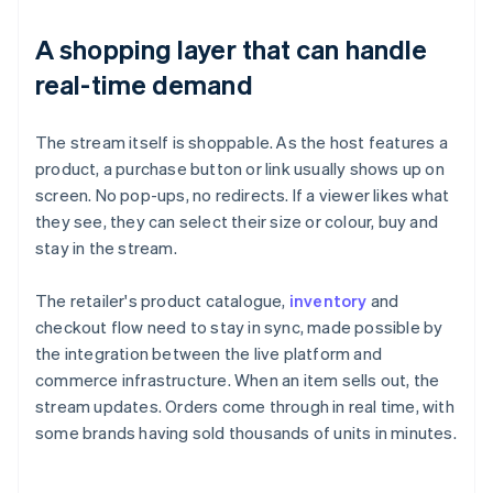
A shopping layer that can handle
real-time demand
The stream itself is shoppable. As the host features a
product, a purchase button or link usually shows up on
screen. No pop-ups, no redirects. If a viewer likes what
they see, they can select their size or colour, buy and
stay in the stream.
The retailer's product catalogue,
inventory
and
checkout flow need to stay in sync, made possible by
the integration between the live platform and
commerce infrastructure. When an item sells out, the
stream updates. Orders come through in real time, with
some brands having sold thousands of units in minutes.