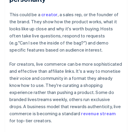
This could be a
creator
, a sales rep, or the founder of
the brand. They show how the product works, what it
looks like up close and why it's worth buying. Hosts
often take live questions, respond to requests
(e.g."Can I see the inside of the bag?") and demo
specific features based on audience interest.
For creators, live commerce can be more sophisticated
and effective than affiliate links. It's a way to monetise
their voice and community in a format they already
know how to use. They're curating a shopping
experience rather than pushing a product. Some do
branded livestreams weekly, others run exclusive
drops. A business model that rewards authenticity, live
commerce is becoming a standard
revenue stream
for top-tier creators.