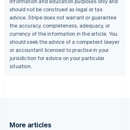
information and education purposes only and
Português
English
should not be construed as legal or tax
Bulgaria
English
advice. Stripe does not warrant or guarantee
Canada
the accuracy, completeness, adequacy, or
English
Français
Croatia
currency of the information in the article. You
English
Italiano
should seek the advice of a competent lawyer
Cyprus
or accountant licensed to practise in your
English
Czech Republic
jurisdiction for advice on your particular
English
situation.
Denmark
English
Estonia
English
Finland
English
Svenska
France
Français
English
Germany
Deutsch
English
More articles
Gibraltar