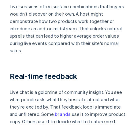
Live sessions often surface combinations that buyers
wouldn't discover on their own. A host might
demonstrate how two products work together or
introduce an add-on midstream. That unlocks natural
upsells that can lead to higher average order values
during live events compared with their site's normal
sales.
Real-time feedback
Live chat is a goldmine of community insight. You see
what people ask, what they hesitate about and what
they're excited by. That feedback loop is immediate
and unfiltered. Some
brands
use it to improve product
copy. Others use it to decide what to feature next.