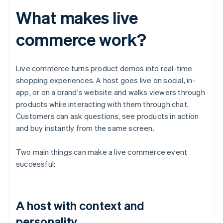
What makes live
commerce work?
Live commerce turns product demos into real-time
shopping experiences. A host goes live on social, in-
app, or on a brand's website and walks viewers through
products while interacting with them through chat.
Customers can ask questions, see products in action
and buy instantly from the same screen.
Two main things can make a live commerce event
successful:
A host with context and
personality