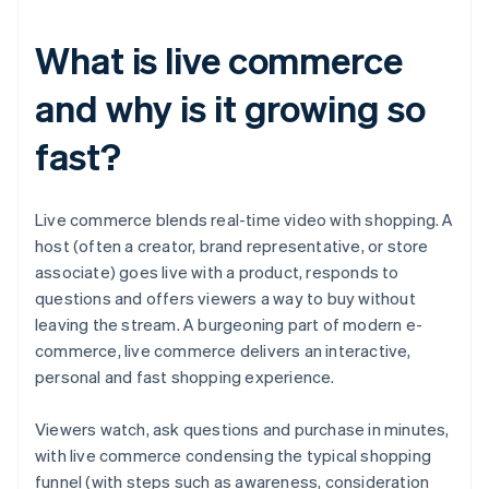
What is live commerce
and why is it growing so
fast?
Live commerce blends real-time video with shopping. A
host (often a creator, brand representative, or store
associate) goes live with a product, responds to
questions and offers viewers a way to buy without
leaving the stream. A burgeoning part of modern e-
commerce, live commerce delivers an interactive,
personal and fast shopping experience.
Viewers watch, ask questions and purchase in minutes,
with live commerce condensing the typical shopping
funnel (with steps such as awareness, consideration