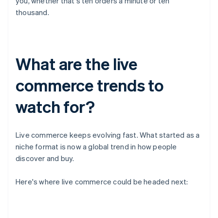
you, whether that's ten orders a minute or ten
thousand.
What are the live
commerce trends to
watch for?
Live commerce keeps evolving fast. What started as a
niche format is now a global trend in how people
discover and buy.
Here's where live commerce could be headed next: