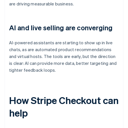
are driving measurable business.
AI and live selling are converging
AI-powered assistants are starting to show up in live
chats, as are automated product recommendations
and virtual hosts. The tools are early, but the direction
is clear: AI can provide more data, better targeting and
tighter feedback loops.
How Stripe Checkout can
help