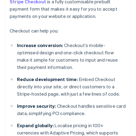
Stripe Checkout
is a fully customisable prebuilt
payment form that makes it easy for you to accept
payments on your website or application.
Checkout can help you:
Increase conversion:
Checkout's mobile-
optimised design and one-click checkout flow
make it simple for customers to input and reuse
their payment information.
Reduce development time:
Embed Checkout
directly into your site, or direct customers to a
Stripe-hosted page, with just a few lines of code.
Improve security:
Checkout handles sensitive card
data, simplifying PCI compliance.
Expand globally:
Localise pricing in 100+
currencies with Adaptive Pricing, which supports