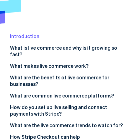
Partners
See what's ahead
Stripe App Marketplace
Radar
Fraud prevention
Atlas
Start-up incorporation
Introduction
Climate
What is live commerce and why is it growing so
Carbon removal
fast?
Identity
Online identity verification
What makes live commerce work?
A host with context and personality
What are the benefits of live commerce for
businesses?
A shopping layer that can handle real-time demand
Conversion at scale
What are common live commerce platforms?
Stripe Sessions 2026
Deeper customer engagement
Global social platforms
How do you set up live selling and connect
See how Stripe is building the economic infrastructure 
Watch now
payments with Stripe?
More confident purchases
Retail marketplaces
1. Pick your platform
What are the live commerce trends to watch for?
Bigger baskets, smarter upsells
Specialised tools
2. Set up the e-commerce layer
Global growth has local flavor
How Stripe Checkout can help