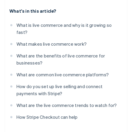
What's in this article?
What is live commerce and why is it growing so
fast?
What makes live commerce work?
What are the benefits of live commerce for
businesses?
What are common live commerce platforms?
How do you set up live selling and connect
payments with Stripe?
What are the live commerce trends to watch for?
How Stripe Checkout can help