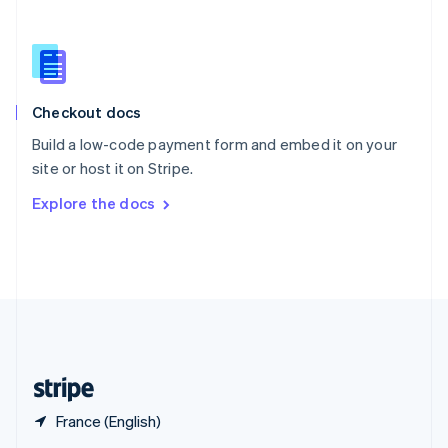
English
简体中文
Slovakia
English
Slovenia
English
Italiano
Checkout docs
Spain
Español
English
Build a low-code payment form and embed it on your
Sweden
site or host it on Stripe.
Svenska
English
Switzerland
Explore the docs
Deutsch
Français
Italiano
English
Thailand
ไทย
English
United Arab Emirates
English
United Kingdom
English
United States
English
Español
简体中文
France (English)