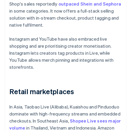
Shop's sales reportedly
outpaced Shein and Sephora
in some categories. It now offers a full-stack selling
solution with in-stream checkout, product tagging and
native fulfilment.
Instagram and YouTube have also embraced live
shopping and are prioritising creator monetisation.
Instagram lets creators tag products in Live, while
YouTube allows merch pinning and integrations with
storefronts.
Retail marketplaces
In Asia, Taobao Live (Alibaba), Kuaishou and Pinduoduo
dominate with high-frequency streams and embedded
checkouts. In Southeast Asia,
Shopee Live sees major
volume
in Thailand, Vietnam and Indonesia. Amazon