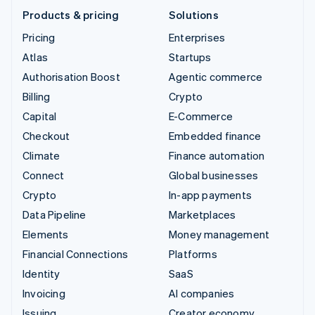
Products & pricing
Solutions
Pricing
Enterprises
Atlas
Startups
Authorisation Boost
Agentic commerce
Billing
Crypto
Capital
E-Commerce
Checkout
Embedded finance
Climate
Finance automation
Connect
Global businesses
Crypto
In-app payments
Data Pipeline
Marketplaces
Elements
Money management
Financial Connections
Platforms
Identity
SaaS
Invoicing
AI companies
Issuing
Creator economy