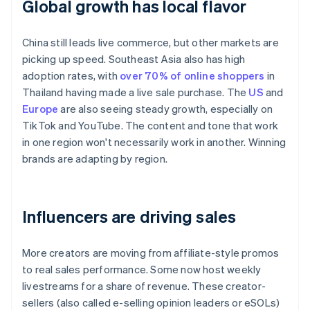
Global growth has local flavor
China still leads live commerce, but other markets are
picking up speed. Southeast Asia also has high
adoption rates, with
over 70% of online shoppers
in
Thailand having made a live sale purchase. The
US
and
Europe
are also seeing steady growth, especially on
TikTok and YouTube. The content and tone that work
in one region won't necessarily work in another. Winning
brands are adapting by region.
Influencers are driving sales
More creators are moving from affiliate-style promos
to real sales performance. Some now host weekly
livestreams for a share of revenue. These creator-
sellers (also called e-selling opinion leaders or eSOLs)