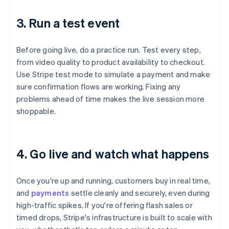
3. Run a test event
Before going live, do a practice run. Test every step,
from video quality to product availability to checkout.
Use Stripe test mode to simulate a payment and make
sure confirmation flows are working. Fixing any
problems ahead of time makes the live session more
shoppable.
4. Go live and watch what happens
Once you're up and running, customers buy in real time,
and
payments
settle cleanly and securely, even during
high-traffic spikes. If you're offering flash sales or
timed drops, Stripe's infrastructure is built to scale with