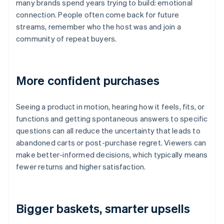
many brands spend years trying to build: emotional
connection. People often come back for future
streams, remember who the host was and join a
community of repeat buyers.
More confident purchases
Seeing a product in motion, hearing how it feels, fits, or
functions and getting spontaneous answers to specific
questions can all reduce the uncertainty that leads to
abandoned carts or post-purchase regret. Viewers can
make better-informed decisions, which typically means
fewer returns and higher satisfaction.
Bigger baskets, smarter upsells