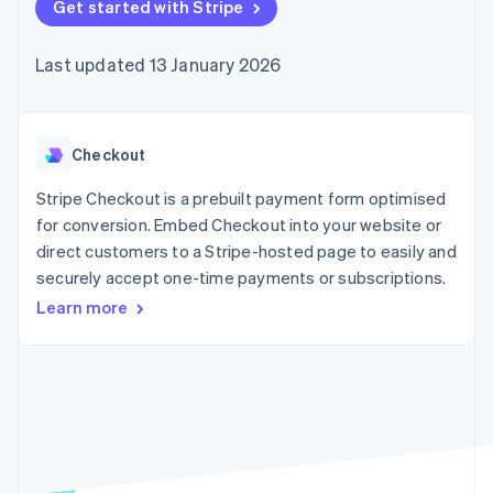
components
Get started with Stripe
automation
Revenue
SaaS
billing
Payment
Recognition
Product roadmap
Issue stablecoin-
methods
Accounting
Sessions annual
backed cards
Last updated 13 January 2026
Access to
automation
conference
Provision and manage
125+
Stripe Sigma
Careers
services with agents
By industry
Terminal
Custom
Newsroom
In-person
reports
Stripe Press
payments
Data Pipeline
AI companies
Checkout
Authorization
Data sync
Creator economy
Resources
Boost
Gaming
Stripe Checkout is a prebuilt payment form optimised
Acceptance
Hospitality, travel and
Contact
for conversion. Embed Checkout into your website or
optimisations
leisure
App integrations
direct customers to a Stripe-hosted page to easily and
Link
Insurance
Code samples
Contact sales
Accelerated
Media and
Developers blog
securely accept one-time payments or subscriptions.
Become a partner
entertainment
API status
checkout
Learn more
Non-profits
Financial
Professional services
Connections
Public sector
Linked
Retail
financial
account data
Ecosystem
More
Product roadmap