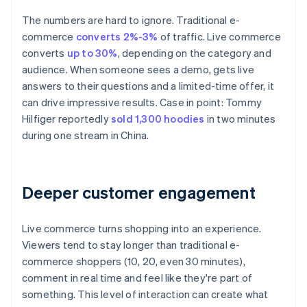
The numbers are hard to ignore. Traditional e-
commerce
converts 2%-3%
of traffic. Live commerce
converts
up to 30%
, depending on the category and
audience. When someone sees a demo, gets live
answers to their questions and a limited-time offer, it
can drive impressive results. Case in point: Tommy
Hilfiger reportedly
sold 1,300 hoodies
in two minutes
during one stream in China.
Deeper customer engagement
Live commerce turns shopping into an experience.
Viewers tend to stay longer than traditional e-
commerce shoppers (10, 20, even 30 minutes),
comment in real time and feel like they're part of
something. This level of interaction can create what