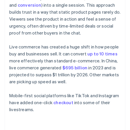
and
conversion
) into a single session. This approach
builds trust in a way that static product pages rarely do.
Viewers see the product in action and feel a sense of
urgency, often driven by time-limited deals or social
proof from other buyers in the chat.
Live commerce has created a huge shift in how people
buy and businesses sell. It can convert
up to 10 times
more effectively than standard e-commerce. In China,
live commerce generated
$695 billion
in 2023 and is
projected to surpass $1 trillion by 2026. Other markets
are picking up speed as well.
Mobile-first social platforms like TikTok and Instagram
have added one-click
checkout
into some of their
livestreams.