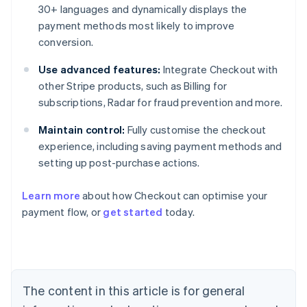
30+ languages and dynamically displays the
payment methods most likely to improve
conversion.
Use advanced features:
Integrate Checkout with
other Stripe products, such as Billing for
subscriptions, Radar for fraud prevention and more.
Maintain control:
Fully customise the checkout
experience, including saving payment methods and
setting up post-purchase actions.
Learn more
about how Checkout can optimise your
payment flow, or
get started
today.
Australia
English
Austria
Deutsch
English
Belgium
The content in this article is for general
Nederlands
Français
Deutsch
English
Brazil