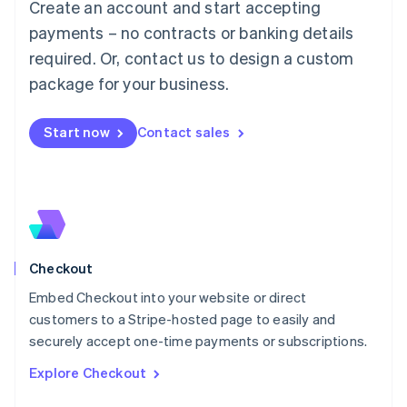
Create an account and start accepting
Français
Deutsch
English
Mainland China
payments – no contracts or banking details
简体中文
English
required. Or, contact us to design a custom
Malaysia
package for your business.
English
简体中文
Malta
English
Start now
Contact sales
Mexico
Español
English
Netherlands
Nederlands
English
New Zealand
English
Norway
English
Checkout
Poland
Embed Checkout into your website or direct
English
customers to a Stripe-hosted page to easily and
Portugal
Português
English
securely accept one-time payments or subscriptions.
Romania
Explore Checkout
English
Singapore