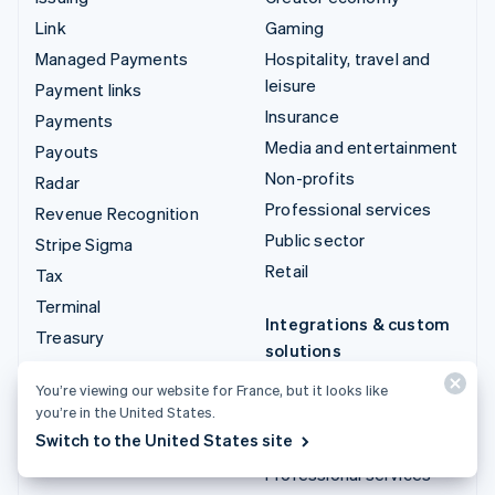
Link
Gaming
Managed Payments
Hospitality, travel and
leisure
Payment links
Insurance
Payments
Media and entertainment
Payouts
Non-profits
Radar
Professional services
Revenue Recognition
Public sector
Stripe Sigma
Retail
Tax
Terminal
Integrations & custom
Treasury
solutions
Stripe App Marketplace
You’re viewing our website for France, but it looks like
you’re in the United States.
Stripe Partner
Switch to the United States site
ecosystem
Professional services