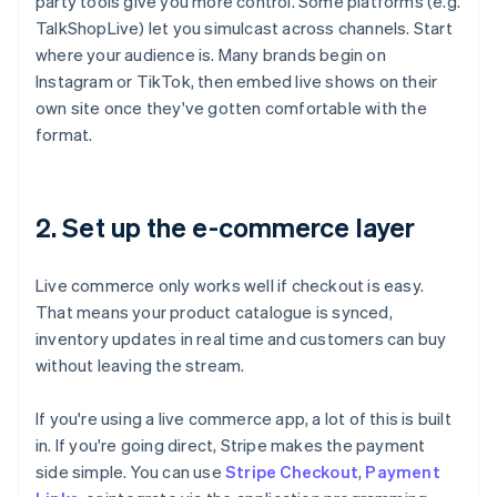
party tools give you more control. Some platforms (e.g.
TalkShopLive) let you simulcast across channels. Start
where your audience is. Many brands begin on
Instagram or TikTok, then embed live shows on their
own site once they've gotten comfortable with the
format.
2. Set up the e-commerce layer
Live commerce only works well if checkout is easy.
That means your product catalogue is synced,
inventory updates in real time and customers can buy
without leaving the stream.
If you're using a live commerce app, a lot of this is built
in. If you're going direct, Stripe makes the payment
side simple. You can use
Stripe Checkout
,
Payment