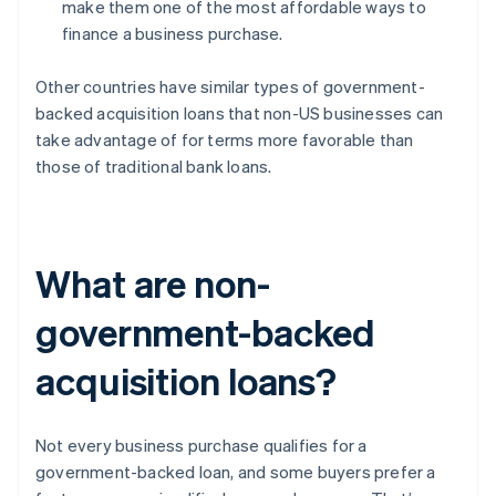
make them one of the most affordable ways to
finance a business purchase.
Other countries have similar types of government-
backed acquisition loans that non-US businesses can
take advantage of for terms more favorable than
those of traditional bank loans.
What are non-
government-backed
acquisition loans?
Not every business purchase qualifies for a
government-backed loan, and some buyers prefer a