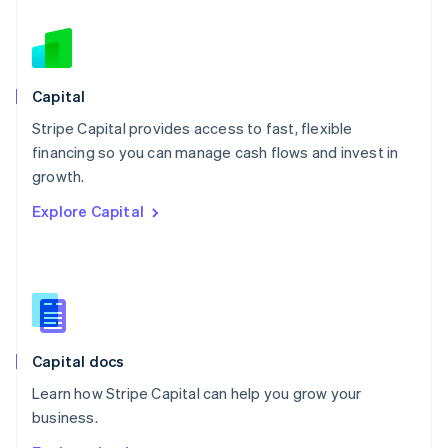
Nederlands
English
New Zealand
English
Norway
English
Capital
Poland
Stripe Capital provides access to fast, flexible
English
financing so you can manage cash flows and invest in
Portugal
Português
English
growth.
Romania
Explore Capital
English
Singapore
English
简体中文
Slovakia
English
Slovenia
English
Italiano
Capital docs
Spain
Español
English
Learn how Stripe Capital can help you grow your
Sweden
business.
Svenska
English
Switzerland