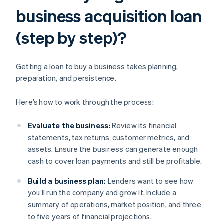
business acquisition loan
(step by step)?
Getting a loan to buy a business takes planning,
preparation, and persistence.
Here’s how to work through the process:
Evaluate the business:
Review its financial
statements, tax returns, customer metrics, and
assets. Ensure the business can generate enough
cash to cover loan payments and still be profitable.
Build a business plan:
Lenders want to see how
you’ll run the company and grow it. Include a
summary of operations, market position, and three
to five years of financial projections.