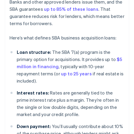
Banks and other approved lenders issue them, and the
SBA guarantees
up to 85% of these loans
. That
guarantee reduces risk for lenders, which means better
terms for borrowers.
Here’s what defines SBA business acquisition loans:
Loan structure:
The SBA 7(a) program is the
primary option for acquisitions. It provides up to
$5
million in financing
, typically with 10-year
repayment terms (or
up to 25 years
if real estate is
included).
Interest rates:
Rates are generally tied to the
prime interest rate plus a margin. They’re often in
the single or low double digits, depending on the
market and your credit profile.
Down payment:
You’ll usually contribute about 10%
of the purchase price, although lenders might ask