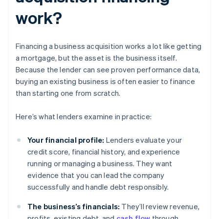
work?
Financing a business acquisition works a lot like getting
a mortgage, but the asset is the business itself.
Because the lender can see proven performance data,
buying an existing business is often easier to finance
than starting one from scratch.
Here’s what lenders examine in practice:
Your financial profile:
Lenders evaluate your
credit score, financial history, and experience
running or managing a business. They want
evidence that you can lead the company
successfully and handle debt responsibly.
The business’s financials:
They’ll review revenue,
profits, existing debt, and
cash flow
through