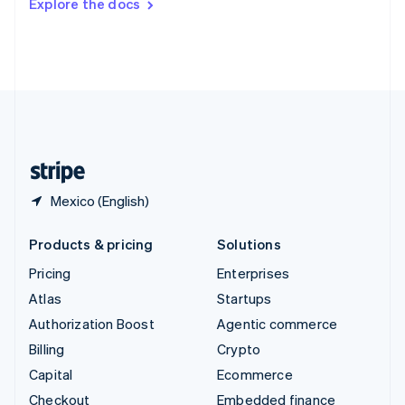
Explore the docs
Deutsch
Français
Italiano
English
Thailand
ไทย
English
United Arab Emirates
English
United Kingdom
English
United States
English
Español
简体中文
Mexico (English)
Products & pricing
Solutions
Pricing
Enterprises
Atlas
Startups
Authorization Boost
Agentic commerce
Billing
Crypto
Capital
Ecommerce
Checkout
Embedded finance