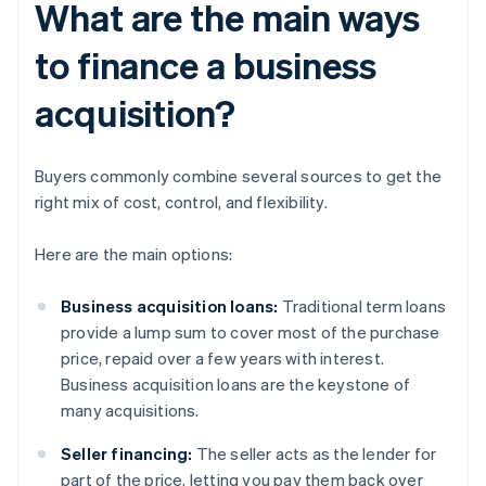
What are the main ways
to finance a business
acquisition?
Buyers commonly combine several sources to get the
right mix of cost, control, and flexibility.
Here are the main options:
Business acquisition loans:
Traditional term loans
provide a lump sum to cover most of the purchase
price, repaid over a few years with interest.
Business acquisition loans are the keystone of
many acquisitions.
Seller financing:
The seller acts as the lender for
part of the price, letting you pay them back over