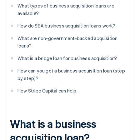
What types of business acquisition loans are
available?
How do SBA business acquisition loans work?
What are non-government-backed acquisition
loans?
What is a bridge loan for business acquisition?
How can you get a business acquisition loan (step
by step)?
How Stripe Capital can help
What is a business
acquisition loan?