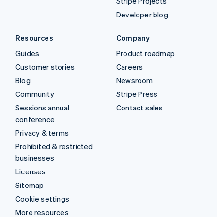
Stripe Projects
Developer blog
Resources
Company
Guides
Product roadmap
Customer stories
Careers
Blog
Newsroom
Community
Stripe Press
Sessions annual
Contact sales
conference
Privacy & terms
Prohibited & restricted
businesses
Licenses
Sitemap
Cookie settings
More resources