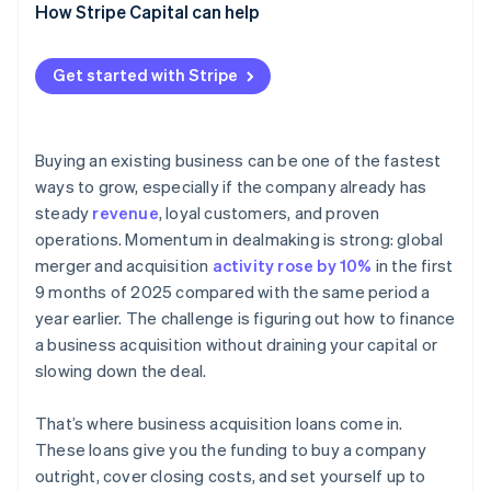
How Stripe Capital can help
Get started with Stripe
Buying an existing business can be one of the fastest
ways to grow, especially if the company already has
steady
revenue
, loyal customers, and proven
operations. Momentum in dealmaking is strong: global
merger and acquisition
activity rose by 10%
in the first
9 months of 2025 compared with the same period a
year earlier. The challenge is figuring out how to finance
a business acquisition without draining your capital or
slowing down the deal.
That’s where business acquisition loans come in.
These loans give you the funding to buy a company
outright, cover closing costs, and set yourself up to