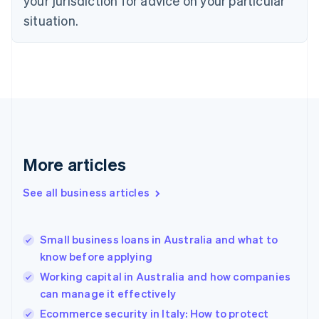
your jurisdiction for advice on your particular
English
situation.
Denmark
English
Estonia
English
Finland
English
Svenska
France
Français
English
Germany
Deutsch
English
More articles
Gibraltar
English
See all business articles
Greece
English
Hong Kong SAR, China
Small business loans in Australia and what to
English
简体中文
know before applying
Hungary
English
Working capital in Australia and how companies
India
can manage it effectively
English
Ecommerce security in Italy: How to protect
Ireland