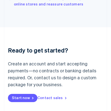
English
online stores and reassure customers
Italy
Italiano
English
Japan
日本語
English
Latvia
English
Liechtenstein
Deutsch
English
Ready to get started?
Lithuania
English
Luxembourg
Create an account and start accepting
Français
Deutsch
English
Mainland China
payments—no contracts or banking details
简体中文
English
required. Or, contact us to design a custom
Malaysia
package for your business.
English
简体中文
Malta
English
Start now
Contact sales
Mexico
Español
English
Netherlands