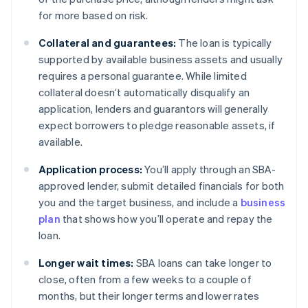
for more based on risk.
Collateral and guarantees:
The loan is typically
supported by available business assets and usually
requires a personal guarantee. While limited
collateral doesn’t automatically disqualify an
application, lenders and guarantors will generally
expect borrowers to pledge reasonable assets, if
available.
Application process:
You’ll apply through an SBA-
approved lender, submit detailed financials for both
you and the target business, and include a
business
plan
that shows how you’ll operate and repay the
loan.
Longer wait times:
SBA loans can take longer to
close, often from a few weeks to a couple of
months, but their longer terms and lower rates