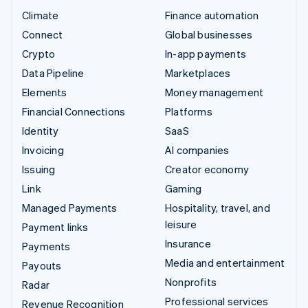
Climate
Finance automation
Connect
Global businesses
Crypto
In-app payments
Data Pipeline
Marketplaces
Elements
Money management
Financial Connections
Platforms
Identity
SaaS
Invoicing
AI companies
Issuing
Creator economy
Link
Gaming
Managed Payments
Hospitality, travel, and
leisure
Payment links
Insurance
Payments
Media and entertainment
Payouts
Nonprofits
Radar
Professional services
Revenue Recognition