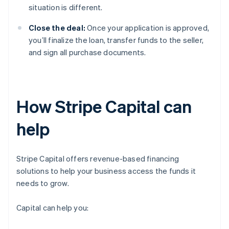
situation is different.
Close the deal:
Once your application is approved,
you’ll finalize the loan, transfer funds to the seller,
and sign all purchase documents.
How Stripe Capital can
help
Stripe Capital offers revenue-based financing
solutions to help your business access the funds it
needs to grow.
Capital can help you: