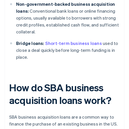
Non-government-backed business acquisition
loans:
Conventional bank loans or online financing
options, usually available to borrowers with strong
credit profiles, established cash flow, and sufficient
collateral.
Bridge loans:
Short-term business loans
used to
close a deal quickly before long-term funding is in
place.
How do SBA business
acquisition loans work?
SBA business acquisition loans are a common way to
finance the purchase of an existing business in the US.