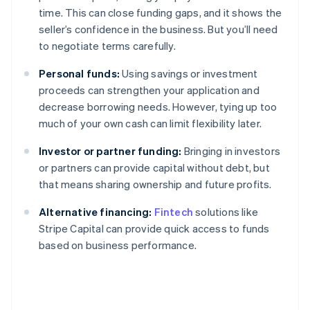
time. This can close funding gaps, and it shows the
seller’s confidence in the business. But you’ll need
to negotiate terms carefully.
Personal funds:
Using savings or investment
proceeds can strengthen your application and
decrease borrowing needs. However, tying up too
much of your own cash can limit flexibility later.
Investor or partner funding:
Bringing in investors
or partners can provide capital without debt, but
that means sharing ownership and future profits.
Alternative financing:
Fintech
solutions like
Stripe Capital can provide quick access to funds
based on business performance.