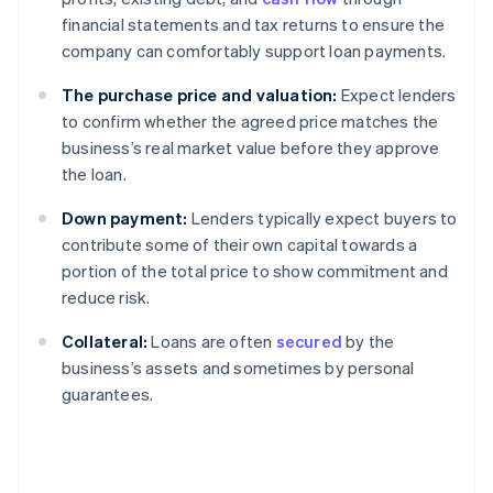
financial statements and tax returns to ensure the
company can comfortably support loan payments.
The purchase price and valuation:
Expect lenders
to confirm whether the agreed price matches the
business’s real market value before they approve
the loan.
Down payment:
Lenders typically expect buyers to
contribute some of their own capital towards a
portion of the total price to show commitment and
reduce risk.
Collateral:
Loans are often
secured
by the
business’s assets and sometimes by personal
guarantees.