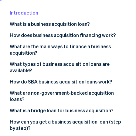
Partners
Stripe App Marketplace
Introduction
What is a business acquisition loan?
Stripe Sessions 2026
See how Stripe is building the economic infrastructure 
How does business acquisition financing work?
Watch now
What are the main ways to finance a business
acquisition?
What types of business acquisition loans are
available?
How do SBA business acquisition loans work?
What are non-government-backed acquisition
loans?
What is a bridge loan for business acquisition?
How can you get a business acquisition loan (step
by step)?