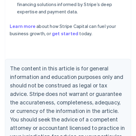
financing solutions informed by Stripe’s deep
expertise and payment data.
Learn more
about how Stripe Capital can fuel your
business growth, or
get started
today.
Australia
English
Austria
Deutsch
English
Belgium
The content in this article is for general
Nederlands
Français
Deutsch
English
Brazil
information and education purposes only and
Português
English
should not be construed as legal or tax
Bulgaria
English
advice. Stripe does not warrant or guarantee
Canada
the accurateness, completeness, adequacy,
English
Français
Croatia
or currency of the information in the article.
English
Italiano
You should seek the advice of a competent
Cyprus
attorney or accountant licensed to practice in
English
Czech Republic