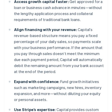
Access growth capital faster:
Get approved for a
loan or business cash advance in minutes—without
the lengthy application process and collateral
requirements of traditional bank loans.
Align financing with your revenue:
Capital’s
revenue-based structure means you pay a fixed
percentage of your daily sales, so payments scale
with your business performance. If the amount that
you pay through sales doesn’t meet the minimum
due each payment period, Capital will automatically
debit the remaining amount from your bank account
at the end of the period.
Expand with confidence:
Fund growth initiatives
such as marketing campaigns, new hires, inventory
expansion, and more—without diluting your equity
or personal assets.
Use Stripe’s expertise:
Capital provides custom