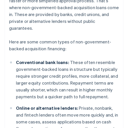
faster or more simplified approval process. That’s
where non-government-backed acquisition loans come
in. These are provided by banks, credit unions, and
private or alternative lenders without public
guarantees.
Here are some common types of non-government-
backed acquisition financing:
Conventional bank loans:
These often resemble
government-backed loans in structure but typically
require stronger credit profiles, more collateral, and
larger equity contributions. Repayment terms are
usually shorter, which can result in higher monthly
payments but a quicker path to full repayment.
Online or alternative lenders:
Private, nonbank,
and fintech lenders often move more quickly and, in
some cases, assess applications based on cash