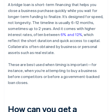
A bridge loan is short-term financing that helps you
close a business purchase quickly while you wait for
longer-term funding to finalize. It’s designed for speed,
not longevity. The timeline is usually 6–12 months,
sometimes up to 2 years. And it comes with higher
interest rates, often between
6% and 12%
, which
reflect the short duration and quick access to capital.
Collateral is often obtained by business or personal
assets such as real estate.
These are best used when timing is important—for
instance, when you’re attempting to buy a business
before competitors or before a government-backed
loan closes.
How can you get a