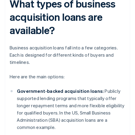
What types of business
acquisition loans are
available?
Business acquisition loans fall into a few categories.
Each is designed for different kinds of buyers and
timelines.
Here are the main options:
Government-backed acquisition loans:
Publicly
supported lending programs that typically offer
longer repayment terms and more flexible eligibility
for qualified buyers. In the US, Small Business
Administration (SBA) acquisition loans are a
common example.