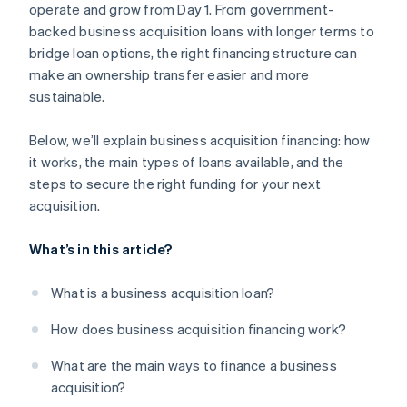
operate and grow from Day 1. From government-
backed business acquisition loans with longer terms to
bridge loan options, the right financing structure can
make an ownership transfer easier and more
sustainable.
Below, we’ll explain business acquisition financing: how
it works, the main types of loans available, and the
steps to secure the right funding for your next
acquisition.
What’s in this article?
What is a business acquisition loan?
How does business acquisition financing work?
What are the main ways to finance a business
acquisition?