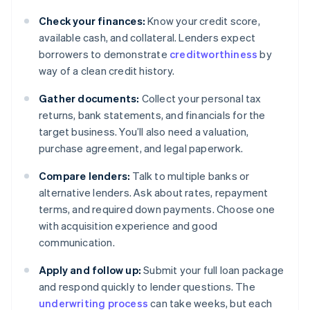
Check your finances:
Know your credit score,
available cash, and collateral. Lenders expect
borrowers to demonstrate
creditworthiness
by
way of a clean credit history.
Gather documents:
Collect your personal tax
returns, bank statements, and financials for the
target business. You’ll also need a valuation,
purchase agreement, and legal paperwork.
Compare lenders:
Talk to multiple banks or
alternative lenders. Ask about rates, repayment
terms, and required down payments. Choose one
with acquisition experience and good
communication.
Apply and follow up:
Submit your full loan package
and respond quickly to lender questions. The
underwriting process
can take weeks, but each