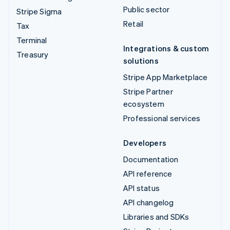
Public sector
Stripe Sigma
Retail
Tax
Terminal
Integrations & custom
Treasury
solutions
Stripe App Marketplace
Stripe Partner
ecosystem
Professional services
Developers
Documentation
API reference
API status
API changelog
Libraries and SDKs