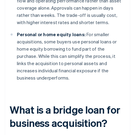
flow and operating performance rather than asset
coverage alone. Approvals can happen in days
rather than weeks. The trade-off is usually cost,
with higher interest rates and shorter terms.
Personal or home equity loans:
For smaller
acquisitions, some buyers use personal loans or
home equity borrowing to fund part of the
purchase. While this can simplify the process, it
links the acquisition to personal assets and
increases individual financial exposure if the
business underperforms.
What is a bridge loan for
business acquisition?