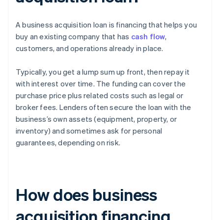
A business acquisition loan is financing that helps you
buy an existing company that has
cash flow
,
customers, and operations already in place.
Typically, you get a lump sum up front, then repay it
with interest over time. The funding can cover the
purchase price plus related costs such as legal or
broker fees. Lenders often secure the loan with the
business’s own assets (equipment, property, or
inventory) and sometimes ask for personal
guarantees, depending on risk.
How does business
acquisition financing