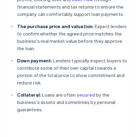
financial statements and tax returns to ensure the
company can comfortably support loan payments.
The purchase price and valuation:
Expect lenders
to confirm whether the agreed price matches the
business's real market value before they approve
the loan.
Down payment:
Lenders typically expect buyers to
contribute some of their own capital towards a
portion of the total price to show commitment and
reduce risk.
Collateral:
Loans are often
secured
by the
business's assets and sometimes by personal
guarantees.