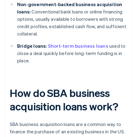
Non-government-backed business acquisition
loans:
Conventional bank loans or online financing
options, usually available to borrowers with strong
credit profiles, established cash flow, and sufficient
collateral.
Bridge loans:
Short-term business loans
used to
close a deal quickly before long-term funding is in
place.
How do SBA business
acquisition loans work?
SBA business acquisition loans are a common way to
finance the purchase of an existing business in the US.