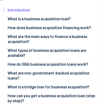
Partners
See what's ahead
Stripe App Marketplace
Introduction
Radar
Fraud prevention
What is a business acquisition loan?
Atlas
Start-up incorporation
How does business acquisition financing work?
Climate
What are the main ways to finance a business
Carbon removal
acquisition?
Identity
Online identity verification
What types of business acquisition loans are
available?
How do SBA business acquisition loans work?
What are non-government-backed acquisition
Stripe Sessions 2026
loans?
See how Stripe is building the economic infrastructure 
Watch now
What is a bridge loan for business acquisition?
How can you get a business acquisition loan (step
by step)?