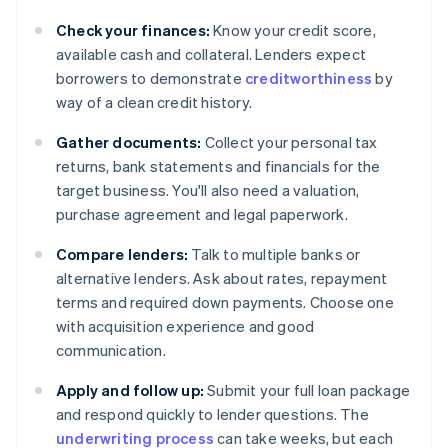
Check your finances:
Know your credit score,
available cash and collateral. Lenders expect
borrowers to demonstrate
creditworthiness
by
way of a clean credit history.
Gather documents:
Collect your personal tax
returns, bank statements and financials for the
target business. You'll also need a valuation,
purchase agreement and legal paperwork.
Compare lenders:
Talk to multiple banks or
alternative lenders. Ask about rates, repayment
terms and required down payments. Choose one
with acquisition experience and good
communication.
Apply and follow up:
Submit your full loan package
and respond quickly to lender questions. The
underwriting process
can take weeks, but each