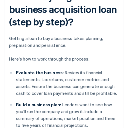
business acquisition loan
(step by step)?
Getting a loan to buy a business takes planning,
preparation and persistence.
Here's how to work through the process:
Evaluate the business:
Review its financial
statements, tax returns, customer metrics and
assets. Ensure the business can generate enough
cash to cover loan payments and still be profitable.
Build a business plan:
Lenders want to see how
you'll run the company and grow it. Include a
summary of operations, market position and three
to five years of financial projections.