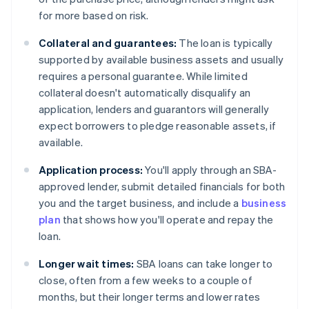
for more based on risk.
Collateral and guarantees:
The loan is typically
supported by available business assets and usually
requires a personal guarantee. While limited
collateral doesn't automatically disqualify an
application, lenders and guarantors will generally
expect borrowers to pledge reasonable assets, if
available.
Application process:
You'll apply through an SBA-
approved lender, submit detailed financials for both
you and the target business, and include a
business
plan
that shows how you'll operate and repay the
loan.
Longer wait times:
SBA loans can take longer to
close, often from a few weeks to a couple of
months, but their longer terms and lower rates