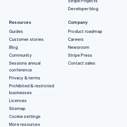
Stripe Projects
Developer blog
Resources
Company
Guides
Product roadmap
Customer stories
Careers
Blog
Newsroom
Community
Stripe Press
Sessions annual
Contact sales
conference
Privacy & terms
Prohibited & restricted
businesses
Licences
Sitemap
Cookie settings
More resources