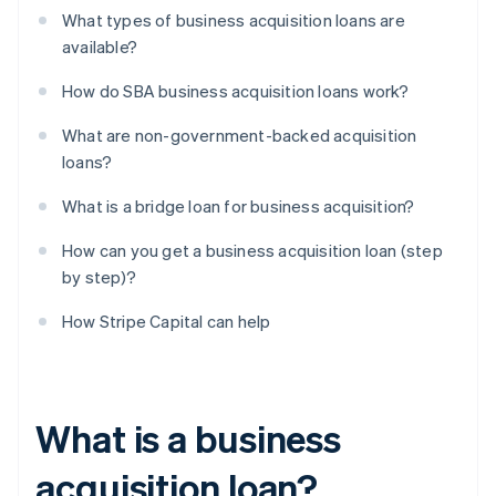
What types of business acquisition loans are
available?
How do SBA business acquisition loans work?
What are non-government-backed acquisition
loans?
What is a bridge loan for business acquisition?
How can you get a business acquisition loan (step
by step)?
How Stripe Capital can help
What is a business
acquisition loan?