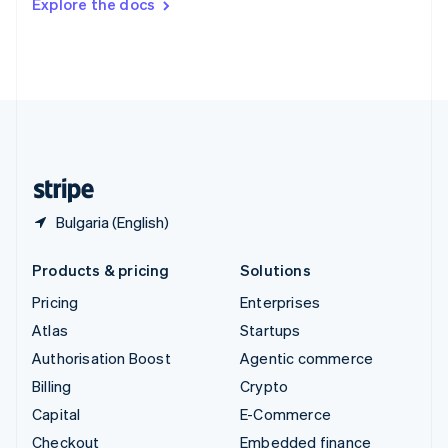
Explore the docs
Deutsch
Français
Italiano
English
Thailand
ไทย
English
United Arab Emirates
English
United Kingdom
English
United States
English
Español
简体中文
Bulgaria (English)
Products & pricing
Solutions
Pricing
Enterprises
Atlas
Startups
Authorisation Boost
Agentic commerce
Billing
Crypto
Capital
E-Commerce
Checkout
Embedded finance