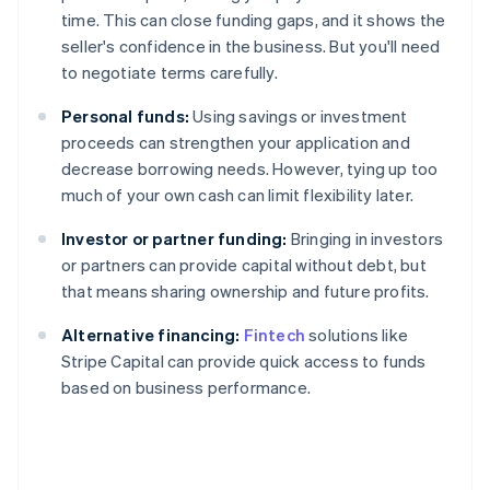
time. This can close funding gaps, and it shows the
seller's confidence in the business. But you'll need
to negotiate terms carefully.
Personal funds:
Using savings or investment
proceeds can strengthen your application and
decrease borrowing needs. However, tying up too
much of your own cash can limit flexibility later.
Investor or partner funding:
Bringing in investors
or partners can provide capital without debt, but
that means sharing ownership and future profits.
Alternative financing:
Fintech
solutions like
Stripe Capital can provide quick access to funds
based on business performance.