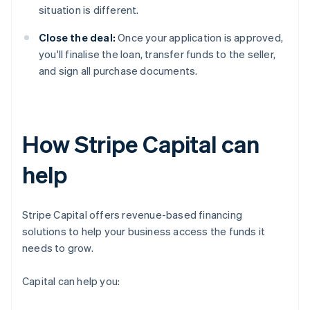
situation is different.
Close the deal:
Once your application is approved,
you'll finalise the loan, transfer funds to the seller,
and sign all purchase documents.
How Stripe Capital can
help
Stripe Capital offers revenue-based financing
solutions to help your business access the funds it
needs to grow.
Capital can help you: