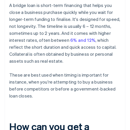
A bridge loan is short-term financing that helps you
close a business purchase quickly while you wait for
longer-term funding to finalise. It's designed for speed,
not longevity. The timeline is usually 6 – 12 months,
sometimes up to 2 years. And it comes with higher
interest rates, often between
6% and 12%
, which
reflect the short duration and quick access to capital.
Collateral is often obtained by business or personal
assets such as real estate.
These are best used when timing is important for
instance, when you're attempting to buy a business
before competitors or before a government-backed
loan closes.
How can you get a