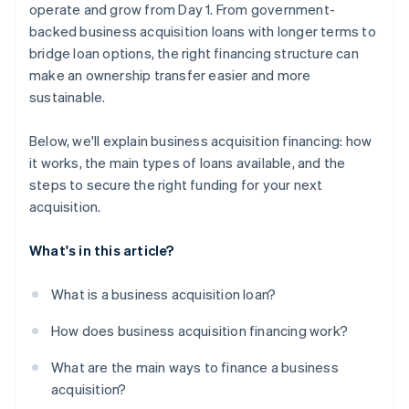
operate and grow from Day 1. From government-
backed business acquisition loans with longer terms to
bridge loan options, the right financing structure can
make an ownership transfer easier and more
sustainable.
Below, we'll explain business acquisition financing: how
it works, the main types of loans available, and the
steps to secure the right funding for your next
acquisition.
What's in this article?
What is a business acquisition loan?
How does business acquisition financing work?
What are the main ways to finance a business
acquisition?