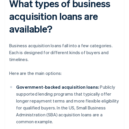
What types of business
acquisition loans are
available?
Business acquisition loans fall into a few categories.
Each is designed for different kinds of buyers and
timelines.
Here are the main options:
Government-backed acquisition loans:
Publicly
supported lending programs that typically offer
longer repayment terms and more flexible eligibility
for qualified buyers. In the US, Small Business
Administration (SBA) acquisition loans are a
common example.