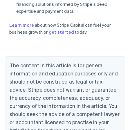
financing solutions informed by Stripe's deep
expertise and payment data.
Learn more
about how Stripe Capital can fuel your
business growth or
get started
today.
Australia
English
Austria
Deutsch
English
Belgium
The content in this article is for general
Nederlands
Français
Deutsch
English
Brazil
information and education purposes only and
Português
English
should not be construed as legal or tax
Bulgaria
English
advice. Stripe does not warrant or guarantee
Canada
the accuracy, completeness, adequacy, or
English
Français
Croatia
currency of the information in the article. You
English
Italiano
should seek the advice of a competent lawyer
Cyprus
or accountant licensed to practise in your
English
Czech Republic