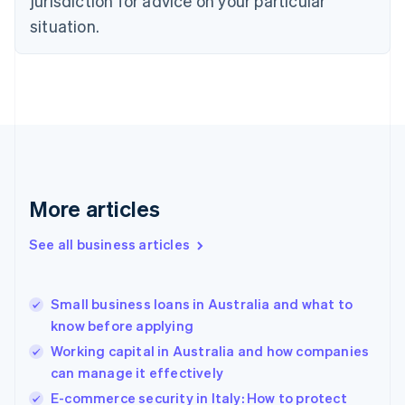
jurisdiction for advice on your particular
English
situation.
Denmark
English
Estonia
English
Finland
English
Svenska
France
Français
English
Germany
Deutsch
English
More articles
Gibraltar
English
See all business articles
Greece
English
Hong Kong SAR, China
Small business loans in Australia and what to
English
简体中文
know before applying
Hungary
English
Working capital in Australia and how companies
India
can manage it effectively
English
E-commerce security in Italy: How to protect
Ireland