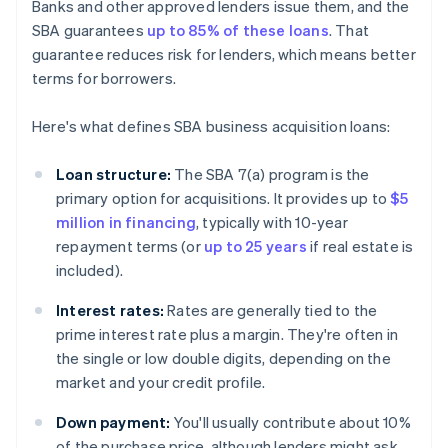
Banks and other approved lenders issue them, and the
SBA guarantees
up to 85% of these loans
. That
guarantee reduces risk for lenders, which means better
terms for borrowers.
Here's what defines SBA business acquisition loans:
Loan structure:
The SBA 7(a) program is the
primary option for acquisitions. It provides up to
$5
million in financing
, typically with 10-year
repayment terms (or
up to 25 years
if real estate is
included).
Interest rates:
Rates are generally tied to the
prime interest rate plus a margin. They're often in
the single or low double digits, depending on the
market and your credit profile.
Down payment:
You'll usually contribute about 10%
of the purchase price, although lenders might ask