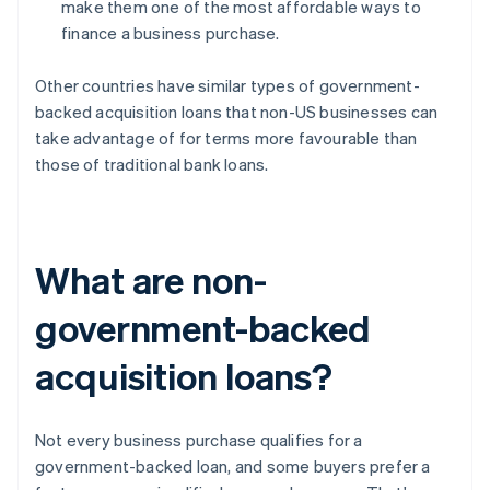
make them one of the most affordable ways to
finance a business purchase.
Other countries have similar types of government-
backed acquisition loans that non-US businesses can
take advantage of for terms more favourable than
those of traditional bank loans.
What are non-
government-backed
acquisition loans?
Not every business purchase qualifies for a
government-backed loan, and some buyers prefer a