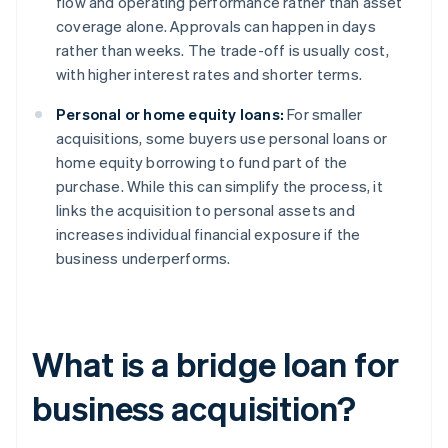
flow and operating performance rather than asset
coverage alone. Approvals can happen in days
rather than weeks. The trade-off is usually cost,
with higher interest rates and shorter terms.
Personal or home equity loans:
For smaller
acquisitions, some buyers use personal loans or
home equity borrowing to fund part of the
purchase. While this can simplify the process, it
links the acquisition to personal assets and
increases individual financial exposure if the
business underperforms.
What is a bridge loan for
business acquisition?