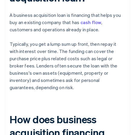
A business acquisition loan is financing that helps you
buy an existing company that has
cash flow
,
customers and operations already in place.
Typically, you get a lump sum up front, then repay it
with interest over time. The funding can cover the
purchase price plus related costs such as legal or
broker fees. Lenders often secure the loan with the
business's own assets (equipment, property or
inventory) and sometimes ask for personal
guarantees, depending on risk.
How does business
acquisition financing