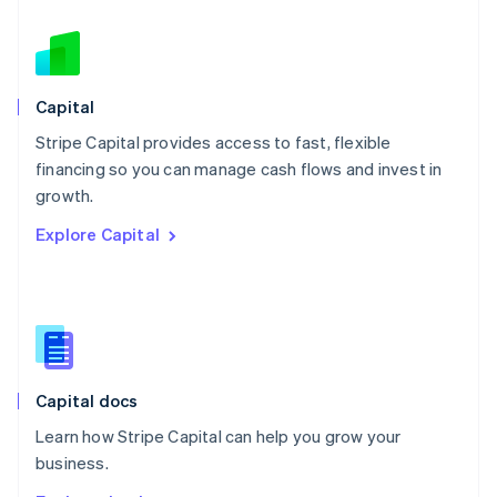
Nederlands
English
New Zealand
English
Norway
English
Capital
Poland
Stripe Capital provides access to fast, flexible
English
financing so you can manage cash flows and invest in
Portugal
Português
English
growth.
Romania
Explore Capital
English
Singapore
English
简体中文
Slovakia
English
Slovenia
English
Italiano
Capital docs
Spain
Español
English
Learn how Stripe Capital can help you grow your
Sweden
business.
Svenska
English
Switzerland