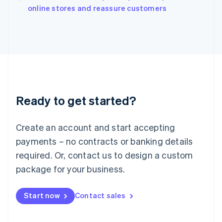
English
online stores and reassure customers
Italy
Italiano
English
Japan
日本語
English
Latvia
English
Liechtenstein
Deutsch
English
Ready to get started?
Lithuania
English
Luxembourg
Create an account and start accepting
Français
Deutsch
English
Mainland China
payments – no contracts or banking details
简体中文
English
required. Or, contact us to design a custom
Malaysia
package for your business.
English
简体中文
Malta
English
Start now
Contact sales
Mexico
Español
English
Netherlands