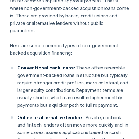
faster or more simplified approval process. That's
where non-government-backed acquisition loans come
in. These are provided by banks, credit unions and
private or alternative lenders without public
guarantees.
Here are some common types of non-government-
backed acquisition financing:
Conventional bank loans:
These often resemble
government-backed loans in structure but typically
require stronger credit profiles, more collateral, and
larger equity contributions. Repayment terms are
usually shorter, which can result in higher monthly
payments but a quicker path to full repayment.
Online or alternative lenders:
Private, nonbank
and fintech lenders often move more quickly and, in
some cases, assess applications based on cash