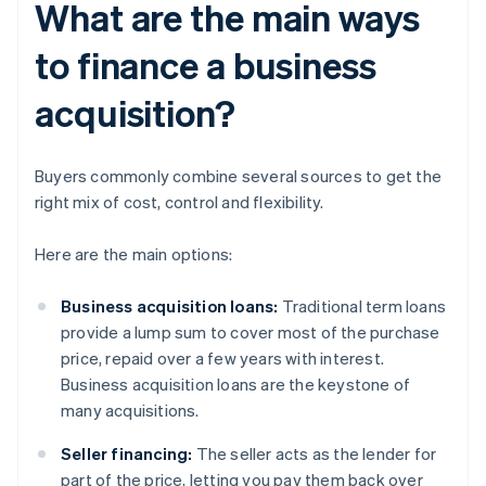
What are the main ways
to finance a business
acquisition?
Buyers commonly combine several sources to get the
right mix of cost, control and flexibility.
Here are the main options:
Business acquisition loans:
Traditional term loans
provide a lump sum to cover most of the purchase
price, repaid over a few years with interest.
Business acquisition loans are the keystone of
many acquisitions.
Seller financing:
The seller acts as the lender for
part of the price, letting you pay them back over