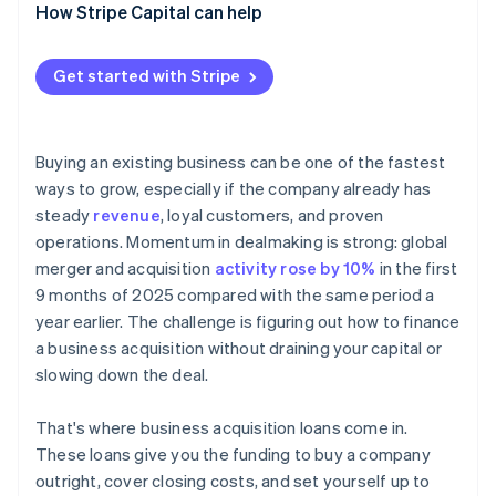
How Stripe Capital can help
Get started with Stripe
Buying an existing business can be one of the fastest
ways to grow, especially if the company already has
steady
revenue
, loyal customers, and proven
operations. Momentum in dealmaking is strong: global
merger and acquisition
activity rose by 10%
in the first
9 months of 2025 compared with the same period a
year earlier. The challenge is figuring out how to finance
a business acquisition without draining your capital or
slowing down the deal.
That's where business acquisition loans come in.
These loans give you the funding to buy a company
outright, cover closing costs, and set yourself up to