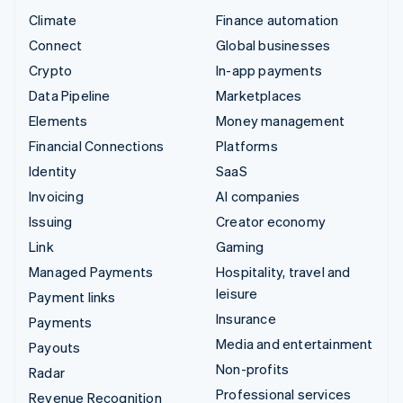
Climate
Finance automation
Connect
Global businesses
Crypto
In-app payments
Data Pipeline
Marketplaces
Elements
Money management
Financial Connections
Platforms
Identity
SaaS
Invoicing
AI companies
Issuing
Creator economy
Link
Gaming
Managed Payments
Hospitality, travel and
leisure
Payment links
Insurance
Payments
Media and entertainment
Payouts
Non-profits
Radar
Professional services
Revenue Recognition