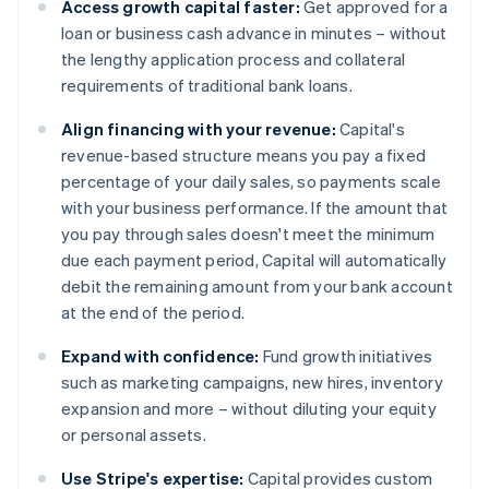
Access growth capital faster:
Get approved for a
loan or business cash advance in minutes – without
the lengthy application process and collateral
requirements of traditional bank loans.
Align financing with your revenue:
Capital's
revenue-based structure means you pay a fixed
percentage of your daily sales, so payments scale
with your business performance. If the amount that
you pay through sales doesn't meet the minimum
due each payment period, Capital will automatically
debit the remaining amount from your bank account
at the end of the period.
Expand with confidence:
Fund growth initiatives
such as marketing campaigns, new hires, inventory
expansion and more – without diluting your equity
or personal assets.
Use Stripe's expertise:
Capital provides custom