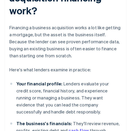
work?
Financing a business acquisition works a lot like getting
a mortgage, but the asset is the business itself.
Because the lender can see proven performance data,
buying an existing business is often easier to finance
than starting one from scratch.
Here's what lenders examine in practice:
Your financial profile:
Lenders evaluate your
credit score, financial history, and experience
running or managing a business. They want
evidence that you can lead the company
successfully and handle debt responsibly.
The business's financials:
They'll review revenue,
profits, existing debt and
cash flow
through