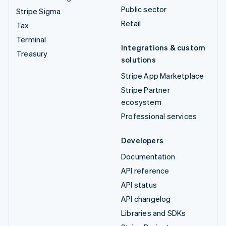
Public sector
Stripe Sigma
Retail
Tax
Terminal
Integrations & custom
Treasury
solutions
Stripe App Marketplace
Stripe Partner
ecosystem
Professional services
Developers
Documentation
API reference
API status
API changelog
Libraries and SDKs