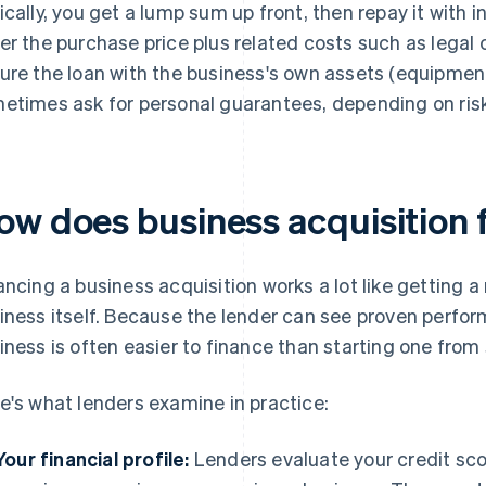
ically, you get a lump sum up front, then repay it with 
er the purchase price plus related costs such as legal 
ure the loan with the business's own assets (equipment
etimes ask for personal guarantees, depending on risk
ow does business acquisition 
ancing a business acquisition works a lot like getting a
iness itself. Because the lender can see proven perfor
iness is often easier to finance than starting one from
e's what lenders examine in practice:
Your financial profile:
Lenders evaluate your credit scor