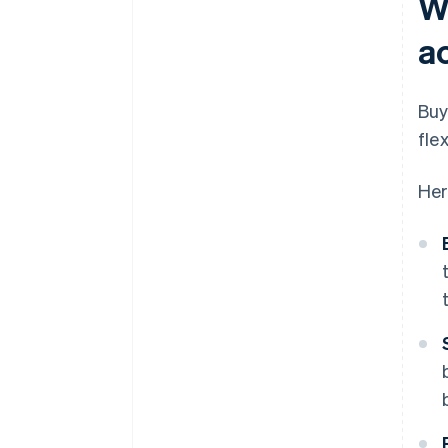
W
a
Buy
flex
Her