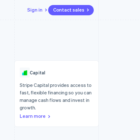
Sign in
Contact sales
Resources
Ecosystem
Contact
 marketplaces
More
App integrations
Partners
Contact sales
Product roadmap
e
Code samples
Stripe App Marketplace
Become a partner
See what's ahead
platforms
Developers blog
 platforms
re
API status
Radar
ncial services
Fraud prevention
Capital
rtual cards
Atlas
Start-up incorporation
Stripe Capital provides access to
fast, flexible financing so you can
Climate
Carbon removal
manage cash flows and invest in
growth.
Identity
Online identity verification
Learn more