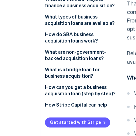
Tha
finance a business acquisition?
com
What types of business
Fro
acquisition loans are available?
opt
How do SBA business
sus
acquisition loans work?
What are non-government-
Bel
backed acquisition loans?
ava
What is a bridge loan for
business acquisition?
Wha
How can you get a business
acquisition loan (step by step)?
How Stripe Capital can help
Get started with Stripe