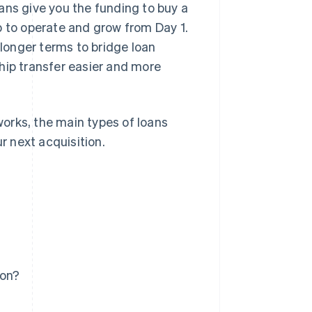
ans give you the funding to buy a
p to operate and grow from Day 1.
longer terms to bridge loan
hip transfer easier and more
 works, the main types of loans
r next acquisition.
ion?