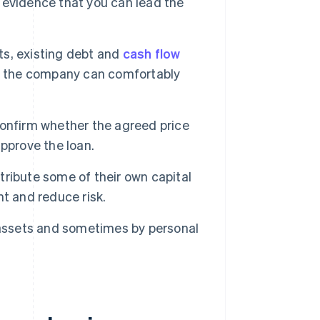
 evidence that you can lead the
its, existing debt and
cash flow
re the company can comfortably
onfirm whether the agreed price
pprove the loan.
tribute some of their own capital
t and reduce risk.
assets and sometimes by personal