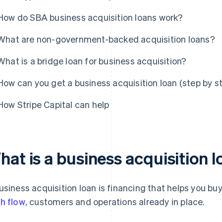
How do SBA business acquisition loans work?
What are non-government-backed acquisition loans?
What is a bridge loan for business acquisition?
How can you get a business acquisition loan (step by s
How Stripe Capital can help
at is a business acquisition 
usiness acquisition loan is financing that helps you b
h flow
, customers and operations already in place.