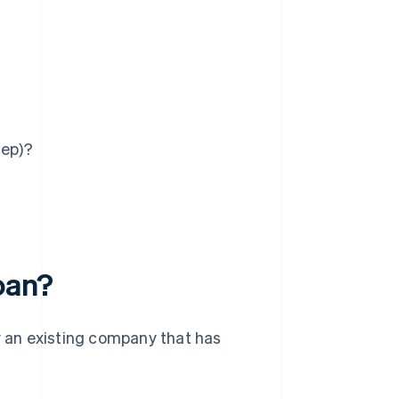
tep)?
loan?
uy an existing company that has