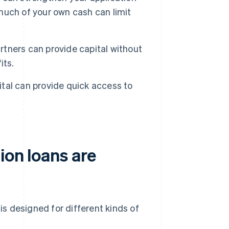
uch of your own cash can limit
artners can provide capital without
its.
pital can provide quick access to
ion loans are
 is designed for different kinds of