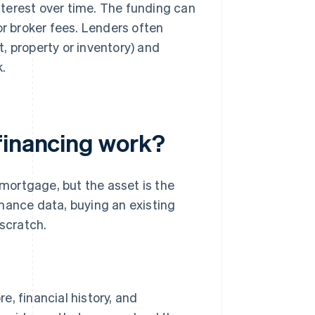
interest over time. The funding can
or broker fees. Lenders often
, property or inventory) and
.
financing work?
 mortgage, but the asset is the
mance data, buying an existing
 scratch.
e, financial history, and