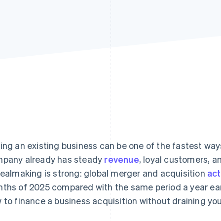
ing an existing business can be one of the fastest ways
pany already has steady
revenue
, loyal customers, 
dealmaking is strong: global merger and acquisition
act
ths of 2025 compared with the same period a year earli
 to finance a business acquisition without draining you