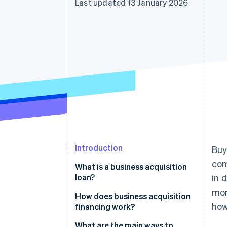
Last updated 13 January 2026
Accelerated checkout
Financial Connections
Linked financial account data
Introduction
Buy
com
What is a business acquisition
loan?
in 
mon
How does business acquisition
how
financing work?
What are the main ways to