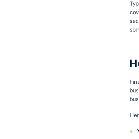
Typ
cov
sec
som
H
Fin
bus
bus
Her