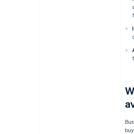
W
av
Bus
buy