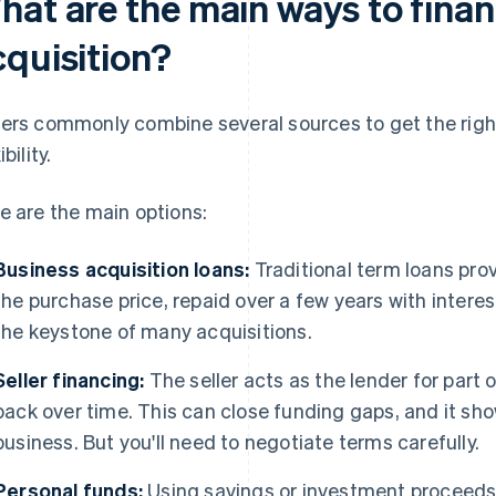
hat are the main ways to finan
cquisition?
ers commonly combine several sources to get the right
ibility.
e are the main options:
Business acquisition loans:
Traditional term loans pro
the purchase price, repaid over a few years with interes
the keystone of many acquisitions.
Seller financing:
The seller acts as the lender for part 
back over time. This can close funding gaps, and it sho
business. But you'll need to negotiate terms carefully.
Personal funds:
Using savings or investment proceeds 