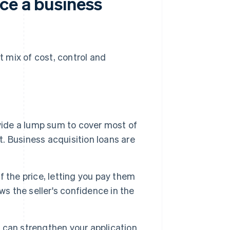
ce a business
 mix of cost, control and
vide a lump sum to cover most of
t. Business acquisition loans are
of the price, letting you pay them
ws the seller's confidence in the
can strengthen your application