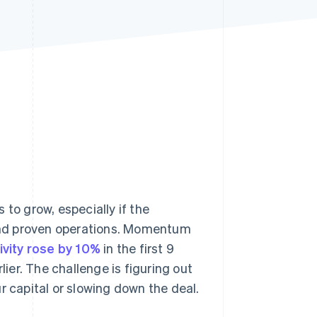
Stripe Sessions 2026
See how Stripe is
building the economic
infrastructure for AI.
Watch now
 to grow, especially if the
and proven operations. Momentum
ivity rose by 10%
in the first 9
er. The challenge is figuring out
r capital or slowing down the deal.