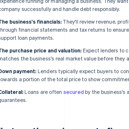
experience running or managing a business. They want
company successfully and handle debt responsibly.
The business's financials:
They'll review revenue, prof
through financial statements and tax returns to ensu
support loan payments.
The purchase price and valuation:
Expect lenders to c
matches the business's real market value before they a
Down payment:
Lenders typically expect buyers to con
towards a portion of the total price to show commitmen
Collateral:
Loans are often
secured
by the business's 
guarantees.