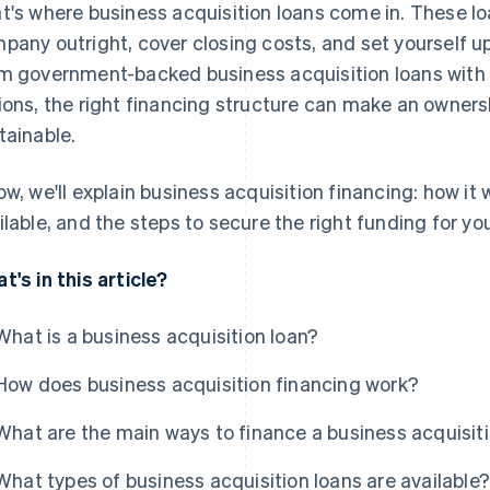
t's where business acquisition loans come in. These lo
pany outright, cover closing costs, and set yourself u
m government-backed business acquisition loans with 
ions, the right financing structure can make an owners
tainable.
ow, we'll explain business acquisition financing: how it
ilable, and the steps to secure the right funding for you
t's in this article?
What is a business acquisition loan?
How does business acquisition financing work?
What are the main ways to finance a business acquisit
What types of business acquisition loans are available?