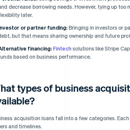
and decrease borrowing needs. However, tying up too m
flexibility later.
Investor or partner funding:
Bringing in investors or p
debt, but that means sharing ownership and future prof
Alternative financing:
Fintech
solutions like Stripe Ca
funds based on business performance.
hat types of business acquisit
ailable?
iness acquisition loans fall into a few categories. Each
ers and timelines.