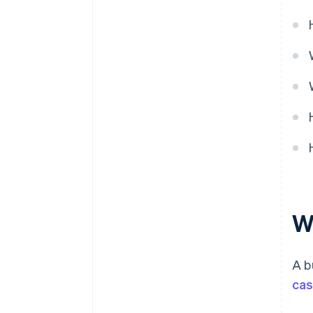
Wh
A b
cas